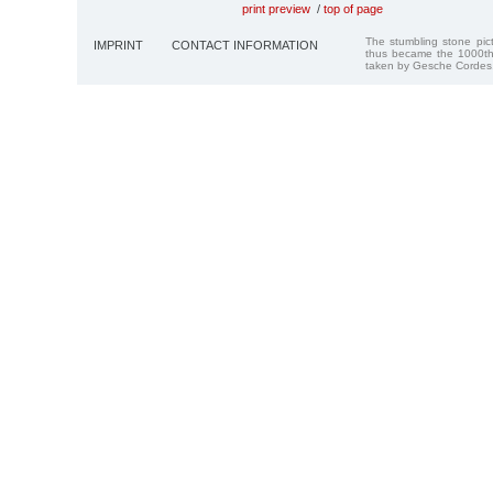
print preview
/
top of page
The stumbling stone pi
IMPRINT
CONTACT INFORMATION
thus became the 1000th
taken by Gesche Cordes