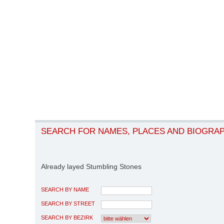
SEARCH FOR NAMES, PLACES AND BIOGRA
Already layed Stumbling Stones
SEARCH BY NAME
SEARCH BY STREET
SEARCH BY BEZIRK