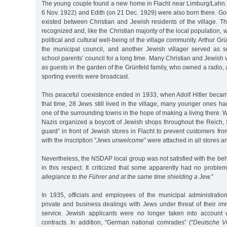
The young couple found a new home in Flacht near Limburg/Lahn. 
6 Nov. 1922) and Edith (on 21 Dec. 1929) were also born there. Go
existed between Christian and Jewish residents of the village. T
recognized and, like the Christian majority of the local population,
political and cultural well-being of the village community. Arthur 
the municipal council, and another Jewish villager served as se
school parents’ council for a long time. Many Christian and Jewish
as guests in the garden of the Grünfeld family, who owned a radio,
sporting events were broadcast.
This peaceful coexistence ended in 1933, when Adolf Hitler becam
that time, 28 Jews still lived in the village, many younger ones
one of the surrounding towns in the hope of making a living there. 
Nazis organized a boycott of Jewish shops throughout the Reich,
guard” in front of Jewish stores in Flacht to prevent customers fro
with the inscription "
Jews unwelcome
” were attached in all stores a
Nevertheless, the NSDAP local group was not satisfied with the beh
in this respect. It criticized that some apparently had no problem
allegiance to the Führer and at the same time shielding a Jew.
”
In 1935, officials and employees of the municipal administratio
private and business dealings with Jews under threat of their im
service. Jewish applicants were no longer taken into account
contracts. In addition, "German national comrades” ("
Deutsche V