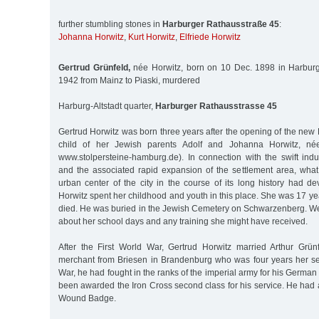
further stumbling stones in
Harburger Rathausstraße 45
:
Johanna Horwitz
,
Kurt Horwitz
,
Elfriede Horwitz
Gertrud Grünfeld,
née Horwitz, born on 10 Dec. 1898 in Harburg
1942 from Mainz to Piaski, murdered
Harburg-Altstadt quarter,
Harburger Rathausstrasse 45
Gertrud Horwitz was born three years after the opening of the new H
child of her Jewish parents Adolf and Johanna Horwitz, n
www.stolpersteine-hamburg.de). In connection with the swift indust
and the associated rapid expansion of the settlement area, what
urban center of the city in the course of its long history had d
Horwitz spent her childhood and youth in this place. She was 17 ye
died. He was buried in the Jewish Cemetery on Schwarzenberg. W
about her school days and any training she might have received.
After the First World War, Gertrud Horwitz married Arthur Grün
merchant from Briesen in Brandenburg who was four years her seni
War, he had fought in the ranks of the imperial army for his German
been awarded the Iron Cross second class for his service. He had a
Wound Badge.