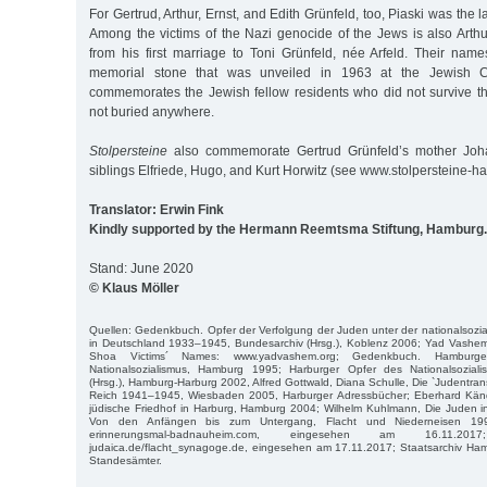
For Gertrud, Arthur, Ernst, and Edith Grünfeld, too, Piaski was the las
Among the victims of the Nazi genocide of the Jews is also Arth
from his first marriage to Toni Grünfeld, née Arfeld. Their na
memorial stone that was unveiled in 1963 at the Jewish Ce
commemorates the Jewish fellow residents who did not survive 
not buried anywhere.
Stolpersteine
also commemorate Gertrud Grünfeld’s mother Joh
siblings Elfriede, Hugo, and Kurt Horwitz (see www.stolpersteine-h
Translator: Erwin Fink
Kindly supported by the Hermann Reemtsma Stiftung, Hamburg.
Stand: June 2020
© Klaus Möller
Quellen: Gedenkbuch. Opfer der Verfolgung der Juden unter der nationalsozial
in Deutschland 1933–1945, Bundesarchiv (Hrsg.), Koblenz 2006; Yad Vashem
Shoa Victims´ Names: www.yadvashem.org; Gedenkbuch. Hamburg
Nationalsozialismus, Hamburg 1995; Harburger Opfer des Nationalsoziali
(Hrsg.), Hamburg-Harburg 2002, Alfred Gottwald, Diana Schulle, Die `Judentr
Reich 1941–1945, Wiesbaden 2005, Harburger Adressbücher; Eberhard Kändle
jüdische Friedhof in Harburg, Hamburg 2004; Wilhelm Kuhlmann, Die Juden i
Von den Anfängen bis zum Untergang, Flacht und Niederneisen 1999;
erinnerungsmal-badnauheim.com, eingesehen am 16.11.2017; 
judaica.de/flacht_synagoge.de, eingesehen am 17.11.2017; Staatsarchiv H
Standesämter.