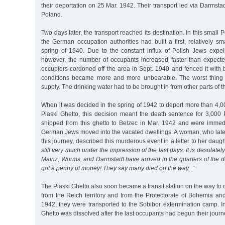
their deportation on 25 Mar. 1942. Their transport led via Darmstad
Poland.
Two days later, the transport reached its destination. In this small 
the German occupation authorities had built a first, relatively sm
spring of 1940. Due to the constant influx of Polish Jews expel
however, the number of occupants increased faster than expect
occupiers cordoned off the area in Sept. 1940 and fenced it with 
conditions became more and more unbearable. The worst thing 
supply. The drinking water had to be brought in from other parts of th
When it was decided in the spring of 1942 to deport more than 4,
Piaski Ghetto, this decision meant the death sentence for 3,00
shipped from this ghetto to Belzec in Mar. 1942 and were immed
German Jews moved into the vacated dwellings. A woman, who later
this journey, described this murderous event in a letter to her daugh
still very much under the impression of the last days. It is desolate
Mainz, Worms, and Darmstadt have arrived in the quarters of the 
got a penny of money! They say many died on the way...
”
The Piaski Ghetto also soon became a transit station on the way to 
from the Reich territory and from the Protectorate of Bohemia a
1942, they were transported to the Sobibor extermination camp. I
Ghetto was dissolved after the last occupants had begun their journ