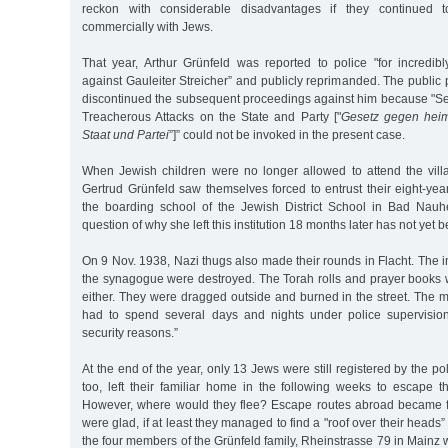
reckon with considerable disadvantages if they continued t
commercially with Jews.
That year, Arthur Grünfeld was reported to police "for incredibl
against Gauleiter Streicher” and publicly reprimanded. The public p
discontinued the subsequent proceedings against him because "Sec
Treacherous Attacks on the State and Party ["
Gesetz gegen heimt
Staat und Partei
”]” could not be invoked in the present case.
When Jewish children were no longer allowed to attend the vill
Gertrud Grünfeld saw themselves forced to entrust their eight-yea
the boarding school of the Jewish District School in Bad Nauh
question of why she left this institution 18 months later has not yet
On 9 Nov. 1938, Nazi thugs also made their rounds in Flacht. The in
the synagogue were destroyed. The Torah rolls and prayer books 
either. They were dragged outside and burned in the street. The 
had to spend several days and nights under police supervision
security reasons.”
At the end of the year, only 13 Jews were still registered by the pol
too, left their familiar home in the following weeks to escape th
However, where would they flee? Escape routes abroad became 
were glad, if at least they managed to find a "roof over their heads” 
the four members of the Grünfeld family, Rheinstrasse 79 in Mainz w