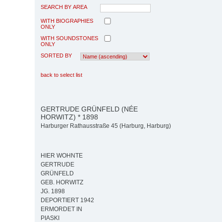
SEARCH BY AREA
WITH BIOGRAPHIES
ONLY
WITH SOUNDSTONES
ONLY
SORTED BY
back to select list
GERTRUDE GRÜNFELD (NÉE
HORWITZ) * 1898
Harburger Rathausstraße 45 (Harburg, Harburg)
HIER WOHNTE
GERTRUDE
GRÜNFELD
GEB. HORWITZ
JG. 1898
DEPORTIERT 1942
ERMORDET IN
PIASKI