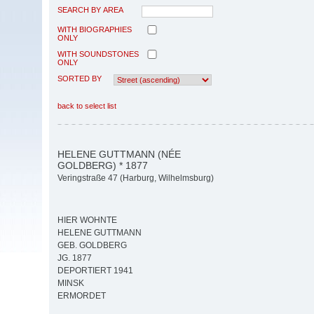
SEARCH BY AREA
WITH BIOGRAPHIES
ONLY
WITH SOUNDSTONES
ONLY
SORTED BY
back to select list
HELENE GUTTMANN (NÉE
GOLDBERG) * 1877
Veringstraße 47 (Harburg, Wilhelmsburg)
HIER WOHNTE
HELENE GUTTMANN
GEB. GOLDBERG
JG. 1877
DEPORTIERT 1941
MINSK
ERMORDET