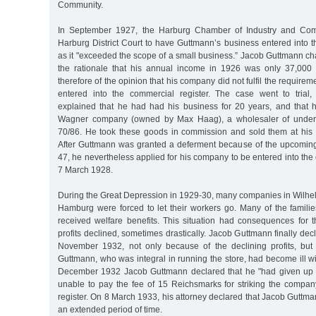
Community.
In September 1927, the Harburg Chamber of Industry and Com
Harburg District Court to have Guttmann’s business entered into t
as it "exceeded the scope of a small business.” Jacob Guttmann ch
the rationale that his annual income in 1926 was only 37,00
therefore of the opinion that his company did not fulfil the require
entered into the commercial register. The case went to tria
explained that he had had his business for 20 years, and that h
Wagner company (owned by Max Haag), a wholesaler of underg
70/86. He took these goods in commission and sold them at his
After Guttmann was granted a deferment because of the upcomin
47, he nevertheless applied for his company to be entered into the
7 March 1928.
During the Great Depression in 1929-30, many companies in Wilhel
Hamburg were forced to let their workers go. Many of the famili
received welfare benefits. This situation had consequences for
profits declined, sometimes drastically. Jacob Guttmann finally de
November 1932, not only because of the declining profits, bu
Guttmann, who was integral in running the store, had become ill wit
December 1932 Jacob Guttmann declared that he "had given up 
unable to pay the fee of 15 Reichsmarks for striking the compa
register. On 8 March 1933, his attorney declared that Jacob Guttman
an extended period of time.