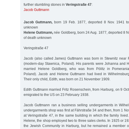
further stumbling stones in
Veringstraße 47
:
Jacob Guttmann
Jacob Guttmann,
born 19 Feb. 1877, deported 8 Nov. 1941 to
unknown
Helene Guttmann,
née Goldberg, born 24 Aug. 1877, deported 8 No
of death unknown
Veringstraße 47
Jacob (also called James) Guttmann was born in Stewnitz near 
(modern-day Stawnica, Poland). His parents were Johanna and
married Helene Goldberg, who was from Pölitz in Pomerania
Poland). Jacob and Helene Guttmann had lived in Wilhelmsbur
Their only child, Edith, was born on 21 November 1909.
Edith Guttmann married Fritz Rosenschein, from Harburg, on 9 Oc
emigrated to the US on 23 February 1938.
Jacob Guttmann ran a business selling undergarments in Wilhe
undergarments shop was first at Fährstraße 34 and then, from 1 
at Veringstraße 47, in the same building in which the family live
Helene, the shop employed two to three sales clerks. In 1925 or 1
the Jewish Community in Harburg, but he remained a member o