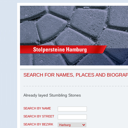
SEARCH FOR NAMES, PLACES AND BIOGRA
Already layed Stumbling Stones
SEARCH BY NAME
SEARCH BY STREET
SEARCH BY BEZIRK