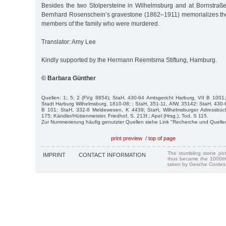
Besides the two Stolpersteine in Wilhelmsburg and at Bornstraße 
Bernhard Rosenschein’s gravestone (1862–1911) memorializes th
members of the family who were murdered.
Translator: Amy Lee
Kindly supported by the Hermann Reemtsma Stiftung, Hamburg.
© Barbara Günther
Quellen: 1; 5; 2 (FVg 8854); StaH, 430-64 Amtsgericht Harburg, VII B 1001
Stadt Harburg Wilhelmsburg, 1810-08; ; StaH, 351-11, AfW, 35142; StaH, 430-6
B 101; StaH, 332-8 Meldewesen, K 4439; StaH, Wilhelmsburger Adressbüch
175; Kändler/Hüttenmeister, Friedhof, S. 213f.; Apel (Hrsg.), Tod, S 115.
Zur Nummerierung häufig genutzter Quellen siehe Link "Recherche und Quelle
print preview
/
top of page
The stumbling stone pi
IMPRINT
CONTACT INFORMATION
thus became the 1000th
taken by Gesche Cordes