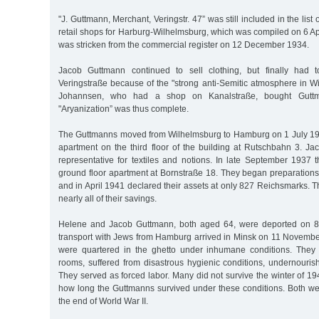
"J. Guttmann, Merchant, Veringstr. 47” was still included in the lis
retail shops for Harburg-Wilhelmsburg, which was compiled on 6 A
was stricken from the commercial register on 12 December 1934.
Jacob Guttmann continued to sell clothing, but finally had 
Veringstraße because of the "strong anti-Semitic atmosphere in 
Johannsen, who had a shop on Kanalstraße, bought Guttm
"Aryanization” was thus complete.
The Guttmanns moved from Wilhelmsburg to Hamburg on 1 July 19
apartment on the third floor of the building at Rutschbahn 3. J
representative for textiles and notions. In late September 1937
ground floor apartment at Bornstraße 18. They began preparations
and in April 1941 declared their assets at only 827 Reichsmarks.
nearly all of their savings.
Helene and Jacob Guttmann, both aged 64, were deported on 
transport with Jews from Hamburg arrived in Minsk on 11 Novemb
were quartered in the ghetto under inhumane conditions. They 
rooms, suffered from disastrous hygienic conditions, undernouris
They served as forced labor. Many did not survive the winter of 
how long the Guttmanns survived under these conditions. Both we
the end of World War II.