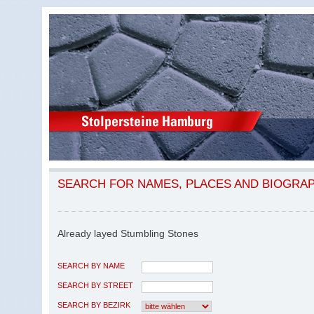
SEARCH FOR NAMES, PLACES AND BIOGRA
Already layed Stumbling Stones
SEARCH BY NAME
SEARCH BY STREET
SEARCH BY BEZIRK