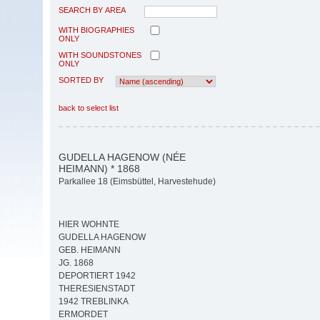
SEARCH BY AREA
WITH BIOGRAPHIES
ONLY
WITH SOUNDSTONES
ONLY
SORTED BY
back to select list
GUDELLA HAGENOW (NÉE
HEIMANN) * 1868
Parkallee 18 (Eimsbüttel, Harvestehude)
HIER WOHNTE
GUDELLA HAGENOW
GEB. HEIMANN
JG. 1868
DEPORTIERT 1942
THERESIENSTADT
1942 TREBLINKA
ERMORDET