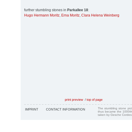
further stumbling stones in
Parkallee 18
:
Hugo Hermann Moritz
,
Erna Moritz
,
Clara Helena Weinberg
print preview
/
top of page
The stumbling stone pi
IMPRINT
CONTACT INFORMATION
thus became the 1000th
taken by Gesche Cordes