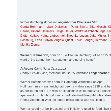
further stumbling stones in
Langenhorner Chaussee 560
:
Gerda Behrmann
,
Uwe Diekwisch
,
Peter Evers
,
Elke Gosch
,
C
Harms
,
Hillene Hellmers
,
Helga Heuer
,
Waltraud Imbach
,
Inge Ke
Dieter Kullak
,
Helga Liebschner
,
Theo Lorenzen
,
Jutta Müller
,
In
Passburg
,
Edda Purwin
,
Angela Quast
,
Erwin Sänger
,
Hermann S
Monika Ziemer
Werner Hammerich,
born on 10.4.1940 in Hamburg, killed on 27.3.
ward of the Langenhorn sanatorium and nursing home”
Asklepios Clinic North Ochsenzoll,
Henny-Schütz-Allee, memorial house 25, entrance
Langenhorner 
Werner Hammerich was born in Hamburg-Wandsbek on April 10, 19
Hoffmann, née Hammerich, had been a widow since 1938 and had 
as her fourth child. He was an illegitimate child, baptized Protes
apartment in Hamburg-Horn at Wilhelm-Wolf-Weg 44 (this stree
Helma-Steinbach-Weg, no longer exists today) with his siblings.
Werner could not be breastfed and initially refused to feed. Two da