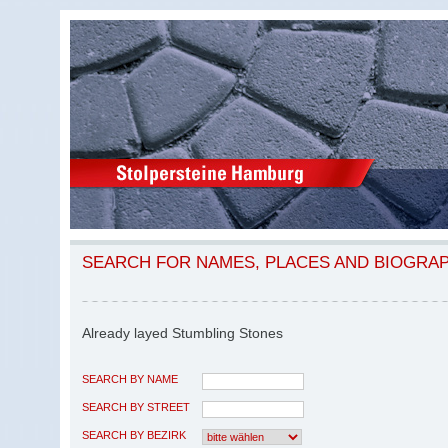
SEARCH FOR NAMES, PLACES AND BIOGRA
Already layed Stumbling Stones
SEARCH BY NAME
SEARCH BY STREET
SEARCH BY BEZIRK