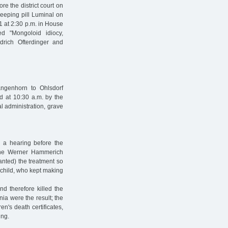
e the district court on
leeping pill Luminal on
1 at 2:30 p.m. in House
ed "Mongoloid idiocy,
rich Ofterdinger and
ngenhorn to Ohlsdorf
d at 10:30 a.m. by the
al administration, grave
in a hearing before the
 the Werner Hammerich
anted) the treatment so
e child, who kept making
d therefore killed the
nia were the result; the
en's death certificates,
ing.