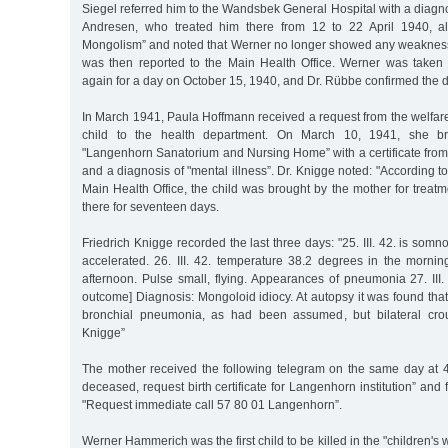
Siegel referred him to the Wandsbek General Hospital with a diagno
Andresen, who treated him there from 12 to 22 April 1940, al
Mongolism” and noted that Werner no longer showed any weakness 
was then reported to the Main Health Office. Werner was taken
again for a day on October 15, 1940, and Dr. Rübbe confirmed the 
In March 1941, Paula Hoffmann received a request from the welfare 
child to the health department. On March 10, 1941, she b
"Langenhorn Sanatorium and Nursing Home” with a certificate from
and a diagnosis of "mental illness”. Dr. Knigge noted: "According to 
Main Health Office, the child was brought by the mother for treatm
there for seventeen days.
Friedrich Knigge recorded the last three days: "25. III. 42. is somn
accelerated. 26. III. 42. temperature 38.2 degrees in the mornin
afternoon. Pulse small, flying. Appearances of pneumonia 27. III. 4
outcome] Diagnosis: Mongoloid idiocy. At autopsy it was found tha
bronchial pneumonia, as had been assumed, but bilateral cro
Knigge”
The mother received the following telegram on the same day at 
deceased, request birth certificate for Langenhorn institution” and 
"Request immediate call 57 80 01 Langenhorn”.
Werner Hammerich was the first child to be killed in the "children'