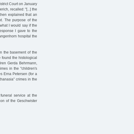
strict Court on January
h, recalled: "[...] the
 then explained that an
nt. The purpose of the
hat I would say if the
response I gave to the
Langenhorn hospital the
in the basement of the
 found the histological
ldren Gerda Behrmann,
imes in the "children's
s Erna Petersen (for a
thanasia” crimes in the
funeral service at the
tion of the Geschwister