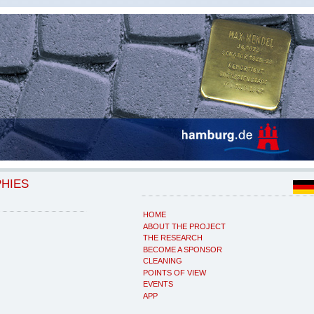
PHIES
HOME
ABOUT THE PROJECT
THE RESEARCH
BECOME A SPONSOR
CLEANING
POINTS OF VIEW
EVENTS
APP