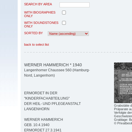
SEARCH BY AREA
WITH BIOGRAPHIES
ONLY
WITH SOUNDSTONES
ONLY
SORTED BY
back to select list
WERNER HAMMERICH * 1940
Langenhorner Chaussee 560 (Hamburg-
Nord, Langenhorn)
ERMORDET IN DER
"KINDERFACHABTEILUNG"
DER HEIL- UND PFLEGEANSTALT
Grabstätte d
LANGENHORN
Präparate au
Verfolgte de
Geschwister-
WERNER HAMMERICH
Grablage: Bo
© Privatbesi
GEB. 10.4.1940
ERMORDET 27.3.1941