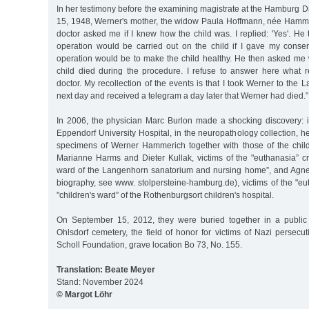
In her testimony before the examining magistrate at the Hamburg Di
15, 1948, Werner's mother, the widow Paula Hoffmann, née Hammeric
doctor asked me if I knew how the child was. I replied: 'Yes'. He
operation would be carried out on the child if I gave my conse
operation would be to make the child healthy. He then asked me w
child died during the procedure. I refuse to answer here what 
doctor. My recollection of the events is that I took Werner to the 
next day and received a telegram a day later that Werner had died.”
In 2006, the physician Marc Burlon made a shocking discovery: 
Eppendorf University Hospital, in the neuropathology collection, he
specimens of Werner Hammerich together with those of the chi
Marianne Harms and Dieter Kullak, victims of the "euthanasia” cr
ward of the Langenhorn sanatorium and nursing home”, and Agne
biography, see www. stolpersteine-hamburg.de), victims of the "eu
"children's ward” of the Rothenburgsort children's hospital.
On September 15, 2012, they were buried together in a public 
Ohlsdorf cemetery, the field of honor for victims of Nazi persecu
Scholl Foundation, grave location Bo 73, No. 155.
Translation: Beate Meyer
Stand: November 2024
© Margot Löhr