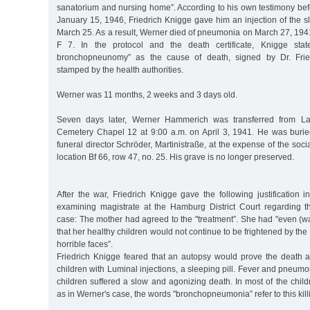
sanatorium and nursing home”. According to his own testimony befor
January 15, 1946, Friedrich Knigge gave him an injection of the s
March 25. As a result, Werner died of pneumonia on March 27, 194
F 7. In the protocol and the death certificate, Knigge stat
bronchopneunomy” as the cause of death, signed by Dr. Fried
stamped by the health authorities.
Werner was 11 months, 2 weeks and 3 days old.
Seven days later, Werner Hammerich was transferred from La
Cemetery Chapel 12 at 9:00 a.m. on April 3, 1941. He was burie
funeral director Schröder, Martinistraße, at the expense of the soci
location Bf 66, row 47, no. 25. His grave is no longer preserved.
After the war, Friedrich Knigge gave the following justification 
examining magistrate at the Hamburg District Court regarding
case: The mother had agreed to the "treatment”. She had "even (w
that her healthy children would not continue to be frightened by th
horrible faces”.
Friedrich Knigge feared that an autopsy would prove the death an
children with Luminal injections, a sleeping pill. Fever and pneumo
children suffered a slow and agonizing death. In most of the childr
as in Werner's case, the words "bronchopneumonia” refer to this kill