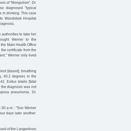
sis of "Mongolism”. Dr.
so diagnosed "typical
in drinking. This case
 to Wandsbek Hospital
diagnosis.
authorities to take her
rought Werner to the
 the Main Health Office
the certificate from the
ent.” Werner only lived
olent [dazed], breathing
g, 40.2 degrees in the
2. Exitus letalis [fatal
t the diagnosis was not
upous pneumonia. Dr.
4:30 p.m.: "Son Werner
four days later another:
s ward of the Langenhorn