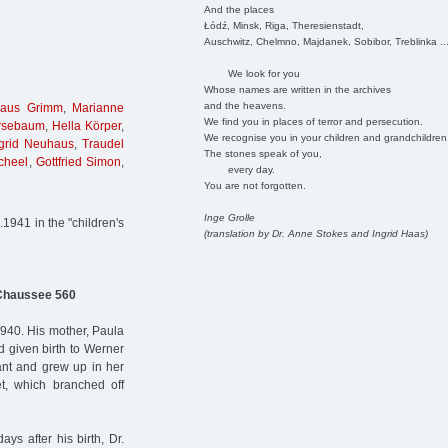
And the places
Łódź, Minsk, Riga, Theresienstadt,
Auschwitz, Chelmno, Majdanek, Sobibor, Treblinka ..
We look for you
Whose names are written in the archives
and the heavens.
laus Grimm
,
Marianne
We find you in places of terror and persecution.
rsebaum
,
Hella Körper
,
We recognise you in your children and grandchildren
grid Neuhaus
,
Traudel
The stones speak of you,
cheel
,
Gottfried Simon
,
every day.
You are not forgotten.
Inge Grolle
1941 in the "children's
(translation by Dr. Anne Stokes and Ingrid Haas)
Chaussee 560
40. His mother, Paula
given birth to Werner
tant and grew up in her
t, which branched off
ys after his birth, Dr.