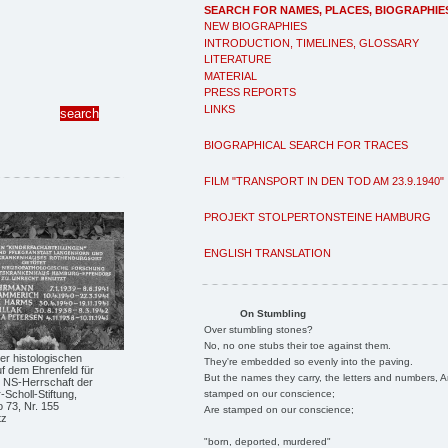
SEARCH FOR NAMES, PLACES, BIOGRAPHIE
NEW BIOGRAPHIES
INTRODUCTION, TIMELINES, GLOSSARY
LITERATURE
MATERIAL
PRESS REPORTS
LINKS
BIOGRAPHICAL SEARCH FOR TRACES
FILM "TRANSPORT IN DEN TOD AM 23.9.1940"
PROJEKT STOLPERTONSTEINE HAMBURG
ENGLISH TRANSLATION
On Stumbling
Over stumbling stones?
No, no one stubs their toe against them.
er histologischen
They're embedded so evenly into the paving.
f dem Ehrenfeld für
But the names they carry, the letters and numbers, A
r NS-Herrschaft der
stamped on our conscience;
Scholl-Stiftung,
 73, Nr. 155
Are stamped on our conscience;
tz
"born, deported, murdered"