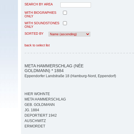
SEARCH BY AREA
WITH BIOGRAPHIES
ONLY
WITH SOUNDSTONES
ONLY
SORTED BY
back to select list
META HAMMERSCHLAG (NÉE
GOLDMANN) * 1884
Eppendorfer Landstraße 18 (Hamburg-Nord, Eppendorf)
HIER WOHNTE
META HAMMERSCHLAG
GEB. GOLDMANN
JG. 1884
DEPORTIERT 1942
AUSCHWITZ
ERMORDET