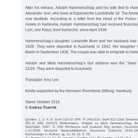
After his release, Adolph Hammerschlag and his wife fled to Hamb
Alexander Joel, who lived at Eppendorfer Landstraße 18. The form
now destitute. According to a letter from the Head of the Police
Assets in Karlsruhe, Adolph Hammerschlag had received financial
Lion, née Klaus, from Karlsruhe, since April 1939.
Hammerschlag’s daughter Lieselotte Blum and her husband had l
1939. They were deported to Auschwitz in 1942. His daughter 
Baehr in September 1936. The couple was able to emigrate to Haifa 
Adolph and Meta Hammerschlag’s last address was the "Jews’ h
22/24. They were deported to Auschwitz.
Translator: Amy Lee
Kindly supported by the Hermann Reemtsma Stiftung, Hamburg.
Stand: October 2016
© Andrea Truernit
Quellen: 1; 2; 4; 8; StaH 314-15 OFP, R 1941/118; StaH 522-1Jüd. Gemei
351-11 AfW, 040315 Wollnermann, Irmgard zu Meta Hammerschlag; Br
Geschäfte, 1997, S. 259; Recherche und Auskunft Jörg Janßen, Geschicht
1.10.2009; Deutsche Nationalbibliothek, Deutsches Exilarchiv 1933–1
Suchanzeige in: Aufbau, Jg. 12, Nr. 23, S. 28.
Zur Nummerierung häufig genutzter Quellen siehe Recherche und Quellen.