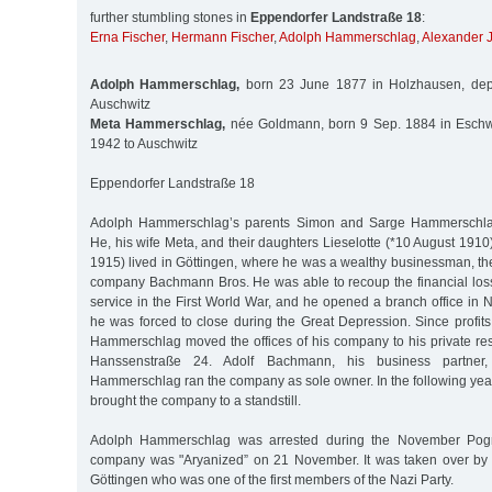
further stumbling stones in
Eppendorfer Landstraße 18
:
Erna Fischer
,
Hermann Fischer
,
Adolph Hammerschlag
,
Alexander 
Adolph Hammerschlag,
born 23 June 1877 in Holzhausen, depo
Auschwitz
Meta Hammerschlag,
née Goldmann, born 9 Sep. 1884 in Eschw
1942 to Auschwitz
Eppendorfer Landstraße 18
Adolph Hammerschlag’s parents Simon and Sarge Hammerschl
He, his wife Meta, and their daughters Lieselotte (*10 August 191
1915) lived in Göttingen, where he was a wealthy businessman, th
company Bachmann Bros. He was able to recoup the financial loss
service in the First World War, and he opened a branch office in 
he was forced to close during the Great Depression. Since profits f
Hammerschlag moved the offices of his company to his private res
Hanssenstraße 24. Adolf Bachmann, his business partne
Hammerschlag ran the company as sole owner. In the following years 
brought the company to a standstill.
Adolph Hammerschlag was arrested during the November Pog
company was "Aryanized” on 21 November. It was taken over by 
Göttingen who was one of the first members of the Nazi Party.