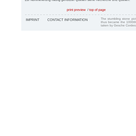
print preview
/
top of page
The stumbling stone pi
IMPRINT
CONTACT INFORMATION
thus became the 1000th
taken by Gesche Cordes