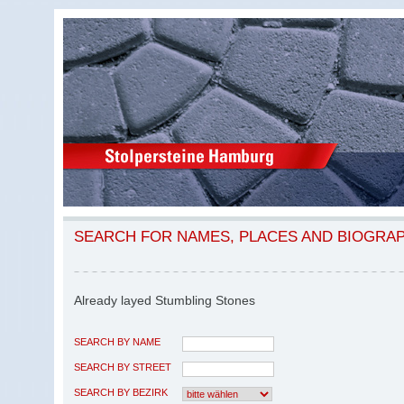
SEARCH FOR NAMES, PLACES AND BIOGRA
Already layed Stumbling Stones
SEARCH BY NAME
SEARCH BY STREET
SEARCH BY BEZIRK