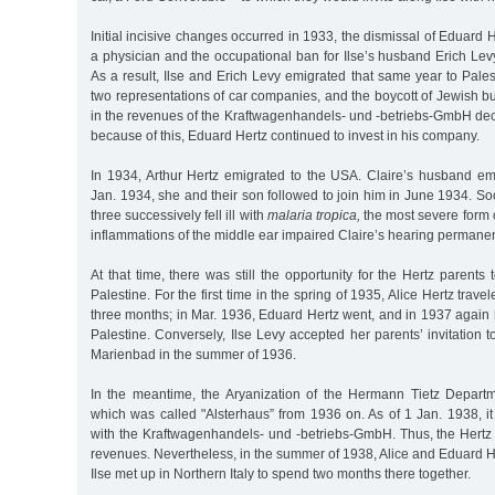
Initial incisive changes occurred in 1933, the dismissal of Eduard 
a physician and the occupational ban for Ilse’s husband Erich Levy
As a result, Ilse and Erich Levy emigrated that same year to Pales
two representations of car companies, and the boycott of Jewish b
in the revenues of the Kraftwagenhandels- und -betriebs-GmbH dec
because of this, Eduard Hertz continued to invest in his company.
In 1934, Arthur Hertz emigrated to the USA. Claire’s husband emi
Jan. 1934, she and their son followed to join him in June 1934. Soon 
three successively fell ill with
malaria tropica,
the most severe form 
inflammations of the middle ear impaired Claire’s hearing permanen
At that time, there was still the opportunity for the Hertz parents to
Palestine. For the first time in the spring of 1935, Alice Hertz trave
three months; in Mar. 1936, Eduard Hertz went, and in 1937 again h
Palestine. Conversely, Ilse Levy accepted her parents’ invitation 
Marienbad in the summer of 1936.
In the meantime, the Aryanization of the Hermann Tietz Depart
which was called "Alsterhaus” from 1936 on. As of 1 Jan. 1938, it
with the Kraftwagenhandels- und -betriebs-GmbH. Thus, the Hertz 
revenues. Nevertheless, in the summer of 1938, Alice and Eduard H
Ilse met up in Northern Italy to spend two months there together.