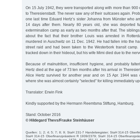
On 15 July 1942, they were transported along with more than 900 
to Theresienstadt. The never saw any of their suitcases again. Pro
one last time Eduard Hertz’s sister Johanna from Münster who arr
14 days after them. Nearly 80 years old, she was deported fur
extermination camp as early as two months after that. The sibling
about the fact that their brother Louis was arrested in Rotte
murdered in Auschwitz on 11 Dec. 1942. He had fallen into the ha
street raid and had been taken to the Westerbork transit camp. 
tracked down in their hideout, but his wife Mimi died due to the nerv
Because of malnutrition, insufficient hygiene, and probably falteri
Hertz died at the age of 73 ten months after his arrival in Theresi
Alice Hertz survived for another year and on 15 Apr. 1944 was 
where she was almost certainly "selected” for killing immediately upo
Translator: Erwin Fink
Kindly supported by the Hermann Reemtsma Stiftung, Hamburg.
Stand: October 2016
© Hildegard Thevs/Frauke Steinhäuser
Quellen: 1; 2; 4; 5; 7; 8; 9; StaH 231-7 Handelsregister; StaH 314-15 Oberf
StaH 314-15 Oberfinanzpräsident R 1939/2379; StaH 314-15 Oberfinanzprä
Amt für Wiedergutmachung 1676; StaH 351-11 Amt für Wiedergutmachun