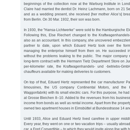
beginnings of the collection now at the Warburg Institute in Lon
Claire had married the dentist Dr. Heinz Lachmann, born on 21 S
and as a wedding present, she received [her mother Alice’s] brea
from Berlin. On 30 Mar. 1932, their son was born.
In 1930, the "Hansa-Lichtwerke” were sold to the Hamburgische El
Following this, Else Riechert changed to the Kraftwagenhandel
also as an accountant. In this company, she uncovered embezzl
partner to date, upon which Eduard Hertz took over the former
managing the enterprise himself from then on. He succeeded in
without the problems leaking to the public. The major company
long-term contract with the Hermann Tietz Department Store on Jun
per-kilometer rate, the Kraftwagenhandels- und -betriebs-Gm
chauffeurs available for making deliveries to customers.
On top of that, Eduard Hertz represented the car manufacturer Pai
limousines, the US company Continental Motors, and the
Waggonfabrik) with its small electric cars. For this purpose, he h
at Grosse Bleichen 8–10. Added to the revenues from his busines
income from bonds as well as rental income. Apart from the propert
owned two apartment houses in Eimsbüttel at Bundesstrasse 14 a
Until 1933, Alice and Eduard Hertz lived carefree in upper middl
Every year, they went on one or two vacation trips – usually abroad
car, a Ford Convertible – to which they would invite along Ilse with h