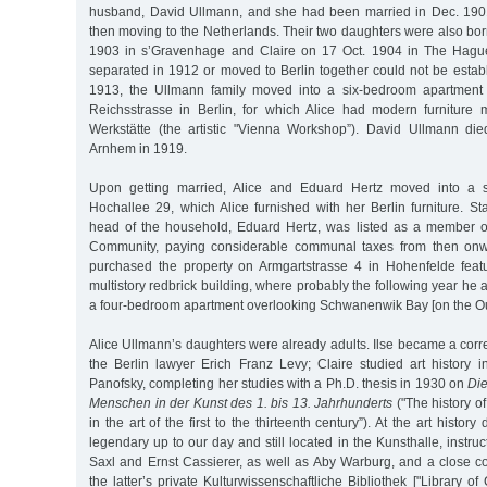
husband, David Ullmann, and she had been married in Dec. 1901 w
then moving to the Netherlands. Their two daughters were also bor
1903 in s’Gravenhage and Claire on 17 Oct. 1904 in The Hagu
separated in 1912 or moved to Berlin together could not be establi
1913, the Ullmann family moved into a six-bedroom apartment
Reichsstrasse in Berlin, for which Alice had modern furniture
Werkstätte (the artistic "Vienna Workshop”). David Ullmann die
Arnhem in 1919.
Upon getting married, Alice and Eduard Hertz moved into a s
Hochallee 29, which Alice furnished with her Berlin furniture. Star
head of the household, Eduard Hertz, was listed as a member of
Community, paying considerable communal taxes from then onw
purchased the property on Armgartstrasse 4 in Hohenfelde featu
multistory redbrick building, where probably the following year he 
a four-bedroom apartment overlooking Schwanenwik Bay [on the Out
Alice Ullmann’s daughters were already adults. Ilse became a cor
the Berlin lawyer Erich Franz Levy; Claire studied art history
Panofsky, completing her studies with a Ph.D. thesis in 1930 on
Die
Menschen in der Kunst des 1. bis 13. Jahrhunderts
("The history of
in the art of the first to the thirteenth century”). At the art histor
legendary up to our day and still located in the Kunsthalle, instruc
Saxl and Ernst Cassierer, as well as Aby Warburg, and a close co
the latter’s private Kulturwissenschaftliche Bibliothek ["Library of