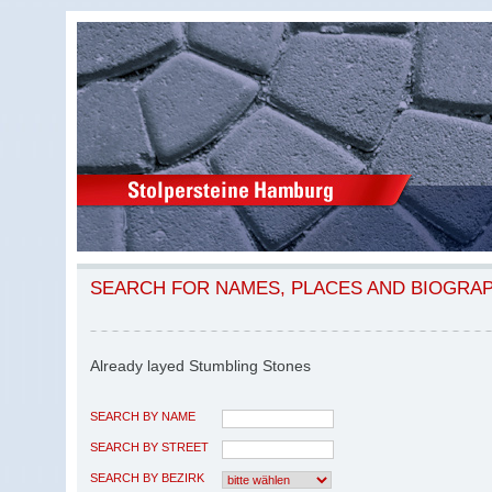
SEARCH FOR NAMES, PLACES AND BIOGRA
Already layed Stumbling Stones
SEARCH BY NAME
SEARCH BY STREET
SEARCH BY BEZIRK