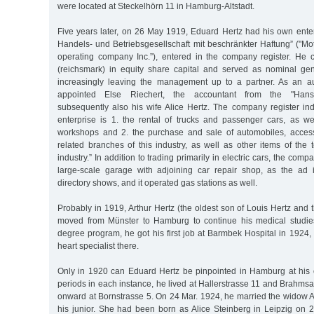
were located at Steckelhörn 11 in Hamburg-Altstadt.
Five years later, on 26 May 1919, Eduard Hertz had his own enter
Handels- und Betriebsgesellschaft mit beschränkter Haftung” ("Mo
operating company Inc.”), entered in the company register. He
(reichsmark) in equity share capital and served as nominal ge
increasingly leaving the management up to a partner. As an au
appointed Else Riechert, the accountant from the "Hans
subsequently also his wife Alice Hertz. The company register ind
enterprise is 1. the rental of trucks and passenger cars, as we
workshops and 2. the purchase and sale of automobiles, access
related branches of this industry, as well as other items of the
industry.” In addition to trading primarily in electric cars, the co
large-scale garage with adjoining car repair shop, as the ad 
directory shows, and it operated gas stations as well.
Probably in 1919, Arthur Hertz (the oldest son of Louis Hertz an
moved from Münster to Hamburg to continue his medical studies
degree program, he got his first job at Barmbek Hospital in 192
heart specialist there.
Only in 1920 can Eduard Hertz be pinpointed in Hamburg at his 
periods in each instance, he lived at Hallerstrasse 11 and Brahms
onward at Bornstrasse 5. On 24 Mar. 1924, he married the widow A
his junior. She had been born as Alice Steinberg in Leipzig on 2