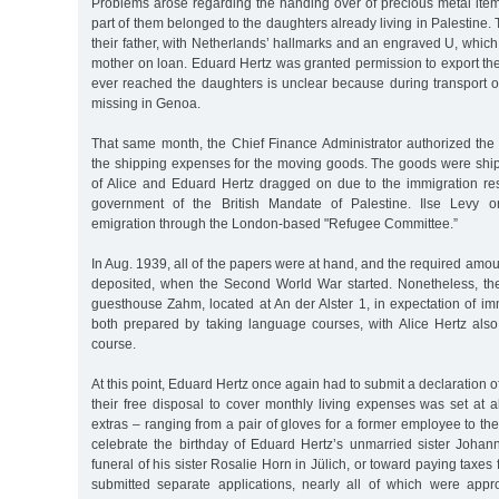
Problems arose regarding the handing over of precious metal item
part of them belonged to the daughters already living in Palestine.
their father, with Netherlands’ hallmarks and an engraved U, which 
mother on loan. Eduard Hertz was granted permission to export th
ever reached the daughters is unclear because during transport o
missing in Genoa.
That same month, the Chief Finance Administrator authorized the
the shipping expenses for the moving goods. The goods were ship
of Alice and Eduard Hertz dragged on due to the immigration res
government of the British Mandate of Palestine. Ilse Levy o
emigration through the London-based "Refugee Committee.”
In Aug. 1939, all of the papers were at hand, and the required amou
deposited, when the Second World War started. Nonetheless, th
guesthouse Zahm, located at An der Alster 1, in expectation of i
both prepared by taking language courses, with Alice Hertz also
course.
At this point, Eduard Hertz once again had to submit a declaration 
their free disposal to cover monthly living expenses was set at
extras – ranging from a pair of gloves for a former employee to the tr
celebrate the birthday of Eduard Hertz’s unmarried sister Johan
funeral of his sister Rosalie Horn in Jülich, or toward paying taxes 
submitted separate applications, nearly all of which were app