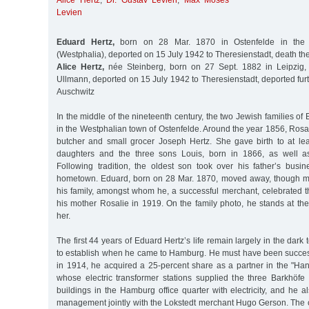
Alice Hertz
,
Dr. Gustav Levien
,
Max Moses
Levien
Eduard Hertz,
born on 28 Mar. 1870 in Ostenfelde in the D
(Westphalia), deported on 15 July 1942 to Theresienstadt, death t
Alice Hertz,
née Steinberg, born on 27 Sept. 1882 in Leipzig, 
Ullmann, deported on 15 July 1942 to Theresienstadt, deported fu
Auschwitz
In the middle of the nineteenth century, the two Jewish families of
in the Westphalian town of Ostenfelde. Around the year 1856, Rosa
butcher and small grocer Joseph Hertz. She gave birth to at lea
daughters and the three sons Louis, born in 1866, as well 
Following tradition, the oldest son took over his father’s busi
hometown. Eduard, born on 28 Mar. 1870, moved away, though ma
his family, amongst whom he, a successful merchant, celebrated th
his mother Rosalie in 1919. On the family photo, he stands at the
her.
The first 44 years of Eduard Hertz’s life remain largely in the dark 
to establish when he came to Hamburg. He must have been success
in 1914, he acquired a 25-percent share as a partner in the "H
whose electric transformer stations supplied the three Barkhö
buildings in the Hamburg office quarter with electricity, and he 
management jointly with the Lokstedt merchant Hugo Gerson. Th