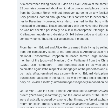
At a conference taking place in Evian on Lake Geneva at the same t
32 countries consulted about immigration quotas and places of ref
from the German Reich, without, however, agreeing on any facilitati
Levy perhaps learned enough about this conference to beseech h
her to Palestine. However, Alice Hertz returned to Hamburg with
hesitated to emigrate. That changed only with the November Pogro
he was not affected personally. As a Jewish entrepreneur though, he
Kraftwagenhandels- und -betriebs-GmbH below value and with conc
company name. Thus, his active business life ended.
From then on, Eduard and Alice Hertz earned their living by selli
from the compulsory sales of the properties at Armgartstrasse 4 
National Conservative Poppenbüttel-based farmer, large land
member of the [post-war] Hamburg City Parliament from the Chri
(CDU), Otto Henneberg – and Bundesstrasse 14 as well as
calculated against the respective mortgages of the properties and
be made. What remained was a sum with which Eduard Hertz planne
business in Palestine in the future. His wife owned a small fortune
"levy on Jewish assets”
("Judenvermögensabgabe”)
imposed on her
On 10 Mar. 1939, the Chief Finance Administrator
(Oberfinanzpräsi
order”
("Sicherungsanordnung”)
for the entire assets of the Hert
were drastically reduced by, among other things, the forced exchang
return for Reich Treasury Bills
(Reichsschatzanweisungen),
the co