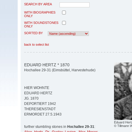
SEARCH BY AREA
WITH BIOGRAPHIES
ONLY
WITH SOUNDSTONES
ONLY
SORTED BY
back to select list
EDUARD HERTZ * 1870
Hochallee 29-31 (Eimsbüttel, Harvestehude)
HIER WOHNTE
EDUARD HERTZ
JG. 1870
DEPORTIERT 1942
THERESIENSTADT
ERMORDET 27.5.1943
Eduard Hert
© Tillmann W
further stumbling stones in
Hochallee 29-31
: