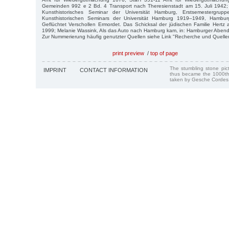
Gemeinden 992 e 2 Bd. 4 Transport nach Theresienstadt am 15. Juli 1942
Kunsthistorisches Seminar der Universität Hamburg, Erstsemestergrup
Kunsthistorischen Seminars der Universität Hamburg 1919–1949, Hamburg
Geflüchtet Verschollen Ermordet. Das Schicksal der jüdischen Familie Hertz
1999; Melanie Wassink, Als das Auto nach Hamburg kam, in: Hamburger Abendbl
Zur Nummerierung häufig genutzter Quellen siehe Link "Recherche und Quelle
print preview
/
top of page
The stumbling stone pi
IMPRINT
CONTACT INFORMATION
thus became the 1000th
taken by Gesche Cordes