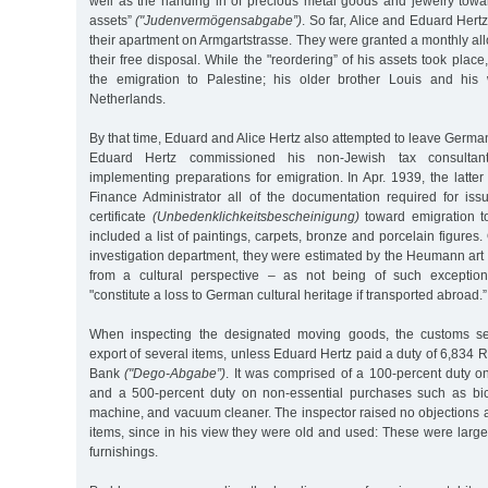
well as the handing in of precious metal goods and jewelry towa
assets”
("Judenvermögensabgabe”)
. So far, Alice and Eduard Hertz 
their apartment on Armgartstrasse. They were granted a monthly a
their free disposal. While the "reordering” of his assets took place
the emigration to Palestine; his older brother Louis and his 
Netherlands.
By that time, Eduard and Alice Hertz also attempted to leave Germa
Eduard Hertz commissioned his non-Jewish tax consultant
implementing preparations for emigration. In Apr. 1939, the latter
Finance Administrator all of the documentation required for iss
certificate
(Unbedenklichkeitsbescheinigung)
toward emigration to
included a list of paintings, carpets, bronze and porcelain figures.
investigation department, they were estimated by the Heumann art
from a cultural perspective – as not being of such exceptiona
"constitute a loss to German cultural heritage if transported abroad.”
When inspecting the designated moving goods, the customs sec
export of several items, unless Eduard Hertz paid a duty of 6,834 
Bank
("Dego-Abgabe”)
. It was comprised of a 100-percent duty 
and a 500-percent duty on non-essential purchases such as bic
machine, and vacuum cleaner. The inspector raised no objections a
items, since in his view they were old and used: These were large
furnishings.