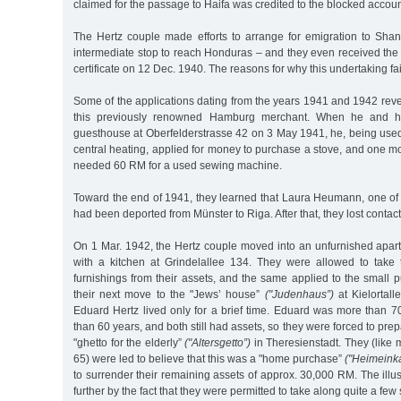
claimed for the passage to Haifa was credited to the blocked accoun
The Hertz couple made efforts to arrange for emigration to Sha
intermediate stop to reach Honduras – and they even received the
certificate on 12 Dec. 1940. The reasons for why this undertaking fa
Some of the applications dating from the years 1941 and 1942 revea
this previously renowned Hamburg merchant. When he and h
guesthouse at Oberfelderstrasse 42 on 3 May 1941, he, being used
central heating, applied for money to purchase a stove, and one mon
needed 60 RM for a used sewing machine.
Toward the end of 1941, they learned that Laura Heumann, one of 
had been deported from Münster to Riga. After that, they lost contact 
On 1 Mar. 1942, the Hertz couple moved into an unfurnished apar
with a kitchen at Grindelallee 134. They were allowed to take 
furnishings from their assets, and the same applied to the small
their next move to the "Jews’ house”
("Judenhaus”)
at Kielortall
Eduard Hertz lived only for a brief time. Eduard was more than 7
than 60 years, and both still had assets, so they were forced to prepa
"ghetto for the elderly”
("Altersgetto”)
in Theresienstadt. They (like
65) were led to believe that this was a "home purchase”
("Heimeinka
to surrender their remaining assets of approx. 30,000 RM. The ill
further by the fact that they were permitted to take along quite a few