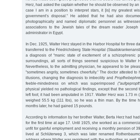
Herz, had asked the captain whether he should be observed by an a
case I am in a position to interpret stars, it [is] my greatest wi
government’s disposal.” He added that he had also documen
photographically and named diplomatic personnel as witnesses
associations to the Jewish tales of the dream reader Joseph
administrator in Egypt.
In Dec. 1925, Walter Herz stayed in the Harbor Hospital for three d
transferred to the Friedrichsberg State Hospital (Staatskrankenanst
a diagnosis of "manic state of excitement of a schizophrenic pa
surroundings, all sorts of things seemed suspicious to Walter 
Nevertheless, to the admitting physician, he appeared to be please
"sometimes angrily, sometimes cheerfully.” The doctor attested t
illusions, changing the diagnosis to imbecility and
Propfhebephre
feeble-mindedness on which was superimposed
("aufgepropft
physical yielded no pathological findings, except that the second
left foot; it had been amputated in 1917. Walter Herz was 1.73 m (a
weighed 55.5 kg (111 lbs), so he was a thin man. By the time 
months later, he had gained 15 pounds.
According to information by her brother Walter, Berta Herz had had 
for the first time at age 17. Until 1925, she worked as a commerci
unfit for gainful employment and receiving a monthly pension of 
lived at Schlüterweg 3, which was later renamed Rothenbaumc
address where Walter was registered with the authorities as well.