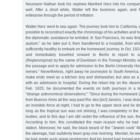
Neumann Nathan took his nephew Manfred Herz into his company,
well. After a short while, Walter left the business again, an
enterprise through the period of inflation.
Walter Herz went to sea again. The journey took him to California, whe
possible to reconstruct exactly the chronology of his activities and h
the diplomatic assistance he enlisted. In San Francisco, he was first
asylum,” as he later put it, then transferred to a hospital, from 
sufficiently healthy to embark on the homeward journey. In Oct. 192
and immediately travelled onward to Berlin to report to a 
(Regierungsrat)
by the name of Davidsen in the Foreign Ministry on
the passage and to apply for admission to the Berlin University Hos
nerves.” Nevertheless, right away he journeyed to South America,
make ends meet as a kitchen boy and dishwasher, but also as a 
with an admission to hospital. During the return trip on the steam
Feb. 1925, he documented the events on both journeys in a let
"strange astronomical observations:” "Since during the homeward 
from Buenos Aires all the way past Rio des [sic!] Janeiro, I was dr
an invisible force at night, I had to go to the upper deck and lie 
long as the tropical sun was not shining, I was completely in th
bodies, and to this day I am still under the influence of the sun, t
According to him, this constituted the main reason why he had 
station. Moreover, he said, the black beard of the "Jewish cook” 
the steerage, had suddenly been gray one morning. Mendel, he wen
he had made such grave prophecies that his beard had turned gray 