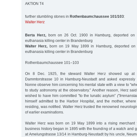
AKTION T4
further stumbling stones in
Rothenbaumchaussee 101/103
:
Walter Herz
Berta Herz,
born on 26 Oct. 1900 in Hamburg, deported on 
euthanasia killing center in Brandenburg
Walter Herz,
born on 19 May 1899 in Hamburg, deported on 
euthanasia killing center in Brandenburg
Rothenbaumchaussee 101–103
On 8 Dec. 1925, the steward Walter Herz showed up at th
Dammtorstrasse 10 in Hamburg-Neustadt and asked expressly t
Nonne observe him concerning his mental state with a view to "wh
to study astronomy at the observatory.” Another reason, Herz said,
wished to have him committed "to the lunatic asylum”
("Irrenanstal
himself admitted to the Harbor Hospital, and the mother, wher
residing, was notified. Walter Herz trusted the renowned neurolo
of earlier examinations.
Walter Herz was born on 19 May 1899 into a rising merchant f
business history began in 1895 with the founding of a watch and g
at Amelungstrasse 13/14 in Hamburg-Neustadt by his uncle, Ne