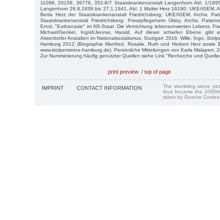
11088, 20158, 39776, 352-8/7 Staatskrankenanstalt Langenhorn Abl. 1/19
Langenhorn 26.8.1939 bis 27.1.1941, Abl. 1 Walter Herz 16190; UKE/IGEM, Arc
Berta Herz der Staatskrankenanstalt Friedrichsberg; UKE/IGEM, Archiv, Pat
Staatskrankenanstalt Friedrichsberg; Privatpflegeheim Ülsby, Archiv, Patient
Ernst, "Euthanasie" im NS-Staat. Die Vernichtung lebensunwerten Lebens, Fra
Michael/Genkel, Ingrid/Jenner, Harald, Auf dieser schiefen Ebene gibt 
Alsterdorfer Anstalten im Nationalsozialismus, Stuttgart 2016. Wille, Ingo, Stol
Hamburg 2012 (Biographie Manfred, Rosalie, Ruth und Herbert Herz sowie
www.stolpersteine-hamburg.de). Persönliche Mitteilungen von Karla Malapert, 
Zur Nummerierung häufig genutzter Quellen siehe Link "Recherche und Quelle
print preview
/
top of page
The stumbling stone pi
IMPRINT
CONTACT INFORMATION
thus became the 1000th
taken by Gesche Cordes