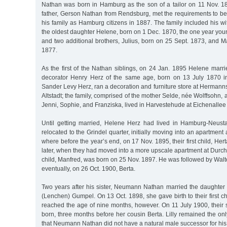
Nathan was born in Hamburg as the son of a tailor on 11 Nov. 1
father, Gerson Nathan from Rendsburg, met the requirements to be
his family as Hamburg citizens in 1887. The family included his 
the oldest daughter Helene, born on 1 Dec. 1870, the one year yo
and two additional brothers, Julius, born on 25 Sept. 1873, and 
1877.
As the first of the Nathan siblings, on 24 Jan. 1895 Helene marr
decorator Henry Herz of the same age, born on 13 July 1870 in
Sander Levy Herz, ran a decoration and furniture store at Herman
Altstadt; the family, comprised of the mother Selde, née Wolffsohn, 
Jenni, Sophie, and Franziska, lived in Harvestehude at Eichenallee
Until getting married, Helene Herz had lived in Hamburg-Neust
relocated to the Grindel quarter, initially moving into an apartment
where before the year’s end, on 17 Nov. 1895, their first child, He
later, when they had moved into a more upscale apartment at Durchs
child, Manfred, was born on 25 Nov. 1897. He was followed by Wal
eventually, on 26 Oct. 1900, Berta.
Two years after his sister, Neumann Nathan married the daughter 
(Lenchen) Gumpel. On 13 Oct. 1898, she gave birth to their first c
reached the age of nine months, however. On 11 July 1900, their s
born, three months before her cousin Berta. Lilly remained the onl
that Neumann Nathan did not have a natural male successor for his