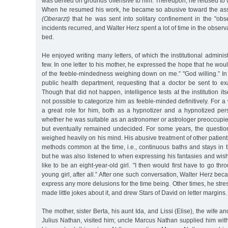
was denied on grounds offensive to him. Thereupon, he refused to w
When he resumed his work, he became so abusive toward the assi
(Oberarzt)
that he was sent into solitary confinement in the "obse
incidents recurred, and Walter Herz spent a lot of time in the observa
bed.
He enjoyed writing many letters, of which the institutional adminis
few. In one letter to his mother, he expressed the hope that he wou
of the feeble-mindedness weighing down on me.” "God willing.” In
public health department, requesting that a doctor be sent to ex
Though that did not happen, intelligence tests at the institution its
not possible to categorize him as feeble-minded definitively. For a
a great role for him, both as a hypnotizer and a hypnotized pers
whether he was suitable as an astronomer or astrologer preoccupie
but eventually remained undecided. For some years, the question 
weighed heavily on his mind. His abusive treatment of other patien
methods common at the time, i.e., continuous baths and stays in 
but he was also listened to when expressing his fantasies and wis
like to be an eight-year-old girl. "I then would first have to go th
young girl, after all.” After one such conversation, Walter Herz be
express any more delusions for the time being. Other times, he stre
made little jokes about it, and drew Stars of David on letter margins.
The mother, sister Berta, his aunt Ida, and Lissi (Elise), the wife a
Julius Nathan, visited him; uncle Marcus Nathan supplied him wi