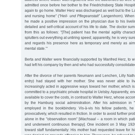
admitted once before her bother to the Friedrichsberg State Hospi
again to go home. Walter Herz was discharged as well but to the 
and nursing home” (
"Heil- und Pflegeanstalt”
Langenhorn). When a
he made a positive impression on the physician due to his live
detailed and self-critical account of his life to date. The doctor 
from this as follows: "[The] patient has the mental agility charact
splutters out everything at untiring speed; apparently, he is very su
and regards his presence here as temporary and merely as aime
mental state.’”
Berta and Walter were financially supported by Manfred Herz, 
had left his company by then and who had successfully consolidate
After the divorce of her parents Neumann and Lenchen, Lilly Nat
entry) had stayed with her mother. She was never able to li
increasingly acted in aggressive ways toward her mother, which i
committed to a psychiatric private hospital in Uelsby. Apparently, 
available to cover the costs, in contrast to Walter Herz, whose acc
by the Hamburg social administration. After his admission in
employed in the bookbindery. Vis-à-vis his fellow patients, h
provocatively, which resulted in friction. In order to avoid further p
alone in the "observation room” [
Wachsaal
– a room in which pat
and underwent continuous therapy]. One incident on 3 May 1926
toward staff fundamentally: His mother had requested leave for hi