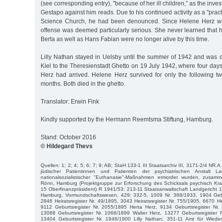
(see corresponding entry), "because of her ill children,” as the invest
Gestapo against him reads. Due to his continued activity as a "practi
Science Church, he had been denounced. Since Helene Herz was
offense was deemed particularly serious. She never learned that 
Berta as well as Hans Fabian were no longer alive by this time.
Lilly Nathan stayed in Uelsby until the summer of 1942 and was d
Kiel to the Theresienstadt Ghetto on 19 July 1942, where four days
Herz had arrived. Helene Herz survived for only the following tw
months. Both died in the ghetto.
Translator: Erwin Fink
Kindly supported by the Hermann Reemtsma Stiftung, Hamburg.
Stand: October 2016
© Hildegard Thevs
Quellen: 1; 2; 4; 5; 6; 7; 9; AB; StaH 133-1 III Staatsarchiv III, 3171-2/4 NR.A
jüdischer Patientinnen und Patienten der psychiatrischen Anstalt L
nationalsozialistischer "Euthanasie"-Maßnahmen ermordet wurden, zusamm
Rönn, Hamburg (Projektgruppe zur Erforschung des Schicksals psychisch Kra
15 Oberfinanzpräsident) R 1941/53; 213-11 Staatsanwaltschaft Landgericht 
Hamburg, Vormundschaftswesen, 429; 332-5, 1009 Nr. 368/1933, 1904 Gebu
2846 Heiratsregister Nr. 49/1895, 3043 Heiratsregister Nr. 755/1905, 6670 He
9112 Geburtsregister Nr. 2055/1895 Herta Herz, 9134 Geburtsregister Nr
13088 Geburtsregister Nr. 1068/1899 Walter Herz, 13277 Geburtsregister 
13404 Geburtsregister Nr. 1946/1900 Lilly Nathan; 351-11 Amt für Wied