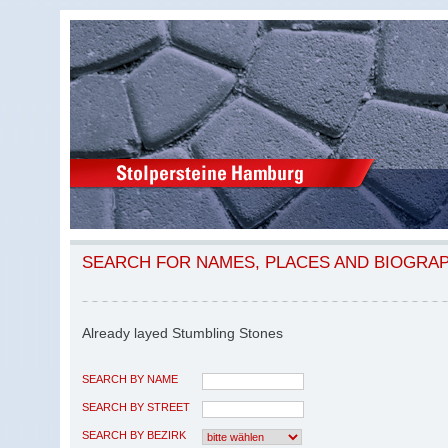
SEARCH FOR NAMES, PLACES AND BIOGRA
Already layed Stumbling Stones
SEARCH BY NAME
SEARCH BY STREET
SEARCH BY BEZIRK