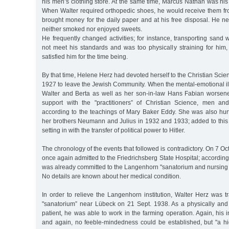
his men’s clothing store. At the same time, Marcus Nathan was his 
When Walter required orthopedic shoes, he would receive them fro
brought money for the daily paper and at his free disposal. He n
neither smoked nor enjoyed sweets.
He frequently changed activities; for instance, transporting sand
not meet his standards and was too physically straining for him
satisfied him for the time being.
By that time, Helene Herz had devoted herself to the Christian Scie
1927 to leave the Jewish Community. When the mental-emotional il
Walter and Berta as well as her son-in-law Hans Fabian worsen
support with the "practitioners” of Christian Science, men 
according to the teachings of Mary Baker Eddy. She was also hurt
her brothers Neumann and Julius in 1932 and 1933; added to this 
setting in with the transfer of political power to Hitler.
The chronology of the events that followed is contradictory. On 7 O
once again admitted to the Friedrichsberg State Hospital; according
was already committed to the Langenhorn "sanatorium and nursing
No details are known about her medical condition.
In order to relieve the Langenhorn institution, Walter Herz was tr
"sanatorium” near Lübeck on 21 Sept. 1938. As a physically and 
patient, he was able to work in the farming operation. Again, his i
and again, no feeble-mindedness could be established, but "a h