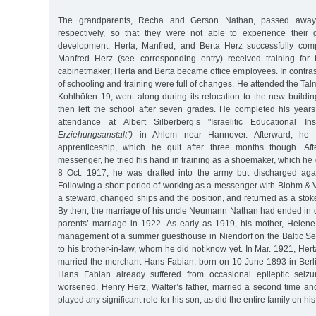
The grandparents, Recha and Gerson Nathan, passed awa
respectively, so that they were not able to experience their g
development. Herta, Manfred, and Berta Herz successfully comp
Manfred Herz (see corresponding entry) received training for 
cabinetmaker; Herta and Berta became office employees. In contrast 
of schooling and training were full of changes. He attended the Ta
Kohlhöfen 19, went along during its relocation to the new buildin
then left the school after seven grades. He completed his year
attendance at Albert Silberberg’s "Israelitic Educational Ins
Erziehungsanstalt”)
in Ahlem near Hannover. Afterward, he
apprenticeship, which he quit after three months though. Af
messenger, he tried his hand in training as a shoemaker, which he d
8 Oct. 1917, he was drafted into the army but discharged agai
Following a short period of working as a messenger with Blohm & 
a steward, changed ships and the position, and returned as a sto
By then, the marriage of his uncle Neumann Nathan had ended in d
parents’ marriage in 1922. As early as 1919, his mother, Helen
management of a summer guesthouse in Niendorf on the Baltic Sea
to his brother-in-law, whom he did not know yet. In Mar. 1921, Herta
married the merchant Hans Fabian, born on 10 June 1893 in Berli
Hans Fabian already suffered from occasional epileptic seizu
worsened. Henry Herz, Walter’s father, married a second time an
played any significant role for his son, as did the entire family on his