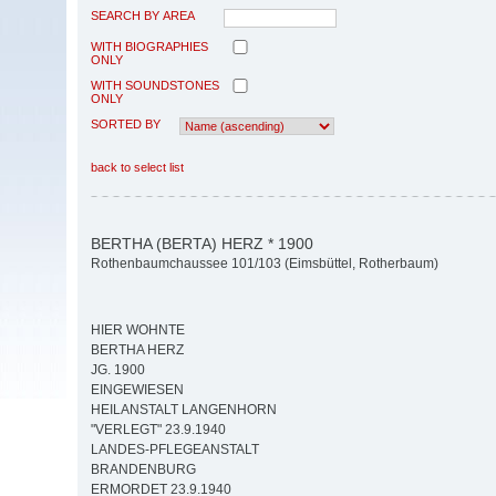
SEARCH BY AREA
WITH BIOGRAPHIES
ONLY
WITH SOUNDSTONES
ONLY
SORTED BY
back to select list
BERTHA (BERTA) HERZ * 1900
Rothenbaumchaussee 101/103 (Eimsbüttel, Rotherbaum)
HIER WOHNTE
BERTHA HERZ
JG. 1900
EINGEWIESEN
HEILANSTALT LANGENHORN
"VERLEGT" 23.9.1940
LANDES-PFLEGEANSTALT
BRANDENBURG
ERMORDET 23.9.1940