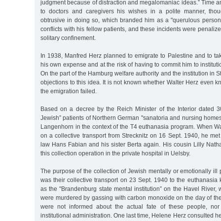
judgment because of distraction and megalomaniac ideas.” Time a
to doctors and caregivers his wishes in a polite manner, th
obtrusive in doing so, which branded him as a "querulous person
conflicts with his fellow patients, and these incidents were penaliz
solitary confinement.
In 1938, Manfred Herz planned to emigrate to Palestine and to tak
his own expense and at the risk of having to commit him to instituti
On the part of the Hamburg welfare authority and the institution in S
objections to this idea. It is not known whether Walter Herz even k
the emigration failed.
Based on a decree by the Reich Minister of the Interior dated 30
Jewish” patients of Northern German "sanatoria and nursing homes
Langenhorn in the context of the T4 euthanasia program. When Wal
on a collective transport from Strecknitz on 16 Sept. 1940, he met 
law Hans Fabian and his sister Berta again. His cousin Lilly Natha
this collection operation in the private hospital in Uelsby.
The purpose of the collection of Jewish mentally or emotionally ill
was their collective transport on 23 Sept. 1940 to the euthanasia k
as the "Brandenburg state mental institution” on the Havel River
were murdered by gassing with carbon monoxide on the day of their
were not informed about the actual fate of these people, no
institutional administration. One last time, Helene Herz consulted 