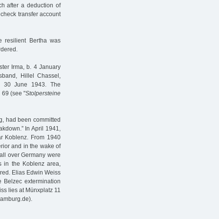
h after a deduction of
 check transfer account
 resilient Bertha was
rdered.
ster Irma, b. 4 January
band, Hillel Chassel,
on 30 June 1943. The
 69 (see "
Stolpersteine
rg, had been committed
akdown.” In April 1941,
ar Koblenz. From 1940
erior and in the wake of
m all over Germany were
s in the Koblenz area,
red. Elias Edwin Weiss
he Belzec extermination
s lies at Münxplatz 11
hamburg.de).