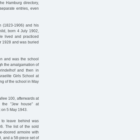
n the Hamburg directory,
separate entries, even
h (1823-1906) and his
ild, born 4 July 1902,
e lived and practiced
er 1928 and was buried
ion and was the school
ugh the amalgamation of
Grindelhof and then in
raelite Girls School at
ing of the school in May
llee 100, afterwards at
o the "Jew house” at
t on 5 May 1943.
 to leave behind was
36. The list of the sold
ee-doored armoire with
, and a 58-piece set of