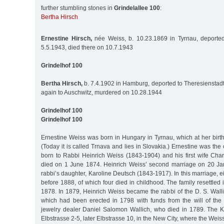
further stumbling stones in
Grindelallee 100
:
Bertha Hirsch
Ernestine Hirsch,
née Weiss, b. 10.23.1869 in Tyrnau, deported
5.5.1943, died there on 10.7.1943
Grindelhof 100
Bertha Hirsch,
b. 7.4.1902 in Hamburg, deported to Theresienstadt
again to Auschwitz, murdered on 10.28.1944
Grindelhof 100
Grindelhof 100
Ernestine Weiss was born in Hungary in Tyrnau, which at her birt
(Today it is called Trnava and lies in Slovakia.) Ernestine was the 
born to Rabbi Heinrich Weiss (1843-1904) and his first wife Char
died on 1 June 1874. Heinrich Weiss’ second marriage on 20 Ja
rabbi’s daughter, Karoline Deutsch (1843-1917). In this marriage, e
before 1888, of which four died in childhood. The family resettle
1878. In 1879, Heinrich Weiss became the rabbi of the D. S. Wall
which had been erected in 1798 with funds from the will of th
jewelry dealer Daniel Salomon Wallich, who died in 1789. The K
Elbstrasse 2-5, later Elbstrasse 10, in the New City, where the Weiss