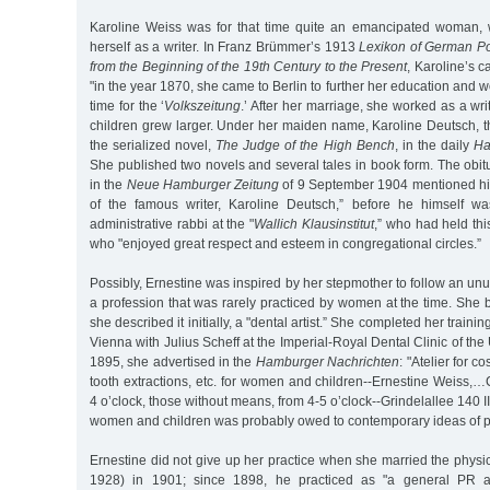
Karoline Weiss was for that time quite an emancipated woman
herself as a writer. In Franz Brümmer’s 1913
Lexikon of German Po
from the Beginning of the 19th Century to the Present
, Karoline’s c
"in the year 1870, she came to Berlin to further her education and 
time for the ‘
Volkszeitung
.’ After her marriage, she worked as a wri
children grew larger. Under her maiden name, Karoline Deutsch, 
the serialized novel,
The Judge of the High Bench
, in the daily
Ha
She published two novels and several tales in book form. The obit
in the
Neue Hamburger Zeitung
of 9 September 1904 mentioned him
of the famous writer, Karoline Deutsch,” before he himself 
administrative rabbi at the "
Wallich Klausinstitut
,” who had held thi
who "enjoyed great respect and esteem in congregational circles.”
Possibly, Ernestine was inspired by her stepmother to follow an unu
a profession that was rarely practiced by women at the time. She 
she described it initially, a "dental artist.” She completed her train
Vienna with Julius Scheff at the Imperial-Royal Dental Clinic of the 
1895, she advertised in the
Hamburger Nachrichten
: "Atelier for co
tooth extractions, etc. for women and children--Ernestine Weiss,…
4 o’clock, those without means, from 4-5 o’clock--Grindelallee 140 II
women and children was probably owed to contemporary ideas of pr
Ernestine did not give up her practice when she married the phys
1928) in 1901; since 1898, he practiced as "a general PR ac