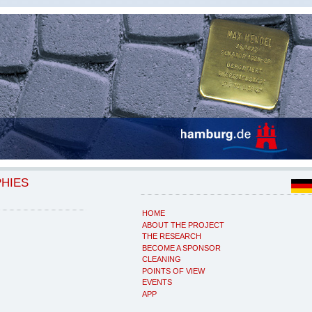
PHIES
HOME
ABOUT THE PROJECT
THE RESEARCH
BECOME A SPONSOR
CLEANING
POINTS OF VIEW
EVENTS
APP