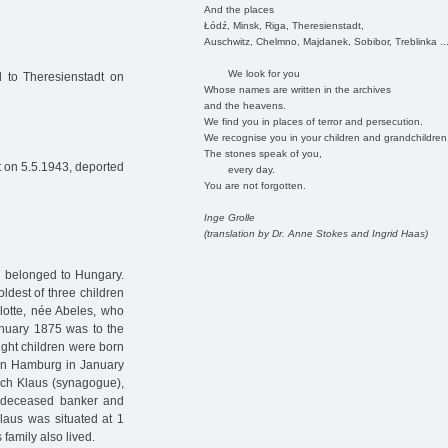
And the places
Łódź, Minsk, Riga, Theresienstadt,
Auschwitz, Chelmno, Majdanek, Sobibor, Treblinka ..
We look for you
 to Theresienstadt on
Whose names are written in the archives
and the heavens.
We find you in places of terror and persecution.
We recognise you in your children and grandchildren
The stones speak of you,
 on 5.5.1943, deported
every day.
You are not forgotten.
Inge Grolle
(translation by Dr. Anne Stokes and Ingrid Haas)
h belonged to Hungary.
oldest of three children
lotte, née Abeles, who
nuary 1875 was to the
ight children were born
d in Hamburg in January
ich Klaus (synagogue),
e deceased banker and
laus was situated at 1
 family also lived.