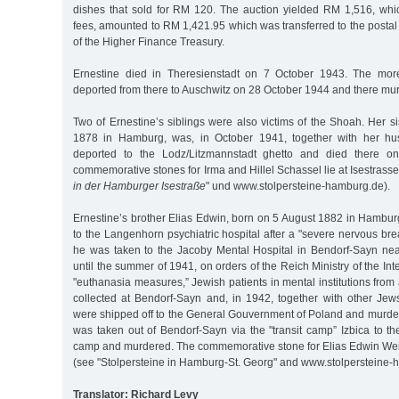
dishes that sold for RM 120. The auction yielded RM 1,516, whic
fees, amounted to RM 1,421.95 which was transferred to the postal
of the Higher Finance Treasury.
Ernestine died in Theresienstadt on 7 October 1943. The more
deported from there to Auschwitz on 28 October 1944 and there mu
Two of Ernestine’s siblings were also victims of the Shoah. Her si
1878 in Hamburg, was, in October 1941, together with her hus
deported to the Lodz/Litzmannstadt ghetto and died there 
commemorative stones for Irma and Hillel Schassel lie at Isestrasse
in der Hamburger Isestraße
" und www.stolpersteine-hamburg.de).
Ernestine’s brother Elias Edwin, born on 5 August 1882 in Hambu
to the Langenhorn psychiatric hospital after a "severe nervous bre
he was taken to the Jacoby Mental Hospital in Bendorf-Sayn ne
until the summer of 1941, on orders of the Reich Ministry of the Int
"euthanasia measures,” Jewish patients in mental institutions fro
collected at Bendorf-Sayn and, in 1942, together with other Jew
were shipped off to the General Gouvernment of Poland and murde
was taken out of Bendorf-Sayn via the "transit camp” Izbica to t
camp and murdered. The commemorative stone for Elias Edwin Weis
(see "Stolpersteine in Hamburg-St. Georg" and www.stolpersteine-
Translator: Richard Levy