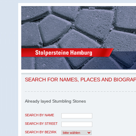
SEARCH FOR NAMES, PLACES AND BIOGRA
Already layed Stumbling Stones
SEARCH BY NAME
SEARCH BY STREET
SEARCH BY BEZIRK