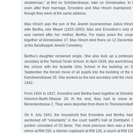
obstetrician,” at first on Schlüterstrasse, later on Grindelallee. I
even after their marriage, Ernestine and Max Hirsch maintained 
though they were at the same address.
Max Hirsch was the son of the Jewish businessman Julius Hirsc
wife Bertha, née Meyer (1825-1893). Max and Ernestine’s only ch
was named after her mother, Bertha. For many years the coupl
together at Grindelallee 37. Max Hirsch died there on 12 Decemb
at the Ilandkoppel Jewish Cemetery.
Bertha’s daughter remained single. She also took up a profess
secretary at the Talmud Torah School. In April 1939, she went thro
the school with the Israelite Girls School in the building on 
September the forced move of all pupils into the building of the Is
Karolinenstrasse 35. She worked as the last secretary until the clos
1942.
From 1934 to 1937, Ernestine and Bertha lived together at Grindela
Heinrich-Barth-Strasse 28. At the end, they had to move t
Beneckestrasse 2. They were deported from there to Theresienstad
On 6 July 1943, the household that Ernestine and Bertha had
auctioned off "voluntarily” in the court bailiff’s hall at Drehbahn 
portion consisted of 53 items. The most precious item was a thr
mirror at RM 250, a kitchen cupboard at RM 130, a couch at RM 120