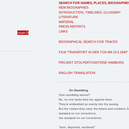
SEARCH FOR NAMES, PLACES, BIOGRAPHIE
NEW BIOGRAPHIES
INTRODUCTION, TIMELINES, GLOSSARY
LITERATURE
MATERIAL
PRESS REPORTS
LINKS
BIOGRAPHICAL SEARCH FOR TRACES
FILM "TRANSPORT IN DEN TOD AM 23.9.1940"
PROJEKT STOLPERTONSTEINE HAMBURG
ENGLISH TRANSLATION
On Stumbling
Over stumbling stones?
No, no one stubs their toe against them.
They're embedded so evenly into the paving.
But the names they carry, the letters and numbers, A
stamped on our conscience;
Are stamped on our conscience;
"born, deported, murdered"