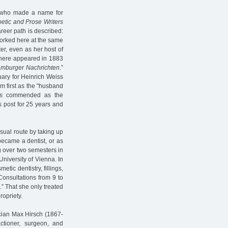
, who made a name for
etic and Prose Writers
areer path is described:
worked here at the same
ter, even as her host of
there appeared in 1883
mburger Nachrichten
.”
uary for Heinrich Weiss
 first as the "husband
was commended as the
s post for 25 years and
sual route by taking up
became a dentist, or as
ing over two semesters in
University of Vienna. In
smetic dentistry, fillings,
Consultations from 9 to
.” That she only treated
opriety.
ician Max Hirsch (1867-
tioner, surgeon, and