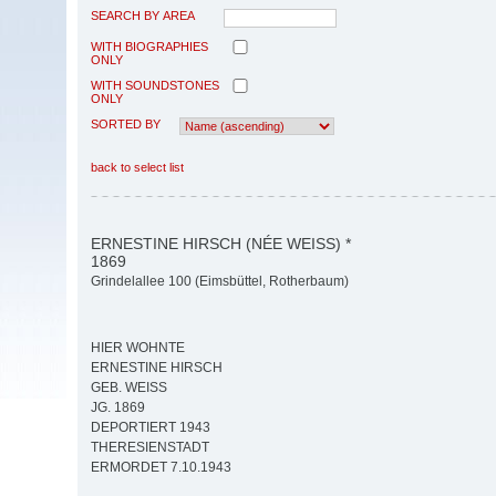
SEARCH BY AREA
WITH BIOGRAPHIES
ONLY
WITH SOUNDSTONES
ONLY
SORTED BY
back to select list
ERNESTINE HIRSCH (NÉE WEISS) *
1869
Grindelallee 100 (Eimsbüttel, Rotherbaum)
HIER WOHNTE
ERNESTINE HIRSCH
GEB. WEISS
JG. 1869
DEPORTIERT 1943
THERESIENSTADT
ERMORDET 7.10.1943