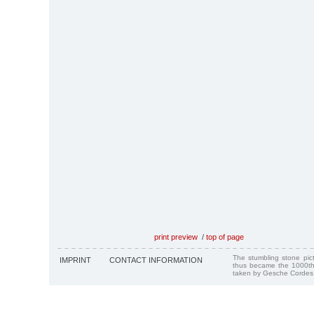
print preview
/
top of page
The stumbling stone pi
IMPRINT
CONTACT INFORMATION
thus became the 1000th
taken by Gesche Cordes