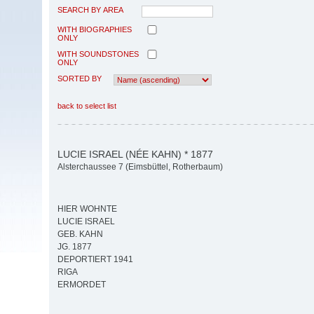
SEARCH BY AREA
WITH BIOGRAPHIES
ONLY
WITH SOUNDSTONES
ONLY
SORTED BY
back to select list
LUCIE ISRAEL (NÉE KAHN) * 1877
Alsterchaussee 7 (Eimsbüttel, Rotherbaum)
HIER WOHNTE
LUCIE ISRAEL
GEB. KAHN
JG. 1877
DEPORTIERT 1941
RIGA
ERMORDET