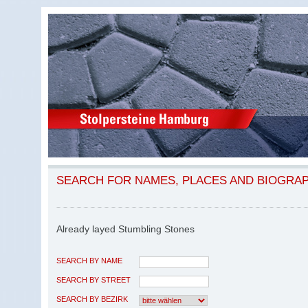
SEARCH FOR NAMES, PLACES AND BIOGRA
Already layed Stumbling Stones
SEARCH BY NAME
SEARCH BY STREET
SEARCH BY BEZIRK