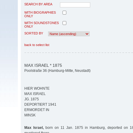
SEARCH BY AREA
WITH BIOGRAPHIES
ONLY
WITH SOUNDSTONES
ONLY
SORTED BY
back to select list
MAX ISRAEL * 1875
Poolstraße 36 (Hamburg-Mitte, Neustadt)
HIER WOHNTE
MAX ISRAEL
JG. 1875
DEPORTIERT 1941
ERMORDET IN
MINSK
Max Israel,
born on 11 Jan. 1875 in Hamburg, deported on 18