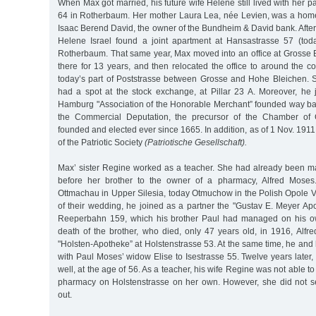
When Max got married, his future wife Helene still lived with her p
64 in Rotherbaum. Her mother Laura Lea, née Levien, was a home
Isaac Berend David, the owner of the Bundheim & David bank. Afte
Helene Israel found a joint apartment at Hansastrasse 57 (tod
Rotherbaum. That same year, Max moved into an office at Grosse 
there for 13 years, and then relocated the office to around the c
today’s part of Poststrasse between Grosse and Hohe Bleichen. 
had a spot at the stock exchange, at Pillar 23 A. Moreover, he 
Hamburg "Association of the Honorable Merchant” founded way ba
the Commercial Deputation, the precursor of the Chamber o
founded and elected ever since 1665. In addition, as of 1 Nov. 1
of the Patriotic Society
(Patriotische Gesellschaft).
Max’ sister Regine worked as a teacher. She had already been ma
before her brother to the owner of a pharmacy, Alfred Moses
Ottmachau in Upper Silesia, today Otmuchow in the Polish Opole V
of their wedding, he joined as a partner the "Gustav E. Meyer Ap
Reeperbahn 159, which his brother Paul had managed on his own
death of the brother, who died, only 47 years old, in 1916, Alfr
"Holsten-Apotheke” at Holstenstrasse 53. At the same time, he an
with Paul Moses’ widow Elise to Isestrasse 55. Twelve years later, 
well, at the age of 56. As a teacher, his wife Regine was not able t
pharmacy on Holstenstrasse on her own. However, she did not sell
out.