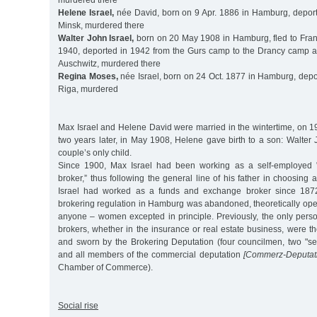
murdered there
Helene Israel,
née David, born on 9 Apr. 1886 in Hamburg, depor
Minsk, murdered there
Walter John Israel,
born on 20 May 1908 in Hamburg, fled to Franc
1940, deported in 1942 from the Gurs camp to the Drancy camp 
Auschwitz, murdered there
Regina Moses,
née Israel, born on 24 Oct. 1877 in Hamburg, depo
Riga, murdered
Max Israel and Helene David were married in the wintertime, on 1
two years later, in May 1908, Helene gave birth to a son: Walter
couple’s only child.
Since 1900, Max Israel had been working as a self-employed 
broker,” thus following the general line of his father in choosing 
Israel had worked as a funds and exchange broker since 1872. 
brokering regulation in Hamburg was abandoned, theoretically ope
anyone – women excepted in principle. Previously, the only pers
brokers, whether in the insurance or real estate business, were 
and sworn by the Brokering Deputation (four councilmen, two "se
and all members of the commercial deputation
[Commerz-Deputati
Chamber of Commerce).
Social rise