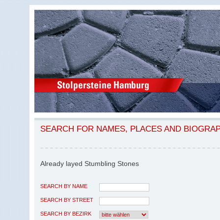
SEARCH FOR NAMES, PLACES AND BIOGRA
Already layed Stumbling Stones
SEARCH BY NAME
SEARCH BY STREET
SEARCH BY BEZIRK