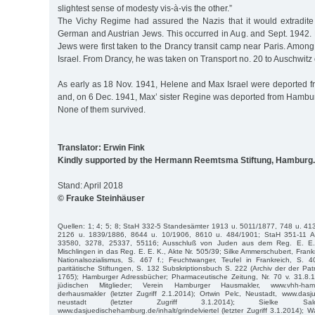
slightest sense of modesty vis-à-vis the other.”
The Vichy Regime had assured the Nazis that it would extradit
German and Austrian Jews. This occurred in Aug. and Sept. 1942. 
Jews were first taken to the Drancy transit camp near Paris. Amo
Israel. From Drancy, he was taken on Transport no. 20 to Auschwitz
As early as 18 Nov. 1941, Helene and Max Israel were deported 
and, on 6 Dec. 1941, Max’ sister Regine was deported from Hambur
None of them survived.
Translator: Erwin Fink
Kindly supported by the Hermann Reemtsma Stiftung, Hamburg.
Stand: April 2018
© Frauke Steinhäuser
Quellen: 1; 4; 5; 8; StaH 332-5 Standesämter 1913 u. 5011/1877, 748 u. 41
2126 u. 1839/1886, 8644 u. 10/1906, 8610 u. 484/1901; StaH 351-11 A
33580, 3278, 25337, 55116; Ausschluß von Juden aus dem Reg. E. E.
Mischlingen in das Reg. E. E. K., Akte Nr. 505/39; Silke Ammerschubert, Frank
Nationalsozialismus, S. 467 f.; Feuchtwanger, Teufel in Frankreich, S. 
paritätische Stiftungen, S. 132 Subskriptionsbuch S. 222 (Archiv der der Pat
1765); Hamburger Adressbücher; Pharmaceutische Zeitung, Nr. 70 v. 31.8.
jüdischen Mitglieder; Verein Hamburger Hausmakler, www.vhh-hamburg
derhausmakler (letzter Zugriff 2.1.2014); Ortwin Pelc, Neustadt, www.dasj
neustadt (letzter Zugriff 3.1.2014); Sielke Salomo
www.dasjuedischehamburg.de/inhalt/grindelviertel (letzter Zugriff 3.1.2014); Wa