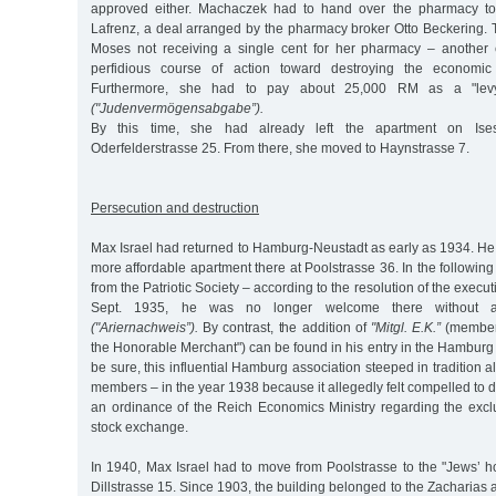
approved either. Machaczek had to hand over the pharmacy to
Lafrenz, a deal arranged by the pharmacy broker Otto Beckering. 
Moses not receiving a single cent for her pharmacy – another 
perfidious course of action toward destroying the economic 
Furthermore, she had to pay about 25,000 RM as a "lev
("Judenvermögensabgabe”).
By this time, she had already left the apartment on Ises
Oderfelderstrasse 25. From there, she moved to Haynstrasse 7.
Persecution and destruction
Max Israel had returned to Hamburg-Neustadt as early as 1934. He
more affordable apartment there at Poolstrasse 36. In the followin
from the Patriotic Society – according to the resolution of the exec
Sept. 1935, he was no longer welcome there without an 
("Ariernachweis”).
By contrast, the addition of
"Mitgl. E.K.”
(member 
the Honorable Merchant") can be found in his entry in the Hamburg d
be sure, this influential Hamburg association steeped in tradition 
members – in the year 1938 because it allegedly felt compelled to d
an ordinance of the Reich Economics Ministry regarding the excl
stock exchange.
In 1940, Max Israel had to move from Poolstrasse to the "Jews’ 
Dillstrasse 15. Since 1903, the building belonged to the Zacharia