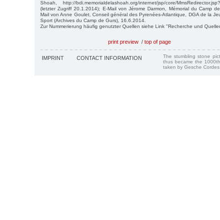
Shoah, http://bdi.memorialdelashoah.org/internet/jsp/core/MmsRedirector.
(letzter Zugriff 20.1.2014); E-Mail von Jérome Darmon, Mémorial du Camp de
Mail von Anne Goulet, Conseil général des Pyrenées-Atlantique, DGA de la Jeu
Sport (Archives du Camp de Gurs), 16.6.2014.
Zur Nummerierung häufig genutzter Quellen siehe Link "Recherche und Quelle
print preview
/
top of page
The stumbling stone pi
IMPRINT
CONTACT INFORMATION
thus became the 1000th
taken by Gesche Cordes