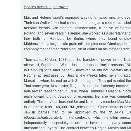
Spaces becoming narrower
Max and Helene Israel’s marriage was not a happy one, and even
Their son Walter John had completed training as a commercial cler
become friends with Sophie Heimannsohn, a native of Samter
Poland) and seven years his senior. She worked as a secretary and
they both left Hamburg for Berlin, where they found employm
Mühlenwerke, a large-scale grain mill complex near Oberbaumbrü
company management was a cousin of Walter on his mother’s side, 
Then came 30 Jan. 1933 and the transfer of power to the Nazi
afterward, Sophie and Walter lost their jobs for "racial reasons.” Aft
to Hamburg for a brief period – however, he did not live with his f
Regine at Isestrasse 55. Just a few weeks later, he emigrated t
Marseille, where he met up with Sophie again. They got married th
That same year, Max’ sister, Regine Moses, had already handed 
non-Jewish leaseholder. In 1938, when Hamburg’s National Soci
push toward forcing Jews out of economic life, she was compelle
entirely. The previous leaseholder and Nazi party member Max 
to purchase it for 148,000 RM (reichsmark). Sales contracts b
Jewish parties had to be approved by the NSDAP’s Ga
(Gauwirtschaftsberater),
in the context of which he often reject
independently – especially in order to favor certain party com
unconditional loyalty. The contract between Regine Moses and 