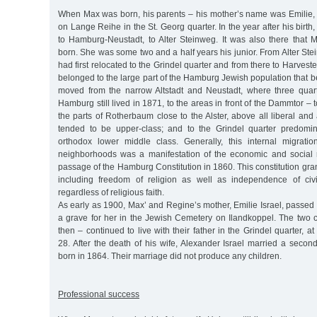
When Max was born, his parents – his mother’s name was Emilie, n
on Lange Reihe in the St. Georg quarter. In the year after his birt
to Hamburg-Neustadt, to Alter Steinweg. It was also there that 
born. She was some two and a half years his junior. From Alter Ste
had first relocated to the Grindel quarter and from there to Harvest
belonged to the large part of the Hamburg Jewish population that
moved from the narrow Altstadt and Neustadt, where three quart
Hamburg still lived in 1871, to the areas in front of the Dammtor –
the parts of Rotherbaum close to the Alster, above all liberal an
tended to be upper-class; and to the Grindel quarter predomi
orthodox lower middle class. Generally, this internal migration
neighborhoods was a manifestation of the economic and social 
passage of the Hamburg Constitution in 1860. This constitution gran
including freedom of religion as well as independence of civi
regardless of religious faith.
As early as 1900, Max’ and Regine’s mother, Emilie Israel, passed
a grave for her in the Jewish Cemetery on Ilandkoppel. The two 
then – continued to live with their father in the Grindel quarter, a
28. After the death of his wife, Alexander Israel married a seco
born in 1864. Their marriage did not produce any children.
Professional success