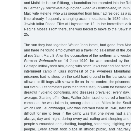
and Mathilde Hesse Stiftung, a foundation incorporated into the Re
in Germany
(Reichsvereinigung der Juden in Deutschland)
in 1939
Max’ wife Helene, who was separated from him, had resided as a s
time already, frequently changing accommodations. In 1939, she 
Jewish tailor Frieda Eller at Haynstrasse 12, in the immediate vicini
Regine Moses. From there, she was forced to move to the "Jews’ 
25.
The son they had together, Walter John Israel, had gone from Mars
and there he found employment as a travelling salesman of the 
at rue Saint Marc 8. After the occupation of the northern and weste
German
Wehrmacht
on 14 June 1940, he was arrested by the G
Gestapo initially took him, along with other Jews that had fled from 
internment camp in Gurs northeast of the Pyrenees Mountains. 
prisoners had to sleep on the cold hard ground in the barracks; 
allowed to fill bags with straw to lie on. In this context, the prison
not even 80 centimeters (less than three feet) in width for themselv
dreadful hygienic conditions, and diseases prevailed; every day
average. Starting off in Gurs, Walter John Israel endured a horribl
camps, as he was taken to, among others, Les Milles in the Sout
which Lion Feuchtwanger, who was interned there in 1940, later wrot
difficult for me to bear in the camp was that one never had a ch
always, day and night, during every act, eating and sleeping and
people surrounded one, chatting, laughing, screaming, sighing, cr
people. Every action took place in utmost public, and naturall