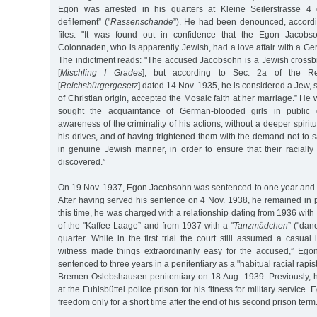
Egon was arrested in his quarters at Kleine Seilerstrasse 4 
defilement” ("
Rassenschande
”). He had been denounced, accordin
files: "It was found out in confidence that the Egon Jacobs
Colonnaden, who is apparently Jewish, had a love affair with a 
The indictment reads: "The accused Jacobsohn is a Jewish crossbr
[
Mischling I Grades
], but according to Sec. 2a of the Re
[
Reichsbürgergesetz
] dated 14 Nov. 1935, he is considered a Jew, 
of Christian origin, accepted the Mosaic faith at her marriage.” He
sought the acquaintance of German-blooded girls in public 
awareness of the criminality of his actions, without a deeper spirit
his drives, and of having frightened them with the demand not to 
in genuine Jewish manner, in order to ensure that their racially d
discovered.”
On 19 Nov. 1937, Egon Jacobsohn was sentenced to one year and t
After having served his sentence on 4 Nov. 1938, he remained in pr
this time, he was charged with a relationship dating from 1936 wit
of the "Kaffee Laage” and from 1937 with a "
Tanzmädchen
” ("danc
quarter. While in the first trial the court still assumed a casual
witness made things extraordinarily easy for the accused,” E
sentenced to three years in a penitentiary as a "habitual racial rapis
Bremen-Oslebshausen penitentiary on 18 Aug. 1939. Previously,
at the Fuhlsbüttel police prison for his fitness for military servic
freedom only for a short time after the end of his second prison term