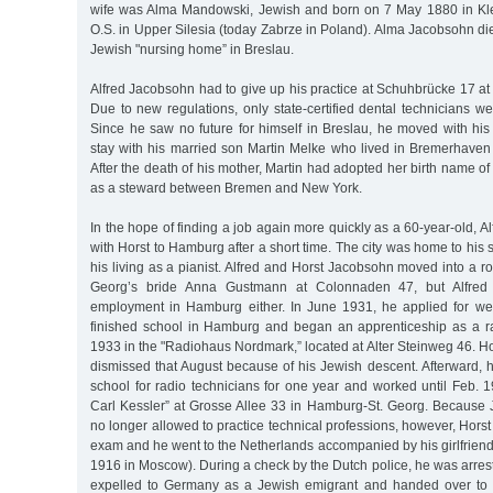
wife was Alma Mandowski, Jewish and born on 7 May 1880 in Kl
O.S. in Upper Silesia (today Zabrze in Poland). Alma Jacobsohn di
Jewish "nursing home” in Breslau.
Alfred Jacobsohn had to give up his practice at Schuhbrücke 17 at
Due to new regulations, only state-certified dental technicians we
Since he saw no future for himself in Breslau, he moved with his
stay with his married son Martin Melke who lived in Bremerhave
After the death of his mother, Martin had adopted her birth name o
as a steward between Bremen and New York.
In the hope of finding a job again more quickly as a 60-year-old,
with Horst to Hamburg after a short time. The city was home to hi
his living as a pianist. Alfred and Horst Jacobsohn moved into a r
Georg’s bride Anna Gustmann at Colonnaden 47, but Alfred
employment in Hamburg either. In June 1931, he applied for wel
finished school in Hamburg and began an apprenticeship as a ra
1933 in the "Radiohaus Nordmark,” located at Alter Steinweg 46. 
dismissed that August because of his Jewish descent. Afterward, 
school for radio technicians for one year and worked until Feb. 
Carl Kessler” at Grosse Allee 33 in Hamburg-St. Georg. Becaus
no longer allowed to practice technical professions, however, Horst
exam and he went to the Netherlands accompanied by his girlfriend
1916 in Moscow). During a check by the Dutch police, he was arre
expelled to Germany as a Jewish emigrant and handed over to 