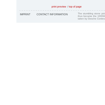
print preview
/
top of page
The stumbling stone pi
IMPRINT
CONTACT INFORMATION
thus became the 1000th
taken by Gesche Cordes