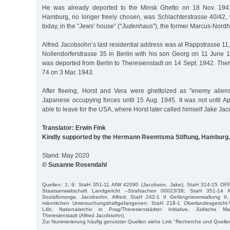
He was already deported to the Minsk Ghetto on 18 Nov. 1941
Hamburg, no longer freely chosen, was Schlachterstrasse 40/42, 
today, in the "Jews’ house” ("
Judenhaus”
), the former Marcus-Nordhe
Alfred Jacobsohn’s last residential address was at Rappstrasse 11
Nollendorferstrasse 35 in Berlin with his son Georg on 11 June 
was deported from Berlin to Theresienstadt on 14 Sept. 1942. Ther
74 on 3 Mar. 1943.
After fleeing, Horst and Vera were ghettoized as "enemy alien
Japanese occupying forces until 15 Aug. 1945. It was not until A
able to leave for the USA, where Horst later called himself Jake Ja
Translator: Erwin Fink
Kindly supported by the Hermann Reemtsma Stiftung, Hamburg.
Stand: May 2020
© Susanne Rosendahl
Quellen: 1; 9; StaH 351-11 AfW 42090 (Jacobson, Jake); StaH 314-15 OF
Staatsanwaltschaft Landgericht –Strafsachen 00023/38; StaH 351-14 A
Sozialfürsorge, Jacobsohn, Alfred; StaH 242-1 II Gefängnisverwaltung II, 
männlichen Untersuchungshaftgefangenen; StaH 218-1 Oberlandesgericht-V
L4b; Nationalarchiv in Prag/Theresienstädter Initiative, Jüdische Mat
Theresienstadt (Alfred Jacobsohn).
Zur Nummerierung häufig genutzter Quellen siehe Link "Recherche und Quelle