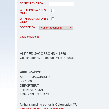
SEARCH BY AREA
WITH BIOGRAPHIES
ONLY
WITH SOUNDSTONES
ONLY
SORTED BY
back to select list
ALFRED JACOBSOHN * 1869
Colonnaden 47 (Hamburg-Mitte, Neustadt)
HIER WOHNTE
ALFRED JACOBSOHN
JG. 1869
DEPORTIERT
THERESIENSTADT
ERMORDET 3.3.1943
further stumbling stones in
Colonnaden 47
: