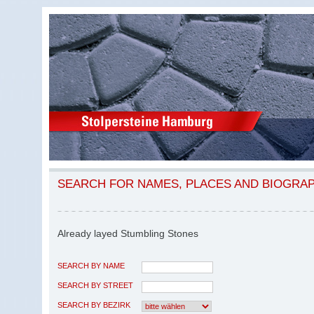
SEARCH FOR NAMES, PLACES AND BIOGRA
Already layed Stumbling Stones
SEARCH BY NAME
SEARCH BY STREET
SEARCH BY BEZIRK