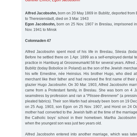
Günther Ehrich
,
Egon Jacobsohn
Alfred Jacobsohn,
born on 20 May 1869 in Bublitz, deported from 
to Theresienstadt, died on 3 Mar. 1943
Egon Jacobsohn,
born on 25 Nov. 1907 in Breslau, imprisoned i
Nov. 1941 to Minsk
Colonnaden 47
Alfred Jacobsohn spent most of his life in Breslau, Silesia (tod
Before he settled there on 1 Apr. 1899 as a self-employed dental t
practice in Hamburg at Grossneumarkt 58 for several years. Alfre
Bublitz (today Bobolice in Poland) as the son of the Jewish merch
his wife Ernestine, née Heinsius. His brother Hugo, who died a
merchant like their father and had received the first name of their
glazier Hugo Jacobsohn. On 30 Mar. 1903, Alfred Jacobsohn mar
came from a Protestant family, in Breslau. She was born on 4 J
seamstress by profession and ran a "
Plissee-Brennerei
” (a pressi
pleated fabrics). Their son Martin had already been born on 19 De
on 25 Aug. 1903, son Egon on 25 Nov. 1907, and Horst on 24 Oct
mother had converted to the Jewish faith at the time of the marriag
the Catholic boys’ school in their hometown. Martha Jacobsohn
when the youngest son was just two years old.
Alfred Jacobsohn entered into another marriage, which was late