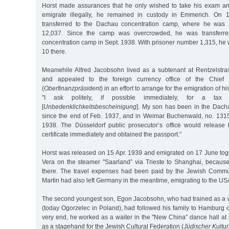
Horst made assurances that he only wished to take his exam an
emigrate illegally, he remained in custody in Emmerich. On 
transferred to the Dachau concentration camp, where he was 
12,037. Since the camp was overcrowded, he was transferr
concentration camp in Sept. 1938. With prisoner number 1,315, he
10 there.
Meanwhile Alfred Jacobsohn lived as a subtenant at Rentzelstr
and appealed to the foreign currency office of the Chief F
(
Oberfinanzpräsident
) in an effort to arrange for the emigration of hi
"I ask politely, if possible immediately, for a tax cl
[
Unbedenklichkeitsbescheinigung
]. My son has been in the Dach
since the end of Feb. 1937, and in Weimar Buchenwald, no. 1315
1938. The Düsseldorf public prosecutor’s office would release h
certificate immediately and obtained the passport.”
Horst was released on 15 Apr. 1939 and emigrated on 17 June toget
Vera on the steamer "Saarland” via Trieste to Shanghai, becaus
there. The travel expenses had been paid by the Jewish Commun
Martin had also left Germany in the meantime, emigrating to the US
The second youngest son, Egon Jacobsohn, who had trained as a wai
(today Ogorzelec in Poland), had followed his family to Hamburg 
very end, he worked as a waiter in the "New China” dance hall at
as a stagehand for the Jewish Cultural Federation (
Jüdischer Kultu