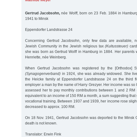
Mathilde Meyer
Gertrud Jacobsohn,
née Wolff, born on 23 Feb. 1884 in Hamburg
1941 to Minsk
Eppendorfer Landstrasse 24
Concerning Gertrud Jacobsohn, only few data are available, 
Jewish Community in the Jewish religious tax
(Kultussteuer)
card 
she was born as Gertrud Wolff in Hamburg in 1884. Her parents
Henriette, née Weinberg.
When Gertrud Jacobsohn was registered by the [Orthodox] S
(Synagogenverband)
in 1924, she was already widowed. She live
the Heicke family at Eppendorfer Landstrasse 24 on the third fl
employer a man by the name of Harry Grezyer. Her income was so 
assessed her to pay monthly contributions between 1 and 2 RM 
equivalent to an income of 150 RM a month, a sum suggesting that
vocational training. Between 1937 and 1939, her income rose slightl
decreased to approx. 100 RM.
On 18 Nov. 1941, Gertrud Jacobsohn was deported to the Minsk G
death is not known.
Translator: Erwin Fink