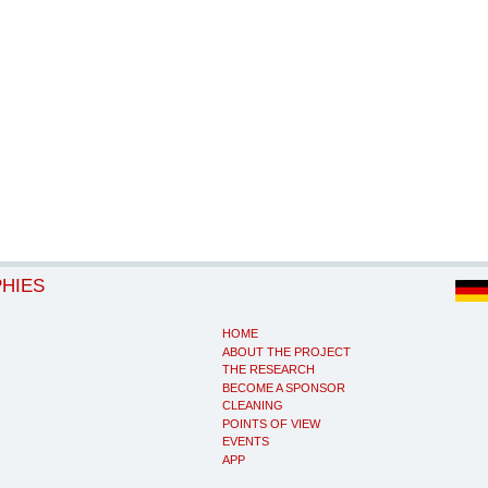
PHIES
HOME
ABOUT THE PROJECT
THE RESEARCH
BECOME A SPONSOR
CLEANING
POINTS OF VIEW
EVENTS
APP