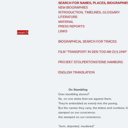
SEARCH FOR NAMES, PLACES, BIOGRAPHIE
NEW BIOGRAPHIES
INTRODUCTION, TIMELINES, GLOSSARY
LITERATURE
MATERIAL
PRESS REPORTS
LINKS
BIOGRAPHICAL SEARCH FOR TRACES
FILM "TRANSPORT IN DEN TOD AM 23.9.1940"
PROJEKT STOLPERTONSTEINE HAMBURG
ENGLISH TRANSLATION
On Stumbling
Over stumbling stones?
No, no one stubs their toe against them.
They're embedded so evenly into the paving.
But the names they carry, the letters and numbers, A
stamped on our conscience;
Are stamped on our conscience;
"born, deported, murdered"