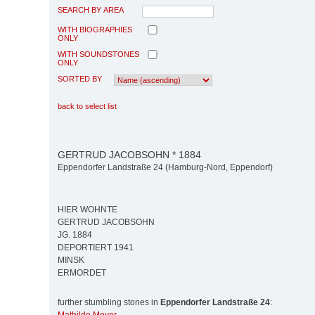
SEARCH BY AREA
WITH BIOGRAPHIES
ONLY
WITH SOUNDSTONES
ONLY
SORTED BY
back to select list
GERTRUD JACOBSOHN * 1884
Eppendorfer Landstraße 24 (Hamburg-Nord, Eppendorf)
HIER WOHNTE
GERTRUD JACOBSOHN
JG. 1884
DEPORTIERT 1941
MINSK
ERMORDET
further stumbling stones in
Eppendorfer Landstraße 24
: