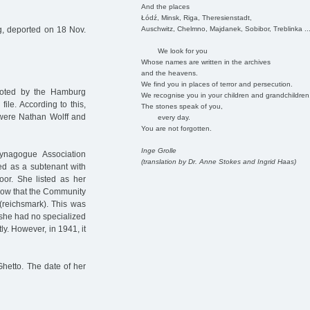
And the places
Łódź, Minsk, Riga, Theresienstadt,
Auschwitz, Chelmno, Majdanek, Sobibor, Treblinka ..
, deported on 18 Nov.
We look for you
Whose names are written in the archives
and the heavens.
We find you in places of terror and persecution.
noted by the Hamburg
We recognise you in your children and grandchildren
file. According to this,
The stones speak of you,
 were Nathan Wolff and
every day.
You are not forgotten.
Inge Grolle
ynagogue Association
(translation by Dr. Anne Stokes and Ingrid Haas)
d as a subtenant with
oor. She listed as her
low that the Community
(reichsmark). This was
 she had no specialized
y. However, in 1941, it
hetto. The date of her