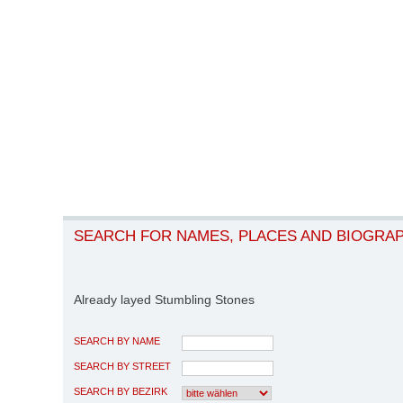
SEARCH FOR NAMES, PLACES AND BIOGRA
Already layed Stumbling Stones
SEARCH BY NAME
SEARCH BY STREET
SEARCH BY BEZIRK