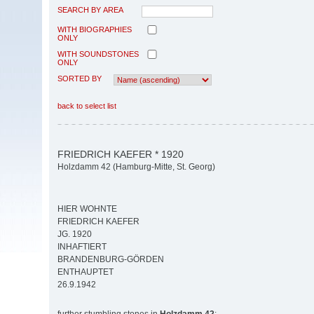
SEARCH BY AREA
WITH BIOGRAPHIES
ONLY
WITH SOUNDSTONES
ONLY
SORTED BY
back to select list
FRIEDRICH KAEFER * 1920
Holzdamm 42 (Hamburg-Mitte, St. Georg)
HIER WOHNTE
FRIEDRICH KAEFER
JG. 1920
INHAFTIERT
BRANDENBURG-GÖRDEN
ENTHAUPTET
26.9.1942