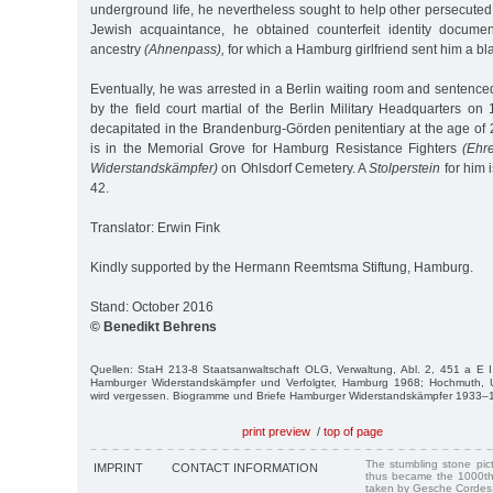
underground life, he nevertheless sought to help other persecute
Jewish acquaintance, he obtained counterfeit identity documen
ancestry
(Ahnenpass),
for which a Hamburg girlfriend sent him a bl
Eventually, he was arrested in a Berlin waiting room and sentenced
by the field court martial of the Berlin Military Headquarters o
decapitated in the Brandenburg-Görden penitentiary at the age of 
is in the Memorial Grove for Hamburg Resistance Fighters
(Ehr
Widerstandskämpfer)
on Ohlsdorf Cemetery. A
Stolperstein
for him 
42.
Translator: Erwin Fink
Kindly supported by the Hermann Reemtsma Stiftung, Hamburg.
Stand: October 2016
© Benedikt Behrens
Quellen: StaH 213-8 Staatsanwaltschaft OLG, Verwaltung, Abl. 2, 451 a E I,
Hamburger Widerstandskämpfer und Verfolgter, Hamburg 1968; Hochmuth, U
wird vergessen. Biogramme und Briefe Hamburger Widerstandskämpfer 1933
print preview
/
top of page
The stumbling stone pi
IMPRINT
CONTACT INFORMATION
thus became the 1000th
taken by Gesche Cordes