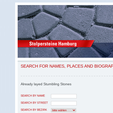
SEARCH FOR NAMES, PLACES AND BIOGRA
Already layed Stumbling Stones
SEARCH BY NAME
SEARCH BY STREET
SEARCH BY BEZIRK