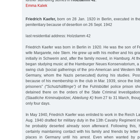
further stumbling stones in
Holzdamm 42
:
Emma Kalek
Friedrich Kaefer,
born on 28 Jan. 1920 in Berlin, executed in t
penitentiary because of desertion on 26 Sept. 1942
last residential address: Holzdamm 42
Friedrich Kaefer was born in Berlin in 1920. He was the son of F
wife Margarete, née Stern. He grew up with his mother and his gr
initially in Schwerin and, after the family moved, in Hamburg. At t
began studying music at the Hamburger Neues Konservatorium, a c
swing club [social gatherings of the pro-American and Western lif
Germany, whom the Nazis persecuted] during his studies. Poss
because of his membership in the club in Mar. 1939, since the lists
prisoners”
("Schutzhäftlinge”)
of the Fuhlsbüttel police prison sh
detained there on the orders of the State Criminal Investigatio
(Staatliche Kriminalpolizei, Abteilung K)
from 27 to 31 March, thoug
only four days.
In May 1940, Friedrich Kaefer was enlisted to work in the Reich 
Aug. 1940 drafted for military duty in the 13th Cavalry Regiment 
he probably deserted already soon afterward. Following this,
certainly maintaining contact with his family and friends by letter 
places in Germany until his arrest. Even when wanted by p