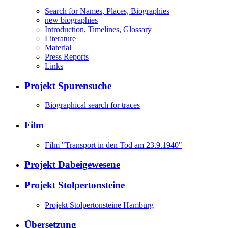
Search for Names, Places, Biographies
new biographies
Introduction, Timelines, Glossary
Literature
Material
Press Reports
Links
Projekt Spurensuche
Biographical search for traces
Film
Film "Transport in den Tod am 23.9.1940"
Projekt Dabeigewesene
Projekt Stolpertonsteine
Projekt Stolpertonsteine Hamburg
Übersetzung