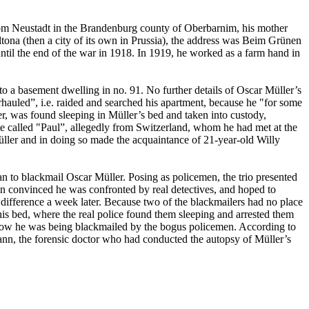
om Neustadt in the Brandenburg county of Oberbarnim, his mother
na (then a city of its own in Prussia), the address was Beim Grünen
ntil the end of the war in 1918. In 1919, he worked as a farm hand in
 to a basement dwelling in no. 91. No further details of Oscar Müller’s
hauled”, i.e. raided and searched his apartment, because he "for some
r, was found sleeping in Müller’s bed and taken into custody,
tute called "Paul”, allegedly from Switzerland, whom he had met at the
ller and in doing so made the acquaintance of 21-year-old Willy
n to blackmail Oscar Müller. Posing as policemen, the trio presented
n convinced he was confronted by real detectives, and hoped to
ifference a week later. Because two of the blackmailers had no place
is bed, where the real police found them sleeping and arrested them
ld how he was being blackmailed by the bogus policemen. According to
nn, the forensic doctor who had conducted the autopsy of Müller’s