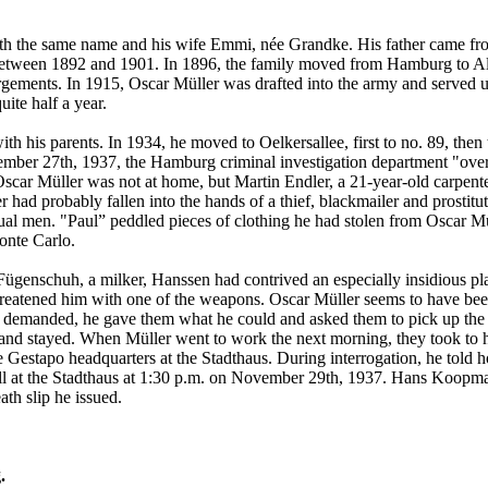
ith the same name and his wife Emmi, née Grandke. His father came fr
etween 1892 and 1901. In 1896, the family moved from Hamburg to Alto
argements. In 1915, Oscar Müller was drafted into the army and served u
ite half a year.
th his parents. In 1934, he moved to Oelkersallee, first to no. 89, then
ember 27th, 1937, the Hamburg criminal investigation department "over
scar Müller was not at home, but Martin Endler, a 21-year-old carpente
er had probably fallen into the hands of a thief, blackmailer and prosti
l men. "Paul” peddled pieces of clothing he had stolen from Oscar Mü
onte Carlo.
ügenschuh, a milker, Hanssen had contrived an especially insidious pla
threatened him with one of the weapons. Oscar Müller seems to have bee
y demanded, he gave them what he could and asked them to pick up the d
, and stayed. When Müller went to work the next morning, they took to h
 the Gestapo headquarters at the Stadthaus. During interrogation, he to
ell at the Stadthaus at 1:30 p.m. on November 29th, 1937. Hans Koopma
th slip he issued.
.