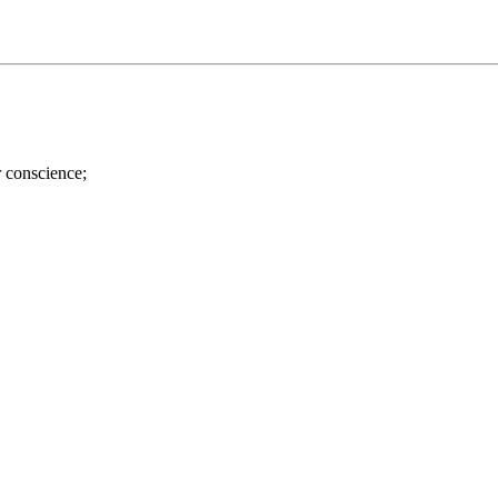
r conscience;