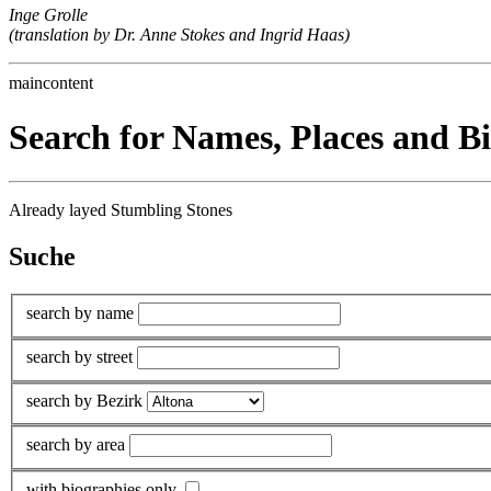
Inge Grolle
(translation by Dr. Anne Stokes and Ingrid Haas)
maincontent
Search for Names, Places and B
Already layed Stumbling Stones
Suche
search by name
search by street
search by Bezirk
search by area
with biographies only