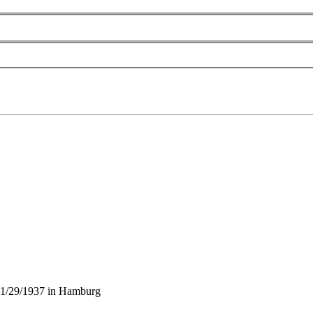
11/29/1937 in Hamburg