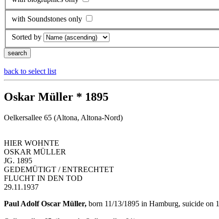
with Soundstones only
Sorted by
back to select list
Oskar Müller * 1895
Oelkersallee 65 (Altona, Altona-Nord)
HIER WOHNTE
OSKAR MÜLLER
JG. 1895
GEDEMÜTIGT / ENTRECHTET
FLUCHT IN DEN TOD
29.11.1937
Paul Adolf Oscar Müller,
born 11/13/1895 in Hamburg, suicide on 