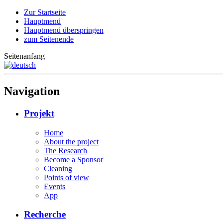
Zur Startseite
Hauptmenü
Hauptmenü überspringen
zum Seitenende
Seitenanfang
Navigation
Projekt
Home
About the project
The Research
Become a Sponsor
Cleaning
Points of view
Events
App
Recherche