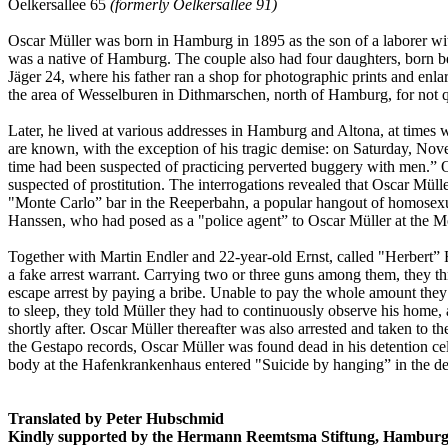
Oelkersallee 65
(formerly Oelkersallee 91)
Oscar Müller was born in Hamburg in 1895 as the son of a laborer w
was a native of Hamburg. The couple also had four daughters, born b
Jäger 24, where his father ran a shop for photographic prints and enl
the area of Wesselburen in Dithmarschen, north of Hamburg, for not qu
Later, he lived at various addresses in Hamburg and Altona, at times wi
are known, with the exception of his tragic demise: on Saturday, Nov
time had been suspected of practicing perverted buggery with men.” O
suspected of prostitution. The interrogations revealed that Oscar Müll
"Monte Carlo” bar in the Reeperbahn, a popular hangout of homosexua
Hanssen, who had posed as a "police agent” to Oscar Müller at the M
Together with Martin Endler and 22-year-old Ernst, called "Herbert” F
a fake arrest warrant. Carrying two or three guns among them, they 
escape arrest by paying a bribe. Unable to pay the whole amount the
to sleep, they told Müller they had to continuously observe his home
shortly after. Oscar Müller thereafter was also arrested and taken to
the Gestapo records, Oscar Müller was found dead in his detention c
body at the Hafenkrankenhaus entered "Suicide by hanging” in the dea
Translated by Peter Hubschmid
Kindly supported by the Hermann Reemtsma Stiftung, Hamburg