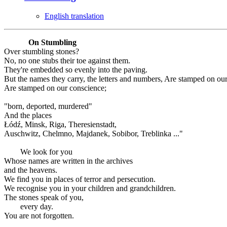
English translation
On Stumbling
Over stumbling stones?
No, no one stubs their toe against them.
They're embedded so evenly into the paving.
But the names they carry, the letters and numbers, Are stamped on ou
Are stamped on our conscience;
"born, deported, murdered"
And the places
Łódź, Minsk, Riga, Theresienstadt,
Auschwitz, Chelmno, Majdanek, Sobibor, Treblinka ..."
We look for you
Whose names are written in the archives
and the heavens.
We find you in places of terror and persecution.
We recognise you in your children and grandchildren.
The stones speak of you,
every day.
You are not forgotten.