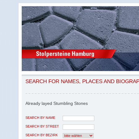
SEARCH FOR NAMES, PLACES AND BIOGRA
Already layed Stumbling Stones
SEARCH BY NAME
SEARCH BY STREET
SEARCH BY BEZIRK