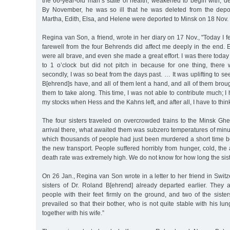
the 66-year-old man’s state of health, weakened to begin with, dete
By November, he was so ill that he was deleted from the deporta
Martha, Edith, Elsa, and Helene were deported to Minsk on 18 Nov.
Regina van Son, a friend, wrote in her diary on 17 Nov., "Today I f
farewell from the four Behrends did affect me deeply in the end. 
were all brave, and even she made a great effort. I was there toda
to 1 o’clock but did not pitch in because for one thing, ther
secondly, I was so beat from the days past. … It was uplifting to s
B[ehrend]s have, and all of them lent a hand, and all of them broug
them to take along. This time, I was not able to contribute much; 
my stocks when Hess and the Kahns left, and after all, I have to think
The four sisters traveled on overcrowded trains to the Minsk Ghe
arrival there, what awaited them was subzero temperatures of min
which thousands of people had just been murdered a short time b
the new transport. People suffered horribly from hunger, cold, the 
death rate was extremely high. We do not know for how long the siste
On 26 Jan., Regina van Son wrote in a letter to her friend in Switz
sisters of Dr. Roland B[ehrend] already departed earlier. They
people with their feet firmly on the ground, and two of the sist
prevailed so that their bother, who is not quite stable with his lu
together with his wife.”