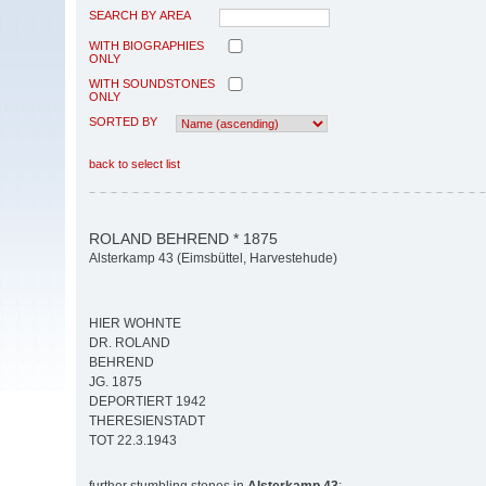
SEARCH BY AREA
WITH BIOGRAPHIES
ONLY
WITH SOUNDSTONES
ONLY
SORTED BY
back to select list
ROLAND BEHREND * 1875
Alsterkamp 43 (Eimsbüttel, Harvestehude)
HIER WOHNTE
DR. ROLAND
BEHREND
JG. 1875
DEPORTIERT 1942
THERESIENSTADT
TOT 22.3.1943