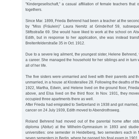
"Kindergesellschaft,” a casual affiliation of female teachers that
togethers.
Since Mar. 1899, Frieda Behrend had been a teacher at the seconda
by "Miss (Fräulein)” Laura Nemitz at Grindelhof 59, subseque
Stiftsstraße 69. She would have liked to work at the school on Alse
Edith, but in response to her application, she was instead trans
Breitenfelderstraße 35 in Oct. 1912.
Due to a severe leg ailment, the youngest sister, Helene Behrend,
a career. She managed the household for her siblings and in turn
all of her life.
The five sisters were unmarried and lived with their parents and th
unmarried, in a house at Klosterallee 28. Following the deaths of t
1922, Martha, Edwin, and Helene lived on the ground floor, Frieda
above, and Elsa lived on the third floor. In Nov. 1931, they mov
occupied three apartments there as well.
After Frieda had emigrated to Switzerland in 1938 and got married
cancer on 24 July 1939, Edith moved to Abendrothsweg.
Roland Behrend had moved out of the parental home after obta
diploma (Abitur) at the Wilhelm-Gymnasium in 1893 and studied
universities: one semester in Heidelberg, two semesters each in
seven semesters in Berlin, where he passed his final exam in 1901.