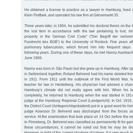
He obtained a license to practice as a lawyer in Hamburg, lived 
Klein Flottbek, and operated his law firm at Gänsemarkt 35.
Three years later, in 1904, he submitted his doctoral thesis on the 
the lost item in accordance with the law pertaining to lost, 
property in the German Civil Code” ("Der Begriff der verlo
Fundrecht des BGB”) to the University of Rostock. Five years afte
pulmonary tuberculosis, which forced him into frequent stays 
following years. During one of these stays, he met Nanny Auerbac
June 1908.
Nanny was born in São Paulo but she grew up in Hamburg. After sp
in Switzerland together, Roland Behrend had his name deleted from
in 1911. From 1911 until the outbreak of the First World War, 
teacher for law in Heidelberg. His physician had advised a cha
Hamburg’s climate did not really agree with him. When his t
completely, he returned to Hamburg when the war started in 191
judge at the Hamburg Regional Court (Landgericht). In Oct. 1916,
the District Court (Amtsgerichtspräsident) put in a good word for him
judge Assessor Dr. Behrend was discharged from the forces as 
service. At the examination that took place on 14 Oct. before the
in Pinneberg, Dr. Behrend was classified as permanently fit for garr
these circumstances, it cannot be ruled out that he may be dra
However, in light of the current shortage of judges, it is very much in t