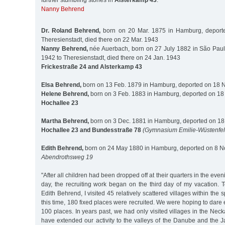
further stumbling stones in
Alsterkamp 43
:
Nanny Behrend
Dr. Roland Behrend,
born on 20 Mar. 1875 in Hamburg, deport
Theresienstadt, died there on 22 Mar. 1943
Nanny Behrend,
née Auerbach, born on 27 July 1882 in São Paul
1942 to Theresienstadt, died there on 24 Jan. 1943
Frickestraße 24 and Alsterkamp 43
Elsa Behrend,
born on 13 Feb. 1879 in Hamburg, deported on 18 N
Helene Behrend,
born on 3 Feb. 1883 in Hamburg, deported on 18
Hochallee 23
Martha Behrend,
born on 3 Dec. 1881 in Hamburg, deported on 18
Hochallee 23 and Bundesstraße 78
(Gymnasium Emilie-Wüstenfel
Edith Behrend,
born on 24 May 1880 in Hamburg, deported on 8 No
Abendrothsweg 19
"After all children had been dropped off at their quarters in the even
day, the recruiting work began on the third day of my vacation. T
Edith Behrend, I visited 45 relatively scattered villages within the
this time, 180 fixed places were recruited. We were hoping to dare
100 places. In years past, we had only visited villages in the Neck
have extended our activity to the valleys of the Danube and the Ja