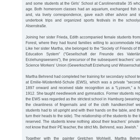
and some students at the Girls’ School at Carolinenstraße 35 w
age. Both homeroom classes had an aquarium, exchanged fish s
and, via lively correspondence, gave each other advice and s
undertook trips and organized sports festivals in the school
Alsenstraße.
Joining her sister Frieda, Edith accompanied female students fro
Forest, where they had found families willing to accommodate H
Like her sister Martha, she belonged to the "Society of Friends of 
Education System” ("Gesellschaft der Freunde des Vaterlä
Erziehungswesens”), the precursor of the subsequent teachers’ un
Science Workers’ Union (Gewerkschaft Erziehung und Wissenschaf
Martha Behrend had completed her training for secondary school t
at Emilie-Wüstenfeld-Schule (EWS), which was a private "seconda
1897 onward and received state recognition as a "Lyzeum,” a hig
1912. She taught needlework and gymnastics. Former students repor
the EWS was regarded as the strictest school in Hamburg (wearing
the cleanliness of fingernails and of the cloth handkerchief w
students had to sit upright and with their hands on the table, and 
turn their heads to the side). The relationship of the students to th
reserved. The students knew nothing about their teachers’ privat
not know that their PE teacher, the strict Ms. Behrend, was Jewish.”
Together with the painter Gretchen Wohlwill, Martha Behr