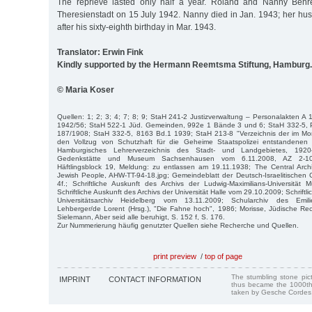
The reprieve lasted only half a year. Roland and Nanny Behr
Theresienstadt on 15 July 1942. Nanny died in Jan. 1943; her h
after his sixty-eighth birthday in Mar. 1943.
Translator: Erwin Fink
Kindly supported by the Hermann Reemtsma Stiftung, Hamburg.
© Maria Koser
Quellen: 1; 2; 3; 4; 7; 8; 9; StaH 241-2 Justizverwaltung – Personalakten 
1942/56; StaH 522-1 Jüd. Gemeinden, 992e 1 Bände 3 und 6; StaH 332-5,
187/1908; StaH 332-5, 8163 Bd.1 1939; StaH 213-8 "Verzeichnis der im M
den Vollzug von Schutzhaft für die Geheime Staatspolizei entstandene
Hamburgisches Lehrerverzeichnis des Stadt- und Landgebietes, 1920–1
Gedenkstätte und Museum Sachsenhausen vom 6.11.2008, AZ 2-10/5
Häftlingsblock 19, Meldung: zu entlassen am 19.11.1938; The Central Archi
Jewish People, AHW-TT-94-18.jpg; Gemeindeblatt der Deutsch-Israelitischen
4f.; Schriftliche Auskunft des Archivs der Ludwig-Maximilians-Universitä
Schriftliche Auskunft des Archivs der Universität Halle vom 29.10.2009; Schriftl
Universitätsarchiv Heidelberg vom 13.11.2009; Schularchiv des Emili
Lehberger/de Lorent (Hrsg.), "Die Fahne hoch", 1986; Morisse, Jüdische Re
Sielemann, Aber seid alle beruhigt, S. 152 f, S. 176.
Zur Nummerierung häufig genutzter Quellen siehe Recherche und Quellen.
print preview
/
top of page
The stumbling stone pi
IMPRINT
CONTACT INFORMATION
thus became the 1000th
taken by Gesche Cordes