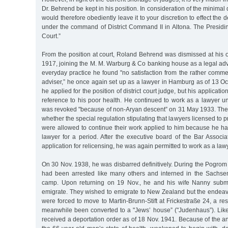
Dr. Behrend be kept in his position. In consideration of the minimal d
would therefore obediently leave it to your discretion to effect the d
under the command of District Command II in Altona. The Presidin
Court.”
From the position at court, Roland Behrend was dismissed at his 
1917, joining the M. M. Warburg & Co banking house as a legal adv
everyday practice he found "no satisfaction from the rather commerc
adviser,” he once again set up as a lawyer in Hamburg as of 13 Oct
he applied for the position of district court judge, but his applicat
reference to his poor health. He continued to work as a lawyer unt
was revoked "because of non-Aryan descent” on 31 May 1933. The
whether the special regulation stipulating that lawyers licensed to 
were allowed to continue their work applied to him because he ha
lawyer for a period. After the executive board of the Bar Associ
application for relicensing, he was again permitted to work as a la
On 30 Nov. 1938, he was disbarred definitively. During the Pogro
had been arrested like many others and interned in the Sachse
camp. Upon returning on 19 Nov., he and his wife Nanny submit
emigrate. They wished to emigrate to New Zealand but the endeavo
were forced to move to Martin-Brunn-Stift at Frickestraße 24, a re
meanwhile been converted to a "Jews’ house” ("Judenhaus”). Like 
received a deportation order as of 18 Nov. 1941. Because of the an