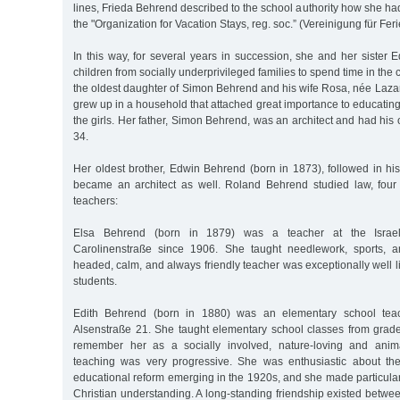
lines, Frieda Behrend described to the school authority how she had
the "Organization for Vacation Stays, reg. soc.” (Vereinigung für Feri
In this way, for several years in succession, she and her sister
children from socially underprivileged families to spend time in the
the oldest daughter of Simon Behrend and his wife Rosa, née Laza
grew up in a household that attached great importance to educating 
the girls. Her father, Simon Behrend, was an architect and had his 
34.
Her oldest brother, Edwin Behrend (born in 1873), followed in his
became an architect as well. Roland Behrend studied law, four
teachers:
Elsa Behrend (born in 1879) was a teacher at the Israeli
Carolinenstraße since 1906. She taught needlework, sports, an
headed, calm, and always friendly teacher was exceptionally well
students.
Edith Behrend (born in 1880) was an elementary school teac
Alsenstraße 21. She taught elementary school classes from grade
remember her as a socially involved, nature-loving and anim
teaching was very progressive. She was enthusiastic about the
educational reform emerging in the 1920s, and she made particular
Christian understanding. A long-standing friendship existed betw