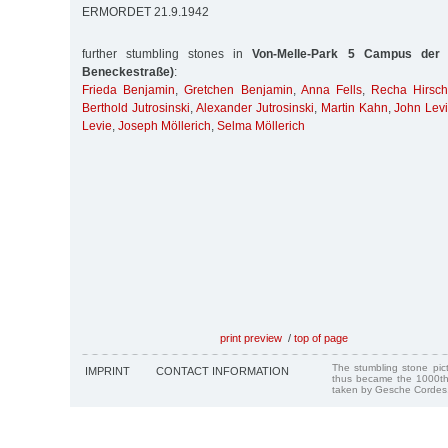
ERMORDET 21.9.1942
further stumbling stones in
Von-Melle-Park 5 Campus der U
Beneckestraße)
:
Frieda Benjamin
,
Gretchen Benjamin
,
Anna Fells
,
Recha Hirsc
Berthold Jutrosinski
,
Alexander Jutrosinski
,
Martin Kahn
,
John Lev
Levie
,
Joseph Möllerich
,
Selma Möllerich
print preview
/
top of page
The stumbling stone pi
IMPRINT
CONTACT INFORMATION
thus became the 1000th
taken by Gesche Cordes