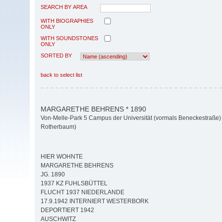
SEARCH BY AREA
WITH BIOGRAPHIES
ONLY
WITH SOUNDSTONES
ONLY
SORTED BY
back to select list
MARGARETHE BEHRENS * 1890
Von-Melle-Park 5 Campus der Universität (vormals Beneckestraße) 
Rotherbaum)
HIER WOHNTE
MARGARETHE BEHRENS
JG. 1890
1937 KZ FUHLSBÜTTEL
FLUCHT 1937 NIEDERLANDE
17.9.1942 INTERNIERT WESTERBORK
DEPORTIERT 1942
AUSCHWITZ