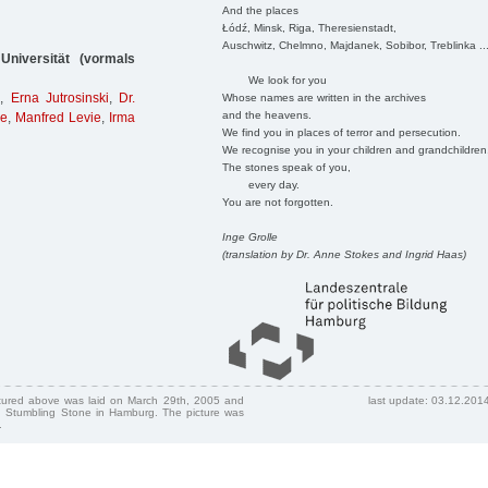
And the places
Łódź, Minsk, Riga, Theresienstadt,
Auschwitz, Chelmno, Majdanek, Sobibor, Treblinka ..
niversität (vormals
We look for you
h
,
Erna Jutrosinski
,
Dr.
Whose names are written in the archives
and the heavens.
ie
,
Manfred Levie
,
Irma
We find you in places of terror and persecution.
We recognise you in your children and grandchildren
The stones speak of you,
every day.
You are not forgotten.
Inge Grolle
(translation by Dr. Anne Stokes and Ingrid Haas)
ctured above was laid on March 29th, 2005 and
last update: 03.12.201
 Stumbling Stone in Hamburg. The picture was
.