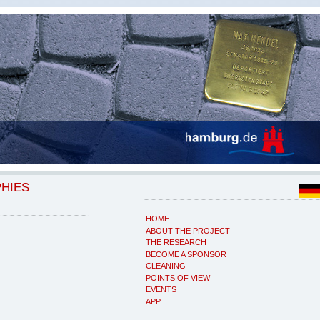
PHIES
HOME
ABOUT THE PROJECT
THE RESEARCH
BECOME A SPONSOR
CLEANING
POINTS OF VIEW
EVENTS
APP