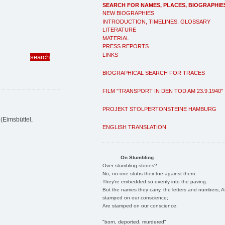
SEARCH FOR NAMES, PLACES, BIOGRAPHIE
NEW BIOGRAPHIES
INTRODUCTION, TIMELINES, GLOSSARY
LITERATURE
MATERIAL
PRESS REPORTS
LINKS
BIOGRAPHICAL SEARCH FOR TRACES
FILM "TRANSPORT IN DEN TOD AM 23.9.1940"
PROJEKT STOLPERTONSTEINE HAMBURG
(Eimsbüttel,
ENGLISH TRANSLATION
On Stumbling
Over stumbling stones?
No, no one stubs their toe against them.
They're embedded so evenly into the paving.
But the names they carry, the letters and numbers, A
stamped on our conscience;
Are stamped on our conscience;
"born, deported, murdered"