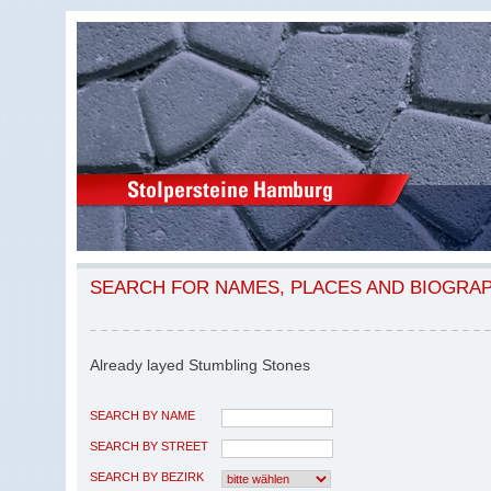
SEARCH FOR NAMES, PLACES AND BIOGRA
Already layed Stumbling Stones
SEARCH BY NAME
SEARCH BY STREET
SEARCH BY BEZIRK