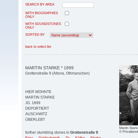
SEARCH BY AREA
WITH BIOGRAPHIES
ONLY
WITH SOUNDSTONES
ONLY
SORTED BY
back to select list
MARTIN STARKE * 1899
Grottenstraße 9 (Altona, Othmarschen)
HIER WOHNTE
MARTIN STARKE
JG. 1899
DEPORTIERT
AUSCHWITZ
ÜBERLEBT
Martin Stark
© Privatbesi
further stumbling stones in
Grottenstraße 9
: