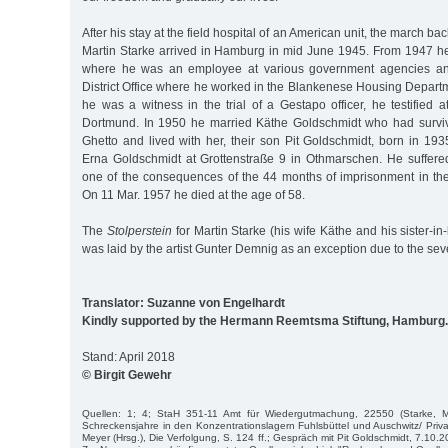
After his stay at the field hospital of an American unit, the march b
Martin Starke arrived in Hamburg in mid June 1945. From 1947 he 
where he was an employee at various government agencies and 
District Office where he worked in the Blankenese Housing Depart
he was a witness in the trial of a Gestapo officer, he testified at
Dortmund. In 1950 he married Käthe Goldschmidt who had surviv
Ghetto and lived with her, their son Pit Goldschmidt, born in 1935
Erna Goldschmidt at Grottenstraße 9 in Othmarschen. He suffere
one of the consequences of the 44 months of imprisonment in th
On 11 Mar. 1957 he died at the age of 58.
The
Stolperstein
for Martin Starke (his wife Käthe and his sister-i
was laid by the artist Gunter Demnig as an exception due to the severi
Translator: Suzanne von Engelhardt
Kindly supported by the Hermann Reemtsma Stiftung, Hamburg.
Stand: April 2018
© Birgit Gewehr
Quellen: 1; 4; StaH 351-11 Amt für Wiedergutmachung, 22550 (Starke, Ma
Schreckensjahre in den Konzentrationslagern Fuhlsbüttel und Auschwitz/ Privat
Meyer (Hrsg.), Die Verfolgung, S. 124 ff.; Gespräch mit Pit Goldschmidt, 7.10.2