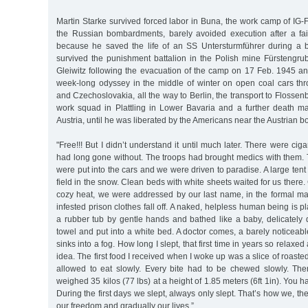
Martin Starke survived forced labor in Buna, the work camp of IG
the Russian bombardments, barely avoided execution after a fa
because he saved the life of an SS Untersturmführer during a
survived the punishment battalion in the Polish mine Fürstengru
Gleiwitz following the evacuation of the camp on 17 Feb. 1945 a
week-long odyssey in the middle of winter on open coal cars th
and Czechoslovakia, all the way to Berlin, the transport to Flossen
work squad in Plattling in Lower Bavaria and a further death mar
Austria, until he was liberated by the Americans near the Austrian bo
"Free!!! But I didn’t understand it until much later. There were ci
had long gone without. The troops had brought medics with them. 
were put into the cars and we were driven to paradise. A large ten
field in the snow. Clean beds with white sheets waited for us there
cozy heat, we were addressed by our last name, in the formal mann
infested prison clothes fall off. A naked, helpless human being is 
a rubber tub by gentle hands and bathed like a baby, delicately 
towel and put into a white bed. A doctor comes, a barely noticeabl
sinks into a fog. How long I slept, that first time in years so relaxe
idea. The first food I received when I woke up was a slice of roast
allowed to eat slowly. Every bite had to be chewed slowly. Th
weighed 35 kilos (77 lbs) at a height of 1.85 meters (6ft 1in). You had
During the first days we slept, always only slept. That’s how we, th
our freedom and gradually our lives.”