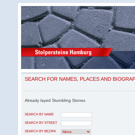
SEARCH FOR NAMES, PLACES AND BIOGRA
Already layed Stumbling Stones
SEARCH BY NAME
SEARCH BY STREET
SEARCH BY BEZIRK