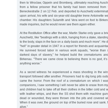
then to Wroclaw, Oppeln and Bromberg, ultimately reaching Ausch
from a fellow prisoner that his family had been removed from 
Beneckestraße 2 on 12 Feb. and deported to Auschwitz extermina
upon arrival, his wife and six-year-old daughter Irene Antoinette w
chamber. His daughters Sulamith and Vera went on foot to Birk
made inquiries, but he would never see them again either.
At the Restitution Office after the war, Martin Starke only gave a br
Auschwitz, like "beatings with a stick, hanging from a stake, standi
to the body, slaps in the face on a daily basis and much more”. He 
"hell” in greater detail in 1947 in a report for friends and acquain
He survived forced labor in various work squads, "worse than 
darkest days of slavery,” he helped build the crematoriums an
Birkenau. "There we came close to believing there is no god, it’
anything worse.”
As a secret witness he experienced a mass shooting in the wi
transport followed after another. Prisoners had to dig long pits ou
came the horror. From the roof of a crematorium on which I was 
companions, I saw something I will never be able to erase from
and children had to take off all their clothes in the bitter cold and 
with leather whips, and then the SS shot them with machine guns
dead or wounded, they were thrown into the pits and covered wit
When it was over, the ground on top of the buried rose and sank. 
alive.”