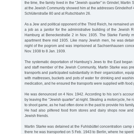
the time, the family lived in the "Jewish quarter” in Grindel; Martin 
at the Jewish Community showed him at the addresses Grindelhof 4
Schlüterstraße 80 and at Rutschbahn 26.
As a Jew and political opponent of the Third Reich, he remained u
a job as a janitor for the administrative building of the Jewish R
Hamburg at Beneckestraße 2 in Nov. 1935. The Starke Family 
apartment there mid 1935. Like many Jewish men, he was detain
night of the pogrom and was imprisoned at Sachsenhausen conce
Nov. 1938 to 8 Jan. 1939.
The systematic deportation of Hamburg’s Jews to the East began i
and staff member of the Jewish Community, Martin Starke was pres
transports and participated substantially in their organization, equi
with mattresses, buckets and pots of water for drinking and washin
medication, and he ensured the transports were supplied with food
He was denounced on 4 Nov. 1942. According to his son’s account,
by leaving the "Jewish quarter” at night. Stealing a motorcycle, he r
to shoot game, as he had often done in the past to provide his famil
He had also pilfered food from stores and dairy shops now and
Jewish friends.
Martin Starke was detained at the Fuhlsbüttel concentration camp 
there he was transported on 5 Feb. 1943 to Berlin, where he spent