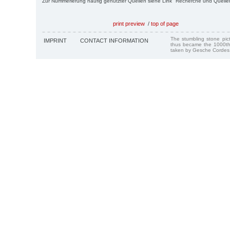
Zur Nummerierung häufig genutzter Quellen siehe Link "Recherche und Quelle
print preview
/
top of page
The stumbling stone pi
IMPRINT
CONTACT INFORMATION
thus became the 1000th
taken by Gesche Cordes