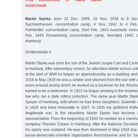
Erna Goldschmidt
,
Dr. Käthe Starke-
Goldschmidt
Martin Starke,
born 22 Dec. 1899, 10 Nov. 1938 to 8 Jan.
Sachsenhausen concentration camp, 4 Nov. 1942 to 4 Feb.
Fuhlsbüttel concentration camp, from Feb. 1943 Auschwitz conc
Feb. 1945 Flossenbürg concentration camp, liberated 1945, 
Hamburg
Grottenstraße 9
Martin Starke was born the son of the Jewish couple Carl and Cerlin
in Harburg. After elementary school, he attended middle school unti
at the start of WWI he began an apprenticeship as a building and 
1916 to May 1919 he was a soldier and returned from the war with a
years ensued during which he worked as a trackman for the Reich
trained to be a switchman. In 1922 he began working in the business 
law who ran a state lottery collection. The same year Martin Sta
Speyer of Hamburg, with whom he had three daughters: Sulamith 
in 1928 and Irene Antoinette in 1937. In 1935 his girlfriend Kät
illegitimate son. In the meantime Martin Starke had become 
representative. From the beginning of 1930 he worked as a merchan
company Theodor Clasen in Hamburg. After the National Socialist
his salary was curtailed. He was then dismissed in May 1934 due 
social-democratic-oriented organization Reichsbanner and for "ra