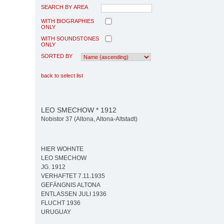
SEARCH BY AREA
WITH BIOGRAPHIES
ONLY
WITH SOUNDSTONES
ONLY
SORTED BY
back to select list
LEO SMECHOW * 1912
Nobistor 37 (Altona, Altona-Altstadt)
HIER WOHNTE
LEO SMECHOW
JG. 1912
VERHAFTET 7.11.1935
GEFÄNGNIS ALTONA
ENTLASSEN JULI 1936
FLUCHT 1936
URUGUAY