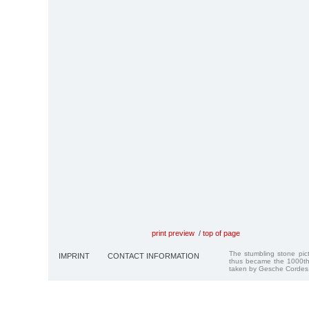
print preview
/
top of page
The stumbling stone pi
IMPRINT
CONTACT INFORMATION
thus became the 1000th
taken by Gesche Cordes