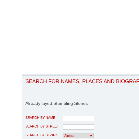
SEARCH FOR NAMES, PLACES AND BIOGRA
Already layed Stumbling Stones
SEARCH BY NAME
SEARCH BY STREET
SEARCH BY BEZIRK