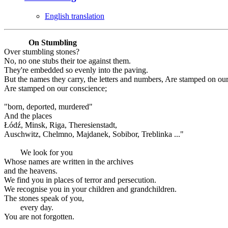
English translation
On Stumbling
Over stumbling stones?
No, no one stubs their toe against them.
They're embedded so evenly into the paving.
But the names they carry, the letters and numbers, Are stamped on ou
Are stamped on our conscience;
"born, deported, murdered"
And the places
Łódź, Minsk, Riga, Theresienstadt,
Auschwitz, Chelmno, Majdanek, Sobibor, Treblinka ..."
We look for you
Whose names are written in the archives
and the heavens.
We find you in places of terror and persecution.
We recognise you in your children and grandchildren.
The stones speak of you,
every day.
You are not forgotten.