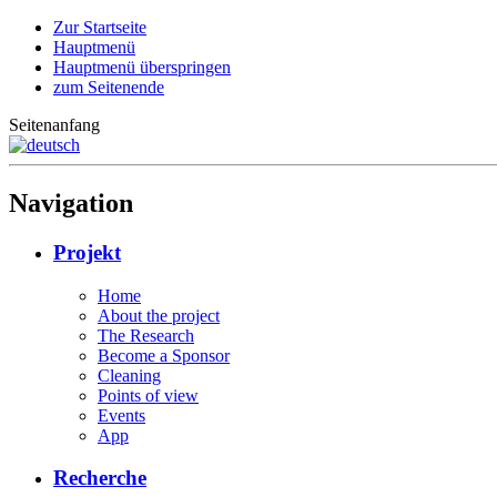
Zur Startseite
Hauptmenü
Hauptmenü überspringen
zum Seitenende
Seitenanfang
Navigation
Projekt
Home
About the project
The Research
Become a Sponsor
Cleaning
Points of view
Events
App
Recherche