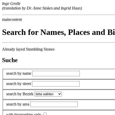
Inge Grolle
(translation by Dr. Anne Stokes and Ingrid Haas)
maincontent
Search for Names, Places and B
Already layed Stumbling Stones
Suche
search by name
search by street
search by Bezirk
search by area
with biographies only