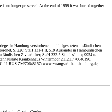
 is no longer preserved. At the end of 1959 it was buried together
rieges in Hamburg verstorbenen und beigesetzten ausländischen
geordnet, S. 226; StaH 131-1 II, 519 Ausländer in Hamburgischen
ländischen Zivilarbeiter; StaH 332-5 Standesämter, 9954 u.
kenhausliste Krankenhaus Wintermoor 2.1.2.1 / 70646190,
HA 001 11 RUS ZM/70648157; www.zwangsarbeit-in-hamburg.de,
as taken by Gesche Cordes.