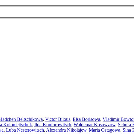
Mädchen Beltschikowa
,
Victor Bilous
,
Elsa Borisowa
,
Vladimir Bowto
a Kolomejtschuk
,
Ilda Konforowitsch
,
Waldemar Kosowzow
,
Schura 
wa
,
Luba Nesterowitsch
,
Alexandra Nikolajew
,
Maria Ostagowa
,
Sina 