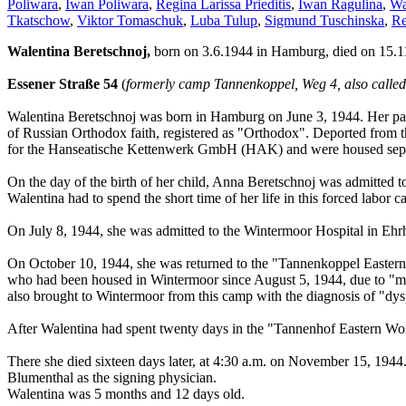
Poliwara
,
Iwan Poliwara
,
Regina Larissa Prieditis
,
Iwan Ragulina
,
Wa
Tkatschow
,
Viktor Tomaschuk
,
Luba Tulup
,
Sigmund Tuschinska
,
Re
Walentina Beretschnoj,
born on 3.6.1944 in Hamburg, died on 15.1
Essener Straße 54
(
formerly camp Tannenkoppel, Weg 4, also call
Walentina Beretschnoj was born in Hamburg on June 3, 1944. Her pare
of Russian Orthodox faith, registered as "Orthodox". Deported from t
for the Hanseatische Kettenwerk GmbH (HAK) and were housed separ
On the day of the birth of her child, Anna Beretschnoj was admitted t
Walentina had to spend the short time of her life in this forced labor 
On July 8, 1944, she was admitted to the Wintermoor Hospital in Ehrh
On October 10, 1944, she was returned to the "Tannenkoppel Eastern
who had been housed in Wintermoor since August 5, 1944, due to "malnu
also brought to Wintermoor from this camp with the diagnosis of "dys
After Walentina had spent twenty days in the "Tannenhof Eastern Wor
There she died sixteen days later, at 4:30 a.m. on November 15, 1944. 
Blumenthal as the signing physician.
Walentina was 5 months and 12 days old.