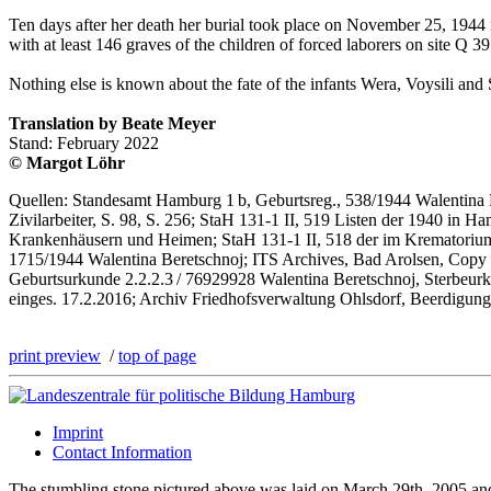
Ten days after her death her burial took place on November 25, 1944 i
with at least 146 graves of the children of forced laborers on site Q 39
Nothing else is known about the fate of the infants Wera, Voysili and 
Translation by Beate Meyer
Stand: February 2022
© Margot Löhr
Quellen: Standesamt Hamburg 1 b, Geburtsreg., 538/1944 Walentina B
Zivilarbeiter, S. 98, S. 256; StaH 131-1 II, 519 Listen der 1940 in
Krankenhäusern und Heimen; StaH 131-1 II, 518 der im Krematorium H
1715/1944 Walentina Beretschnoj; ITS Archives, Bad Arolsen, Copy 
Geburtsurkunde 2.2.2.3 / 76929928 Walentina Beretschnoj, Sterbe
einges. 17.2.2016; Archiv Friedhofsverwaltung Ohlsdorf, Beerdigung
print preview
/
top of page
Imprint
Contact Information
The stumbling stone pictured above was laid on March 29th, 2005 a