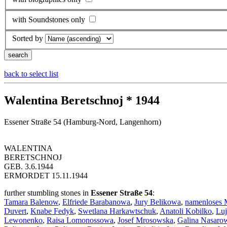
with Soundstones only
Sorted by
back to select list
Walentina Beretschnoj * 1944
Essener Straße 54 (Hamburg-Nord, Langenhorn)
WALENTINA
BERETSCHNOJ
GEB. 3.6.1944
ERMORDET 15.11.1944
further stumbling stones in
Essener Straße 54
:
Tamara Balenow
,
Elfriede Barabanowa
,
Jury Belikowa
,
namenloses 
Duvert
,
Knabe Fedyk
,
Swetlana Harkawtschuk
,
Anatoli Kobilko
,
Luj
Lewonenko
,
Raisa Lomonossowa
,
Josef Mrosowska
,
Galina Nasaro