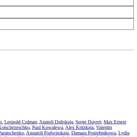
n
,
Leopold Colman
,
Anatoli Dubskaja
,
Serge Duvert
,
Max Ernest
Kotschezeschko
,
Paul Kowalewa
,
Alex Kritzkaja
,
Valentin
Paratschenko
,
Annatoli Podwinskaja
,
Damara Pogrebnikowa
,
Lydia