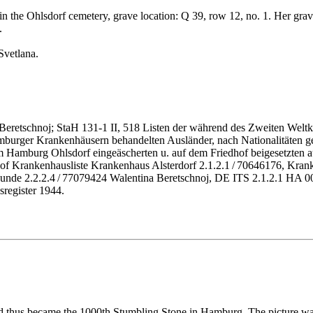
n the Ohlsdorf cemetery, grave location: Q 39, row 12, no. 1. Her grave
.
Svetlana.
eretschnoj; StaH 131-1 II, 518 Listen der während des Zweiten Weltk
 Hamburger Krankenhäusern behandelten Ausländer, nach Nationalitäten 
amburg Ohlsdorf eingeäscherten u. auf dem Friedhof beigesetzten aus
of Krankenhausliste Krankenhaus Alsterdorf 2.1.2.1 / 70646176, Kran
urkunde 2.2.2.4 / 77079424 Walentina Beretschnoj, DE ITS 2.1.2.1 
sregister 1944.
nd thus became the 1000th Stumbling Stone in Hamburg. The picture w