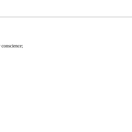
r conscience;