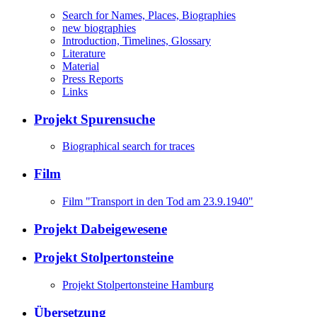
Search for Names, Places, Biographies
new biographies
Introduction, Timelines, Glossary
Literature
Material
Press Reports
Links
Projekt Spurensuche
Biographical search for traces
Film
Film "Transport in den Tod am 23.9.1940"
Projekt Dabeigewesene
Projekt Stolpertonsteine
Projekt Stolpertonsteine Hamburg
Übersetzung