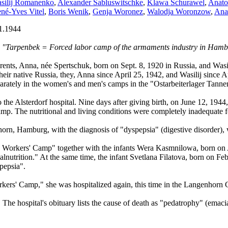
silij Romanenko
,
Alexander Sabluswitschke
,
Klawa Schurawel
,
Anatol
né-Yves Vitel
,
Boris Wenik
,
Genja Woronez
,
Walodja Woronzow
,
Ana
1.1944
ed "Tarpenbek = Forced labor camp of the armaments industry in Ham
nts, Anna, née Spertschuk, born on Sept. 8, 1920 in Russia, and Wasil
heir native Russia, they, Anna since April 25, 1942, and Wasilij since
ately in the women's and men's camps in the "Ostarbeiterlager Tanne
o the Alsterdorf hospital. Nine days after giving birth, on June 12, 19
camp. The nutritional and living conditions were completely inadequate f
orn, Hamburg, with the diagnosis of "dyspepsia" (digestive disorder), 
 Workers' Camp" together with the infants Wera Kasmnilowa, born on 
trition." At the same time, the infant Svetlana Filatova, born on Febr. 
pepsia".
kers' Camp," she was hospitalized again, this time in the Langenhorn 
The hospital's obituary lists the cause of death as "pedatrophy" (emacia