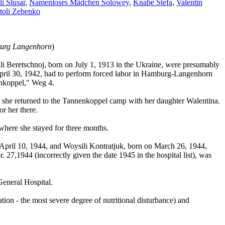
i Slusar
,
Namenloses Mädchen Solowey
,
Knabe Stefa
,
Valentin
toli Zebenko
burg Langenhorn
)
i Beretschnoj, born on July 1, 1913 in the Ukraine, were presumably
 April 30, 1942, had to perform forced labor in Hamburg-Langenhorn
nkoppel," Weg 4.
44, she returned to the Tannenkoppel camp with her daughter Walentina.
or her there.
where she stayed for three months.
April 10, 1944, and Woysili Kontratjuk, born on March 26, 1944,
27,1944 (incorrectly given the date 1945 in the hospital list), was
General Hospital.
tion - the most severe degree of nutritional disturbance) and