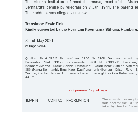
The Vienna institution informed the management of the Alste
Bernhardt’s demise by telegram on 7 Jan. 1944. The parents rec
Their address was allegedly unknown.
Translator: Erwin Fink
Kindly supported by the Hermann Reemtsma Stiftung, Hamburg.
Stand: May 2021
© Ingo Wille
Quellen: StaH 332-5 Standesämter 2366 Nr. 2368 Geburtsregistereintr
Dessaules; StaH 332-5 Standesämter 3268 Nr. 630/1915 Heiratsregi
Bernhardt/Martha Juliane Sophie Dessaules; Evangelische Stiftung Alsterdor
380 (Marga Bernhardt); Ernst Klee, Das Personenlexikon zum Dritten Reich, 2. 
Wunder, Genkel, Jenner, Auf dieser schiefen Ebene gibt es kein Halten mehr, 3
331 ff.
print preview
/
top of page
The stumbling stone pi
IMPRINT
CONTACT INFORMATION
thus became the 1000th
taken by Gesche Cordes