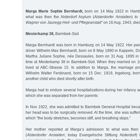
Marga Marie Sophie Bernhardt,
born on 14 May 1922 in Hambur
what was then the Alsterdorf Asylum (
Alsterdorfer Anstalten
) to
Wagner von Jauregg-Heil- und Pflegeanstalt”
on 16 Aug. 1943, die
Mesterkamp 38,
Barmbek-Süd
Marga Bernhardt was born in Hamburg on 14 May 1922. Her paren
driver Wilhelm Max Bernhardt, born on 8 May 1890 in Kappeln, Dis
Martha Juliane Sophie, née Dessaules, born on 31 Aug. 1895 in 
time at Mesterkamp 38 in Barmbek-Süd. When they married on 10
lived at ABC-Strasse 15. In addition to Marga, the marriage pr
Wilhelm Walter Ferdinand, born on 15 Dec. 1919, Ingeborg, bor
another child who died shortly after birth.
Marga had to endure several hospitalizations during her infancy 
which she was separated from her parents:
In Nov. 1922, she was admitted to Barmbek General Hospital be
her head was to be surgically removed. At the time, she was suffer
which "the body stretches, becomes stiff, and breathing stops.”
Her mother reported at Marga’s admission to what was then t
(
Alsterdorfer Anstalten
; today Evangelische Stiftung Alsterdorf)