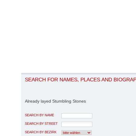
SEARCH FOR NAMES, PLACES AND BIOGRA
Already layed Stumbling Stones
SEARCH BY NAME
SEARCH BY STREET
SEARCH BY BEZIRK