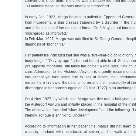
convulsions since birth. The child was artificially fed from the beg
1/3 oatmeal because she was unable to breastfeed.
In early Jan. 1923, Marga became a patient at Eppendorf General 
from myxedema, a skin disease triggered by a disorder in the th
and inflammation of the nose and throat. On 8 May, about four mont
"discharged as improved.”
In Feb./Mar. 1927, Marga was admitted to St. Georg General Hospita
diagnosis of "bronchitis.”
Her patient file indicated that she was a "five-year-old child of only 
body length.” "Only by age 4 [she had been] able to sit. She canno
yet. Appetite moderate, still takes the bottle.” A little later, "The ch
care. Admission to the Alsterdorf Asylum is urgently recommended
this cannot yet take place due to lack of space, the unfortuna
remain here in view of the other children and the impossibility of th
discharged to her parents again on 23 Mar. [1927] in an unchanged 
On 4 Nov. 1927, by which time Marga was five and a half years ol
the Alsterdorf Asylum and initially placed in the hospital of the insti
The observation included "slow development” and the following: "La
friendly. Tongue is shrinking. Unclean.”
According to information in her patient file, Marga did not learn to 
was six, to stand with assistance at seven, and to walk without