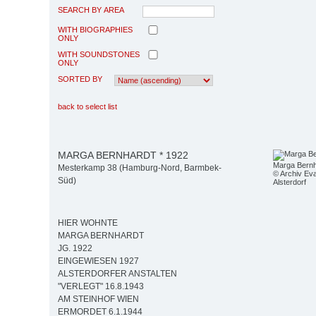
SEARCH BY AREA
WITH BIOGRAPHIES
ONLY
WITH SOUNDSTONES
ONLY
SORTED BY
back to select list
MARGA BERNHARDT * 1922
Marga Bernh
Mesterkamp 38 (Hamburg-Nord, Barmbek-
© Archiv Eva
Süd)
Alsterdorf
HIER WOHNTE
MARGA BERNHARDT
JG. 1922
EINGEWIESEN 1927
ALSTERDORFER ANSTALTEN
"VERLEGT" 16.8.1943
AM STEINHOF WIEN
ERMORDET 6.1.1944