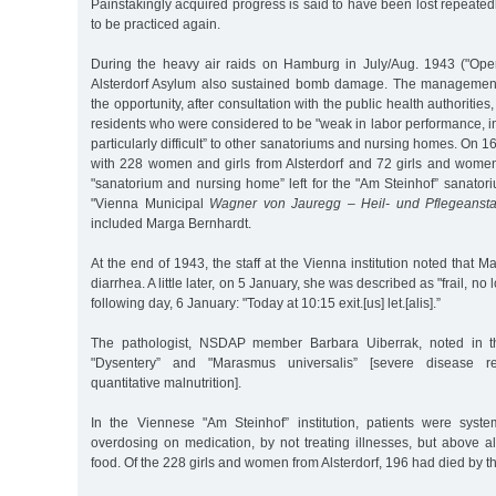
Painstakingly acquired progress is said to have been lost repeat
to be practiced again.
During the heavy air raids on Hamburg in July/Aug. 1943 ("Ope
Alsterdorf Asylum also sustained bomb damage. The management o
the opportunity, after consultation with the public health authorities
residents who were considered to be "weak in labor performance, i
particularly difficult” to other sanatoriums and nursing homes. On 1
with 228 women and girls from Alsterdorf and 72 girls and wom
"sanatorium and nursing home” left for the "Am Steinhof” sanator
"Vienna Municipal
Wagner von Jauregg – Heil- und Pflegeanstal
included Marga Bernhardt.
At the end of 1943, the staff at the Vienna institution noted that 
diarrhea. A little later, on 5 January, she was described as "frail, n
following day, 6 January: "Today at 10:15 exit.[us] let.[alis].”
The pathologist, NSDAP member Barbara Uiberrak, noted in th
"Dysentery” and "Marasmus universalis” [severe disease re
quantitative malnutrition].
In the Viennese "Am Steinhof” institution, patients were syst
overdosing on medication, by not treating illnesses, but above a
food. Of the 228 girls and women from Alsterdorf, 196 had died by t