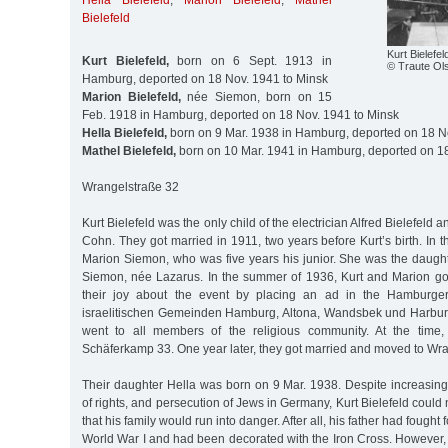
Hella Bielefeld
,
Marion Bielefeld
,
Mathel
Bielefeld
Kurt Bielefel
Kurt Bielefeld,
born on 6 Sept. 1913 in
© Traute Ol
Hamburg, deported on 18 Nov. 1941 to Minsk
Marion Bielefeld,
née Siemon, born on 15
Feb. 1918 in Hamburg, deported on 18 Nov. 1941 to Minsk
Hella Bielefeld,
born on 9 Mar. 1938 in Hamburg, deported on 18 N
Mathel Bielefeld,
born on 10 Mar. 1941 in Hamburg, deported on 18
Wrangelstraße 32
Kurt Bielefeld was the only child of the electrician Alfred Bielefeld 
Cohn. They got married in 1911, two years before Kurt’s birth. In 
Marion Siemon, who was five years his junior. She was the daugh
Siemon, née Lazarus. In the summer of 1936, Kurt and Marion g
their joy about the event by placing an ad in the Hamburger 
israelitischen Gemeinden Hamburg, Altona, Wandsbek und Harburg
went to all members of the religious community. At the time, 
Schäferkamp 33. One year later, they got married and moved to Wr
Their daughter Hella was born on 9 Mar. 1938. Despite increasing
of rights, and persecution of Jews in Germany, Kurt Bielefeld could 
that his family would run into danger. After all, his father had fough
World War I and had been decorated with the Iron Cross. However, d