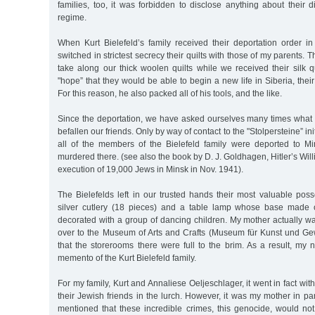
families, too, it was forbidden to disclose anything about their 
regime.
When Kurt Bielefeld’s family received their deportation order in
switched in strictest secrecy their quilts with those of my parents. 
take along our thick woolen quilts while we received their silk qu
"hope” that they would be able to begin a new life in Siberia, thei
For this reason, he also packed all of his tools, and the like.
Since the deportation, we have asked ourselves many times what 
befallen our friends. Only by way of contact to the "Stolpersteine” ini
all of the members of the Bielefeld family were deported to M
murdered there. (see also the book by D. J. Goldhagen, Hitler’s Wil
execution of 19,000 Jews in Minsk in Nov. 1941).
The Bielefelds left in our trusted hands their most valuable posse
silver cutlery (18 pieces) and a table lamp whose base made
decorated with a group of dancing children. My mother actually w
over to the Museum of Arts and Crafts (Museum für Kunst und G
that the storerooms there were full to the brim. As a result, my n
memento of the Kurt Bielefeld family.
For my family, Kurt and Annaliese Oeljeschlager, it went in fact wit
their Jewish friends in the lurch. However, it was my mother in pa
mentioned that these incredible crimes, this genocide, would not