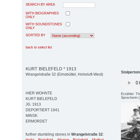
SEARCH BY AREA
WITH BIOGRAPHIES
ONLY
WITH SOUNDSTONES
ONLY
SORTED BY
back to select list
KURT BIELEFELD * 1913
Stolperton
Wrangelstraße 32 (Eimsbüttel, Hoheluft-West)
HIER WOHNTE
Erzähler: T
Sprecherin (
KURT BIELEFELD
JG. 1913
DEPORTIERT 1941
MINSK
ERMORDET
further stumbling stones in
Wrangelstraße 32
: