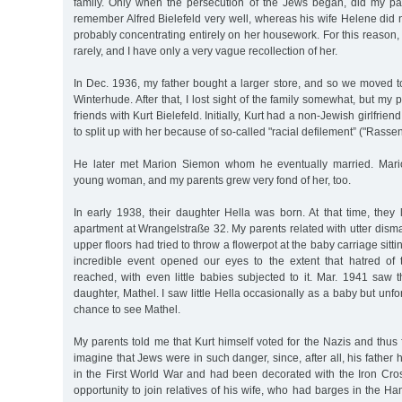
family. Only when the persecution of the Jews began, did my pare
remember Alfred Bielefeld very well, whereas his wife Helene did n
probably concentrating entirely on her housework. For this reason,
rarely, and I have only a very vague recollection of her.
In Dec. 1936, my father bought a larger store, and so we moved to
Winterhude. After that, I lost sight of the family somewhat, but my
friends with Kurt Bielefeld. Initially, Kurt had a non-Jewish girlfrie
to split up with her because of so-called "racial defilement” ("Rass
He later met Marion Siemon whom he eventually married. Mario
young woman, and my parents grew very fond of her, too.
In early 1938, their daughter Hella was born. At that time, they 
apartment at Wrangelstraße 32. My parents related with utter disma
upper floors had tried to throw a flowerpot at the baby carriage sitti
incredible event opened our eyes to the extent that hatred of
reached, with even little babies subjected to it. Mar. 1941 saw 
daughter, Mathel. I saw little Hella occasionally as a baby but unfo
chance to see Mathel.
My parents told me that Kurt himself voted for the Nazis and thus f
imagine that Jews were in such danger, since, after all, his father
in the First World War and had been decorated with the Iron Cros
opportunity to join relatives of his wife, who had barges in the 