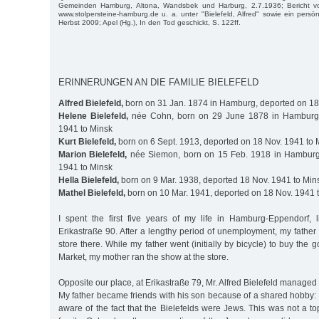
Gemeinden Hamburg, Altona, Wandsbek und Harburg, 2.7.1936; Bericht v
www.stolpersteine-hamburg.de u. a. unter "Bielefeld, Alfred" sowie ein persö
Herbst 2009; Apel (Hg.), In den Tod geschickt, S. 122ff.
ERINNERUNGEN AN DIE FAMILIE BIELEFELD
Alfred Bielefeld,
born on 31 Jan. 1874 in Hamburg, deported on 18
Helene Bielefeld,
née Cohn, born on 29 June 1878 in Hamburg,
1941 to Minsk
Kurt Bielefeld,
born on 6 Sept. 1913, deported on 18 Nov. 1941 to 
Marion Bielefeld,
née Siemon, born on 15 Feb. 1918 in Hamburg
1941 to Minsk
Hella Bielefeld,
born on 9 Mar. 1938, deported 18 Nov. 1941 to Min
Mathel Bielefeld,
born on 10 Mar. 1941, deported on 18 Nov. 1941 
I spent the first five years of my life in Hamburg-Eppendorf, 
Erikastraße 90. After a lengthy period of unemployment, my father
store there. While my father went (initially by bicycle) to buy the 
Market, my mother ran the show at the store.
Opposite our place, at Erikastraße 79, Mr. Alfred Bielefeld managed a
My father became friends with his son because of a shared hobby: 
aware of the fact that the Bielefelds were Jews. This was not a to