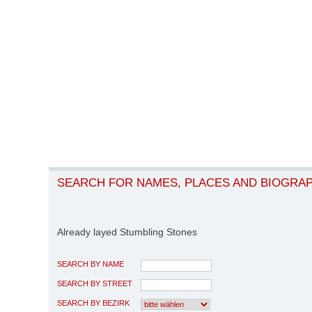
SEARCH FOR NAMES, PLACES AND BIOGRA
Already layed Stumbling Stones
SEARCH BY NAME
SEARCH BY STREET
SEARCH BY BEZIRK