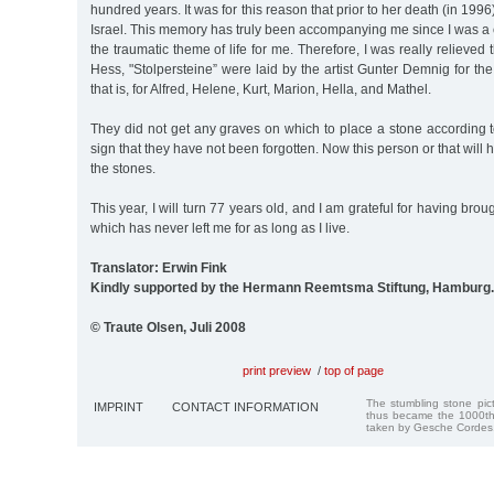
hundred years. It was for this reason that prior to her death (in 1996
Israel. This memory has truly been accompanying me since I was a
the traumatic theme of life for me. Therefore, I was really relieved t
Hess, "Stolpersteine” were laid by the artist Gunter Demnig for the 
that is, for Alfred, Helene, Kurt, Marion, Hella, and Mathel.
They did not get any graves on which to place a stone according t
sign that they have not been forgotten. Now this person or that will 
the stones.
This year, I will turn 77 years old, and I am grateful for having brou
which has never left me for as long as I live.
Translator: Erwin Fink
Kindly supported by the Hermann Reemtsma Stiftung, Hamburg.
© Traute Olsen, Juli 2008
print preview
/
top of page
The stumbling stone pi
IMPRINT
CONTACT INFORMATION
thus became the 1000th
taken by Gesche Cordes