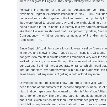
them to emigrate to England. They simply felt they were Germans.
Following the murder of the German Ambassador vom Rath
November Pogrom ("Reichskristallnacht” in Nov. 1938), our frie
home and transported together with other Jewish men, probably t
they were forced to spend one day and one night standing on a
being allowed to return home. He literally told my parents afterw
like flies.” He was so shocked that he implored my father, "Join 
Consequently, my father became a member of the German La
Arbeitsfront – DAF).
Since Sept. 1941, all Jews were forced to wear a yellow "Jews’ star”
to the eye and showing "Jew” ("Jude”) as an inscription. Of course,
dangerous to maintain private contact. I remember very well the fac
walked by waiting customers through the store and into our living q
our apartment did not have a separate entrance, which meant that 
through our store. My parents would slip him a package with fish 
Jews barely had any means of getting a hold of food any more.
Only in retrospect, I realized just how dangerous these visits were
been for one of our customers to become suspicious, because of t
high, that perhaps some Jew wanted to hide his "Jews’ star.” After 
the order of the day. Therefore, my parents repeatedly implored
about our Jewish friends. Back then, I felt surrounded just by Nazis.
did I talk to my friends from school about it, and I was surprised