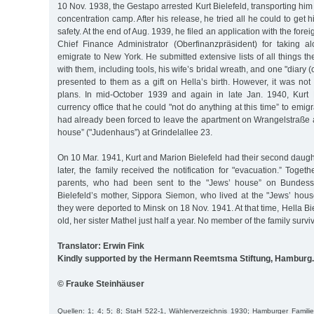
10 Nov. 1938, the Gestapo arrested Kurt Bielefeld, transporting h
concentration camp. After his release, he tried all he could to get h
safety. At the end of Aug. 1939, he filed an application with the forei
Chief Finance Administrator (Oberfinanzpräsident) for taking 
emigrate to New York. He submitted extensive lists of all things th
with them, including tools, his wife’s bridal wreath, and one "diary 
presented to them as a gift on Hella’s birth. However, it was not 
plans. In mid-October 1939 and again in late Jan. 1940, Kurt 
currency office that he could "not do anything at this time” to emigr
had already been forced to leave the apartment on Wrangelstraße 
house” ("Judenhaus”) at Grindelallee 23.
On 10 Mar. 1941, Kurt and Marion Bielefeld had their second daught
later, the family received the notification for "evacuation.” Togeth
parents, who had been sent to the "Jews’ house” on Bundess
Bielefeld’s mother, Sippora Siemon, who lived at the "Jews’ hou
they were deported to Minsk on 18 Nov. 1941. At that time, Hella Bi
old, her sister Mathel just half a year. No member of the family survi
Translator: Erwin Fink
Kindly supported by the Hermann Reemtsma Stiftung, Hamburg.
© Frauke Steinhäuser
Quellen: 1; 4; 5; 8; StaH 522-1, Wählerverzeichnis 1930; Hamburger Familienb