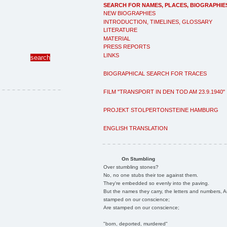
SEARCH FOR NAMES, PLACES, BIOGRAPHIE
NEW BIOGRAPHIES
INTRODUCTION, TIMELINES, GLOSSARY
LITERATURE
MATERIAL
PRESS REPORTS
LINKS
BIOGRAPHICAL SEARCH FOR TRACES
FILM "TRANSPORT IN DEN TOD AM 23.9.1940"
PROJEKT STOLPERTONSTEINE HAMBURG
ENGLISH TRANSLATION
On Stumbling
Over stumbling stones?
No, no one stubs their toe against them.
They're embedded so evenly into the paving.
But the names they carry, the letters and numbers, A
stamped on our conscience;
Are stamped on our conscience;
"born, deported, murdered"