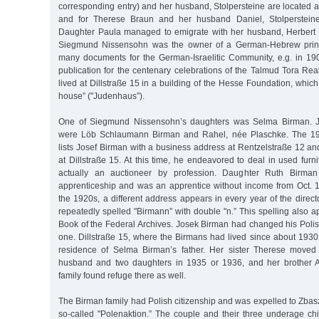
corresponding entry) and her husband, Stolpersteine are located 
and for Therese Braun and her husband Daniel, Stolpersteine
Daughter Paula managed to emigrate with her husband, Herbert 
Siegmund Nissensohn was the owner of a German-Hebrew printi
many documents for the German-Israelitic Community, e.g. in 1
publication for the centenary celebrations of the Talmud Tora Rea
lived at Dillstraße 15 in a building of the Hesse Foundation, whic
house” ("Judenhaus”).
One of Siegmund Nissensohn’s daughters was Selma Birman. Jo
were Löb Schlaumann Birman and Rahel, née Plaschke. The 19
lists Josef Birman with a business address at Rentzelstraße 12 an
at Dillstraße 15. At this time, he endeavored to deal in used furn
actually an auctioneer by profession. Daughter Ruth Birman 
apprenticeship and was an apprentice without income from Oct. 19
the 1920s, a different address appears in every year of the dire
repeatedly spelled "Birmann” with double "n.” This spelling also 
Book of the Federal Archives. Josek Birman had changed his Pol
one. Dillstraße 15, where the Birmans had lived since about 1930
residence of Selma Birman’s father. Her sister Therese moved 
husband and two daughters in 1935 or 1936, and her brother 
family found refuge there as well.
The Birman family had Polish citizenship and was expelled to Zbasz
so-called "Polenaktion.” The couple and their three underage child