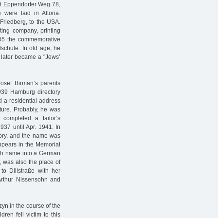
at Eppendorfer Weg 78,
 were laid in Altona.
Friedberg, to the USA.
ng company, printing
905 the commemorative
lschule. In old age, he
h later became a "Jews’
sef Birman’s parents
39 Hamburg directory
d a residential address
iture. Probably, he was
completed a tailor’s
37 until Apr. 1941. In
ctory, and the name was
appears in the Memorial
ish name into a German
, was also the place of
to Dillstraße with her
Arthur Nissensohn and
yn in the course of the
ren fell victim to this