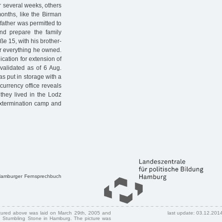
er several weeks, others
onths, like the Birman
father was permitted to
nd prepare the family
ße 15, with his brother-
or everything he owned.
ication for extension of
validated as of 6 Aug.
as put in storage with a
currency office reveals
 they lived in the Lodz
extermination camp and
 Hamburger Fernsprechbuch
ctured above was laid on March 29th, 2005 and
last update: 03.12.201
 Stumbling Stone in Hamburg. The picture was