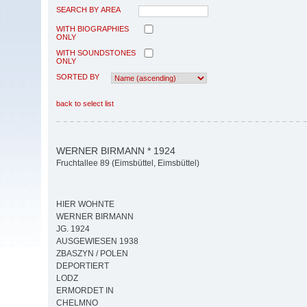
SEARCH BY AREA
WITH BIOGRAPHIES
ONLY
WITH SOUNDSTONES
ONLY
SORTED BY
back to select list
WERNER BIRMANN * 1924
Fruchtallee 89 (Eimsbüttel, Eimsbüttel)
HIER WOHNTE
WERNER BIRMANN
JG. 1924
AUSGEWIESEN 1938
ZBASZYN / POLEN
DEPORTIERT
LODZ
ERMORDET IN
CHELMNO