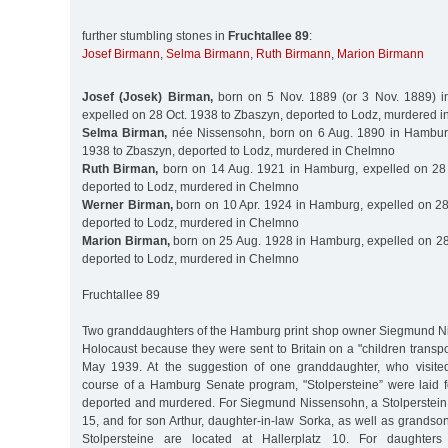
further stumbling stones in
Fruchtallee 89
:
Josef Birmann
,
Selma Birmann
,
Ruth Birmann
,
Marion Birmann
Josef (Josek) Birman,
born on 5 Nov. 1889 (or 3 Nov. 1889) in
expelled on 28 Oct. 1938 to Zbaszyn, deported to Lodz, murdered 
Selma Birman,
née Nissensohn, born on 6 Aug. 1890 in Hamburg
1938 to Zbaszyn, deported to Lodz, murdered in Chelmno
Ruth Birman,
born on 14 Aug. 1921 in Hamburg, expelled on 28 
deported to Lodz, murdered in Chelmno
Werner Birman,
born on 10 Apr. 1924 in Hamburg, expelled on 28
deported to Lodz, murdered in Chelmno
Marion Birman,
born on 25 Aug. 1928 in Hamburg, expelled on 28
deported to Lodz, murdered in Chelmno
Fruchtallee 89
Two granddaughters of the Hamburg print shop owner Siegmund N
Holocaust because they were sent to Britain on a "children transpor
May 1939. At the suggestion of one granddaughter, who visit
course of a Hamburg Senate program, "Stolpersteine” were laid 
deported and murdered. For Siegmund Nissensohn, a Stolperstein i
15, and for son Arthur, daughter-in-law Sorka, as well as grands
Stolpersteine are located at Hallerplatz 10. For daughter