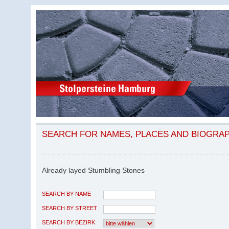
SEARCH FOR NAMES, PLACES AND BIOGRA
Already layed Stumbling Stones
SEARCH BY NAME
SEARCH BY STREET
SEARCH BY BEZIRK