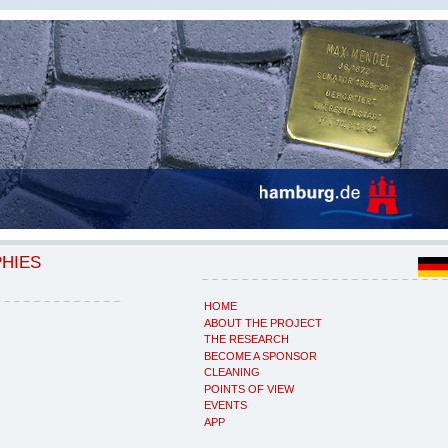
PHIES
HOME
ABOUT THE PROJECT
THE RESEARCH
BECOME A SPONSOR
CLEANING
POINTS OF VIEW
EVENTS
APP