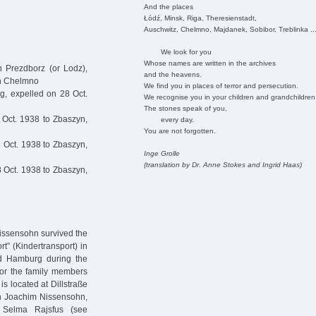
And the places
Łódź, Minsk, Riga, Theresienstadt,
Auschwitz, Chelmno, Majdanek, Sobibor, Treblinka ..
We look for you
Whose names are written in the archives
 Prezdborz (or Lodz),
and the heavens.
in Chelmno
We find you in places of terror and persecution.
, expelled on 28 Oct.
We recognise you in your children and grandchildren
The stones speak of you,
Oct. 1938 to Zbaszyn,
every day.
You are not forgotten.
 Oct. 1938 to Zbaszyn,
Inge Grolle
(translation by Dr. Anne Stokes and Ingrid Haas)
 Oct. 1938 to Zbaszyn,
issensohn survived the
t” (Kindertransport) in
ed Hamburg during the
for the family members
s located at Dillstraße
on Joachim Nissensohn,
s Selma Rajsfus (see