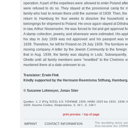
operation. A part of the expellees were allowed to enter Poland aft
were refused to do so. They stayed at the provisional camp for m
family who had to remain there until the summer of 1939. Then, the 
return to Hamburg for four weeks to dissolve the household a
belongings for shipment to Poland. He once again stayed at Dillstra
in-law, Arthur Nissensohn. He was forced to list and get approval f
A stamp collection, jewelry, and silverware were estimated. His appl
his stay in July 1939 was not approved and his passport was in
1939. Therefore, he left for Poland on 29 July 1939. The furniture w
moving company. A letter by the Jewish Community to the foreign 
that in Aug. 1939, the family was staying in Lodz. Subsequently,
Ghetto until all family members were "resettled” to the Chelmno 
murdered there at a date unknown to us.
Translator: Erwin Fink
Kindly supported by the Hermann Reemtsma Stiftung, Hamburg.
© Susanne Lohmeyer, Jonas Stier
Quellen: 1; 2 (FVg 5253); 4;5; FZH/WdE 1500; HABII 1925 bis 1933, 1939;
1926; Gesche Cordes, Stolpersteine, S. 34 f., S. 146 f.
print preview
/
top of page
The stumbling stone pi
IMPRINT
CONTACT INFORMATION
thus became the 1000th