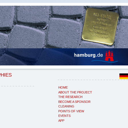
PHIES
HOME
ABOUT THE PROJECT
THE RESEARCH
BECOME A SPONSOR
CLEANING
POINTS OF VIEW
EVENTS
APP