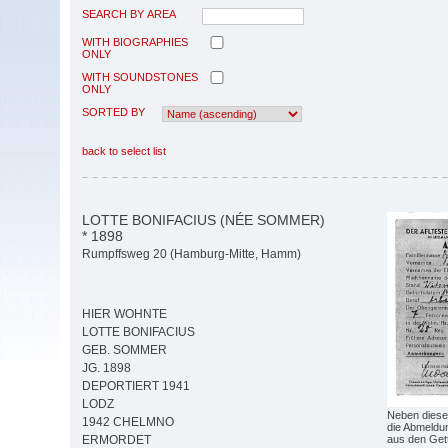
SEARCH BY AREA
WITH BIOGRAPHIES
ONLY
WITH SOUNDSTONES
ONLY
SORTED BY
back to select list
LOTTE BONIFACIUS (NÉE SOMMER)
* 1898
Rumpffsweg 20 (Hamburg-Mitte, Hamm)
HIER WOHNTE
LOTTE BONIFACIUS
GEB. SOMMER
JG. 1898
DEPORTIERT 1941
LODZ
Neben diese
1942 CHELMNO
die Abmeldun
aus den Get
ERMORDET