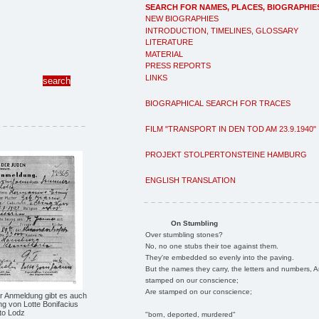
SEARCH FOR NAMES, PLACES, BIOGRAPHIE
NEW BIOGRAPHIES
INTRODUCTION, TIMELINES, GLOSSARY
LITERATURE
MATERIAL
PRESS REPORTS
LINKS
BIOGRAPHICAL SEARCH FOR TRACES
FILM "TRANSPORT IN DEN TOD AM 23.9.1940"
PROJEKT STOLPERTONSTEINE HAMBURG
ENGLISH TRANSLATION
On Stumbling
Over stumbling stones?
No, no one stubs their toe against them.
They're embedded so evenly into the paving.
But the names they carry, the letters and numbers, A
stamped on our conscience;
Are stamped on our conscience;
r Anmeldung gibt es auch
g von Lotte Bonifacius
to Lodz
"born, deported, murdered"