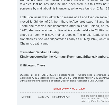
revealed that he assumed he had been fired, but this was not 
someone by mail about his intentions, so he was found on 2 Jan. 1
Lotte Bonifacius was left with no means at all and lived on socia
moved to Grindelhof 14, from there to Abendrothsweg 48 and fin
There she received her deportation order to Lodz, Poland, on 25
1942, she was assigned to live at Alexanderhofstraße 28/89a in
shared a room with seven other people. The ghetto leadership 
Nonetheless, she was "deported” as early as 18 May 1942, which m
Chelmno death camp.
Translator: Sandra H. Lustig
Kindly supported by the Hermann Reemtsma Stiftung, Hamburg.
© Hildegard Thevs
Quellen: 1; 4; 5; StaH, 331-5 Polizeibehörde – Unnatürliche Sterbefälle 
Gemeinden, 391 Mitgliederliste 1935; 992 e 2, Deportationslisten Bd. 1; Arch
Zur Nummerierung häufig genutzter Quellen siehe Recherche und Quellen.
print preview
/
top of page
The stumbling stone pi
IMPRINT
CONTACT INFORMATION
thus became the 1000th
taken by Gesche Cordes