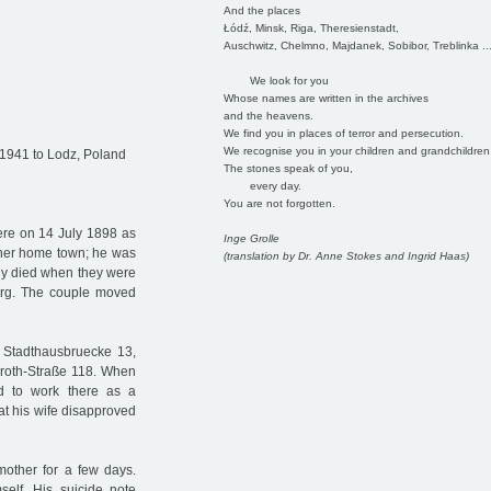
And the places
Łódź, Minsk, Riga, Theresienstadt,
Auschwitz, Chelmno, Majdanek, Sobibor, Treblinka ..
We look for you
Whose names are written in the archives
and the heavens.
We find you in places of terror and persecution.
We recognise you in your children and grandchildren
 1941 to Lodz, Poland
The stones speak of you,
every day.
You are not forgotten.
ere on 14 July 1898 as
Inge Grolle
 her home town; he was
(translation by Dr. Anne Stokes and Ingrid Haas)
dy died when they were
burg. The couple moved
t Stadthausbruecke 13,
Groth-Straße 118. When
üd to work there as a
at his wife disapproved
 mother for a few days.
self. His suicide note