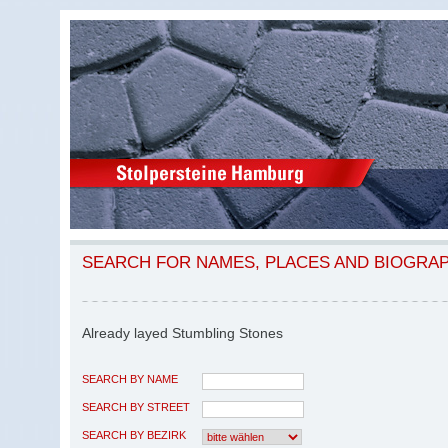
SEARCH FOR NAMES, PLACES AND BIOGRA
Already layed Stumbling Stones
SEARCH BY NAME
SEARCH BY STREET
SEARCH BY BEZIRK