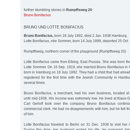
further stumbling stones in
Rumpffsweg 20
:
Bruno Bonifacius
BRUNO UND LOTTE BONIFACIUS
Bruno Bonifacius,
born 18 July 1892, died 2 Jan. 1938 Hamburg,
Lotte Bonifacius, née Sommer, born 14 July 1898, deported 25 Oct.
Rumpffsweg, northern corner of the playground (Rumpffsweg 20)
Lotte Bonifacius came from Elbing, East Prussia. She was born th
Lotte Sommer. On 16 Sep. 1919, she married Bruno Bonifacius in
born in Hamburg on 18 July 1892. They had a child that had alrea
registered for the first time with the Jewish Community in Ham
several times.
Bruno Bonifacius, a merchant, had his own business, located a
until mid-1938. His income was extremely low. He lived at Klaus-
Carl Gerloff took over the company, Bruno Bonifacius contin
commercial clerk. He had no disagreements with him, but he felt th
of him.
Lotte Bonifacius traveled to Berlin on 31 Dec. 1938 to visit her
During this time, her husband ended his life; he poisoned him