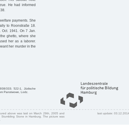
true. He had informed
938.
l welfare payments. She
ally to Roonstraße 18.
. Oct. 1941. On 7 Jan.
 the ghetto, where she
used her as a laborer.
eant her murder in the
1938/333; 522-1, Jüdische
ivum Panstwowe, Lodz.
ctured above was laid on March 29th, 2005 and
last update: 03.12.201
 Stumbling Stone in Hamburg. The picture was
.