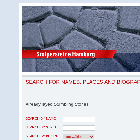
SEARCH FOR NAMES, PLACES AND BIOGRA
Already layed Stumbling Stones
SEARCH BY NAME
SEARCH BY STREET
SEARCH BY BEZIRK