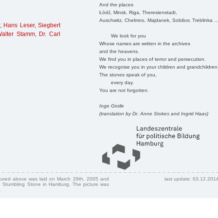
And the places
Łódź, Minsk, Riga, Theresienstadt,
Auschwitz, Chelmno, Majdanek, Sobibor, Treblinka ..
,
Hans Leser
,
Siegbert
Walter Stamm
,
Dr. Carl
We look for you
Whose names are written in the archives
and the heavens.
We find you in places of terror and persecution.
We recognise you in your children and grandchildren
The stones speak of you,
every day.
You are not forgotten.
Inge Grolle
(translation by Dr. Anne Stokes and Ingrid Haas)
ctured above was laid on March 29th, 2005 and
last update: 03.12.201
 Stumbling Stone in Hamburg. The picture was
.