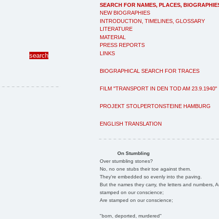
SEARCH FOR NAMES, PLACES, BIOGRAPHIE
NEW BIOGRAPHIES
INTRODUCTION, TIMELINES, GLOSSARY
LITERATURE
MATERIAL
PRESS REPORTS
LINKS
BIOGRAPHICAL SEARCH FOR TRACES
FILM "TRANSPORT IN DEN TOD AM 23.9.1940"
PROJEKT STOLPERTONSTEINE HAMBURG
ENGLISH TRANSLATION
On Stumbling
Over stumbling stones?
No, no one stubs their toe against them.
They're embedded so evenly into the paving.
But the names they carry, the letters and numbers, A
stamped on our conscience;
Are stamped on our conscience;
"born, deported, murdered"