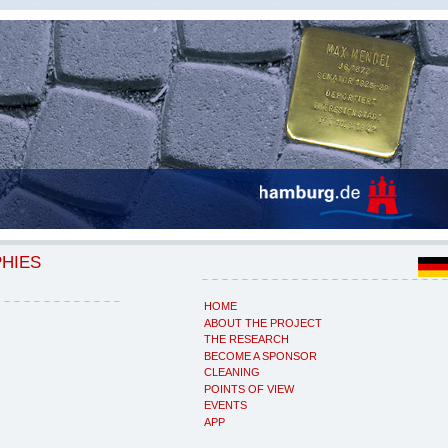
PHIES
HOME
ABOUT THE PROJECT
THE RESEARCH
BECOME A SPONSOR
CLEANING
POINTS OF VIEW
EVENTS
APP