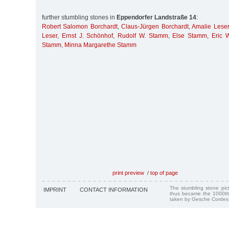
further stumbling stones in
Eppendorfer Landstraße 14
:
Robert Salomon Borchardt
,
Claus-Jürgen Borchardt
,
Amalie Leser
Leser
,
Ernst J. Schönhof
,
Rudolf W. Stamm
,
Else Stamm
,
Eric 
Stamm
,
Minna Margarethe Stamm
print preview
/
top of page
The stumbling stone pi
IMPRINT
CONTACT INFORMATION
thus became the 1000th
taken by Gesche Cordes