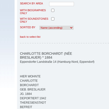
SEARCH BY AREA
WITH BIOGRAPHIES
ONLY
WITH SOUNDSTONES
ONLY
SORTED BY
back to select list
CHARLOTTE BORCHARDT (NÉE
BRESLAUER) * 1884
Eppendorfer Landstraße 14 (Hamburg-Nord, Eppendorf)
HIER WOHNTE
CHARLOTTE
BORCHARDT
GEB. BRESLAUER
JG. 1884
DEPORTIERT 1942
THERESIENSTADT
BEFREIT