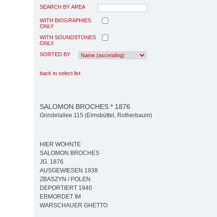
SEARCH BY AREA
WITH BIOGRAPHIES
ONLY
WITH SOUNDSTONES
ONLY
SORTED BY
back to select list
SALOMON BROCHES * 1876
Grindelallee 115 (Eimsbüttel, Rotherbaum)
HIER WOHNTE
SALOMON BROCHES
JG. 1876
AUSGEWIESEN 1938
ZBASZYN / POLEN
DEPORTIERT 1940
ERMORDET IM
WARSCHAUER GHETTO