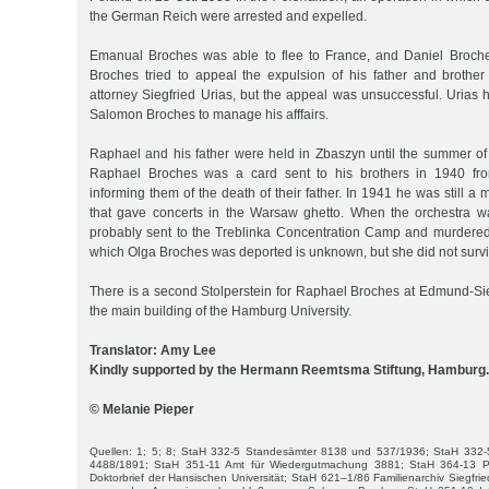
the German Reich were arrested and expelled.
Emanual Broches was able to flee to France, and Daniel Broche
Broches tried to appeal the expulsion of his father and broth
attorney Siegfried Urias, but the appeal was unsuccessful. Urias
Salomon Broches to manage his afffairs.
Raphael and his father were held in Zbaszyn until the summer of 
Raphael Broches was a card sent to his brothers in 1940 fr
informing them of the death of their father. In 1941 he was still a
that gave concerts in the Warsaw ghetto. When the orchestra 
probably sent to the Treblinka Concentration Camp and murdered 
which Olga Broches was deported is unknown, but she did not surv
There is a second Stolperstein for Raphael Broches at Edmund-Siem
the main building of the Hamburg University.
Translator: Amy Lee
Kindly supported by the Hermann Reemtsma Stiftung, Hamburg.
© Melanie Pieper
Quellen: 1; 5; 8; StaH 332-5 Standesämter 8138 und 537/1936; StaH 332
4488/1891; StaH 351-11 Amt für Wiedergutmachung 3881; StaH 364-13 Ph
Doktorbrief der Hansischen Universität; StaH 621–1/86 Familienarchiv Siegfrie