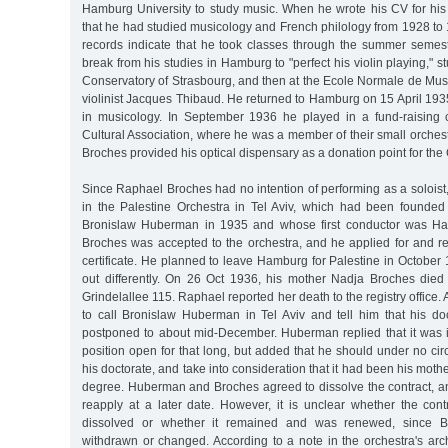
Hamburg University to study music. When he wrote his CV for his 
that he had studied musicology and French philology from 1928 to 1
records indicate that he took classes through the summer semes
break from his studies in Hamburg to "perfect his violin playing," stu
Conservatory of Strasbourg, and then at the Ecole Normale de Mus
violinist Jacques Thibaud. He returned to Hamburg on 15 April 193
in musicology. In September 1936 he played in a fund-raising 
Cultural Association, where he was a member of their small orches
Broches provided his optical dispensary as a donation point for the 
Since Raphael Broches had no intention of performing as a soloist,
in the Palestine Orchestra in Tel Aviv, which had been founded b
Bronislaw Huberman in 1935 and whose first conductor was Ha
Broches was accepted to the orchestra, and he applied for and r
certificate. He planned to leave Hamburg for Palestine in October 
out differently. On 26 Oct 1936, his mother Nadja Broches died
Grindelallee 115. Raphael reported her death to the registry office. 
to call Bronislaw Huberman in Tel Aviv and tell him that his 
postponed to about mid-December. Huberman replied that it was 
position open for that long, but added that he should under no c
his doctorate, and take into consideration that it had been his mothe
degree. Huberman and Broches agreed to dissolve the contract, a
reapply at a later date. However, it is unclear whether the cont
dissolved or whether it remained and was renewed, since B
withdrawn or changed. According to a note in the orchestra's ar