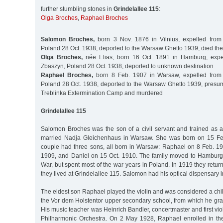
further stumbling stones in
Grindelallee 115
:
Olga Broches
,
Raphael Broches
Salomon Broches,
born 3 Nov. 1876 in Vilnius, expelled fro
Poland 28 Oct. 1938, deported to the Warsaw Ghetto 1939, died the
Olga Broches,
née Elias, born 16 Oct. 1891 in Hamburg, expe
Zbaszyn, Poland 28 Oct. 1938, deported to unknown destination
Raphael Broches,
born 8 Feb. 1907 in Warsaw, expelled from
Poland 28 Oct. 1938, deported to the Warsaw Ghetto 1939, presuma
Treblinka Extermination Camp and murdered
Grindelallee 115
Salomon Broches was the son of a civil servant and trained as a
married Nadja Gleichenhaus in Warsaw. She was born on 15 Fe
couple had three sons, all born in Warsaw: Raphael on 8 Feb. 1
1909, and Daniel on 15 Oct. 1910. The family moved to Hamburg 
War, but spent most of the war years in Poland. In 1919 they ret
they lived at Grindelallee 115. Salomon had his optical dispensary 
The eldest son Raphael played the violin and was considered a chi
the Vor dem Holstentor upper secondary school, from which he gra
His music teacher was Heinrich Bandler, concertmaster and first vio
Philharmonic Orchestra. On 2 May 1928, Raphael enrolled in the 