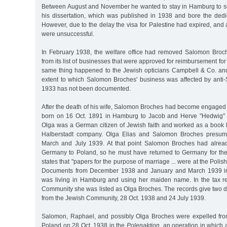
Between August and November he wanted to stay in Hamburg to sup
his dissertation, which was published in 1938 and bore the dedi
However, due to the delay the visa for Palestine had expired, and a
were unsuccessful.
In February 1938, the welfare office had removed Salomon Broch
from its list of businesses that were approved for reimbursement for
same thing happened to the Jewish opticians Campbell & Co. an
extent to which Salomon Broches' business was affected by anti-
1933 has not been documented.
After the death of his wife, Salomon Broches had become engaged 
born on 16 Oct. 1891 in Hamburg to Jacob and Herve "Hedwig" 
Olga was a German citizen of Jewish faith and worked as a book k
Halberstadt company. Olga Elias and Salomon Broches presum
March and July 1939. At that point Salomon Broches had alrea
Germany to Poland, so he must have returned to Germany for th
states that "papers for the purpose of marriage ... were at the Pol
Documents from December 1938 and January and March 1939 ind
was living in Hamburg and using her maiden name. In the tax r
Community she was listed as Olga Broches. The records give two d
from the Jewish Community, 28 Oct. 1938 and 24 July 1939.
Salomon, Raphael, and possibly Olga Broches were expelled fr
Poland on 28 Oct. 1938 in the
Polenaktion
, an operation in which a