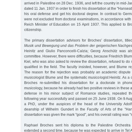
arrived in Palestine on 28 Dec. 1936, and left the country in mid-Ja
dated 11 Jan. 1937 in order to finish his dissertation at the "Hanseat
his oral defense and get his doctoral degree. In contrast to Ger
were not excluded from doctoral examinations, in accordance with
Reich Minister of Education on 15 April 1937. This applied to B
citizenship.
The primary dissertation advisors for Broches’ dissertation, title
Musik und Bewegung und das Problem der geigerischen Nachges
Heinitz and Giulio Panconcelli-Calzia; Georg Anschütz was als
committee. However, there were difficulties, because Friedrich Blum
Kiel, who was also asked to review the dissertation, refused to d
qualified in the field. The faculty insisted, however, and Blume re
The reason for the rejection was probably an academic dispute 
musicologist Blume and the systematic musicologist Heinitz. As 
Broches re-submitted his dissertation for a doctorate in phon
musicology, because he already had two positive reviews in these ar
defense in his minor subject of Romance studies, repeated t
following year successfully and passed on 25 June 1938. On 9 Au
a PhD, under the auspices of the head of the University Adol
deanship of Wilhelm Gundert in the Faculty of Arts of the "Hans
dissertation was given the mark "good", and his overall rating was "su
Raphael Broches sent his diploma to the Palestine Orchestra
extended a second time, because he was expected to arrive in Tel