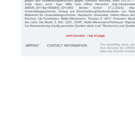
gegen den Ausweisungsbeschluß gegen Salomon Broches; StaH 351-10 I 
vergl. dazu auch: Ingo Wille über Alfred Henschel, http://stolperstei
&MAIN_ID=7&p=90&BIO_ID=1962 (letzter Aufruf: 17.1.2016); Ham
Universitätsgeschichte, Antrag auf Einschreibung/Studentenkarte von Ra
Bibliothek für Universitätsgeschichte, Hansische Universität, Doktor-Album de
Broches: Die Korrelation; Müller-Wesemann: Theater, S. 467f.; Petersen: Musi
der Lühe: Die Musik, S. 94f., 115f., 230ff.; Müller-Wesemann/Fetthauer: Raphae
Zur Nummerierung häufig genutzter Quellen siehe Link "Recherche und Quelle
print preview
/
top of page
The stumbling stone pi
IMPRINT
CONTACT INFORMATION
thus became the 1000th
taken by Gesche Cordes