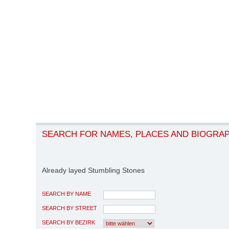
SEARCH FOR NAMES, PLACES AND BIOGRA
Already layed Stumbling Stones
SEARCH BY NAME
SEARCH BY STREET
SEARCH BY BEZIRK