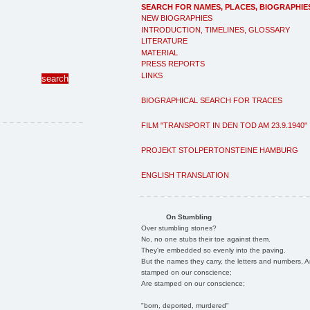
SEARCH FOR NAMES, PLACES, BIOGRAPHIE
NEW BIOGRAPHIES
INTRODUCTION, TIMELINES, GLOSSARY
LITERATURE
MATERIAL
PRESS REPORTS
LINKS
BIOGRAPHICAL SEARCH FOR TRACES
FILM "TRANSPORT IN DEN TOD AM 23.9.1940"
PROJEKT STOLPERTONSTEINE HAMBURG
ENGLISH TRANSLATION
On Stumbling
Over stumbling stones?
No, no one stubs their toe against them.
They're embedded so evenly into the paving.
But the names they carry, the letters and numbers, A
stamped on our conscience;
Are stamped on our conscience;
"born, deported, murdered"