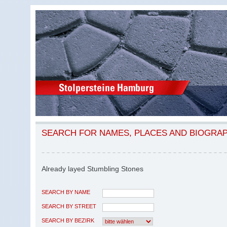
SEARCH FOR NAMES, PLACES AND BIOGRA
Already layed Stumbling Stones
SEARCH BY NAME
SEARCH BY STREET
SEARCH BY BEZIRK