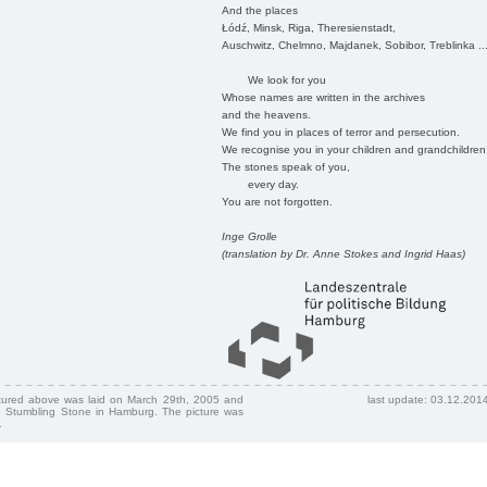
And the places
Łódź, Minsk, Riga, Theresienstadt,
Auschwitz, Chelmno, Majdanek, Sobibor, Treblinka ..
We look for you
Whose names are written in the archives
and the heavens.
We find you in places of terror and persecution.
We recognise you in your children and grandchildren
The stones speak of you,
every day.
You are not forgotten.
Inge Grolle
(translation by Dr. Anne Stokes and Ingrid Haas)
ctured above was laid on March 29th, 2005 and
last update: 03.12.201
 Stumbling Stone in Hamburg. The picture was
.