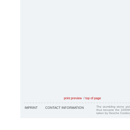
print preview
/
top of page
The stumbling stone pi
IMPRINT
CONTACT INFORMATION
thus became the 1000th
taken by Gesche Cordes