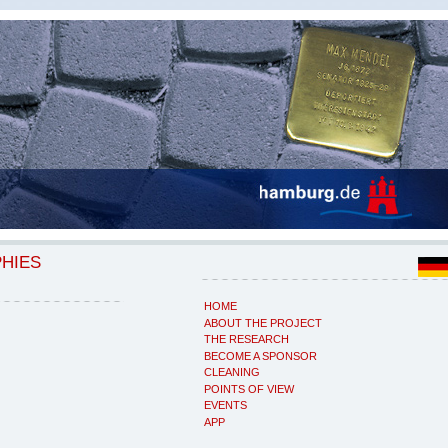
PHIES
HOME
ABOUT THE PROJECT
THE RESEARCH
BECOME A SPONSOR
CLEANING
POINTS OF VIEW
EVENTS
APP