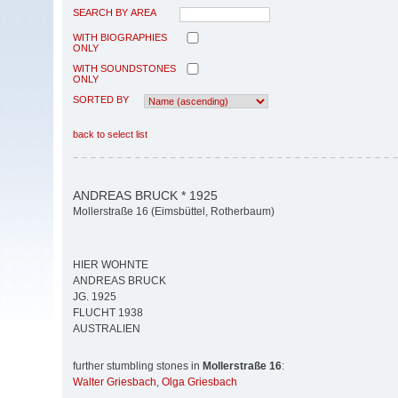
SEARCH BY AREA
WITH BIOGRAPHIES
ONLY
WITH SOUNDSTONES
ONLY
SORTED BY
back to select list
ANDREAS BRUCK * 1925
Mollerstraße 16 (Eimsbüttel, Rotherbaum)
HIER WOHNTE
ANDREAS BRUCK
JG. 1925
FLUCHT 1938
AUSTRALIEN
further stumbling stones in
Mollerstraße 16
:
Walter Griesbach
,
Olga Griesbach