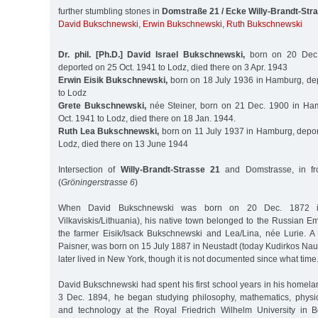
further stumbling stones in
Domstraße 21 / Ecke Willy-Brandt-Str
David Bukschnewski
,
Erwin Bukschnewski
,
Ruth Bukschnewski
Dr. phil. [Ph.D.] David Israel Bukschnewski,
born on 20 Dec.
deported on 25 Oct. 1941 to Lodz, died there on 3 Apr. 1943
Erwin Eisik Bukschnewski,
born on 18 July 1936 in Hamburg, de
to Lodz
Grete Bukschnewski,
née Steiner, born on 21 Dec. 1900 in Ha
Oct. 1941 to Lodz, died there on 18 Jan. 1944.
Ruth Lea Bukschnewski,
born on 11 July 1937 in Hamburg, depor
Lodz, died there on 13 June 1944
Intersection of
Willy-Brandt-Strasse 21
and Domstrasse, in fro
(
Gröningerstrasse 6
)
When David Bukschnewski was born on 20 Dec. 1872 i
Vilkaviskis/Lithuania), his native town belonged to the Russian E
the farmer Eisik/Isack Bukschnewski and Lea/Lina, née Lurie. A 
Paisner, was born on 15 July 1887 in Neustadt (today Kudirkos Nau
later lived in New York, though it is not documented since what time
David Bukschnewski had spent his first school years in his homelan
3 Dec. 1894, he began studying philosophy, mathematics, physic
and technology at the Royal Friedrich Wilhelm University in B