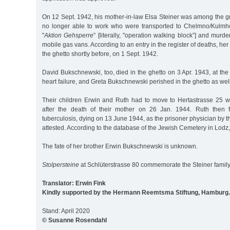
On 12 Sept. 1942, his mother-in-law Elsa Steiner was among the g
no longer able to work who were transported to Chelmno/Kulmho
"
Aktion Gehsperre
” [literally, "operation walking block”] and murd
mobile gas vans. According to an entry in the register of deaths, he
the ghetto shortly before, on 1 Sept. 1942.
David Bukschnewski, too, died in the ghetto on 3 Apr. 1943, at the 
heart failure, and Greta Bukschnewski perished in the ghetto as wel
Their children Erwin and Ruth had to move to Hertastrasse 25 wit
after the death of their mother on 26 Jan. 1944. Ruth then fe
tuberculosis, dying on 13 June 1944, as the prisoner physician by
attested. According to the database of the Jewish Cemetery in Lodz,
The fate of her brother Erwin Bukschnewski is unknown.
Stolpersteine
at Schlüterstrasse 80 commemorate the Steiner family
Translator: Erwin Fink
Kindly supported by the Hermann Reemtsma Stiftung, Hamburg.
Stand: April 2020
© Susanne Rosendahl