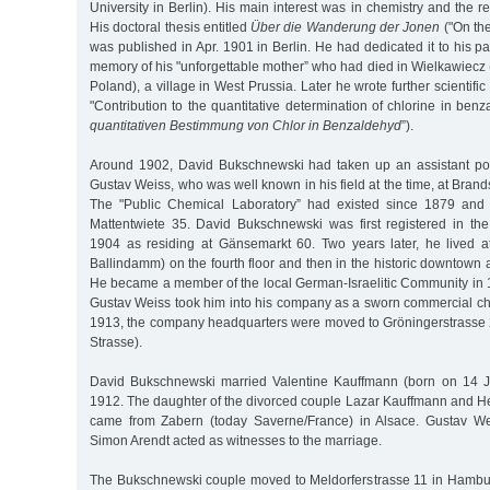
University in Berlin). His main interest was in chemistry and the r
His doctoral thesis entitled
Über die Wanderung der Jonen
("On the
was published in Apr. 1901 in Berlin. He had dedicated it to his pa
memory of his "unforgettable mother” who had died in Wielkawiecz
Poland), a village in West Prussia. Later he wrote further scientific
"Contribution to the quantitative determination of chlorine in benz
quantitativen Bestimmung von Chlor in Benzaldehyd
”).
Around 1902, David Bukschnewski had taken up an assistant pos
Gustav Weiss, who was well known in his field at the time, at Bran
The "Public Chemical Laboratory” had existed since 1879 and
Mattentwiete 35. David Bukschnewski was first registered in th
1904 as residing at Gänsemarkt 60. Two years later, he lived 
Ballindamm) on the fourth floor and then in the historic downtown
He became a member of the local German-Israelitic Community in 1
Gustav Weiss took him into his company as a sworn commercial ch
1913, the company headquarters were moved to Gröningerstrasse 2
Strasse).
David Bukschnewski married Valentine Kauffmann (born on 14 
1912. The daughter of the divorced couple Lazar Kauffmann and He
came from Zabern (today Saverne/France) in Alsace. Gustav W
Simon Arendt acted as witnesses to the marriage.
The Bukschnewski couple moved to Meldorferstrasse 11 in Hambu