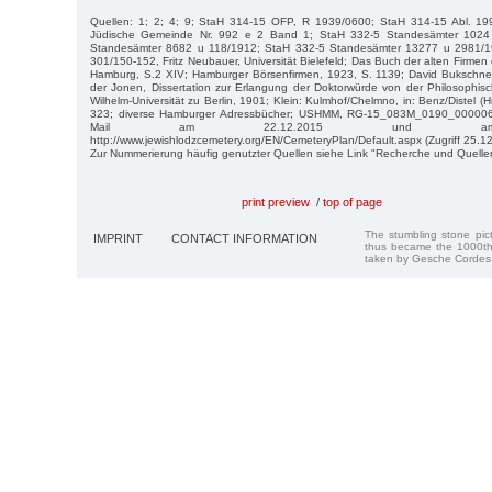
Quellen: 1; 2; 4; 9; StaH 314-15 OFP, R 1939/0600; StaH 314-15 Abl. 19
Jüdische Gemeinde Nr. 992 e 2 Band 1; StaH 332-5 Standesämter 1024
Standesämter 8682 u 118/1912; StaH 332-5 Standesämter 13277 u 2981/
301/150-152, Fritz Neubauer, Universität Bielefeld; Das Buch der alten Firme
Hamburg, S.2 XIV; Hamburger Börsenfirmen, 1923, S. 1139; David Bukschn
der Jonen, Dissertation zur Erlangung der Doktorwürde von der Philosophisch
Wilhelm-Universität zu Berlin, 1901; Klein: Kulmhof/Chelmno, in: Benz/Distel (H
323; diverse Hamburger Adressbücher; USHMM, RG-15_083M_0190_0000065
Mail am 22.12.2015 und am 2
http://www.jewishlodzcemetery.org/EN/CemeteryPlan/Default.aspx (Zugriff 25.1
Zur Nummerierung häufig genutzter Quellen siehe Link "Recherche und Quelle
print preview
/
top of page
The stumbling stone pi
IMPRINT
CONTACT INFORMATION
thus became the 1000th
taken by Gesche Cordes