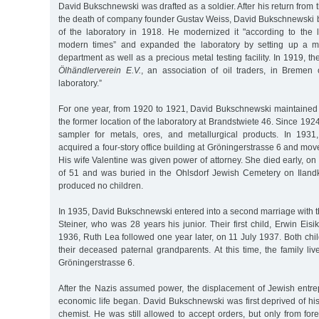
David Bukschnewski was drafted as a soldier. After his return from 
the death of company founder Gustav Weiss, David Bukschnewski
of the laboratory in 1918. He modernized it "according to the 
modern times” and expanded the laboratory by setting up a me
department as well as a precious metal testing facility. In 1919, t
Ölhändlerverein E.V.
, an association of oil traders, in Bremen 
laboratory.”
For one year, from 1920 to 1921, David Bukschnewski maintained 
the former location of the laboratory at Brandstwiete 46. Since 192
sampler for metals, ores, and metallurgical products. In 193
acquired a four-story office building at Gröningerstrasse 6 and mov
His wife Valentine was given power of attorney. She died early, on 
of 51 and was buried in the Ohlsdorf Jewish Cemetery on Iland
produced no children.
In 1935, David Bukschnewski entered into a second marriage with 
Steiner, who was 28 years his junior. Their first child, Erwin Eis
1936, Ruth Lea followed one year later, on 11 July 1937. Both ch
their deceased paternal grandparents. At this time, the family live
Gröningerstrasse 6.
After the Nazis assumed power, the displacement of Jewish ent
economic life began. David Bukschnewski was first deprived of hi
chemist. He was still allowed to accept orders, but only from for