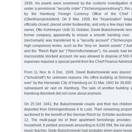
1939, his assets were examined by the customs investigation 
under a provisional "security order” ("
Sicherungsanordnung
”); thi
by the Hamburg Foreign Currency Office of the Chief Fi
(
Oberfinanzpräsident
). On 9 Mar. 1939, the "Aryanization” bega
officially closed, placed under trusteeship, and only a few days late
owner, Otto Kohlmeyer. Until 31 October, David Bukschnewski re
former company, apparently to ensure a smooth handing over.
(reichsmark) was transferred to a "security account” ("
Sicherungs
high compulsory levies, such as the "levy on Jewish assets” ("
Jud
and the "Reich flight tax” ("
Reichsfluchtsteuer
”), his assets had be
inaccessible blocked account. He was allowed to dispose of 500 R
expenses required a special permit from the Chief Finance Administr
From 11 Nov. to 6 Dec. 1939, David Bukschnewski was placed in
("
Schutzhaft
”) for unknown reasons. His office building at Grönin
over” by the Hanseatic City of Hamburg on 31 Mar. 1941 for 39,00
subsequent air raid on Hamburg. The sale of another building 
Hamburg-Barmbek did not come about anymore.
On 25 Oct. 1941, the Bukschnewski couple and their two childr
deported from Gröningerstrasse 6 to Lodz. Their remaining proper
auctioned to the benefit of the German Reich by Schlüter auctioneer
12. The multi-page list of their apartment furnishings provides 
household. It yielded proceeds amounting to 9,035 RM; the list also
music teacher, Grete Bukschnewski had probably given piano lesso