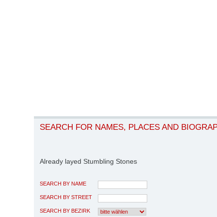
SEARCH FOR NAMES, PLACES AND BIOGRA
Already layed Stumbling Stones
SEARCH BY NAME
SEARCH BY STREET
SEARCH BY BEZIRK