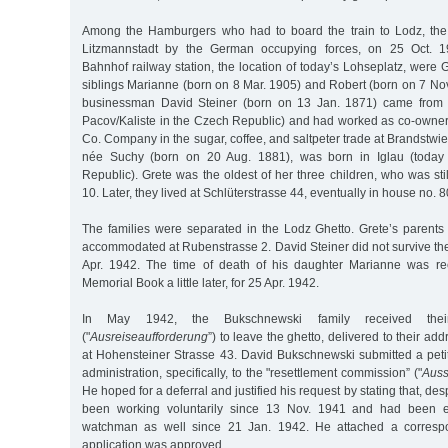
Among the Hamburgers who had to board the train to Lodz, th
Litzmannstadt by the German occupying forces, on 25 Oct. 
Bahnhof railway station, the location of today’s Lohseplatz, were 
siblings Marianne (born on 8 Mar. 1905) and Robert (born on 7 Nov.
businessman David Steiner (born on 13 Jan. 1871) came from P
Pacov/Kaliste in the Czech Republic) and had worked as co-owner 
Co. Company in the sugar, coffee, and saltpeter trade at Brandstwie
née Suchy (born on 20 Aug. 1881), was born in Iglau (today 
Republic). Grete was the oldest of her three children, who was sti
10. Later, they lived at Schlüterstrasse 44, eventually in house no. 8
The families were separated in the Lodz Ghetto. Grete’s parents
accommodated at Rubenstrasse 2. David Steiner did not survive the f
Apr. 1942. The time of death of his daughter Marianne was re
Memorial Book a little later, for 25 Apr. 1942.
In May 1942, the Bukschnewski family received their
("
Ausreiseaufforderung
”) to leave the ghetto, delivered to their ad
at Hohensteiner Strasse 43. David Bukschnewski submitted a petit
administration, specifically, to the "resettlement commission” ("
Auss
He hoped for a deferral and justified his request by stating that, des
been working voluntarily since 13 Nov. 1941 and had been
watchman as well since 21 Jan. 1942. He attached a correspon
application was approved.