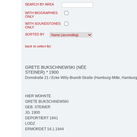
SEARCH BY AREA
WITH BIOGRAPHIES
ONLY
WITH SOUNDSTONES
ONLY
SORTED BY
back to select list
GRETE BUKSCHNEWSKI (NÉE
STEINER) * 1900
Domstraße 21 / Ecke Willy-Brandt-Straße (Hamburg-Mitte, Hamburg-
HIER WOHNTE
GRETE BUKSCHNEWSKI
GEB. STEINER
JG. 1900
DEPORTIERT 1941
LODZ
ERMORDET 18.1.1944