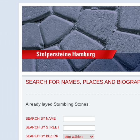
SEARCH FOR NAMES, PLACES AND BIOGRA
Already layed Stumbling Stones
SEARCH BY NAME
SEARCH BY STREET
SEARCH BY BEZIRK