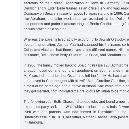
secretary of the "Relief Organization of Jews in Germany” ("Hi
Deutschland”). Ester Beile trained as an office clerk and was emp
Company on Spitalerstrasse for about 15 years starting in 1899. Os
like Abraham; the latter worked as an assistant at the Doller
components and garter manufacturing, in Berlin-Charlottenburg fr
he was drafted as a soldier.
Whereas the parents lived strictly according to Jewish Orthodox r
liberal in orientation. Just as Max had changed his first name, so his
Osias, and Abraham had themselves called different names. Hillel
first name, Beile chose Betty, Osias chose Oscar, and Abraham Israe
In 1906, the family moved back to Spaldingstrasse 128. At this time
already moved out and found an apartment on Sophienallee in Ei
Max’ second oldest brother Oscar also left the family. He had mar
and moved to Copenhagen with his wife Meta Caroline Christine,
almost of the same age and a native of Altona. She came from a n
they got married, both indicated their religious affiliation to be "no
The following year Betty Chassel changed jobs and found a new jo
export company on Neuer Wall, which produced straw hats, flowers
lived with her parents, who had moved to Eimsbüttel in the 
Bundesstrasse 7. In 1913, her father, Nathan Chassel, also joine
in Hamburg.