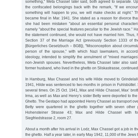
something,” Meta Chassel later said, both agreed to separate. Up
the confiscated belongings back with the remark, "If we encou
something will happen to you, we will make checks at night.” Th
became final in Mar. 1941. She stated as a reason for divorce th
she had been mistaken "about an essential personal characteris
namely "about the special features peculiar to the Jewish race.” H
the statement continued, she would not have married him. Thus,
Section 37 of the Marriage Act (previously Section 1333 of 
[Bürgerliches Gesetzbuch – BGB]), "Misconception about circumsta
person of the spouse,” with which Nazi lawmakers, in accorda
ideology, intended to simplify the annulment of "mixed marriages
non-Jewish spouses. Nevertheless, Meta Chassel later also said
former husband, who lived in the ghetto on Sliskastrasse, continued
In Hamburg, Max Chassel and his wife Hilde moved to Grindelall
1941, Hilde was sentenced to two months in prison in Fuhlsbüttel.
several times. On 25 Oct. 1941, Max and Hilde Chassel, Max’ brot
Irma, as well as Max and Henry’s sister Betty were deported to the
Ghetto. The Gestapo had appointed Henry Chassel as transport ove
Betty were quartered in the ghetto together with seven other
Hohensteiner Strasse 43; Max and Hilde Chassel with fo
Siegfriedstrasse 2, room 27.
About a month after his arrival in Lodz, Max Chassel got a job in t
the ghetto. Half a year later, in early May 1942, 11,000 of the Jews t