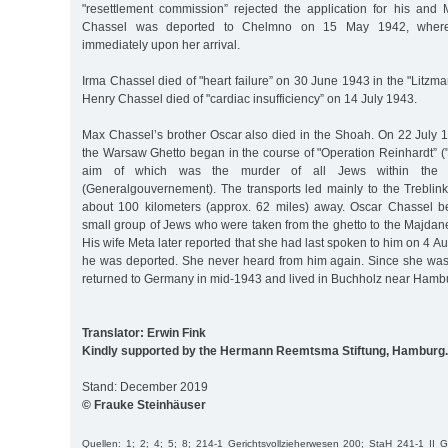
"resettlement commission” rejected the application for his and M
Chassel was deported to Chelmno on 15 May 1942, wher
immediately upon her arrival.
Irma Chassel died of "heart failure” on 30 June 1943 in the "Litzma
Henry Chassel died of "cardiac insufficiency” on 14 July 1943.
Max Chassel’s brother Oscar also died in the Shoah. On 22 July 1
the Warsaw Ghetto began in the course of "Operation Reinhardt” ("
aim of which was the murder of all Jews within the 
(Generalgouvernement). The transports led mainly to the Treblin
about 100 kilometers (approx. 62 miles) away. Oscar Chassel be
small group of Jews who were taken from the ghetto to the Majdan
His wife Meta later reported that she had last spoken to him on 4 Au
he was deported. She never heard from him again. Since she wa
returned to Germany in mid-1943 and lived in Buchholz near Hambur
Translator: Erwin Fink
Kindly supported by the Hermann Reemtsma Stiftung, Hamburg.
Stand: December 2019
© Frauke Steinhäuser
Quellen: 1; 2; 4; 5; 8; 214-1 Gerichtsvollzieherwesen 200; StaH 241-1 II 