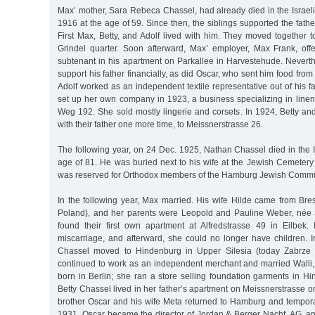
Max’ mother, Sara Rebeca Chassel, had already died in the Israelit
1916 at the age of 59. Since then, the siblings supported the fath
First Max, Betty, and Adolf lived with him. They moved together t
Grindel quarter. Soon afterward, Max’ employer, Max Frank, of
subtenant in his apartment on Parkallee in Harvestehude. Neverth
support his father financially, as did Oscar, who sent him food fro
Adolf worked as an independent textile representative out of his fa
set up her own company in 1923, a business specializing in line
Weg 192. She sold mostly lingerie and corsets. In 1924, Betty an
with their father one more time, to Meissnerstrasse 26.
The following year, on 24 Dec. 1925, Nathan Chassel died in the Is
age of 81. He was buried next to his wife at the Jewish Cemetery
was reserved for Orthodox members of the Hamburg Jewish Commu
In the following year, Max married. His wife Hilde came from Bre
Poland), and her parents were Leopold and Pauline Weber, née 
found their first own apartment at Alfredstrasse 49 in Eilbek
miscarriage, and afterward, she could no longer have children. I
Chassel moved to Hindenburg in Upper Silesia (today Zabrze 
continued to work as an independent merchant and married Walli
born in Berlin; she ran a store selling foundation garments in Hi
Betty Chassel lived in her father’s apartment on Meissnerstrasse o
brother Oscar and his wife Meta returned to Hamburg and temporar
1931, Oscar became the director of Jordan & Berger Nachf. AG, an