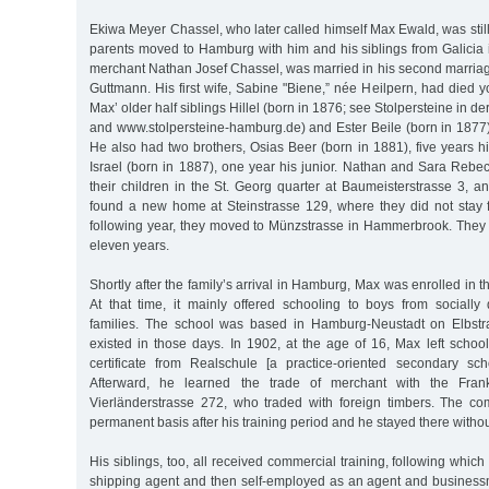
Ekiwa Meyer Chassel, who later called himself Max Ewald, was sti
parents moved to Hamburg with him and his siblings from Galicia i
merchant Nathan Josef Chassel, was married in his second marria
Guttmann. His first wife, Sabine "Biene,” née Heilpern, had died 
Max’ older half siblings Hillel (born in 1876; see Stolpersteine in 
and www.stolpersteine-hamburg.de) and Ester Beile (born in 1877)
He also had two brothers, Osias Beer (born in 1881), five years 
Israel (born in 1887), one year his junior. Nathan and Sara Rebe
their children in the St. Georg quarter at Baumeisterstrasse 3, an
found a new home at Steinstrasse 129, where they did not stay 
following year, they moved to Münzstrasse in Hammerbrook. They l
eleven years.
Shortly after the family’s arrival in Hamburg, Max was enrolled in 
At that time, it mainly offered schooling to boys from sociall
families. The school was based in Hamburg-Neustadt on Elbstrass
existed in those days. In 1902, at the age of 16, Max left schoo
certificate from Realschule [a practice-oriented secondary sc
Afterward, he learned the trade of merchant with the Fran
Vierländerstrasse 272, who traded with foreign timbers. The c
permanent basis after his training period and he stayed there witho
His siblings, too, all received commercial training, following which H
shipping agent and then self-employed as an agent and busines