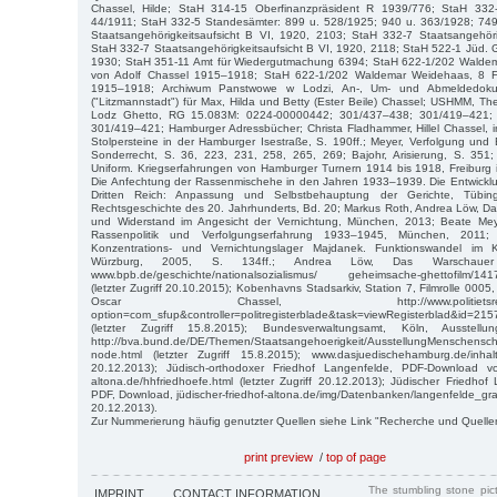
Chassel, Hilde; StaH 314-15 Oberfinanzpräsident R 1939/776; StaH 33
44/1911; StaH 332-5 Standesämter: 899 u. 528/1925; 940 u. 363/1928; 74
Staatsangehörigkeitsaufsicht B VI, 1920, 2103; StaH 332-7 Staatsangehöri
StaH 332-7 Staatsangehörigkeitsaufsicht B VI, 1920, 2118; StaH 522-1 Jüd.
1930; StaH 351-11 Amt für Wiedergutmachung 6394; StaH 622-1/202 Waldem
von Adolf Chassel 1915–1918; StaH 622-1/202 Waldemar Weidehaas, 8 F
1915–1918; Archiwum Panstwowe w Lodzi, An-, Um- und Abmeldedok
("Litzmannstadt") für Max, Hilda und Betty (Ester Beile) Chassel; USHMM, The
Lodz Ghetto, RG 15.083M: 0224-00000442; 301/437–438; 301/419–421;
301/419–421; Hamburger Adressbücher; Christa Fladhammer, Hillel Chassel, 
Stolpersteine in der Hamburger Isestraße, S. 190ff.; Meyer, Verfolgung und 
Sonderrecht, S. 36, 223, 231, 258, 265, 269; Bajohr, Arisierung, S. 351;
Uniform. Kriegserfahrungen von Hamburger Turnern 1914 bis 1918, Freiburg i.
Die Anfechtung der Rassenmischehe in den Jahren 1933–1939. Die Entwickl
Dritten Reich: Anpassung und Selbstbehauptung der Gerichte, Tübin
Rechtsgeschichte des 20. Jahrhunderts, Bd. 20; Markus Roth, Andrea Löw, Da
und Widerstand im Angesicht der Vernichtung, München, 2013; Beate Meye
Rassenpolitik und Verfolgungserfahrung 1933–1945, München, 2011;
Konzentrations- und Vernichtungslager Majdanek. Funktionswandel im 
Würzburg, 2005, S. 134ff.; Andrea Löw, Das Warschauer
www.bpb.de/geschichte/nationalsozialismus/ geheimsache-ghettofilm/1417
(letzter Zugriff 20.10.2015); Kobenhavns Stadsarkiv, Station 7, Filmrolle 0005,
Oscar Chassel, http://www.politietsregisterbla
option=com_sfup&controller=politregisterblade&task=viewRegisterblad&id=2
(letzter Zugriff 15.8.2015); Bundesverwaltungsamt, Köln, Ausstellun
http://bva.bund.de/DE/Themen/Staatsangehoerigkeit/AusstellungMenschensch
node.html (letzter Zugriff 15.8.2015); www.dasjuedischehamburg.de/inhalt/
20.12.2013); Jüdisch-orthodoxer Friedhof Langenfelde, PDF-Download von
altona.de/hhfriedhoefe.html (letzter Zugriff 20.12.2013); Jüdischer Friedhof
PDF, Download, jüdischer-friedhof-altona.de/img/Datenbanken/langenfelde_grabre
20.12.2013).
Zur Nummerierung häufig genutzter Quellen siehe Link "Recherche und Quelle
print preview
/
top of page
The stumbling stone pi
IMPRINT
CONTACT INFORMATION