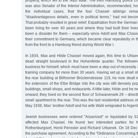
property, which fell to the Nazi state. The then Hamburg police chi
was also Senator of the Interior Administration, recommended, ho
the individual cases, that the four Chassel siblings remai
"disadvantageous details, even in political terms,” had not be
That probably resulted in great relief. Expatriation from the Germa
been living for over 40 years and where they had built their live
been a disaster for them – especially since Adolf and Max Chass
their commitment to Germany, which became clear repeatedly in th
from the front to a Hamburg friend during World War I.
In 1934, Max and Hilde Chassel moved again, this time to Uhlan
dead straight boulevard in the Hohenfelde quarter. The followi
business for himself, which must have been a step out of necessity a
training company for more than 30 years. Having set up a small s
the rear building at Billhorner Brückenstrasse 119, he now dealt in
the extension of the Elbe Bridge into the city was still densely po
buildings, small shops, and restaurants. A little later, Hilde and h
onward, they lived on the second floor of Schwanenwik 28 – directly
small apartment to the rear. This was the last residential address o
May 1938, Max’ brother Adolf and his wife Walli emigrated to Argent
Jewish businesses were ordered "Aryanized” or liquidated by 3
affected Max Chassel. He found two interested parties for 
Rothenburgsort, Horst Penssler and Richard Urbanek. On 18 Dec
the purchase agreement. According to the "Ordinance Concerning t