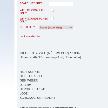
SEARCH BY AREA
WITH BIOGRAPHIES
ONLY
WITH SOUNDSTONES
ONLY
SORTED BY
back to select list
HILDE CHASSEL (NÉE WEBER) * 1894
Uhlandstraße 37 (Hamburg-Nord, Hohenfelde)
HIER WOHNTE
HILDE CHASSEL
GEB. WEBER
JG. 1894
DEPORTIERT 1941
LODZ
SCHICKSAL UNBEKANNT