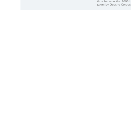
thus became the 1000th
taken by Gesche Cordes