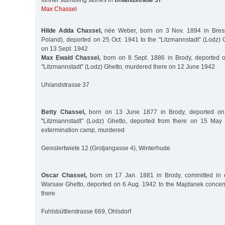
further stumbling stones in
Uhlandstraße 37
:
Max Chassel
Hilde Adda Chassel,
née Weber, born on 3 Nov. 1894 in Bresl
Poland), deported on 25 Oct. 1941 to the "Litzmannstadt” (Lodz) 
on 13 Sept. 1942
Max Ewald Chassel,
born on 8 Sept. 1886 in Brody, deported o
"Litzmannstadt” (Lodz) Ghetto, murdered there on 12 June 1942
Uhlandstrasse 37
Betty Chassel,
born on 13 June 1877 in Brody, deported on
"Litzmannstadt” (Lodz) Ghetto, deported from there on 15 Ma
extermination camp, murdered
Geisslertwiete 12 (Grotjangasse 4), Winterhude
Oscar Chassel,
born on 17 Jan. 1881 in Brody, committed in e
Warsaw Ghetto, deported on 6 Aug. 1942 to the Majdanek concen
there
Fuhlsbüttlerstrasse 669, Ohlsdorf