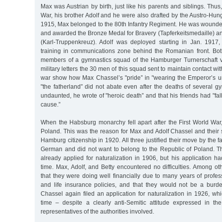
Max was Austrian by birth, just like his parents and siblings. Thus
War, his brother Adolf and he were also drafted by the Austro-Hu
1915, Max belonged to the 80th Infantry Regiment. He was wounded
and awarded the Bronze Medal for Bravery (Tapferkeitsmedaille) a
(Karl-Truppenkreuz). Adolf was deployed starting in Jan. 1917,
training in communications zone behind the Romanian front. Bo
members of a gymnastics squad of the Hamburger Turnerschaft 
military letters the 30 men of this squad sent to maintain contact wi
war show how Max Chassel’s "pride” in "wearing the Emperor’s uni
"the fatherland” did not abate even after the deaths of several gy
undaunted, he wrote of "heroic death” and that his friends had "fal
cause.”
When the Habsburg monarchy fell apart after the First World War
Poland. This was the reason for Max and Adolf Chassel and their si
Hamburg citizenship in 1920. All three justified their move by the f
German and did not want to belong to the Republic of Poland. T
already applied for naturalization in 1906, but his application h
time. Max, Adolf, and Betty encountered no difficulties. Among ot
that they were doing well financially due to many years of professi
and life insurance policies, and that they would not be a burd
Chassel again filed an application for naturalization in 1926, wh
time – despite a clearly anti-Semitic attitude expressed in t
representatives of the authorities involved.