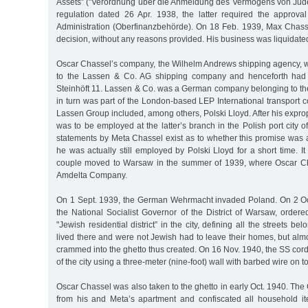
Assets” ("Verordnung über die Anmeldung des Vermögens von Jud
regulation dated 26 Apr. 1938, the latter required the approva
Administration (Oberfinanzbehörde). On 18 Feb. 1939, Max Chass
decision, without any reasons provided. His business was liquidate
Oscar Chassel’s company, the Wilhelm Andrews shipping agency, wa
to the Lassen & Co. AG shipping company and henceforth had 
Steinhöft 11. Lassen & Co. was a German company belonging to t
in turn was part of the London-based LEP International transport 
Lassen Group included, among others, Polski Lloyd. After his expro
was to be employed at the latter’s branch in the Polish port city o
statements by Meta Chassel exist as to whether this promise was 
he was actually still employed by Polski Lloyd for a short time. It
couple moved to Warsaw in the summer of 1939, where Oscar Cha
Amdelta Company.
On 1 Sept. 1939, the German Wehrmacht invaded Poland. On 2 Oc
the National Socialist Governor of the District of Warsaw, ordere
"Jewish residential district” in the city, defining all the streets be
lived there and were not Jewish had to leave their homes, but al
crammed into the ghetto thus created. On 16 Nov. 1940, the SS cordo
of the city using a three-meter (nine-foot) wall with barbed wire on top
Oscar Chassel was also taken to the ghetto in early Oct. 1940. Th
from his and Meta’s apartment and confiscated all household it