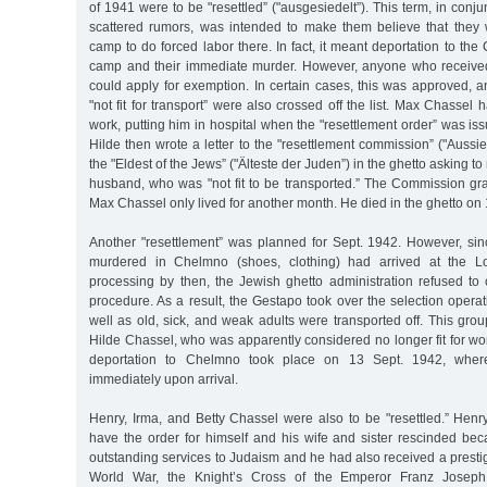
of 1941 were to be "resettled” ("ausgesiedelt”). This term, in conju
scattered rumors, was intended to make them believe that they
camp to do forced labor there. In fact, it meant deportation to th
camp and their immediate murder. However, anyone who received 
could apply for exemption. In certain cases, this was approved, an
"not fit for transport” were also crossed off the list. Max Chassel
work, putting him in hospital when the "resettlement order” was is
Hilde then wrote a letter to the "resettlement commission” ("Auss
the "Eldest of the Jews” ("Älteste der Juden”) in the ghetto asking to
husband, who was "not fit to be transported.” The Commission gran
Max Chassel only lived for another month. He died in the ghetto on
Another "resettlement” was planned for Sept. 1942. However, sin
murdered in Chelmno (shoes, clothing) had arrived at the Lo
processing by then, the Jewish ghetto administration refused to 
procedure. As a result, the Gestapo took over the selection operat
well as old, sick, and weak adults were transported off. This gro
Hilde Chassel, who was apparently considered no longer fit for w
deportation to Chelmno took place on 13 Sept. 1942, whe
immediately upon arrival.
Henry, Irma, and Betty Chassel were also to be "resettled.” He
have the order for himself and his wife and sister rescinded b
outstanding services to Judaism and he had also received a prestig
World War, the Knight’s Cross of the Emperor Franz Joseph