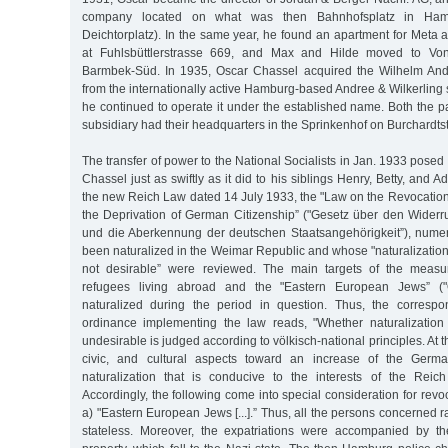
company located on what was then Bahnhofsplatz in Hambur
Deichtorplatz). In the same year, he found an apartment for Meta a
at Fuhlsbüttlerstrasse 669, and Max and Hilde moved to Von
Barmbek-Süd. In 1935, Oscar Chassel acquired the Wilhelm An
from the internationally active Hamburg-based Andree & Wilkerlin
he continued to operate it under the established name. Both the 
subsidiary had their headquarters in the Sprinkenhof on Burchardts
The transfer of power to the National Socialists in Jan. 1933 posed
Chassel just as swiftly as it did to his siblings Henry, Betty, and A
the new Reich Law dated 14 July 1933, the "Law on the Revocation
the Deprivation of German Citizenship” ("Gesetz über den Wider
und die Aberkennung der deutschen Staatsangehörigkeit”), num
been naturalized in the Weimar Republic and whose "naturalization
not desirable” were reviewed. The main targets of the measur
refugees living abroad and the "Eastern European Jews” (
naturalized during the period in question. Thus, the corresp
ordinance implementing the law reads, "Whether naturalization
undesirable is judged according to völkisch-national principles. At th
civic, and cultural aspects toward an increase of the Germa
naturalization that is conducive to the interests of the Reich
Accordingly, the following come into special consideration for revoc
a) "Eastern European Jews [...].” Thus, all the persons concerned r
stateless. Moreover, the expatriations were accompanied by the