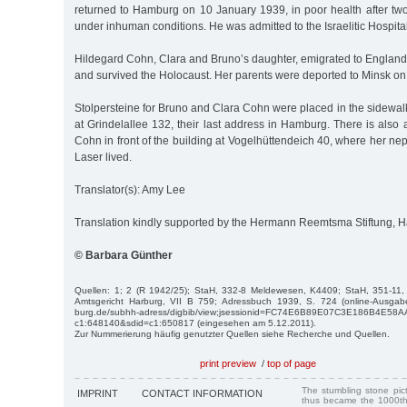
returned to Hamburg on 10 January 1939, in poor health after t
under inhuman conditions. He was admitted to the Israelitic Hospital
Hildegard Cohn, Clara and Bruno’s daughter, emigrated to England
and survived the Holocaust. Her parents were deported to Minsk 
Stolpersteine for Bruno and Clara Cohn were placed in the sidewalk 
at Grindelallee 132, their last address in Hamburg. There is also a
Cohn in front of the building at Vogelhüttendeich 40, where her n
Laser lived.
Translator(s): Amy Lee
Translation kindly supported by the Hermann Reemtsma Stiftung,
© Barbara Günther
Quellen: 1; 2 (R 1942/25); StaH, 332-8 Meldewesen, K4409; StaH, 351-11
Amtsgericht Harburg, VII B 759; Adressbuch 1939, S. 724 (online-Ausgabe
burg.de/subhh-adress/digbib/view;jsessionid=FC74E6B89E07C3E186B4E58
c1:648140&sdid=c1:650817 (eingesehen am 5.12.2011).
Zur Nummerierung häufig genutzter Quellen siehe Recherche und Quellen.
print preview
/
top of page
The stumbling stone pi
IMPRINT
CONTACT INFORMATION
thus became the 1000th