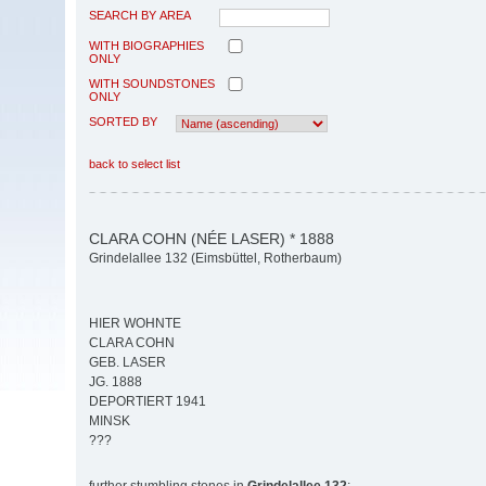
SEARCH BY AREA
WITH BIOGRAPHIES
ONLY
WITH SOUNDSTONES
ONLY
SORTED BY
back to select list
CLARA COHN (NÉE LASER) * 1888
Grindelallee 132 (Eimsbüttel, Rotherbaum)
HIER WOHNTE
CLARA COHN
GEB. LASER
JG. 1888
DEPORTIERT 1941
MINSK
???