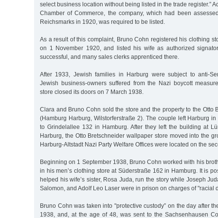
select business location without being listed in the trade register.” 
Chamber of Commerce, the company, which had been assessed 
Reichsmarks in 1920, was required to be listed.
As a result of this complaint, Bruno Cohn registered his clothing sto
on 1 November 1920, and listed his wife as authorized signato
successful, and many sales clerks apprenticed there.
After 1933, Jewish families in Harburg were subject to anti-Se
Jewish business-owners suffered from the Nazi boycott measure
store closed its doors on 7 March 1938.
Clara and Bruno Cohn sold the store and the property to the Otto
(Hamburg Harburg, Wilstorferstraße 2). The couple left Harburg in
to Grindelallee 132 in Hamburg. After they left the building at 
Harburg, the Otto Bretschneider wallpaper store moved into the gro
Harburg-Altstadt Nazi Party Welfare Offices were located on the seco
Beginning on 1 September 1938, Bruno Cohn worked with his brot
in his men’s clothing store at Süderstraße 162 in Hamburg. It is p
helped his wife’s sister, Rosa Juda, run the story while Joseph Jud
Salomon, and Adolf Leo Laser were in prison on charges of "racial d
Bruno Cohn was taken into "protective custody” on the day after 
1938, and, at the age of 48, was sent to the Sachsenhausen C