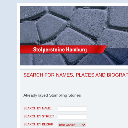
SEARCH FOR NAMES, PLACES AND BIOGRA
Already layed Stumbling Stones
SEARCH BY NAME
SEARCH BY STREET
SEARCH BY BEZIRK