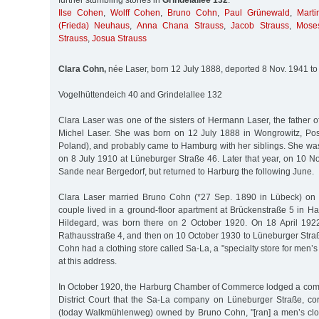
further stumbling stones in
Grindelallee 132
:
Ilse Cohen
,
Wolff Cohen
,
Bruno Cohn
,
Paul Grünewald
,
Mart
(Frieda) Neuhaus
,
Anna Chana Strauss
,
Jacob Strauss
,
Mose
Strauss
,
Josua Strauss
Clara Cohn,
née Laser, born 12 July 1888, deported 8 Nov. 1941 to
Vogelhüttendeich 40 and Grindelallee 132
Clara Laser was one of the sisters of Hermann Laser, the father 
Michel Laser. She was born on 12 July 1888 in Wongrowitz, Po
Poland), and probably came to Hamburg with her siblings. She was
on 8 July 1910 at Lüneburger Straße 46. Later that year, on 10 
Sande near Bergedorf, but returned to Harburg the following June.
Clara Laser married Bruno Cohn (*27 Sep. 1890 in Lübeck) on
couple lived in a ground-floor apartment at Brückenstraße 5 in Har
Hildegard, was born there on 2 October 1920. On 18 April 1922
Rathausstraße 4, and then on 10 October 1930 to Lüneburger Stra
Cohn had a clothing store called Sa-La, a "specialty store for men’
at this address.
In October 1920, the Harburg Chamber of Commerce lodged a comp
District Court that the Sa-La company on Lüneburger Straße, c
(today Walkmühlenweg) owned by Bruno Cohn, "[ran] a men’s clot