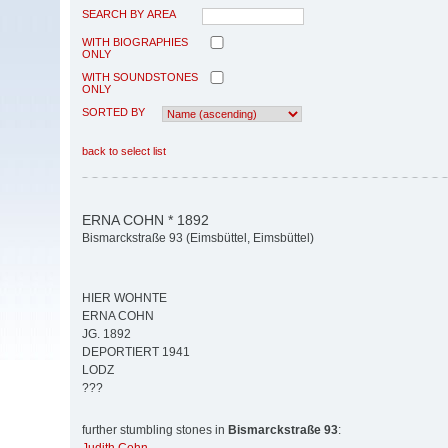
SEARCH BY AREA
WITH BIOGRAPHIES
ONLY
WITH SOUNDSTONES
ONLY
SORTED BY
back to select list
ERNA COHN * 1892
Bismarckstraße 93 (Eimsbüttel, Eimsbüttel)
HIER WOHNTE
ERNA COHN
JG. 1892
DEPORTIERT 1941
LODZ
???
further stumbling stones in
Bismarckstraße 93
: