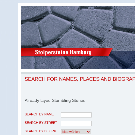
SEARCH FOR NAMES, PLACES AND BIOGRA
Already layed Stumbling Stones
SEARCH BY NAME
SEARCH BY STREET
SEARCH BY BEZIRK