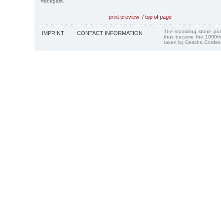
Radegast.
print preview
/
top of page
The stumbling stone pi
IMPRINT
CONTACT INFORMATION
thus became the 1000th
taken by Gesche Cordes