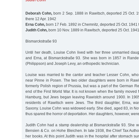
Judith Cohn
Deborah Cohn,
born 2 Sep. 1888 in Rawitsch, deported 25 Oct. 
there 12 Apr. 1942
Erna Cohn,
born 17 Feb. 1892 in Chemnitz, deported 25 Oct. 1941 
Judith Cohn,
born 10 Nov. 1889 in Rawitsch, deported 25 Oct. 1941
Bismarckstraße 93
Until her death, Louise Cohn lived with her three unmarried daug
and Erna, at Bismarckstraße 93. She was born in 1857 in Rander
(Philippson) and Joseph Levy, an orthopedic technician.
Louise was married to the cantor and teacher Lesser Cohn, who
near Pinne in Posen. The two older daughters were born in Rawi
formerly Polish region of Prussia, but was a part of the German Re
end of the First World War. It is not known when the family moved
Hamburg, but Jews began leaving Rawistch around 1900. In 1905
residents of Rawitsch were Jews. The third daughter, Erna, wa
Saxony. Louise Cohn was widowed early. She died, aged 83, in 
thus spared the horror of deportation. Her daughters, however, were
Judith Cohn had a stamp dealership at Bismarckstraße 93. She 
Bensien & Co. on Hohe Bleichen. In late 1938, the Chief Tax Author
her books. At this point Judith was in the hospital after stomach 