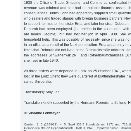
1938 the Office of Trade, Shipping, and Commerce confiscated he
revenue was minimal and she had no notable financial assets, th
consequences. Judith Cohn had apparently supplied small quantiti
wholesalers and traded stamps with foreign business partners. Ne
to support her mother, her sister Erna, and later her sister Deborah.
Deborah had been employed (the entries in the tax records wit
are nearly illegible), but had lost her job in April 1939. She w
household help. This was possibly of necessity, since she was no
in an office as a result of the Nazi persecution. Erna apparently n
times that Deborah did not lived at the Bismarckstraße address. Her
the addresses Schwanenwik 26 II and Rotherbaumchaussee 187,
she lived in late 1940.
All three sisters were deported to Lodz on 25 October 1941, where
lost. In the Lodz Ghetto they were quartered at Blattbinderstraße 7 a 
called Snycerska.
Translator(s): Amy Lee
Translation kindly supported by the Hermann Reemtsma Stiftung,
© Susanne Lohmeyer
Quellen: 1; 2 (2998/38); 4; 5; StaH 332-5 Standesämter, 8171 und 729/1
Gemeinden 992e2 Deportationsliste; HAB II 1940; Deportationsliste Litzman