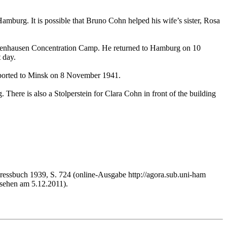
mburg. It is possible that Bruno Cohn helped his wife’s sister, Rosa
chsenhausen Concentration Camp. He returned to Hamburg on 10
 day.
eported to Minsk on 8 November 1941.
 There is also a Stolperstein for Clara Cohn in front of the building
essbuch 1939, S. 724 (online-Ausgabe http://agora.sub.uni-ham
ehen am 5.12.2011).