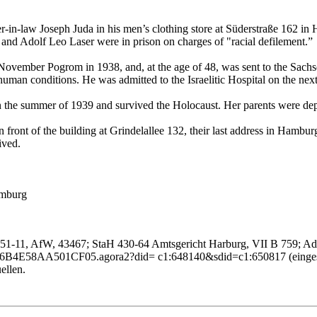
-law Joseph Juda in his men’s clothing store at Süderstraße 162 in Ha
 and Adolf Leo Laser were in prison on charges of "racial defilement.”
e November Pogrom in 1938, and, at the age of 48, was sent to the Sa
uman conditions. He was admitted to the Israelitic Hospital on the next
n the summer of 1939 and survived the Holocaust. Her parents were d
front of the building at Grindelallee 132, their last address in Hamburg.
ived.
amburg
51-11, AfW, 43467; StaH 430-64 Amtsgericht Harburg, VII B 759; Adr
86B4E58AA501CF05.agora2?did= c1:648140&sdid=c1:650817 (einges
ellen.