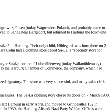
ongrowitz, Posen (today Wagrowiec, Poland), and probably came to
ved to Sande near Bergedorf, but returned to Harburg the following
ße 5 in Harburg. Their only child, Hildegard, was born there on 2
 Cohn had a clothing store called Sa-La, a "specialty store for
burger Straße, corner of Lohmühlenweg (today Walkmühlenweg)
rding to the Harburg Chamber of Commerce, the company, which had
rized signatory. The store was very successful, and many sales clerks
 measures. The Sa-La clothing store closed its doors on 7 March 1938.
left Harburg in early April, and moved to Grindelallee 132 in
or. In 1939, the Harburg-Altstadt Nazi Party Welfare Offices were