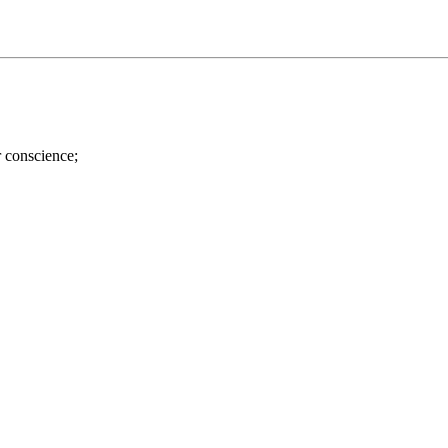
r conscience;