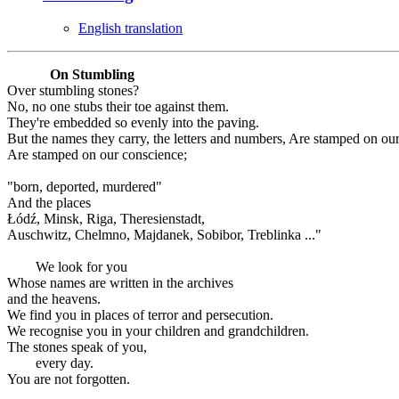
English translation
On Stumbling
Over stumbling stones?
No, no one stubs their toe against them.
They're embedded so evenly into the paving.
But the names they carry, the letters and numbers, Are stamped on ou
Are stamped on our conscience;
"born, deported, murdered"
And the places
Łódź, Minsk, Riga, Theresienstadt,
Auschwitz, Chelmno, Majdanek, Sobibor, Treblinka ..."
We look for you
Whose names are written in the archives
and the heavens.
We find you in places of terror and persecution.
We recognise you in your children and grandchildren.
The stones speak of you,
every day.
You are not forgotten.