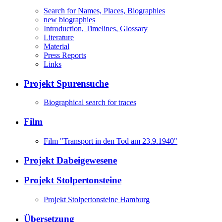
Search for Names, Places, Biographies
new biographies
Introduction, Timelines, Glossary
Literature
Material
Press Reports
Links
Projekt Spurensuche
Biographical search for traces
Film
Film "Transport in den Tod am 23.9.1940"
Projekt Dabeigewesene
Projekt Stolpertonsteine
Projekt Stolpertonsteine Hamburg
Übersetzung