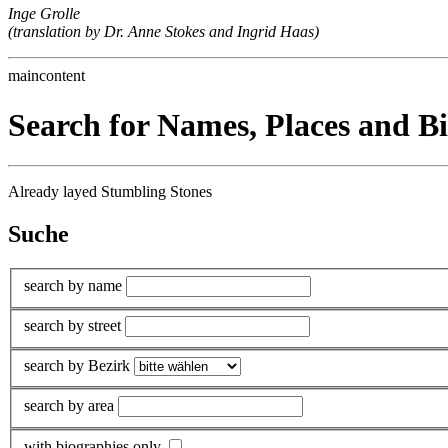
Inge Grolle
(translation by Dr. Anne Stokes and Ingrid Haas)
maincontent
Search for Names, Places and B
Already layed Stumbling Stones
Suche
search by name
search by street
search by Bezirk
search by area
with biographies only