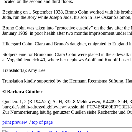
located on the second and third floors.
Beginning on 1 September 1938, Bruno Cohn worked with his brother-in
Juda, run the story while Joseph Juda, his son-in-law Oskar Salomon,
Bruno Cohn was taken into "protective custody” on the day after th
January 1939, in poor health after two months imprisonment under inh
Hildegard Cohn, Clara and Bruno’s daughter, emigrated to England i
Stolpersteine for Bruno and Clara Cohn were placed in the sidewalk in 
at Vogelhüttendeich 40, where her nephews Adolf and Rudolf Laser l
Translator(s): Amy Lee
Translation kindly supported by the Hermann Reemtsma Stiftung, H
© Barbara Günther
Quellen: 1; 2 (R 1942/25); StaH, 332-8 Meldewesen, K4409; StaH, 3
burg.de/subhh-adress/digbib/view;jsessionid=FC74E6B89E07C3E1
Zur Nummerierung häufig genutzter Quellen siehe Recherche und Qu
print preview
/
top of page