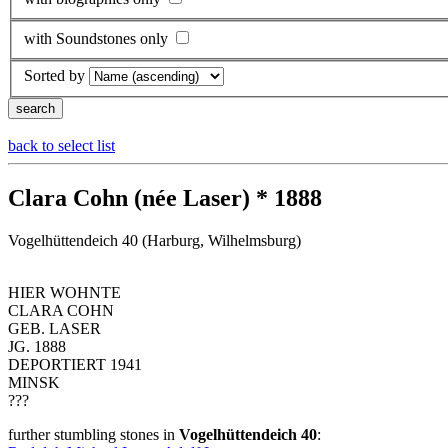
with Soundstones only
Sorted by
back to select list
Clara Cohn (née Laser) * 1888
Vogelhüttendeich 40 (Harburg, Wilhelmsburg)
HIER WOHNTE
CLARA COHN
GEB. LASER
JG. 1888
DEPORTIERT 1941
MINSK
???
further stumbling stones in
Vogelhüttendeich 40
: