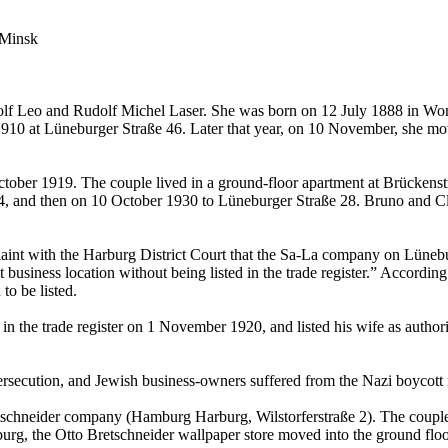
 Minsk
 Adolf Leo and Rudolf Michel Laser. She was born on 12 July 1888 in W
1910 at Lüneburger Straße 46. Later that year, on 10 November, she mo
ber 1919. The couple lived in a ground-floor apartment at Brückenstra
, and then on 10 October 1930 to Lüneburger Straße 28. Bruno and Clara
int with the Harburg District Court that the Sa-La company on Lüne
t business location without being listed in the trade register.” Acco
to be listed.
e in the trade register on 1 November 1920, and listed his wife as autho
persecution, and Jewish business-owners suffered from the Nazi boycott
tschneider company (Hamburg Harburg, Wilstorferstraße 2). The couple 
burg, the Otto Bretschneider wallpaper store moved into the ground flo