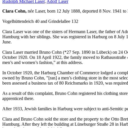
Rudolph Michael Laser
,
Adolf Laser
Clara Cohn,
née Laser, born 12 July 1888, deported 8 Nov. 1941 to
Vogelhüttendeich 40 and Grindelallee 132
Clara Laser was one of the sisters of Hermann Laser, the father of
Hamburg with her siblings. She was registered in Harburg on 8 July 
June.
Clara Laser married Bruno Cohn (*27 Sep. 1890 in Lübeck) on 24 Octo
October 1920. On 18 April 1922, the family moved to Rathausstraße 4
men’s and women’s fashion,” at this address.
In October 1920, the Harburg Chamber of Commerce lodged a compla
owned by Bruno Cohn, "[ran] a men’s clothing store in the most selec
been assessed a business tax of 80 Reichsmarks in 1920, was required 
As a result of this complaint, Bruno Cohn registered his clothing stor
apprenticed there.
After 1933, Jewish families in Harburg were subject to anti-Semitic 
Clara and Bruno Cohn sold the store and the property to the Otto Bre
Hamburg. After they left the building at Lüneburger Straße 28 in Har