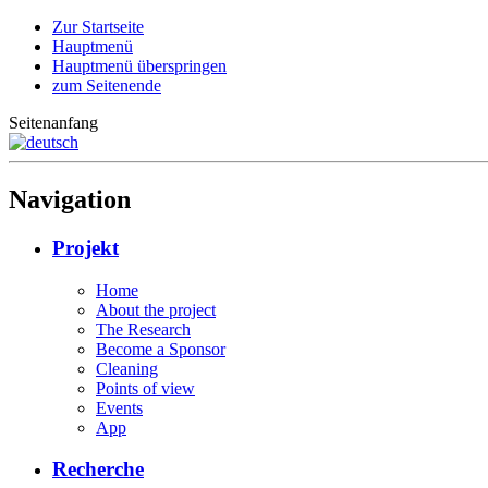
Zur Startseite
Hauptmenü
Hauptmenü überspringen
zum Seitenende
Seitenanfang
Navigation
Projekt
Home
About the project
The Research
Become a Sponsor
Cleaning
Points of view
Events
App
Recherche