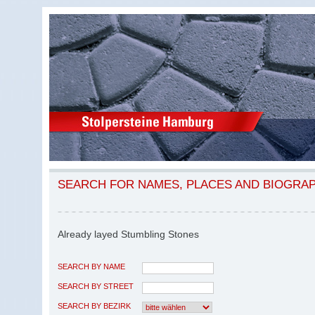
SEARCH FOR NAMES, PLACES AND BIOGRA
Already layed Stumbling Stones
SEARCH BY NAME
SEARCH BY STREET
SEARCH BY BEZIRK