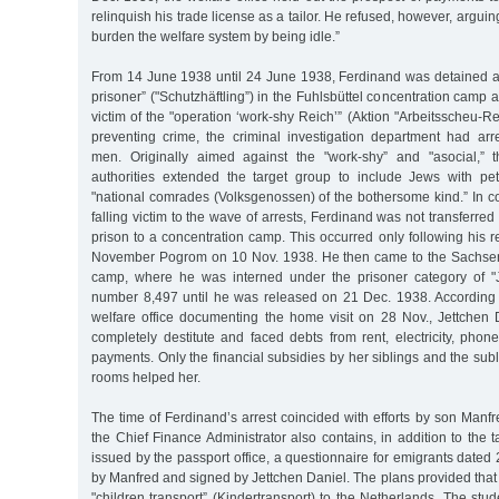
relinquish his trade license as a tailor. He refused, however, arguin
burden the welfare system by being idle.”
From 14 June 1938 until 24 June 1938, Ferdinand was detained as
prisoner” ("Schutzhäftling”) in the Fuhlsbüttel concentration cam
victim of the "operation ‘work-shy Reich’” (Aktion "Arbeitsscheu-Re
preventing crime, the criminal investigation department had ar
men. Originally aimed against the "work-shy” and "asocial,” t
authorities extended the target group to include Jews with pe
"national comrades (Volksgenossen) of the bothersome kind.” In co
falling victim to the wave of arrests, Ferdinand was not transferred 
prison to a concentration camp. This occurred only following his r
November Pogrom on 10 Nov. 1938. He then came to the Sachse
camp, where he was interned under the prisoner category of "
number 8,497 until he was released on 21 Dec. 1938. According to
welfare office documenting the home visit on 28 Nov., Jettchen 
completely destitute and faced debts from rent, electricity, phon
payments. Only the financial subsidies by her siblings and the subl
rooms helped her.
The time of Ferdinand’s arrest coincided with efforts by son Manfre
the Chief Finance Administrator also contains, in addition to the t
issued by the passport office, a questionnaire for emigrants dated 
by Manfred and signed by Jettchen Daniel. The plans provided tha
"children transport” (Kindertransport) to the Netherlands. The stu