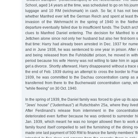
School, aged 14 years at the time, was scheduled to go on his journ
luggage and 10 RM (reichsmark) in cash. So far, it has not bee
whether Manfred ever left the German Reich and spent at least the
invasion of the Wehrmacht in the spring of 1940 in the Nethe
departure eventually failed due to insufficient funds. The Dutch ar
clues to Manfred Daniel entering. The decision for Manfred to
Jettchen alone since not only her husband but also her first-born
that time: Harry had already been arrested in Dec. 1937 for nume
and in June 1938, he was sentenced to one year in prison. After 
and being released from the Fuhlsbüttel prison, he moved in with 
period because his wife Henny was not willing to take him in agai
get a divorce. Shortly afterward, Harry disappeared without a trace 
the end of Feb. 1939 during an attempt to cross the border to Fran
1939, he was committed to the Dachau concentration camp as a 
transferred from there to the Buchenwald concentration camp, 
"while fleeing” on 30 Oct. 1940.
In the spring of 1939, the Daniel family was forced to give up its a
"Jews’ house” ("Judenhaus”) at Rutschbahn 25a, where they lived u
After Ferdinand’s release from internment in the concentratio
deteriorated even further because he was ordered to surrender hi
Jan. 1939, which meant he was no longer allowed then to work as 
family found itself compelled to sell the furnishing of the dining r
made one last payment of 500 RM to finance the family members’ fl