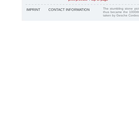
The stumbling stone pi
IMPRINT
CONTACT INFORMATION
thus became the 1000th
taken by Gesche Cordes