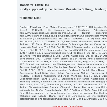
Translator: Erwin Fink
Kindly supported by the Hermann Reemtsma Stiftung, Hamburg.
© Thomas Rost
Quellen: E-Mail von Frau Miriam Keesing vom 17.12.2013; Häftlingsliste Pol
1.2.2.1, 11405506 ITS Digitales Archiv; Hamburger Adressbüc
http://www.bundesarchiv.de/gedenkbuch/de850415 (zuletzt abge
http://www.steinheim-institut.de/cgi-bin/epidat?sel=du4&function=Ins&jahrv=
20.05.2014); Korrespondenzakte TD 21807, 90960780 ITS Digitales Archiv
Buchenwald, 1.1.5.3, 5721926 ITS Digitales Archiv; Rosentreter, Alfred. Inte
Archive. USC Shoah Foundation Institute. Online abgerufen am Center for D
Universität Berlin am 25.4.2014; StaHH, 213-11 Staatsanwaltschaft Landgeri
Band I; StaHH, 332-5 Standesämter, Film Nr. A250/29 Generalregister He
47017; StaHH, 342-2 Militärersatzbehörden, DII 96 Band 1, Lfd. Nr. 372, Dani
11 Amt für Wiedergutmachung, 3567 Selma Katzenstein; StaHH, 351-14 Arbe
Sonderakten, 1097, Daniel, Harry; StaHH, 351-14 Arbeits- und Sozialfürs
Daniel, Ferdinand; StaHH, 314-14 Oberfinanzpräsident, FVg 5142; StaHH, 
477, Statistik der während des Weltkrieges von diesem betroffenen und u
Personen bezüglich ihrer Fam. Verhältnisse, Daniel, Ferdinand in den Jahre
StaHH, 522-1, 992b, Kultussteuerkarten, Ferdinand Daniel, Harry Daniel,
Katzenstein, Ernst Katzenstein, Julius Katzenstein, Nathan Katzenstein
Neufeld, Ferdinand Nussbaum und Adolf Wertheim; StaHH, 522-1 Jüd
Deportationslisten, Band 3 Liste 1; Stammbaum der Familie Katzenstein, er
Sternberg-Siebert, basierend auf dem Personenstandsregister der Synago
Wiesbaden, Abt. 365); Veränderungsmeldung KZ Sachsenhausen, 1.1.38.
Archiv; Chotjewitz-Häfner, Renate; Chotjewitz, Peter: Die Juden von Rhi
osthessischen Dorfes, Oberellenbach, 1988, S.5–16 und 21–24; Faludi, Christi
Eine Dokumentation zur Radikalisierung der Judenverfolgung, Frankfurt 
Wolfgang und Schulle, Diana: Buch der Erinnerung. Die ins Baltikum 
österreichischen und tschechoslowakischen Juden, Band 1, München, 2003, 
print preview
/
top of page