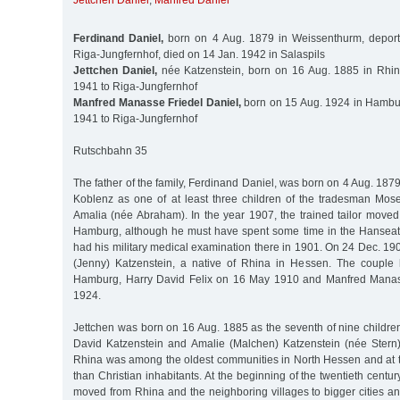
Jettchen Daniel
,
Manfred Daniel
Ferdinand Daniel,
born on 4 Aug. 1879 in Weissenthurm, depor
Riga-Jungfernhof, died on 14 Jan. 1942 in Salaspils
Jettchen Daniel,
née Katzenstein, born on 16 Aug. 1885 in Rhin
1941 to Riga-Jungfernhof
Manfred Manasse Friedel Daniel,
born on 15 Aug. 1924 in Hambur
1941 to Riga-Jungfernhof
Rutschbahn 35
The father of the family, Ferdinand Daniel, was born on 4 Aug. 18
Koblenz as one of at least three children of the tradesman Mos
Amalia (née Abraham). In the year 1907, the trained tailor moved
Hamburg, although he must have spent some time in the Hanseatic
had his military medical examination there in 1901. On 24 Dec. 19
(Jenny) Katzenstein, a native of Rhina in Hessen. The couple
Hamburg, Harry David Felix on 16 May 1910 and Manfred Manas
1924.
Jettchen was born on 16 Aug. 1885 as the seventh of nine childre
David Katzenstein and Amalie (Malchen) Katzenstein (née Stern).
Rhina was among the oldest communities in North Hessen and at
than Christian inhabitants. At the beginning of the twentieth cent
moved from Rhina and the neighboring villages to bigger cities 