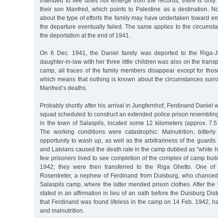
intended to flee does not emerge from the records; there is only
their son Manfred, which points to Palestine as a destination. N
about the type of efforts the family may have undertaken toward e
the departure eventually failed. The same applies to the circumstan
the deportation at the end of 1941.
On 6 Dec. 1941, the Daniel family was deported to the Riga-
daughter-in-law with her three little children was also on the transp
camp, all traces of the family members disappear except for thos
which means that nothing is known about the circumstances surr
Manfred’s deaths.
Probably shortly after his arrival in Jungfernhof, Ferdinand Daniel
squad scheduled to construct an extended police prison resemblin
in the town of Salaspils, located some 12 kilometers (approx. 7.5
The working conditions were catastrophic: Malnutrition, bitterly
opportunity to wash up, as well as the arbitrariness of the guar
and Latvians caused the death rate in the camp dubbed as "white hel
few prisoners lived to see completion of the complex of camp bui
1942; they were then transferred to the Riga Ghetto. One of
Rosentreter, a nephew of Ferdinand from Duisburg, who chanced
Salaspils camp, where the latter mended prison clothes. After the 
stated in an affirmation in lieu of an oath before the Duisburg Dist
that Ferdinand was found lifeless in the camp on 14 Feb. 1942, h
and malnutrition.