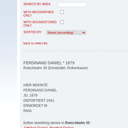
SEARCH BY AREA
WITH BIOGRAPHIES
ONLY
WITH SOUNDSTONES
ONLY
SORTED BY
back to select list
FERDINAND DANIEL * 1879
Rutschbahn 35 (Eimsbüttel, Rotherbaum)
HIER WOHNTE
FERDINAND DANIEL
JG. 1879
DEPORTIERT 1941
ERMORDET IN
RIGA
further stumbling stones in
Rutschbahn 35
: