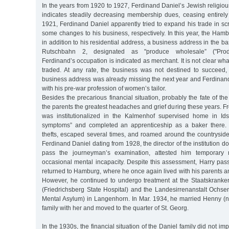
In the years from 1920 to 1927, Ferdinand Daniel’s Jewish religious
indicates steadily decreasing membership dues, ceasing entirel
1921, Ferdinand Daniel apparently tried to expand his trade in scra
some changes to his business, respectively. In this year, the Hambu
in addition to his residential address, a business address in the b
Rutschbahn 2, designated as "produce wholesale” ("Prod.
Ferdinand’s occupation is indicated as merchant. It is not clear wh
traded. At any rate, the business was not destined to succeed,
business address was already missing the next year and Ferdinan
with his pre-war profession of women’s tailor.
Besides the precarious financial situation, probably the fate of th
the parents the greatest headaches and grief during these years. F
was institutionalized in the Kalmenhof supervised home in Ids
symptoms” and completed an apprenticeship as a baker there. 
thefts, escaped several times, and roamed around the countryside f
Ferdinand Daniel dating from 1928, the director of the institution 
pass the journeyman’s examination, attested him temporary 
occasional mental incapacity. Despite this assessment, Harry pas
returned to Hamburg, where he once again lived with his parents a
However, he continued to undergo treatment at the Staatskranken
(Friedrichsberg State Hospital) and the Landesirrenanstalt Ochse
Mental Asylum) in Langenhorn. In Mar. 1934, he married Henny (né
family with her and moved to the quarter of St. Georg.
In the 1930s, the financial situation of the Daniel family did not imp