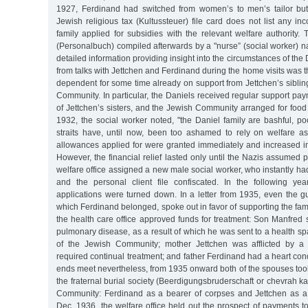
1927, Ferdinand had switched from women’s to men’s tailor but
Jewish religious tax (Kultussteuer) file card does not list any in
family applied for subsidies with the relevant welfare authority. T
(Personalbuch) compiled afterwards by a "nurse” (social worker) 
detailed information providing insight into the circumstances of th
from talks with Jettchen and Ferdinand during the home visits was t
dependent for some time already on support from Jettchen’s sibli
Community. In particular, the Daniels received regular support pay
of Jettchen’s sisters, and the Jewish Community arranged for foo
1932, the social worker noted, "the Daniel family are bashful, p
straits have, until now, been too ashamed to rely on welfare as
allowances applied for were granted immediately and increased in
However, the financial relief lasted only until the Nazis assumed p
welfare office assigned a new male social worker, who instantly h
and the personal client file confiscated. In the following year
applications were turned down. In a letter from 1935, even the gui
which Ferdinand belonged, spoke out in favor of supporting the fami
the health care office approved funds for treatment: Son Manfred 
pulmonary disease, as a result of which he was sent to a health spa
of the Jewish Community; mother Jettchen was afflicted by a 
required continual treatment; and father Ferdinand had a heart cond
ends meet nevertheless, from 1935 onward both of the spouses took
the fraternal burial society (Beerdigungsbruderschaft or chevrah k
Community: Ferdinand as a bearer of corpses and Jettchen as a
Dec. 1936, the welfare office held out the prospect of payments 