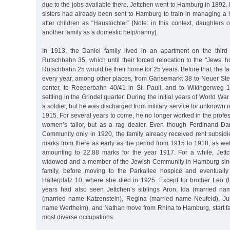
due to the jobs available there. Jettchen went to Hamburg in 1892. I
sisters had already been sent to Hamburg to train in managing a
after children as "Haustöchter” [Note: in this context, daughters 
another family as a domestic help/nanny].
In 1913, the Daniel family lived in an apartment on the third
Rutschbahn 35, which until their forced relocation to the "Jews’ 
Rutschbahn 25 would be their home for 25 years. Before that, the 
every year, among other places, from Gänsemarkt 38 to Neuer Stei
center, to Reeperbahn 40/41 in St. Pauli, and to Wikingerweg 1
settling in the Grindel quarter. During the initial years of World Wa
a soldier, but he was discharged from military service for unknown 
1915. For several years to come, he no longer worked in the profes
women’s tailor, but as a rag dealer. Even though Ferdinand Da
Community only in 1920, the family already received rent subsi
marks from there as early as the period from 1915 to 1918, as we
amounting to 22.88 marks for the year 1917. For a while, Jett
widowed and a member of the Jewish Community in Hamburg since
family, before moving to the Parkallee hospice and eventually
Hallerplatz 10, where she died in 1925. Except for brother Leo (
years had also seen Jettchen’s siblings Aron, Ida (married 
(married name Katzenstein), Regina (married name Neufeld), Jul
name Wertheim), and Nathan move from Rhina to Hamburg, start fam
most diverse occupations.