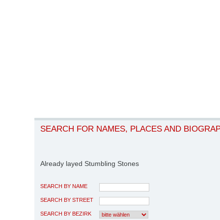
SEARCH FOR NAMES, PLACES AND BIOGRA
Already layed Stumbling Stones
SEARCH BY NAME
SEARCH BY STREET
SEARCH BY BEZIRK