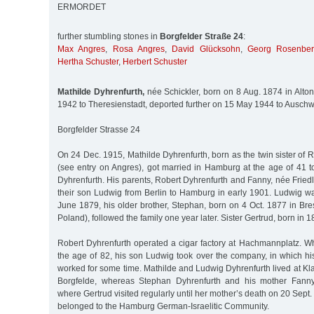
ERMORDET
further stumbling stones in
Borgfelder Straße 24
:
Max Angres
,
Rosa Angres
,
David Glücksohn
,
Georg Rosenbe
Hertha Schuster
,
Herbert Schuster
Mathilde Dyhrenfurth,
née Schickler, born on 8 Aug. 1874 in Alto
1942 to Theresienstadt, deported further on 15 May 1944 to Auschw
Borgfelder Strasse 24
On 24 Dec. 1915, Mathilde Dyhrenfurth, born as the twin sister of R
(see entry on Angres), got married in Hamburg at the age of 41 
Dyhrenfurth. His parents, Robert Dyhrenfurth and Fanny, née Frie
their son Ludwig from Berlin to Hamburg in early 1901. Ludwig wa
June 1879, his older brother, Stephan, born on 4 Oct. 1877 in Br
Poland), followed the family one year later. Sister Gertrud, born in 1
Robert Dyhrenfurth operated a cigar factory at Hachmannplatz. W
the age of 82, his son Ludwig took over the company, in which hi
worked for some time. Mathilde and Ludwig Dyhrenfurth lived at Kl
Borgfelde, whereas Stephan Dyhrenfurth and his mother Fanny
where Gertrud visited regularly until her mother’s death on 20 Sept.
belonged to the Hamburg German-Israelitic Community.