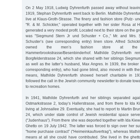
On 2 May 1918, Ludwig Dyhrenfurth passed away without leavin
1919, Stephan Dyhrenfurth went back to Berlin. Mathilde Dyhrenfurth
live at Klaus-Groth-Strasse. The finery and fashion store (Putz-
"R. & M. Schickler,” operated together with her sister Rosa at
generated a very modest profit. Located next to their store on the g
was "Siegmund Stern Jr und Schuster + Co.,” Mr. and Mrs.
Schuster’s (see corresponding entry) linen store. Alfred Schickl
owned the men’s fashion store at the i
Hammerbrookstrasse/Besenbinderhof. Mathilde Dyhrenfurth re
Borgfelderstrasse 24, which she shared with her siblings Siegmu
as well as the latter’s husband, Max Angres. In 1939, the broke
corresponding entry), who had gone blind, also moved in with th
means, Mathilde Dyhrenfurth showed herself charitable in 19
followed the call in the Jewish community newsletter to donate towa
to recreation homes.
In 1941, Mathilde Dyhrenfurth and her siblings separated aga
Ostmarkstrasse 2, today’s Hallerstrasse, and from there to Ida 
living at Johnsallee 29. Eventually, she had to report to Martin Brun
24, which under state control of Jewish residential space ser
("Judenhaus”). From there she was deported together with Ida Kiew
Ghetto on 19 July 1942. The latter was forced to sign over her sub
"home purchase contract” ("Heimeinkaufsvertrag”), whereas Mathi
means at all she could have contributed. She lived in the ghetto