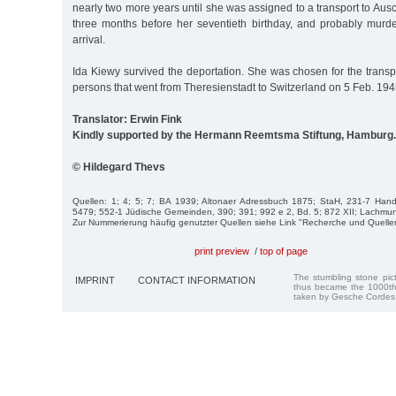
nearly two more years until she was assigned to a transport to Au
three months before her seventieth birthday, and probably mur
arrival.
Ida Kiewy survived the deportation. She was chosen for the trans
persons that went from Theresienstadt to Switzerland on 5 Feb. 194
Translator: Erwin Fink
Kindly supported by the Hermann Reemtsma Stiftung, Hamburg.
© Hildegard Thevs
Quellen: 1; 4; 5; 7; BA 1939; Altonaer Adressbuch 1875; StaH, 231-7 Hande
5479; 552-1 Jüdische Gemeinden, 390; 391; 992 e 2, Bd. 5; 872 XII; Lachmun
Zur Nummerierung häufig genutzter Quellen siehe Link "Recherche und Quelle
print preview
/
top of page
The stumbling stone pi
IMPRINT
CONTACT INFORMATION
thus became the 1000th
taken by Gesche Cordes