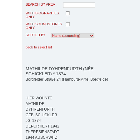
SEARCH BY AREA
WITH BIOGRAPHIES
ONLY
WITH SOUNDSTONES
ONLY
SORTED BY
back to select list
MATHILDE DYHRENFURTH (NÉE
SCHICKLER) * 1874
Borgfelder Straße 24 (Hamburg-Mitte, Borgfelde)
HIER WOHNTE
MATHILDE
DYHRENFURTH
GEB. SCHICKLER
JG. 1874
DEPORTIERT 1942
THERESIENSTADT
1944 AUSCHWITZ