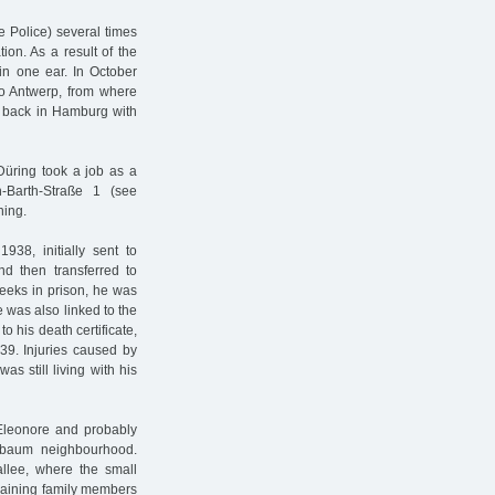
 Police) several times
on. As a result of the
 in one ear. In October
 to Antwerp, from where
d back in Hamburg with
 Düring took a job as a
h-Barth-Straße 1 (see
ning.
8, initially sent to
d then transferred to
eeks in prison, he was
 was also linked to the
 his death certificate,
39. Injuries caused by
as still living with his
 Eleonore and probably
rbaum neighbourhood.
allee, where the small
emaining family members