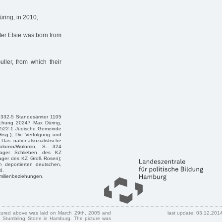
ring, in 2010,
er Elsie was born from
ller, from which their
 332-5 Standesämter 1105
machung 20247 Max Düring,
 522-1 Jüdische Gemeinde
rsg.), Die Verfolgung und
s nationalsozialistische
olomin/Wolomin, S. 324
nlager Schlieben des KZ
ager des KZ Groß Rosen);
m deportierten deutschen,
4.
amilienbeziehungen.
ctured above was laid on March 29th, 2005 and
last update: 03.12.201
 Stumbling Stone in Hamburg. The picture was