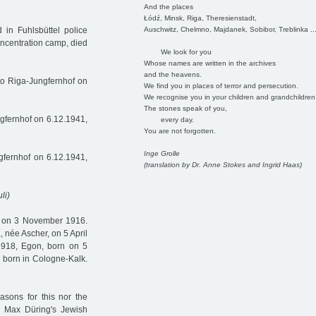
And the places
Łódź, Minsk, Riga, Theresienstadt,
Auschwitz, Chelmno, Majdanek, Sobibor, Treblinka ..
in Fuhlsbüttel police
ncentration camp, died
We look for you
Whose names are written in the archives
and the heavens.
to Riga-Jungfernhof on
We find you in places of terror and persecution.
We recognise you in your children and grandchildren
The stones speak of you,
gfernhof on 6.12.1941,
every day.
You are not forgotten.
Inge Grolle
fernhof on 6.12.1941,
(translation by Dr. Anne Stokes and Ingrid Haas)
li)
e on 3 November 1916.
 née Ascher, on 5 April
1918, Egon, born on 5
 born in Cologne-Kalk.
asons for this nor the
n Max Düring's Jewish