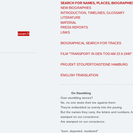
SEARCH FOR NAMES, PLACES, BIOGRAPHIE
NEW BIOGRAPHIES
INTRODUCTION, TIMELINES, GLOSSARY
LITERATURE
MATERIAL
PRESS REPORTS
LINKS
BIOGRAPHICAL SEARCH FOR TRACES
FILM "TRANSPORT IN DEN TOD AM 23.9.1940"
PROJEKT STOLPERTONSTEINE HAMBURG
ENGLISH TRANSLATION
On Stumbling
Over stumbling stones?
No, no one stubs their toe against them.
They're embedded so evenly into the paving.
But the names they carry, the letters and numbers, A
stamped on our conscience;
Are stamped on our conscience;
"born, deported, murdered"