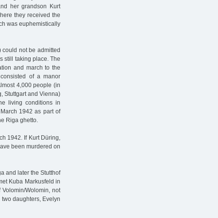
and her grandson Kurt
here they received the
ich was euphemistically
 could not be admitted
 still taking place. The
tation and march to the
e consisted of a manor
Almost 4,000 people (in
, Stuttgart and Vienna)
 living conditions in
 March 1942 as part of
e Riga ghetto.
h 1942. If Kurt Düring,
so have been murdered on
 and later the Stutthof
met Kuba Markusfeld in
f Volomin/Wolomin, not
d two daughters, Evelyn