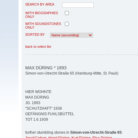
SEARCH BY AREA
WITH BIOGRAPHIES
ONLY
WITH SOUNDSTONES
ONLY
SORTED BY
back to select list
MAX DÜRING * 1893
Simon-von-Utrecht-Straße 65 (Hamburg-Mitte, St. Pauli)
HIER WOHNTE
MAX DÜRING
JG. 1893
"SCHUTZHAFT" 1938
GEFÄNGNIS FUHLSBÜTTEL
TOT 1.6.1939
further stumbling stones in
Simon-von-Utrecht-Straße 65
: