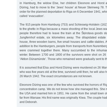
in Hamburg, the widow Else, her children Eleonore and Horst 
Düring, had to move to the ‘Jews’ house’ at Neuer Steinweg 78. T
order for the planned deportation to Riga on 6 December 1941, wh
called ‘evacuation’.
The 915 people from Hamburg (753) and Schleswig-Holstein (162)
to the ghetto in Riga because a mass shooting of the local Jews was
people therefore had to leave the train at the Šķirotava goods s
Jungfernhof estate, six kilometres away. The dilapidated estat
house, three wooden barns, five small houses and cattle stables. 
addition to the Hamburgers, people from transports from Nuremberg
were crammed together there. Many succumbed to the inhumane
winter. Between 1700 and 1800 of the survivors were shot on 26
‘Aktion Dünamünde’. Those who remained were gradually sent to th
It is assumed that Elsa and Horst Düring were murdered on 26 Marc
who was five years old at the time, survived until then, he will al
26 March 1942. The exact circumstances are not known.
Eleonore Düring was one of the few who survived the horrors of Riga
concentration camp. We do not know how she managed this. She 
the USA and married him in 1951. He came from the small town o
far from Warsaw. His first name was originally Kiwa. The couple ha
and Deborah.