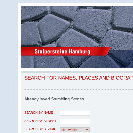
SEARCH FOR NAMES, PLACES AND BIOGRA
Already layed Stumbling Stones
SEARCH BY NAME
SEARCH BY STREET
SEARCH BY BEZIRK