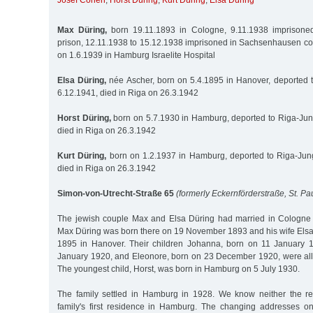
Josef Cohen
,
Horst Düring
,
Kurt Düring
,
Elsa Düring
Max Düring,
born 19.11.1893 in Cologne, 9.11.1938 imprisoned 
prison, 12.11.1938 to 15.12.1938 imprisoned in Sachsenhausen co
on 1.6.1939 in Hamburg Israelite Hospital
Elsa Düring,
née Ascher, born on 5.4.1895 in Hanover, deported 
6.12.1941, died in Riga on 26.3.1942
Horst Düring,
born on 5.7.1930 in Hamburg, deported to Riga-Jun
died in Riga on 26.3.1942
Kurt Düring,
born on 1.2.1937 in Hamburg, deported to Riga-Jung
died in Riga on 26.3.1942
Simon-von-Utrecht-Straße 65
(formerly Eckernförderstraße, St. Pau
The jewish couple Max and Elsa Düring had married in Cologn
Max Düring was born there on 19 November 1893 and his wife Elsa,
1895 in Hanover. Their children Johanna, born on 11 January 
January 1920, and Eleonore, born on 23 December 1920, were all
The youngest child, Horst, was born in Hamburg on 5 July 1930.
The family settled in Hamburg in 1928. We know neither the re
family's first residence in Hamburg. The changing addresses o