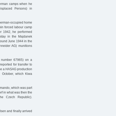
 German camps when he
splaced Persons) in
is German-occupied home
in forced labour camp
ber 1942, he performed
 stay in the Majdanek
around June 1944 in the
neider AG) munitions
r number 67965) on a
eported for transfer to
 time a HASAG production
12 October, which Kiwa
mmando, which was part
rf in what was then the
he Czech Republic).
ilsen and finally arrived