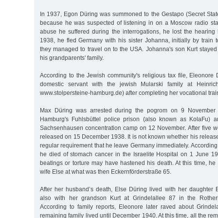
In 1937, Egon Düring was summoned to the Gestapo (Secret State
because he was suspected of listening in on a Moscow radio stati
abuse he suffered during the interrogations, he lost the hearing
1938, he fled Germany with his sister Johanna, initially by train
they managed to travel on to the USA. Johanna's son Kurt staye
his grandparents' family.
According to the Jewish community's religious tax file, Eleonore
domestic servant with the jewish Mularski family at Heinric
www.stolpersteine-hamburg.de) after completing her vocational trai
Max Düring was arrested during the pogrom on 9 November 193
Hamburg's Fuhlsbüttel police prison (also known as KolaFu) an
Sachsenhausen concentration camp on 12 November. After five w
released on 15 December 1938. It is not known whether his release
regular requirement that he leave Germany immediately. According to
he died of stomach cancer in the Israelite Hospital on 1 June 19
beatings or torture may have hastened his death. At this time, he w
wife Else at what was then Eckernförderstraße 65.
After her husband’s death, Else Düring lived with her daughter
also with her grandson Kurt at Grindelallee 87 in the Rothe
According to family reports, Eleonore later raved about Grindel
remaining family lived until December 1940. At this time, all the r