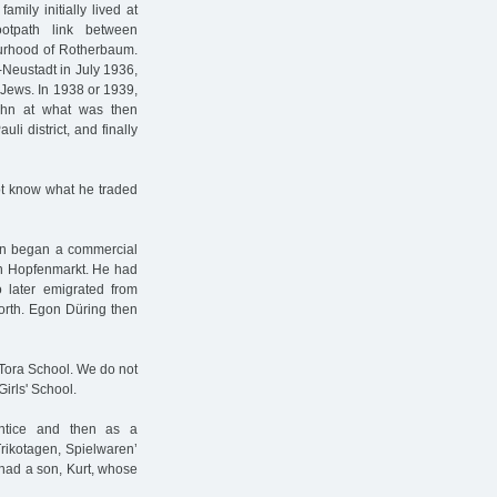
ily initially lived at
otpath link between
urhood of Rotherbaum.
-Neustadt in July 1936,
r Jews. In 1938 or 1939,
ohn at what was then
li district, and finally
ot know what he traded
en began a commercial
on Hopfenmarkt. He had
o later emigrated from
worth. Egon Düring then
 Tora School. We do not
irls' School.
entice and then as a
ikotagen, Spielwaren’
had a son, Kurt, whose