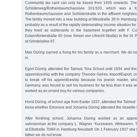
Community tax card can only be traced from 1935 onwards. The fam
Schlüterweg/Rothenbaumchaussee 101/103, which was a fo
Rothenbaumchaussee and Schlüterstraße in the affluent neighbo
The family moved into a rear building at Wexstraße 38 in Hamburg
probably as a result of the rapidly deteriorating income situation fo
they lived as subtenants in the basement together with F. C
Eckernförderstraße 65 (now Simon-von-Utrecht-Straße) in the St. Pau
at Grindelallee 87.
Max Düring earned a living for his family as a merchant. We do n
in.
Egon Düring attended the Talmud Tora School until 1934 and th
apprenticeship with the company Theodor Gelles, Import/Export, 
to break off his apprenticeship because his jewish master, wh
Germany, was forced to sell his business for far less than it was 
worked as an errand boy for various companies.
Horst Düring, of school age from Easter 1937, attended the Talmud
know whether Eleonore and Johanna Düring attended the Israelite G
After finishing school, Johanna Düring worked as an appr
saleswoman at the company L. Wagner, ‘Kurzwaren, Webwaren, Tr
at Elbstraße 70/84 in Hamburg-Neustadt. On 1 February 1937 she 
father we do not know.