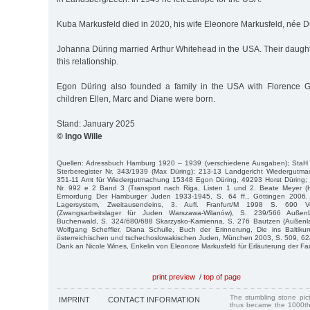
Kuba Markusfeld died in 2020, his wife Eleonore Markusfeld, née Dü
Johanna Düring married Arthur Whitehead in the USA. Their daught
this relationship.
Egon Düring also founded a family in the USA with Florence Gu
children Ellen, Marc and Diane were born.
Stand: January 2025
© Ingo Wille
Quellen: Adressbuch Hamburg 1920 – 1939 (verschiedene Ausgaben); StaH
Sterberegister Nr. 343/1939 (Max Düring); 213-13 Landgericht Wiedergut
351-11 Amt für Wiedergutmachung 15348 Egon Düring, 49293 Horst Düring;
Nr. 992 e 2 Band 3 (Transport nach Riga, Listen 1 und 2. Beate Meyer (H
Ermordung Der Hamburger Juden 1933-1945, S. 64 ff., Göttingen 2006. Da
Lagersystem, Zweitausendeins, 3. Aufl. Franfurt/M 1998 S. 690 V
(Zwangsarbeitslager für Juden Warszawa-Wilanów), S. 239/566 Auße
Buchenwald, S. 324/680/688 Skarzysko-Kamienna, S. 276 Bautzen (Außenl
Wolfgang Scheffler, Diana Schulle, Buch der Erinnerung, Die ins Baltiku
österreichischen und tschechoslowakischen Juden, München 2003, S. 509, 62
Dank an Nicole Wines, Enkelin von Eleonore Markusfeld für Erläuterung der F
print preview
/
top of page
The stumbling stone pi
IMPRINT
CONTACT INFORMATION
thus became the 1000th