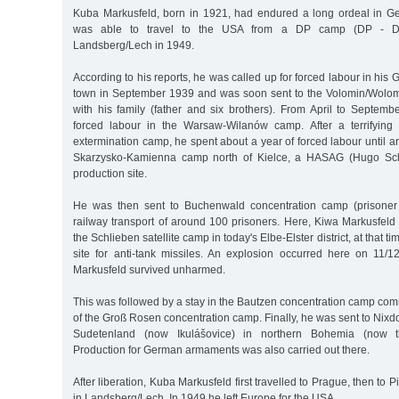
Kuba Markusfeld, born in 1921, had endured a long ordeal in
was able to travel to the USA from a DP camp (DP - Di
Landsberg/Lech in 1949.
According to his reports, he was called up for forced labour in h
town in September 1939 and was soon sent to the Volomin/Wolom
with his family (father and six brothers). From April to Septem
forced labour in the Warsaw-Wilanów camp. After a terrifying
extermination camp, he spent about a year of forced labour until 
Skarzysko-Kamienna camp north of Kielce, a HASAG (Hugo Sch
production site.
He was then sent to Buchenwald concentration camp (prisone
railway transport of around 100 prisoners. Here, Kiwa Markusfeld r
the Schlieben satellite camp in today's Elbe-Elster district, at that
site for anti-tank missiles. An explosion occurred here on 11/
Markusfeld survived unharmed.
This was followed by a stay in the Bautzen concentration camp co
of the Groß Rosen concentration camp. Finally, he was sent to Nixdo
Sudetenland (now Ikulášovice) in northern Bohemia (now t
Production for German armaments was also carried out there.
After liberation, Kuba Markusfeld first travelled to Prague, then to P
in Landsberg/Lech. In 1949 he left Europe for the USA.