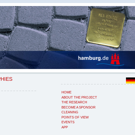
PHIES
HOME
ABOUT THE PROJECT
THE RESEARCH
BECOME A SPONSOR
CLEANING
POINTS OF VIEW
EVENTS
APP