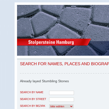
SEARCH FOR NAMES, PLACES AND BIOGRA
Already layed Stumbling Stones
SEARCH BY NAME
SEARCH BY STREET
SEARCH BY BEZIRK