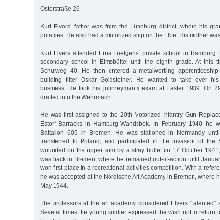
Osterstraße 26
Kurt Elvers’ father was from the Lüneburg district, where his gr
potatoes. He also had a motorized ship on the Elbe. His mother w
Kurt Elvers attended Erna Luetgens’ private school in Hamburg fo
secondary school in Eimsbüttel until the eighth grade. At this t
Schulweg 40. He then entered a metalworking apprenticeship
building fitter Oskar Goldsteiner. He wanted to take over his fa
business. He took his journeyman’s exam at Easter 1939. On 
drafted into the Wehrmacht.
He was first assigned to the 20th Motorized Infantry Gun Repl
Estorf Barracks in Hamburg-Wandsbek. In February 1940 he wa
Battalion 605 in Bremen. He was stationed in Normandy until
transferred to Poland, and participated in the invasion of th
wounded on the upper arm by a stray bullet on 17 October 1941
was back in Bremen, where he remained out-of-action until Januar
won first place in a recreational activities competition. With a ref
he was accepted at the Nordische Art Academy in Bremen, where he
May 1944.
The professors at the art academy considered Elvers "talented” a
Several times the young soldier expressed the wish not to return to 