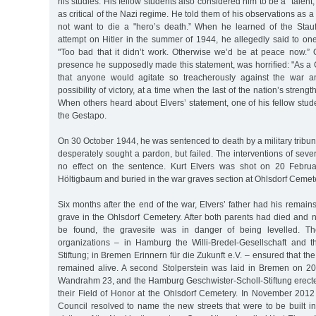
his studies. His fellow students also considered him to be a "talent
as critical of the Nazi regime. He told them of his observations as a 
not want to die a "hero’s death.” When he learned of the Stau
attempt on Hitler in the summer of 1944, he allegedly said to one
"Too bad that it didn’t work. Otherwise we’d be at peace now.”
presence he supposedly made this statement, was horrified: "As a
that anyone would agitate so treacherously against the war 
possibility of victory, at a time when the last of the nation’s stren
When others heard about Elvers’ statement, one of his fellow stu
the Gestapo.
On 30 October 1944, he was sentenced to death by a military tribuna
desperately sought a pardon, but failed. The interventions of seve
no effect on the sentence. Kurt Elvers was shot on 20 Febru
Höltigbaum and buried in the war graves section at Ohlsdorf Cemet
Six months after the end of the war, Elvers’ father had his remains
grave in the Ohlsdorf Cemetery. After both parents had died and n
be found, the gravesite was in danger of being levelled. The 
organizations – in Hamburg the Willi-Bredel-Gesellschaft and t
Stiftung; in Bremen Erinnern für die Zukunft e.V. – ensured that th
remained alive. A second Stolperstein was laid in Bremen on 2
Wandrahm 23, and the Hamburg Geschwister-Scholl-Stiftung erecte
their Field of Honor at the Ohlsdorf Cemetery. In November 2012
Council resolved to name the new streets that were to be built in