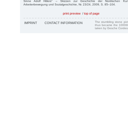
Sinne Adolf Hitlers" – Skizzen zur Geschichte der Nordischen Kun
Arbeiterbewegung und Sozialgeschichte, Nr. 23/24, 2009, S. 85–104.
print preview
/
top of page
The stumbling stone pi
IMPRINT
CONTACT INFORMATION
thus became the 1000th
taken by Gesche Cordes