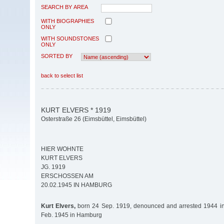
SEARCH BY AREA
WITH BIOGRAPHIES
ONLY
WITH SOUNDSTONES
ONLY
SORTED BY
back to select list
KURT ELVERS * 1919
Osterstraße 26 (Eimsbüttel, Eimsbüttel)
HIER WOHNTE
KURT ELVERS
JG. 1919
ERSCHOSSEN AM
20.02.1945 IN HAMBURG
Kurt Elvers,
born 24 Sep. 1919, denounced and arrested 1944 i
Feb. 1945 in Hamburg