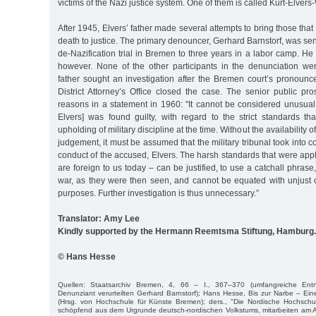
victims of the Nazi justice system. One of them is called Kurt-Elvers
After 1945, Elvers’ father made several attempts to bring those that 
death to justice. The primary denouncer, Gerhard Barnstorf, was se
de-Nazification trial in Bremen to three years in a labor camp. He
however. None of the other participants in the denunciation were
father sought an investigation after the Bremen court’s pronoun
District Attorney’s Office closed the case. The senior public pr
reasons in a statement in 1960: "It cannot be considered unusual
Elvers] was found guilty, with regard to the strict standards th
upholding of military discipline at the time. Without the availability o
judgement, it must be assumed that the military tribunal took into c
conduct of the accused, Elvers. The harsh standards that were appl
are foreign to us today – can be justified, to use a catchall phrase
war, as they were then seen, and cannot be equated with unjust o
purposes. Further investigation is thus unnecessary.”
Translator: Amy Lee
Kindly supported by the Hermann Reemtsma Stiftung, Hamburg.
© Hans Hesse
Quellen: Staatsarchiv Bremen, 4, 66 – I., 367–370 (umfangreiche Entna
Denunziant verurteilten Gerhard Barnstorf); Hans Hesse, Bis zur Narbe – E
(Hrsg. von Hochschule für Künste Bremen); ders., "Die Nordische Hochschul
schöpfend aus dem Urgrunde deutsch-nordischen Volkstums, mitarbeiten am A