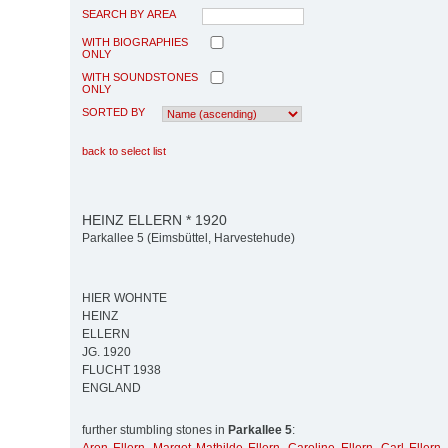
SEARCH BY AREA
WITH BIOGRAPHIES
ONLY
WITH SOUNDSTONES
ONLY
SORTED BY
back to select list
HEINZ ELLERN * 1920
Parkallee 5 (Eimsbüttel, Harvestehude)
HIER WOHNTE
HEINZ
ELLERN
JG. 1920
FLUCHT 1938
ENGLAND
further stumbling stones in
Parkallee 5
: