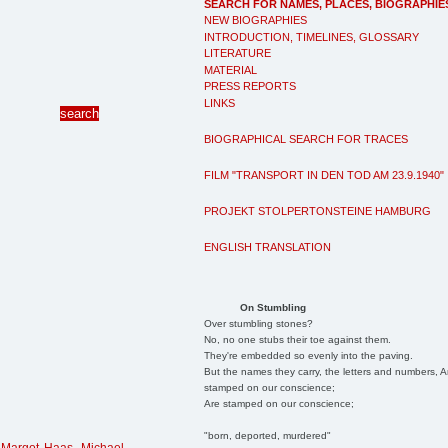
SEARCH FOR NAMES, PLACES, BIOGRAPHIE
NEW BIOGRAPHIES
INTRODUCTION, TIMELINES, GLOSSARY
LITERATURE
MATERIAL
PRESS REPORTS
LINKS
BIOGRAPHICAL SEARCH FOR TRACES
FILM "TRANSPORT IN DEN TOD AM 23.9.1940"
PROJEKT STOLPERTONSTEINE HAMBURG
ENGLISH TRANSLATION
On Stumbling
Over stumbling stones?
No, no one stubs their toe against them.
They're embedded so evenly into the paving.
But the names they carry, the letters and numbers, A
stamped on our conscience;
Are stamped on our conscience;
"born, deported, murdered"