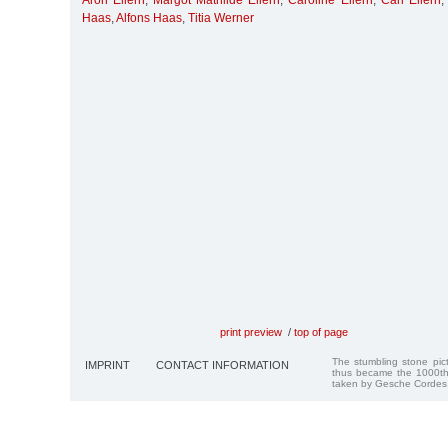
Aron Ellern
,
Margot Mathilde Ellern
,
Caroline Ellern
,
Carl Ellern
Haas
,
Alfons Haas
,
Titia Werner
print preview
/
top of page
The stumbling stone pi
IMPRINT
CONTACT INFORMATION
thus became the 1000th
taken by Gesche Cordes