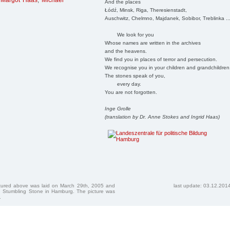
,
Margot Haas
,
Michael
And the places
Łódź, Minsk, Riga, Theresienstadt,
Auschwitz, Chelmno, Majdanek, Sobibor, Treblinka ..
We look for you
Whose names are written in the archives
and the heavens.
We find you in places of terror and persecution.
We recognise you in your children and grandchildren
The stones speak of you,
every day.
You are not forgotten.
Inge Grolle
(translation by Dr. Anne Stokes and Ingrid Haas)
ctured above was laid on March 29th, 2005 and
last update: 03.12.201
 Stumbling Stone in Hamburg. The picture was
.