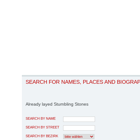
SEARCH FOR NAMES, PLACES AND BIOGRA
Already layed Stumbling Stones
SEARCH BY NAME
SEARCH BY STREET
SEARCH BY BEZIRK