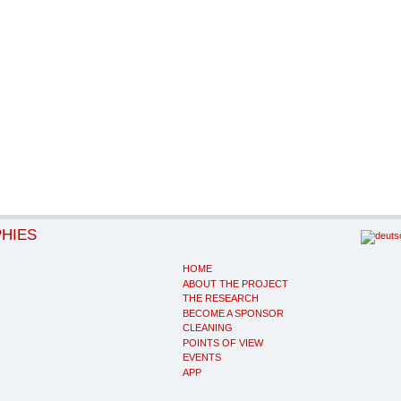
PHIES
HOME
ABOUT THE PROJECT
THE RESEARCH
BECOME A SPONSOR
CLEANING
POINTS OF VIEW
EVENTS
APP