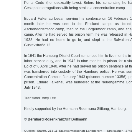
Penal Code (homosexuality laws). Before his sentencing he h
Gestapo interrogations with being sent to a concentration camp.
Eduard Falkenau began serving his sentence on 16 February 
month later he was sent to the Emsland camps as forced l
Aschendorfermoor camp, then to the Börgermoor camp, and final
camp. After he had served his prison term, he was released in
1938. He had no home to go to, and slept at the Salvation A
Gustavstraße 12.
In 1941 the Hamburg District Court sentenced him to five months in p
labor service duty, and in 1942 to nine months in prison for a vio
Edict of 6 April 1940. After he had served his prison sentence at 
was transferred into custody of the Hamburg police. He was s
Concentration Camp in January 1943 (prisoner number 13356), pr
prison. Eduard Falkenau was murdered at the Neuengamme Con
July 1943.
Translator: Amy Lee
Kindly supported by the Hermann Reemtsma Stiftung, Hamburg.
© Bernhard Rosenkranz/Ulf Bollmann
Quellen: StaHH, 213-11 Staatsanwaltschaft Landgericht – Strafsachen, 27