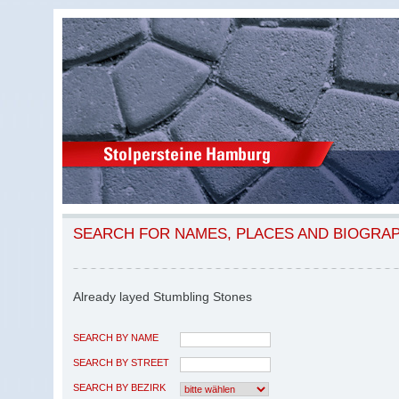
SEARCH FOR NAMES, PLACES AND BIOGRA
Already layed Stumbling Stones
SEARCH BY NAME
SEARCH BY STREET
SEARCH BY BEZIRK