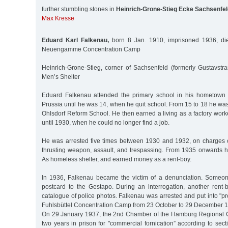
further stumbling stones in
Heinrich-Grone-Stieg Ecke Sachsenfel
Max Kresse
Eduard Karl Falkenau,
born 8 Jan. 1910, imprisoned 1936, di
Neuengamme Concentration Camp
Heinrich-Grone-Stieg, corner of Sachsenfeld (formerly Gustavstr
Men’s Shelter
Eduard Falkenau attended the primary school in his hometown 
Prussia until he was 14, when he quit school. From 15 to 18 he was 
Ohlsdorf Reform School. He then earned a living as a factory worke
until 1930, when he could no longer find a job.
He was arrested five times between 1930 and 1932, on charges o
thrusting weapon, assault, and trespassing. From 1935 onwards he
As homeless shelter, and earned money as a rent-boy.
In 1936, Falkenau became the victim of a denunciation. Some
postcard to the Gestapo. During an interrogation, another rent-b
catalogue of police photos. Falkenau was arrested and put into "pro
Fuhlsbüttel Concentration Camp from 23 October to 29 December 
On 29 January 1937, the 2nd Chamber of the Hamburg Regional C
two years in prison for "commercial fornication” according to se