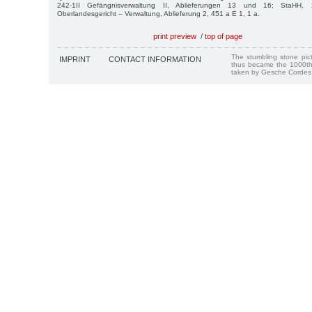
242-1II Gefängnisverwaltung II, Ablieferungen 13 und 16; StaHH, 2
Oberlandesgericht – Verwaltung, Ablieferung 2, 451 a E 1, 1 a.
print preview
/
top of page
The stumbling stone pi
IMPRINT
CONTACT INFORMATION
thus became the 1000th
taken by Gesche Cordes