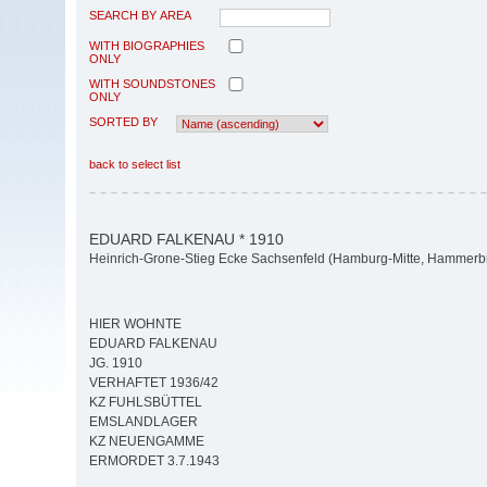
SEARCH BY AREA
WITH BIOGRAPHIES
ONLY
WITH SOUNDSTONES
ONLY
SORTED BY
back to select list
EDUARD FALKENAU * 1910
Heinrich-Grone-Stieg Ecke Sachsenfeld (Hamburg-Mitte, Hammerb
HIER WOHNTE
EDUARD FALKENAU
JG. 1910
VERHAFTET 1936/42
KZ FUHLSBÜTTEL
EMSLANDLAGER
KZ NEUENGAMME
ERMORDET 3.7.1943