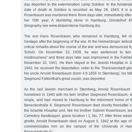
day deported to the extermination camp Sobibor. In the Amsterda
date of death in Sobibor is recorded as May 28, 1943. It is
Rosenbaum was murdered there three days later, immediately after 
her 70th year. A stumbling stone in Hamburg, Grindelhof 
(biography see www.stolpersteine-hamburg.de).
The son Hans Rosenbaum, who remained in Hamburg, fell into
Gestapo after the beginning of the war. At the Heimerdinger deli
critical remarks about the course of the war and was denounced b
Schulz. On November 10, 1939, he was sentenced to two y
insidiousness" and three days later was imprisoned in the Fuhlsbüt
November 10, 1941. He then stayed in the Jewish Hospital in J
1942, he received the deportation order to the Theresienstadt ghe
his uncle Arnold Rosenbaum (born 4.9.1858 in Sternberg), his fat
Siegmund Falkenthal's great cousin, was deported.
As the last Jewish merchant in Sternberg, Arnold Rosenbaum 
hometown in 1940 with his twin brother Siegmund Rosenbaum, 
single, and had moved to Hamburg to the retirement home of 
Beneckestraße 6. Siegmund Rosenbaum died shortly thereafter o
the Israelite Hospital and, like his brother Gabriel Rosenbaum, w
Cemetery Ilandkoppel, grave location I 1, No. 77. After three week
ghetto, Arnold Rosenbaum died on August 5, 1942 at the age of
commemorates him on the campus of the University of Hamb
Beneckestraße 6).