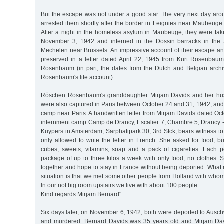
But the escape was not under a good star. The very next day ar
arrested them shortly after the border in Feignies near Maubeuge
After a night in the homeless asylum in Maubeuge, they were ta
November 3, 1942 and interned in the Dossin barracks in the 
Mechelen near Brussels. An impressive account of their escape a
preserved in a letter dated April 22, 1945 from Kurt Rosenbaum 
Rosenbaum (in part, the dates from the Dutch and Belgian arch
Rosenbaum's life account).
Röschen Rosenbaum's granddaughter Mirjam Davids and her hu
were also captured in Paris between October 24 and 31, 1942, and
camp near Paris. A handwritten letter from Mirjam Davids dated Oc
internment camp Camp de Drancy, Escalier 7, Chambre 5, Drancy - 
Kuypers in Amsterdam, Sarphatipark 30, 3rd Stck, bears witness to
only allowed to write the letter in French. She asked for food, bu
cubes, sweets, vitamins, soap and a pack of cigarettes. Each 
package of up to three kilos a week with only food, no clothes. 
together and hope to stay in France without being deported. What
situation is that we met some other people from Holland with whom
In our not big room upstairs we live with about 100 people.
Kind regards Mirjam Bernard"
Six days later, on November 6, 1942, both were deported to Ausc
and murdered. Bernard Davids was 35 years old and Mirjam Da