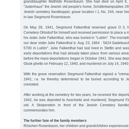
granddaughter Mathilde Rosenbaum. She had died on April 6, 
"Judenhaus" the Jewish old people's home, Schäferkampsallee 29,
Jewish cemetery Ilandkoppel, grave location I 1, No. 244, near h
in-law Siegmund Rosenbaum.
On May 28, 1941, Siegmund Falkenthal reserved grave O 3, N
Cemetery Ohlsdorf for himself and received permission to place a m
his sister Julie Falkenthal, who was buried in "Lublin". The inscrip
our dear sister Julie Falkenthal b. Aug. 23, 1864 - 5624 Gadebusc
5700 in Lublin". Julie Falkenthal had last lived in Stettin and was
early deportations that had already taken place from various are
before the mass deportations began in October 1941. She was depor
Glusk ghetto on February 12, 1940, and murdered on July 14, 1940
With the grave reservation Siegmund Falkenthal signed a "cremat
1941; i.e. he thereby determined to be buried according to 
cremated.
After working at the cemetery for two years, he received the deport
1942, he was deported to Auschwitz and murdered; Siegmund Fa
old. A Stolperstein in front of the Jewish Cemetery Ilandk
commemorates him.
The further fate of the family members
Röschen Rosenbaum, her children and grandchildren experienced a