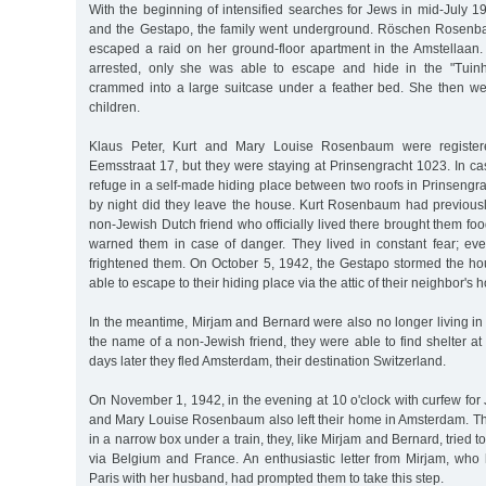
With the beginning of intensified searches for Jews in mid-Jul
and the Gestapo, the family went underground. Röschen Rosenb
escaped a raid on her ground-floor apartment in the Amstellaan. 
arrested, only she was able to escape and hide in the "Tuinh
crammed into a large suitcase under a feather bed. She then wen
children.
Klaus Peter, Kurt and Mary Louise Rosenbaum were registere
Eemsstraat 17, but they were staying at Prinsengracht 1023. In ca
refuge in a self-made hiding place between two roofs in Prinsengra
by night did they leave the house. Kurt Rosenbaum had previous
non-Jewish Dutch friend who officially lived there brought them foo
warned them in case of danger. They lived in constant fear; ever
frightened them. On October 5, 1942, the Gestapo stormed the hou
able to escape to their hiding place via the attic of their neighbor's 
In the meantime, Mirjam and Bernard were also no longer living in
the name of a non-Jewish friend, they were able to find shelter at 
days later they fled Amsterdam, their destination Switzerland.
On November 1, 1942, in the evening at 10 o'clock with curfew for 
and Mary Louise Rosenbaum also left their home in Amsterdam. Th
in a narrow box under a train, they, like Mirjam and Bernard, tried 
via Belgium and France. An enthusiastic letter from Mirjam, who 
Paris with her husband, had prompted them to take this step.