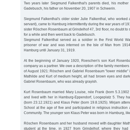
Two years later Siegmund Falkenthal's parents died, his mothe
Gadebusch, his father on November 20, 1907 in Schwerin.
Siegmund Falkenthal's older sister Julie Falkenthal, who worked 
servant), came to Hamburg intermittently during the war years of 19
sister Röschen Rosenbaum at Grindelhof 47, 3rd floor, no doubt to 
for a while and then went back to Gadebusch.
Siegmund Falkenthal served as a soldier in the First World W
prisoner of war and was interned on the Isle of Man from 1914
Hamburg until January 31, 1919.
At the beginning of January 1920, Roeschen's son Kurt Rosenba
company as a partner. We owe a description of the family members 
of August 1921: Röschen and Gabriel Rosenbaum "lower middle" in 
Mathilde and Kurt of medium height, all had brown eyes and dark 
Gabriel Rosenbaum, who was already grayish.
Kurt Rosenbaum married Mary Louise, née Frank (born 5.3.1902 
and lived with her in Hamburg-Eppendorf, Loogeplatz 5. They ha
(born 23.12.1921) and Klaus Peter (born 19.8.1925). Mirjam atte
School at the age of five and participated in religious instruction
Community. The younger son Klaus Peter was born in Hamburg, like 
Röschen Rosenbaum and her husband moved with daughter Mathi
student at the time, in 1927 from Grindelhof, where they had 