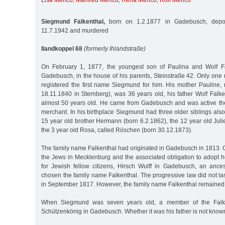
Lisa Menco
,
Manfred Menco
,
Reha Menco
,
Rolf Menco
Siegmund Falkenthal,
born on 1.2.1877 in Gadebusch, depor
11.7.1942 and murdered
Ilandkoppel 68
(formerly Ihlandstraße)
On February 1, 1877, the youngest son of Paulina and Wolf F
Gadebusch, in the house of his parents, Steinstraße 42. Only one 
registered the first name Siegmund for him. His mother Paulin
18.11.1840 in Sternberg), was 36 years old, his father Wolf Falk
almost 50 years old. He came from Gadebusch and was active th
merchant. In his birthplace Siegmund had three older siblings also
15 year old brother Hermann (born 6.2.1862), the 12 year old Jul
the 3 year old Rosa, called Röschen (born 30.12.1873).
The family name Falkenthal had originated in Gadebusch in 1813. On
the Jews in Mecklenburg and the associated obligation to adopt h
for Jewish fellow citizens, Hirsch Wulff in Gadebusch, an anc
chosen the family name Falkenthal. The progressive law did not las
in September 1817. However, the family name Falkenthal remained
When Siegmund was seven years old, a member of the Falke
Schützenkönig in Gadebusch. Whether it was his father is not know