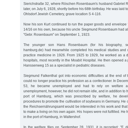
Sierichstraße 32, where Röschen Rosenbaum's husband Gabriel 
later, on July 6, 1928, shortly before his 68th birthday. He was laid t
Ohlsdorf Jewish Cemetery, grave location S 4-116.
Now his son Kurt continued to run the paper goods and envelope f
14/16 on his own, because his uncle Siegmund Rosenbaum had al
"Gebr. Rosenbaum" on September 1, 1923.
The younger son Hans Rosenbaum (for his biography, see
hamburg.de) had meanwhile completed his medical studies and r
practice medicine in 1926. From 1925 to 1929, he worked as a do
hospitals, most recently in the Moabit Hospital. He then opened a
Hanssenweg 15 as a specialist in pediatric diseases.
Siegmund Falkenthal got into economic difficulties at the end o
could no longer practice his profession as a confectioner. In Decem
53, he became unemployed and had to rely on welfare ass
unemployment, however, he did not remain idle, and in addition to h
port of Hamburg, which was prescribed by welfare, he dev
procedures to promote the cultivation of soybeans in Germany. He 
the Reichsernährungsamt would be interested in his work and that
to make a living on his own again. His hopes were not fulfilled. He
in the port of Hamburg, in Waltershof.
In the welfare files on September 28, 1931, it is recorded: "F. 