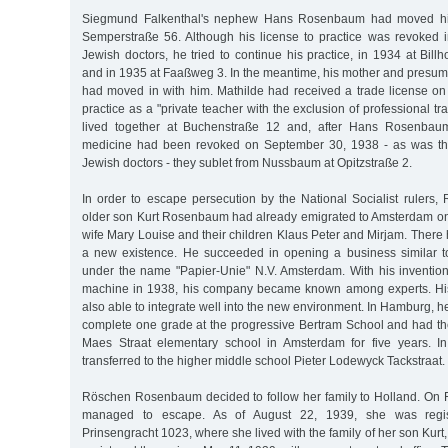
Siegmund Falkenthal's nephew Hans Rosenbaum had moved his p
Semperstraße 56. Although his license to practice was revoked in
Jewish doctors, he tried to continue his practice, in 1934 at Bi
and in 1935 at Faaßweg 3. In the meantime, his mother and presuma
had moved in with him. Mathilde had received a trade license o
practice as a "private teacher with the exclusion of professional tr
lived together at Buchenstraße 12 and, after Hans Rosenbaum'
medicine had been revoked on September 30, 1938 - as was the
Jewish doctors - they sublet from Nussbaum at Opitzstraße 2.
In order to escape persecution by the National Socialist ruler
older son Kurt Rosenbaum had already emigrated to Amsterdam on 
wife Mary Louise and their children Klaus Peter and Mirjam. There h
a new existence. He succeeded in opening a business similar 
under the name "Papier-Unie" N.V. Amsterdam. With his inventio
machine in 1938, his company became known among experts. Hi
also able to integrate well into the new environment. In Hamburg, h
complete one grade at the progressive Bertram School and had th
Maes Straat elementary school in Amsterdam for five years. 
transferred to the higher middle school Pieter Lodewyck Tackstraat.
Röschen Rosenbaum decided to follow her family to Holland. On 
managed to escape. As of August 22, 1939, she was regis
Prinsengracht 1023, where she lived with the family of her son Kur