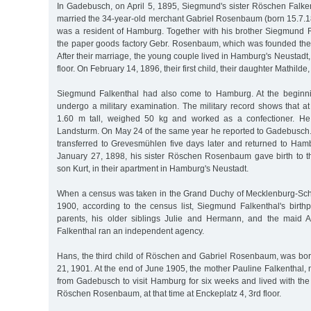
In Gadebusch, on April 5, 1895, Siegmund's sister Röschen Falken
married the 34-year-old merchant Gabriel Rosenbaum (born 15.7.1
was a resident of Hamburg. Together with his brother Siegmun
the paper goods factory Gebr. Rosenbaum, which was founded the
After their marriage, the young couple lived in Hamburg's Neustad
floor. On February 14, 1896, their first child, their daughter Mathilde
Siegmund Falkenthal had also come to Hamburg. At the beginn
undergo a military examination. The military record shows that a
1.60 m tall, weighed 50 kg and worked as a confectioner. He
Landsturm. On May 24 of the same year he reported to Gadebusch. 
transferred to Grevesmühlen five days later and returned to Ha
January 27, 1898, his sister Röschen Rosenbaum gave birth to the
son Kurt, in their apartment in Hamburg's Neustadt.
When a census was taken in the Grand Duchy of Mecklenburg-Sc
1900, according to the census list, Siegmund Falkenthal's birt
parents, his older siblings Julie and Hermann, and the maid
Falkenthal ran an independent agency.
Hans, the third child of Röschen and Gabriel Rosenbaum, was b
21, 1901. At the end of June 1905, the mother Pauline Falkentha
from Gadebusch to visit Hamburg for six weeks and lived with the
Röschen Rosenbaum, at that time at Enckeplatz 4, 3rd floor.