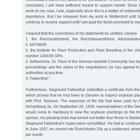
concluded, I will have sufficient means to support myself. Since
work on my case, I ask, especially since this is a matter of extraor
importance, that I be released from my work in Waltershof until fu
continue to receive support until I am paid the funds promised to me
I request that the correctness of my statements be verified, namely
1. the Reichsnährstand, the Reichsbauernführer, Administrativ
C.4/4798/35
2. the Institute for Plant Production and Plant Breeding of the Uni
number 1484/35 S/Ps.
3. furthermore, Dr. Plaut of the German-Israelite Community has 
proceedings and the status of the negotiations; he has agreed to
authorities at any time.
S. Falkenthal."
Furthermore, Siegmund Falkenthal submitted a certificate from the
which proved that he had been to Giessen to inspect soybean plan
with Prof. Sessous. The expenses of the trip had been paid by
Grindelberg 3a. On September 26, 1936, representatives of the G
would come to Hamburg to view the soybean plantings on the trial
opinion, his planting trials had turned out better than those in Gieße
Siegmund Falkenthal's hopes were not fulfilled. He had to continue
In June 1937, he moved into Rutschbahn 33b as a subtenant, wher
per month.