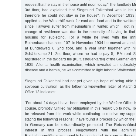
request that he stay in the house until noon today." The landlady M
3rd floor, had explained that Siegmund Falkenthal was in his 
therefore he could not stay in the house". In December 1933
applied to the Winterhilfswerk for coal and food and to the welfare 
since I always suffer from rheumatism in winter, which I got in c
change of residence was due to the necessity of having to fin
housing for subletting. For a while he lived with the in
Rothenbaumchaussee 107. In November 1934 he moved as a subt
at Bundesweg 6, 2nd floor, and a year later together with hi
Schäferkamp 21, 2nd floor, where he had to pay 5,- RM rent. S
registered in the tax card file (Kultussteuerkartei) of the German-I
1935. After a health examination, which revealed a moderatel
disease and a hernia, he was committed to light labor in Waltershof.
Siegmund Falkenthal had not yet given up hope of being able t
soybean cultivation, as the following typewritten letter of March 
Office 13 indicates:
"For about 14 days I have been employed by the Welfare Office in
course, promptly fulfilled my obligation in this regard up to now. 
be released from this work while continuing to receive my support
stating the following reasons: I have found a process by which the 
in Germany can be extraordinarily promoted. The Reichsnährs
interest in this process. Negotiations with the administ
Reichsbauernführer are about to be concluded. As soon as these 