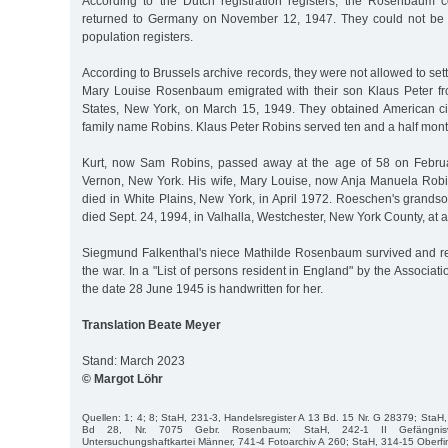
According to the Dutch registration registers, the Rosenbaum 
returned to Germany on November 12, 1947. They could not be
population registers.
According to Brussels archive records, they were not allowed to set
Mary Louise Rosenbaum emigrated with their son Klaus Peter fr
States, New York, on March 15, 1949. They obtained American ci
family name Robins. Klaus Peter Robins served ten and a half mont
Kurt, now Sam Robins, passed away at the age of 58 on Febru
Vernon, New York. His wife, Mary Louise, now Anja Manuela Robin
died in White Plains, New York, in April 1972. Roeschen's grands
died Sept. 24, 1994, in Valhalla, Westchester, New York County, at 
Siegmund Falkenthal's niece Mathilde Rosenbaum survived and re
the war. In a "List of persons resident in England" by the Associat
the date 28 June 1945 is handwritten for her.
Translation Beate Meyer
Stand: March 2023
© Margot Löhr
Quellen: 1; 4; 8; StaH, 231-3, Handelsregister A 13 Bd. 15 Nr. G 28379; StaH,
Bd 28, Nr. 7075 Gebr. Rosenbaum; StaH, 242-1 II Gefängnisve
Untersuchungshaftkartei Männer, 741-4 Fotoarchiv A 260; StaH, 314-15 Oberf