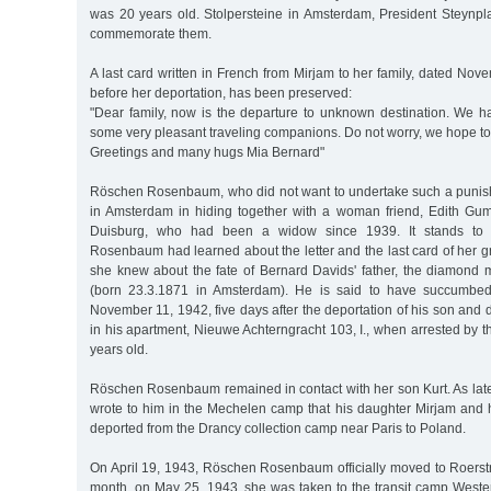
was 20 years old. Stolpersteine in Amsterdam, President Steynpla
commemorate them.
A last card written in French from Mirjam to her family, dated No
before her deportation, has been preserved:
"Dear family, now is the departure to unknown destination. We
some very pleasant traveling companions. Do not worry, we hope to 
Greetings and many hugs Mia Bernard"
Röschen Rosenbaum, who did not want to undertake such a punis
in Amsterdam in hiding together with a woman friend, Edith Gum
Duisburg, who had been a widow since 1939. It stands to 
Rosenbaum had learned about the letter and the last card of her g
she knew about the fate of Bernard Davids' father, the diamond
(born 23.3.1871 in Amsterdam). He is said to have succumbed
November 11, 1942, five days after the deportation of his son and 
in his apartment, Nieuwe Achterngracht 103, I., when arrested by
years old.
Röschen Rosenbaum remained in contact with her son Kurt. As lat
wrote to him in the Mechelen camp that his daughter Mirjam an
deported from the Drancy collection camp near Paris to Poland.
On April 19, 1943, Röschen Rosenbaum officially moved to Roerstr
month, on May 25, 1943, she was taken to the transit camp West