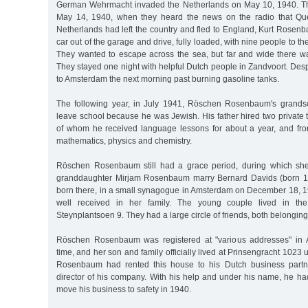
German Wehrmacht invaded the Netherlands on May 10, 1940. Th
May 14, 1940, when they heard the news on the radio that Qu
Netherlands had left the country and fled to England, Kurt Rosen
car out of the garage and drive, fully loaded, with nine people to t
They wanted to escape across the sea, but far and wide there w
They stayed one night with helpful Dutch people in Zandvoort. Des
to Amsterdam the next morning past burning gasoline tanks.
The following year, in July 1941, Röschen Rosenbaum's grands
leave school because he was Jewish. His father hired two private t
of whom he received language lessons for about a year, and fro
mathematics, physics and chemistry.
Röschen Rosenbaum still had a grace period, during which sh
granddaughter Mirjam Rosenbaum marry Bernard Davids (born 1
born there, in a small synagogue in Amsterdam on December 18, 1
well received in her family. The young couple lived in the
Steynplantsoen 9. They had a large circle of friends, both belonging
Röschen Rosenbaum was registered at "various addresses" in 
time, and her son and family officially lived at Prinsengracht 1023 
Rosenbaum had rented this house to his Dutch business partn
director of his company. With his help and under his name, he ha
move his business to safety in 1940.