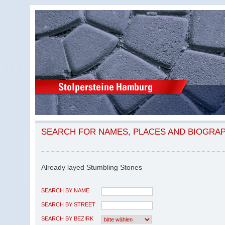
SEARCH FOR NAMES, PLACES AND BIOGRA
Already layed Stumbling Stones
SEARCH BY NAME
SEARCH BY STREET
SEARCH BY BEZIRK