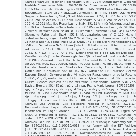
Anträge Warburg Röschen Rosenbaum; StaH, 332-5 Standesämter, Geburtsre
Mathilde Rosenbaum, 2464 u. 206/1898 Kurt Rosenbaum, 13616 u. 1518/19
332-5 Standesämter, Sterberegister, 9833 u. 1456/1928 Gabriel Rosenbaum,
Rosenbaum; StaH, 332-7 Staatsangehörigkeit, B III Nr, 83396 Gabriel Ro
Siegmund Rosenbaum; StaH, 332-8 Meldewesen, A 24, Bd. 251 Nr. 20615/19
24 Bd. 251 Nr. 20616/1921 Gabriel Rosenbaum, A 24 Bd. 251 Nr. 20617/1921
366 Nr. 15051 Mathilde Rosenbaum; StaH, 351-11 Amt für Wiedergutmachun
25676 Kurt Rosenbaum/Anja Robins, 46607 Werner Rosenbaum, 47598 Klaus-
2 Militär-Ersatzbehörden, Nr. 88 Bd. 1 Siegmund Falkenthal; StaH, 351-14 Arbei
Siegmund Falkenthal; StaH, 352-3, Medizinalkollegium IV C 120 Hans
Todesbescheinigungen, 1940 Sta 2 Nr. 76 Siegmund Rosenbaum; StaH, 352
15 Karteikarten Jüdische Ärzte M–Z; StaH, 741-4 Fotoarchiv, Alphabetische M
Jüdische Gemeinden 540c Listen jüdischer Schüler an staatlichen und private
Adressbücher 1924–1943; Hamburger Adressbücher 1895–1943; Ohlsdor
1941, S 4-116, I 1-77, O 3-441, Datenbankprojekt des Eduard-Duckesz-
Gesellschaft für jüdische Genealogie, http://jüdischer-friedhof-altona.de/dat
18.3.2022; Auskünfte Frank Caestecker, Universität Gent; Auskünfte, Martin Kr
Service Archives, Bad Arolsen; Auskünfte José Martin, Herinneringscentrum 
Kornelia Neuhaus-Kühne, Stadtarchiv Gadebusch, Fotos Geburtshaus 
Gadebusch, Geburtsurkunde Nr. 10/1877; Auskünfte Dr. Laurence Schra
Kazerne Dossin, Dokumente des Ministère du Rapatriement et de la Reconst
1538-1, -1v, -2; Auskünfte und Dokumente Sylvie Vander Elst, SPF Sécurité
Guerre, Service Archives et Documentation, Rosenbaum, Mirjam SDR 26731
Davids, Bernard 301485-tr1-r, tr1-v, tr2-r.jpg, Frank, Marie-Louise, SDR 270208.
r.jpg, -fc1-r.jpg, -fc2-r.jpg, -fc3-r.jpg, -fc3-v.jpg, -fc4-r.jpg, -fc4-v.jpg, -fc5-r.jpg, -fc6
tr1-r.jpg, -tr1-v.jpg, Rosenbaum, Klara, 127456-tr1-r.jpg, Rosenbaum, Kurt, 
r.jpg, -aivg-r.jpg, -ban1-r.jpg, -fc1-r.jpg, -fc2-r.jpg, -fc3-r.jpg, -fc3-v.jpg, -fc4-r.jpg, -f
-tr1-v.jpg, Rosenbaum, Peter Klaus, SDR alpha.pdf, 127465-ad-r.jpg, -tr1-r.
Archives Bad Arolsen, List ofpersons resident in England, 3.1.1.3/
Deportationsliste Lager Westerbork, 1.1.46.1/5146554, 5146557/IST, N
Inhaftierten im Lager Malines, 1.1.24.1/1275696, 1275744/ITS Digital Ar
jüdischer Personen in Belgien, 3.1.1.3/78793125,78793135/, Karteikarte Ho
Juden, 1.2.4.2/12802223/IST, Doc. No. 11182175#1 (1.1.9.1/0046/0025) i
Archives, Doc. No. 12710635#1 (1.2.4.2/DAH-DEN/1534) in conformity with t
No. 87401078#1 (1.1.9.1/0010/0013) in conformity with the IST Archi
(3.1.1.3/0001-0197/0006/0117) in conformity with the IST Archives, List ofpe
3.1.1.3/78807745, 78807752/ITS, Nachkriegsaufstellung von Inhafti