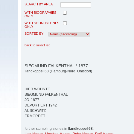
SEARCH BY AREA
WITH BIOGRAPHIES
ONLY
WITH SOUNDSTONES
ONLY
SORTED BY
back to select list
SIEGMUND FALKENTHAL * 1877
Ilandkoppel 68 (Hamburg-Nord, Ohlsdorf)
HIER WOHNTE
SIEGMUND FALKENTHAL
JG. 1877
DEPORTIERT 1942
AUSCHWITZ
ERMORDET
further stumbling stones in
Ilandkoppel 68
: