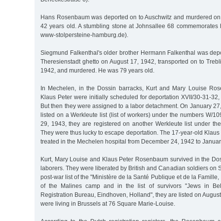
Hans Rosenbaum was deported on to Auschwitz and murdered on
42 years old. A stumbling stone at Johnsallee 68 commemorates 
www-stolpersteine-hamburg.de).
Siegmund Falkenthal's older brother Hermann Falkenthal was depor
Theresienstadt ghetto on August 17, 1942, transported on to Treb
1942, and murdered. He was 79 years old.
In Mechelen, in the Dossin barracks, Kurt and Mary Louise Ro
Klaus Peter were initially scheduled for deportation XVII/30-31-32
But then they were assigned to a labor detachment. On January 27
listed on a Werkleute list (list of workers) under the numbers W/10
29, 1943, they are registered on another Werkleute list under t
They were thus lucky to escape deportation. The 17-year-old Kla
treated in the Mechelen hospital from December 24, 1942 to Januar
Kurt, Mary Louise and Klaus Peter Rosenbaum survived in the Dos
laborers. They were liberated by British and Canadian soldiers on 
post-war list of the "Ministère de la Santé Publique et de la Famille,
of the Malines camp and in the list of survivors "Jews in Bel
Registration Bureau, Eindhoven, Holland", they are listed on August
were living in Brussels at 76 Square Marie-Louise.