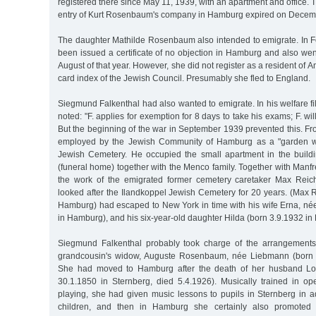
registered there since May 11, 1939, with an apartment and office. 
entry of Kurt Rosenbaum's company in Hamburg expired on Decem
The daughter Mathilde Rosenbaum also intended to emigrate. In 
been issued a certificate of no objection in Hamburg and also wen
August of that year. However, she did not register as a resident of A
card index of the Jewish Council. Presumably she fled to England.
Siegmund Falkenthal had also wanted to emigrate. In his welfare file
noted: "F. applies for exemption for 8 days to take his exams; F. will
But the beginning of the war in September 1939 prevented this. 
employed by the Jewish Community of Hamburg as a "garden wo
Jewish Cemetery. He occupied the small apartment in the build
(funeral home) together with the Menco family. Together with Man
the work of the emigrated former cemetery caretaker Max Reic
looked after the Ilandkoppel Jewish Cemetery for 20 years. (Max 
Hamburg) had escaped to New York in time with his wife Erna, né
in Hamburg), and his six-year-old daughter Hilda (born 3.9.1932 i
Siegmund Falkenthal probably took charge of the arrangements 
grandcousin's widow, Auguste Rosenbaum, née Liebmann (born 2
She had moved to Hamburg after the death of her husband L
30.1.1850 in Sternberg, died 5.4.1926). Musically trained in o
playing, she had given music lessons to pupils in Sternberg in a
children, and then in Hamburg she certainly also promoted 