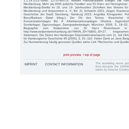
1.1.24.1/1275696, 1275744/ITS; Norbert Francke/Bärbel Krieger: Die Fa
Mecklenburg. Mehr als 2000 jüdische Familien aus 53 Orten der Herzogtümer
Mecklenburg-Strelitz im 18. und 19. Jahrhundert (Schriften des Vereins fü
Mecklenburg und Vorpommern e. V., Bd. 2), Schwerin 2001; Jürgen Gramenz/S
Geschichte der Stadt Sternberg, Hamburg 2015; Angelika Königseder: Poliz
Benz/Barbara Distel (Hrsg.): Der Ort des Terrors. Geschichte der 
Konzentrationslager, Bd. 9: Arbeitserziehungslager, Ghettos, Jugendschut
Sonderlager, Zigeunerlager, Zwangsarbeiterlager, München 2009, S. 19–52,
Biographie zum Stolperstein von Dr. Hans Rosenbaum in
http://www.stolpersteinehamburg.de/?MAIN_ID=7&BIO_ID=27, einges
Sielemann: Der Zielort des Hamburger Deportationstransports vom 11. Juli 1942, 
für Hamburgische Geschichte 95 (2009), S. 91–110. Vielen Dank an Jane Berg
Zur Nummerierung häufig genutzter Quellen siehe Link "Recherche und Quelle
print preview
/
top of page
The stumbling stone pi
IMPRINT
CONTACT INFORMATION
thus became the 1000th
taken by Gesche Cordes