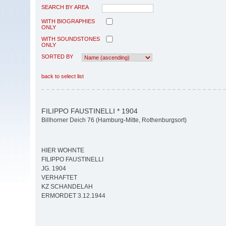
SEARCH BY AREA
WITH BIOGRAPHIES
ONLY
WITH SOUNDSTONES
ONLY
SORTED BY
back to select list
FILIPPO FAUSTINELLI * 1904
Billhorner Deich 76 (Hamburg-Mitte, Rothenburgsort)
HIER WOHNTE
FILIPPO FAUSTINELLI
JG. 1904
VERHAFTET
KZ SCHANDELAH
ERMORDET 3.12.1944