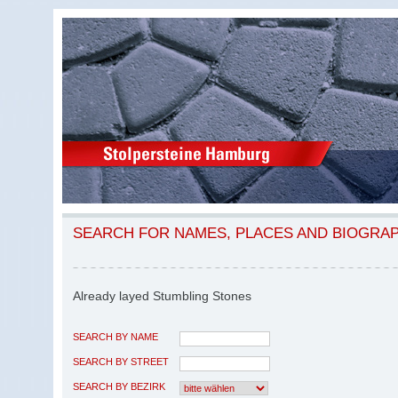
SEARCH FOR NAMES, PLACES AND BIOGRA
Already layed Stumbling Stones
SEARCH BY NAME
SEARCH BY STREET
SEARCH BY BEZIRK