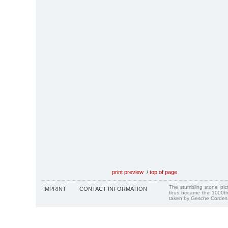
print preview
/
top of page
The stumbling stone pi
IMPRINT
CONTACT INFORMATION
thus became the 1000th
taken by Gesche Cordes