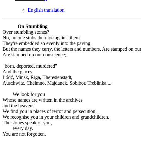
English translation
On Stumbling
Over stumbling stones?
No, no one stubs their toe against them.
They're embedded so evenly into the paving.
But the names they carry, the letters and numbers, Are stamped on ou
Are stamped on our conscience;
"born, deported, murdered"
And the places
Łódź, Minsk, Riga, Theresienstadt,
Auschwitz, Chelmno, Majdanek, Sobibor, Treblinka ..."
We look for you
Whose names are written in the archives
and the heavens.
We find you in places of terror and persecution.
We recognise you in your children and grandchildren.
The stones speak of you,
every day.
You are not forgotten.