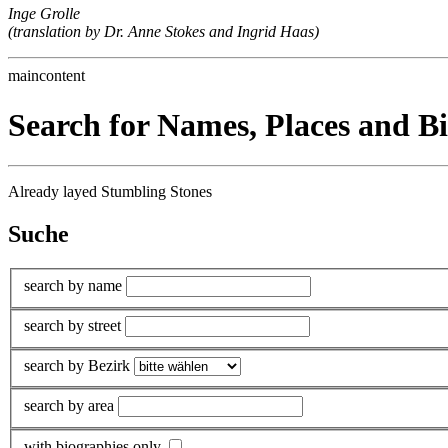
Inge Grolle
(translation by Dr. Anne Stokes and Ingrid Haas)
maincontent
Search for Names, Places and B
Already layed Stumbling Stones
Suche
search by name
search by street
search by Bezirk
search by area
with biographies only