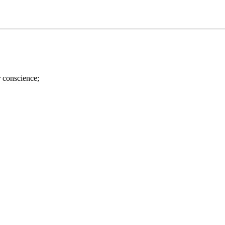
r conscience;