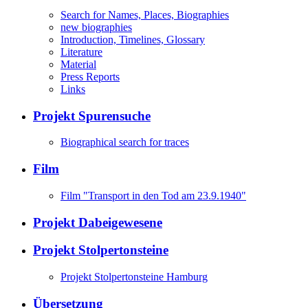
Search for Names, Places, Biographies
new biographies
Introduction, Timelines, Glossary
Literature
Material
Press Reports
Links
Projekt Spurensuche
Biographical search for traces
Film
Film "Transport in den Tod am 23.9.1940"
Projekt Dabeigewesene
Projekt Stolpertonsteine
Projekt Stolpertonsteine Hamburg
Übersetzung