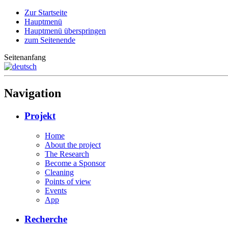
Zur Startseite
Hauptmenü
Hauptmenü überspringen
zum Seitenende
Seitenanfang
Navigation
Projekt
Home
About the project
The Research
Become a Sponsor
Cleaning
Points of view
Events
App
Recherche