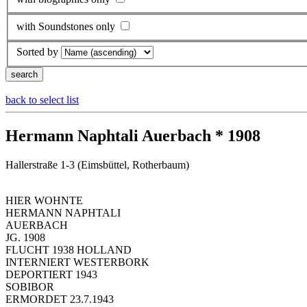
with Soundstones only
Sorted by
back to select list
Hermann Naphtali Auerbach * 1908
Hallerstraße 1-3 (Eimsbüttel, Rotherbaum)
HIER WOHNTE
HERMANN NAPHTALI
AUERBACH
JG. 1908
FLUCHT 1938 HOLLAND
INTERNIERT WESTERBORK
DEPORTIERT 1943
SOBIBOR
ERMORDET 23.7.1943