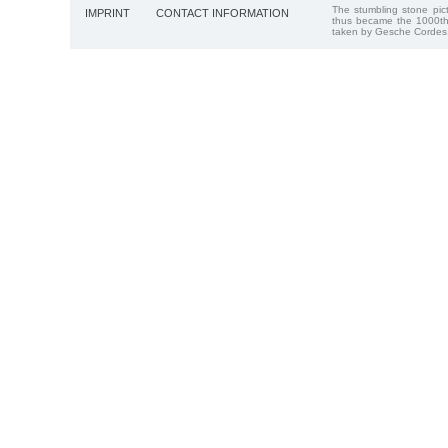
The stumbling stone pi
IMPRINT
CONTACT INFORMATION
thus became the 1000th
taken by Gesche Cordes