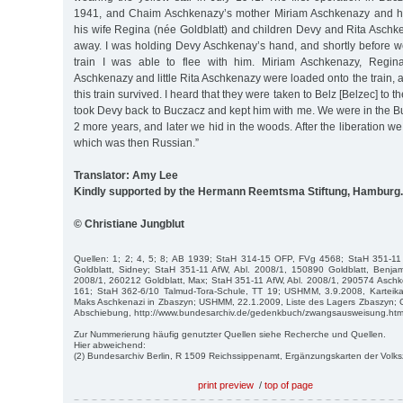
1941, and Chaim Aschkenazy’s mother Miriam Aschkenazy and hi
his wife Regina (née Goldblatt) and children Devy and Rita Aschk
away. I was holding Devy Aschkenay’s hand, and shortly before w
train I was able to flee with him. Miriam Aschkenazy, Regin
Aschkenazy and little Rita Aschkenazy were loaded onto the train
this train survived. I heard that they were taken to Belz [Belzec] to 
took Devy back to Buczacz and kept him with me. We were in the B
2 more years, and later we hid in the woods. After the liberation w
which was then Russian.”
Translator: Amy Lee
Kindly supported by the Hermann Reemtsma Stiftung, Hamburg.
© Christiane Jungblut
Quellen: 1; 2; 4, 5; 8; AB 1939; StaH 314-15 OFP, FVg 4568; StaH 351-11
Goldblatt, Sidney; StaH 351-11 AfW, Abl. 2008/1, 150890 Goldblatt, Benjam
2008/1, 260212 Goldblatt, Max; StaH 351-11 AfW, Abl. 2008/1, 290574 Aschk
161; StaH 362-6/10 Talmud-Tora-Schule, TT 19; USHMM, 3.9.2008, Karteika
Maks Aschkenazi in Zbaszyn; USHMM, 22.1.2009, Liste des Lagers Zbaszyn;
Abschiebung, http://www.bundesarchiv.de/gedenkbuch/zwangsausweisung.htm
Zur Nummerierung häufig genutzter Quellen siehe Recherche und Quellen.
Hier abweichend:
(2) Bundesarchiv Berlin, R 1509 Reichssippenamt, Ergänzungskarten der Volk
print preview
/
top of page