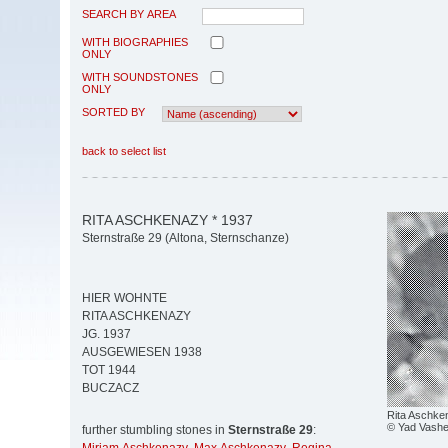
SEARCH BY AREA
WITH BIOGRAPHIES
ONLY
WITH SOUNDSTONES
ONLY
SORTED BY
back to select list
RITA ASCHKENAZY * 1937
Sternstraße 29 (Altona, Sternschanze)
HIER WOHNTE
RITA ASCHKENAZY
JG. 1937
AUSGEWIESEN 1938
TOT 1944
BUCZACZ
Rita Aschke
© Yad Vash
further stumbling stones in
Sternstraße 29
: