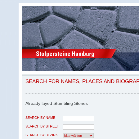
SEARCH FOR NAMES, PLACES AND BIOGRA
Already layed Stumbling Stones
SEARCH BY NAME
SEARCH BY STREET
SEARCH BY BEZIRK