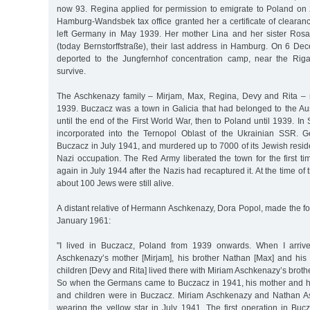
now 93. Regina applied for permission to emigrate to Poland on 
Hamburg-Wandsbek tax office granted her a certificate of clearan
left Germany in May 1939. Her mother Lina and her sister Rosa
(today Bernstorffstraße), their last address in Hamburg. On 6 D
deported to the Jungfernhof concentration camp, near the Riga
survive.
The Aschkenazy family – Mirjam, Max, Regina, Devy and Rita – 
1939. Buczacz was a town in Galicia that had belonged to the A
until the end of the First World War, then to Poland until 1939. I
incorporated into the Ternopol Oblast of the Ukrainian SSR. 
Buczacz in July 1941, and murdered up to 7000 of its Jewish resid
Nazi occupation. The Red Army liberated the town for the first t
again in July 1944 after the Nazis had recaptured it. At the time of t
about 100 Jews were still alive.
A distant relative of Hermann Aschkenazy, Dora Popol, made the f
January 1961:
"I lived in Buczacz, Poland from 1939 onwards. When I arriv
Aschkenazy’s mother [Mirjam], his brother Nathan [Max] and his
children [Devy and Rita] lived there with Miriam Aschkenazy’s bro
So when the Germans came to Buczacz in 1941, his mother and his
and children were in Buczacz. Miriam Aschkenazy and Nathan As
wearing the yellow star in July 1941. The first operation in B