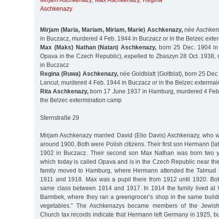
Mirjam Aschkenazy
,
Max Aschkenazy
,
Regina
Aschkenazy
Mirjam (Maria, Mariam, Miriam, Marie) Aschkenazy,
née Aschken
in Buczacz, murdered 4 Feb. 1944 in Buczacz or in the Belzec ext
Max (Maks) Nathan (Natan) Aschkenazy,
born 25 Dec. 1904 in
Opava in the Czech Republic), expelled to Zbaszyn 28 Oct. 1938,
in Buczacz
Regina (Ruwa) Aschkenazy,
née Goldblatt (Goltblat), born 25 De
Lancut, murdered 4 Feb. 1944 in Buczacz or in the Belzec exterma
Rita Aschkenazy,
born 17 June 1937 in Hamburg, murdered 4 Feb.
the Belzec extermination camp
Sternstraße 29
Mirjam Aschkenazy married David (Elio Davis) Aschkenazy, who 
around 1900. Both were Polish citizens. Their first son Hermann (la
1902 in Buczacz. Their second son Max Nathan was born two ye
which today is called Opava and is in the Czech Republic near th
family moved to Hamburg, where Hermann attended the Talmud 
1911 and 1918. Max was a pupil there from 1912 until 1920. Bot
same class between 1914 and 1917. In 1914 the family lived at 
Barmbek, where they ran a greengrocer’s shop in the same buildi
vegetables.” The Aschkenazys became members of the Jewis
Church tax records indicate that Hermann left Germany in 1925, b