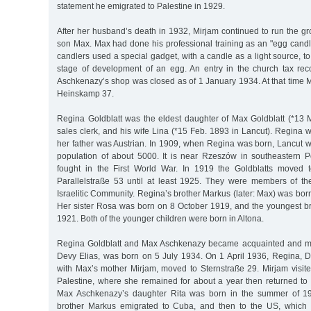
statement he emigrated to Palestine in 1929.
After her husband’s death in 1932, Mirjam continued to run the gr
son Max. Max had done his professional training as an "egg candle
candlers used a special gadget, with a candle as a light source, to
stage of development of an egg. An entry in the church tax reco
Aschkenazy’s shop was closed as of 1 January 1934. At that time 
Heinskamp 37.
Regina Goldblatt was the eldest daughter of Max Goldblatt (*13 M
sales clerk, and his wife Lina (*15 Feb. 1893 in Lancut). Regina w
her father was Austrian. In 1909, when Regina was born, Lancut w
population of about 5000. It is near Rzeszów in southeastern P
fought in the First World War. In 1919 the Goldblatts moved t
Parallelstraße 53 until at least 1925. They were members of t
Israelitic Community. Regina’s brother Markus (later: Max) was bo
Her sister Rosa was born on 8 October 1919, and the youngest b
1921. Both of the younger children were born in Altona.
Regina Goldblatt and Max Aschkenazy became acquainted and marri
Devy Elias, was born on 5 July 1934. On 1 April 1936, Regina, 
with Max’s mother Mirjam, moved to Sternstraße 29. Mirjam visi
Palestine, where she remained for about a year then returned 
Max Aschkenazy’s daughter Rita was born in the summer of 19
brother Markus emigrated to Cuba, and then to the US, which 