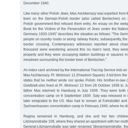
December 1940.
Like many other Polish Jews, Max Aschkenazy was expelled from t
town on the German-Polish border (also called Bentschen) on
Polish government first refused them entry. An essay on the web
Book for the Victims of the Persecution of Jews under the Nation
Germany 1933-1945” describes the situation as follows: "The Germ
people on country roads or along railway tracks; subsequently, the 
border crossing. Contemporary witnesses reported about chaoti
thousand were wandering around this no man's land, they were
property and they were occupying station buildings or squares in 
meadows surrounding the border town of Bentschen.”
An index card archived by the International Tracing Service lists a
Max Aschkenazy: Pl. Wolnosci 12 (Freedom Square). A list form th
states that he neither wrote nor spoke Polish. His brother-in-law 
Goldblatt also lived at Pl. Wolnosci 12 from 28 October 1938 to 
father Max returned to Hamburg in July 1939. They were both s
concentration camp on 9 September 1939. Saly was released in
later emigrated to the US. Max had to remain at Fuhlsbüttel and 
Sachsenhausen concentration camp in February 1940, where he di
Regina remained in Hamburg, and she and her two childre
Litzmannstraße 108, where they shared an apartment with her moth
General-Litzmannstraße was later renamed Stresemannstraße; th