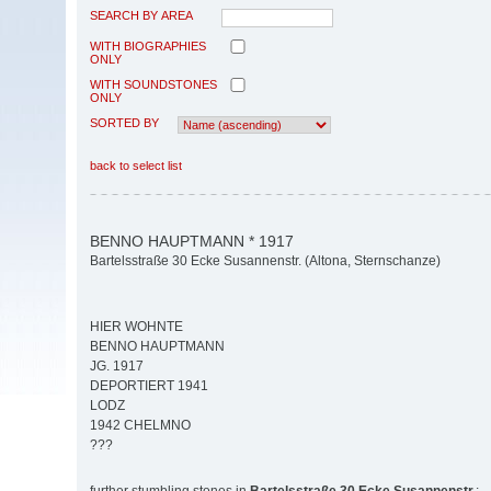
SEARCH BY AREA
WITH BIOGRAPHIES
ONLY
WITH SOUNDSTONES
ONLY
SORTED BY
back to select list
BENNO HAUPTMANN * 1917
Bartelsstraße 30 Ecke Susannenstr. (Altona, Sternschanze)
HIER WOHNTE
BENNO HAUPTMANN
JG. 1917
DEPORTIERT 1941
LODZ
1942 CHELMNO
???