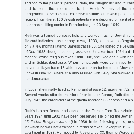
addition to the patients’ personal data, the "diagnosis” and "citiz
and to send the information to the Reich Ministry of the Int
Langenhorn served as the collective institute for Jewish patient
region. From there, 136 Jewish patients were deported on central or
euthanasia killing center in Brandenburg on 23 Sept. 1940.
Ruth was a trained domestic help and worked – as her Jewish reli
file card indicates – as a nanny. In Aug. 1933, she moved to Bergst
only a few months later to Bartelsstrasse 30. She joined the Jewi
of Dec. 1933, though not being assessed for taxes from 1934 until 
modest Jewish religious taxes. Until 1938, she lived again with her
and in Schlachterstrasse. When her parents were committed to me
moved to Haynstrase 15 with Levy and then further to the "Jews’ 
Frickestrasse 24, where she also resided with Levy. She worked a
her deportation.
In Lodz, she initially lived at Rembrandtstrasse 12, apartment 32, l
Several weeks after the murder of her brother Benno, Ruth died a
July 1942, the chroniclers of the ghetto recorded 65 deaths and 4 bi
Ruth’s brother Benno had attended the Talmud Tora Realschule.
years 1924 until 1932 have been preserved. He joined the Jewish 
(Jüdischer Religionsverband)
in 1936. In the following years, he 
for which he was not assessed in terms of taxes – except in 1937. He
apartment in 1938. He moved to Klosterallee 33, then to Werderst