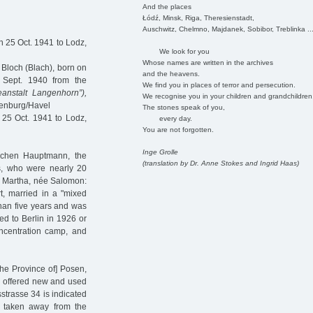
And the places
Łódź, Minsk, Riga, Theresienstadt,
Auschwitz, Chelmno, Majdanek, Sobibor, Treblinka ..
 25 Oct. 1941 to Lodz,
We look for you
Whose names are written in the archives
Bloch (Blach), born on
and the heavens.
 Sept. 1940 from the
We find you in places of terror and persecution.
eanstalt Langenhorn”),
We recognise you in your children and grandchildren
denburg/Havel
The stones speak of you,
25 Oct. 1941 to Lodz,
every day.
You are not forgotten.
Inge Grolle
kchen Hauptmann, the
(translation by Dr. Anne Stokes and Ingrid Haas)
s, who were nearly 20
ith Martha, née Salomon:
t, married in a "mixed
than five years and was
ed to Berlin in 1926 or
ncentration camp, and
the Province of] Posen,
ey offered new and used
sstrasse 34 is indicated
s taken away from the