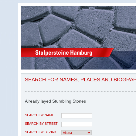
SEARCH FOR NAMES, PLACES AND BIOGRA
Already layed Stumbling Stones
SEARCH BY NAME
SEARCH BY STREET
SEARCH BY BEZIRK