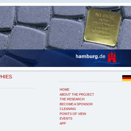
PHIES
HOME
ABOUT THE PROJECT
THE RESEARCH
BECOME A SPONSOR
CLEANING
POINTS OF VIEW
EVENTS
APP