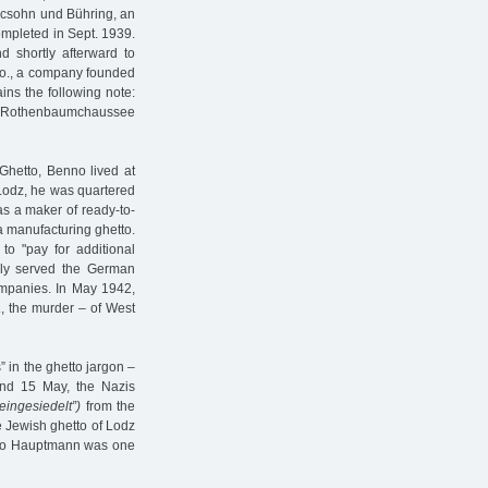
acsohn und Bühring, an
ompleted in Sept. 1939.
d shortly afterward to
Co., a company founded
ains the following note:
 on Rothenbaumchaussee
Ghetto, Benno lived at
 Lodz, he was quartered
as a maker of ready-to-
a manufacturing ghetto.
o "pay for additional
rily served the German
ompanies. In May 1942,
., the murder – of West
” in the ghetto jargon –
nd 15 May, the Nazis
"eingesiedelt”)
from the
e Jewish ghetto of Lodz
nno Hauptmann was one