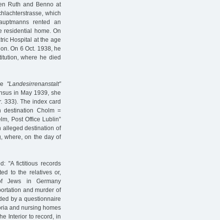
dren Ruth and Benno at
hlachterstrasse, which
auptmanns rented an
e residential home. On
ric Hospital at the age
on. On 6 Oct. 1938, he
itution, where he died
the
"Landesirrenanstalt”
census in May 1939, she
.
333). The index card
on destination Cholm =
m, Post Office Lublin”
n alleged destination of
g, where, on the day of
 "A fictitious records
ed to the relatives or,
 [of Jews in Germany
eportation and murder of
eded by a questionnaire
toria and nursing homes
e Interior to record, in