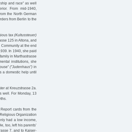
enship and race” as well
erior. From mid-1940,
s from the North German
ders from Berlin to the
gious tax
(Kultussteuer)
rasse 125 in Altona, and
sh Community at the end
1939. In 1940, she paid
 family in Marthastrasse
ntal institutions, she
house”
("Judenhaus”)
in
s a domestic help until
ater at Kreuzstrasse 2a.
s well. For Monday, 13
rths.
 Report cards from the
Religious Organization
only had a low income,
, too, left his parents’
rasse 7, and to Kaiser-