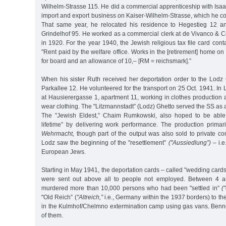
Wilhelm-Strasse 115. He did a commercial apprenticeship with Isa
import and export business on Kaiser-Wilhelm-Strasse, which he c
That same year, he relocated his residence to Hegestieg 12 an
Grindelhof 95. He worked as a commercial clerk at de Vivanco & 
in 1920. For the year 1940, the Jewish religious tax file card cont
"Rent paid by the welfare office. Works in the [retirement] home
for board and an allowance of 10,– [RM = reichsmark].”
When his sister Ruth received her deportation order to the Lodz 
Parkallee 12. He volunteered for the transport on 25 Oct. 1941. In
at Hausierergasse 1, apartment 11, working in clothes production 
wear clothing. The "Litzmannstadt” (Lodz) Ghetto served the SS as 
The "Jewish Eldest,” Chaim Rumkowski, also hoped to be able t
lifetime” by delivering work performance. The production prima
Wehrmacht,
though part of the output was also sold to private c
Lodz saw the beginning of the "resettlement”
("Aussiedlung”)
– i.e
European Jews.
Starting in May 1941, the deportation cards – called "wedding cards
were sent out above all to people not employed. Between 4 a
murdered more than 10,000 persons who had been "settled in”
(
"Old Reich” (
"Altreich,”
i.e., Germany within the 1937 borders) to th
in the Kulmhof/Chelmno extermination camp using gas vans. Be
of them.