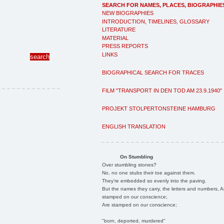
SEARCH FOR NAMES, PLACES, BIOGRAPHIE
NEW BIOGRAPHIES
INTRODUCTION, TIMELINES, GLOSSARY
LITERATURE
MATERIAL
PRESS REPORTS
LINKS
BIOGRAPHICAL SEARCH FOR TRACES
FILM "TRANSPORT IN DEN TOD AM 23.9.1940"
PROJEKT STOLPERTONSTEINE HAMBURG
ENGLISH TRANSLATION
On Stumbling
Over stumbling stones?
No, no one stubs their toe against them.
They're embedded so evenly into the paving.
But the names they carry, the letters and numbers, A
stamped on our conscience;
Are stamped on our conscience;
"born, deported, murdered"