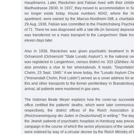
Hauptmanns. Later, Rieckchen and Fabian lived with their chil
Marthastrasse 28/30. In 1937, they moved to accommodation in Sc
no longer exists today. House numbers 40/42, where the H
apartment, were owned by the Marcus-Nordheim-Stift, a charitabl
29 Aug. 1938, Fabian was committed to the Friedrichsberg Psychiat
of 71. There he was diagnosed with a late-life
(in Senium)
depressi
was transferred on a mass transport to the Langenhorn State Inst
eleven days later.
Also in 1938, Rieckchen was given psychiatric treatment in 
Ochsenzoll (Ochsenzoll "State Lunatic Asylum”). In the national 
was registered in Langenhorn, census district no. 333 (
Zählbez.-Nr
also provides a clue to her whereabouts. It reads: "Deportati
Chelm, 23 Sept. 1940.” A we know today, the "Lunatic Asylum Chel
("Irrenanstalt Cholm, Post Lublin”) served as a cover address for a
this and other transports to the former penitentiary in Brandenbur
arrival, all patients were murdered in gas vans.
The historian Beate Meyer explains how the cover-up succeeded:
office certified the patients’ deaths, which were later communicat
respectively, the district offices of the Reich Association
(Reichsvereinigung der Juden in Deutschland)
] in writing.” The d
the Jewish patients of psychiatric hospitals in Hamburg was prec
campaign in the course of which the senior physicians of the sana
were ordered by way of a circular decree by the Reich Ministry of th