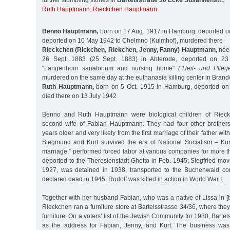
further stumbling stones in
Bartelsstraße 30 Ecke Susannenstr.
:
Ruth Hauptmann
,
Rieckchen Hauptmann
Benno Hauptmann,
born on 17 Aug. 1917 in Hamburg, deported on
deported on 10 May 1942 to Chelmno (Kulmhof), murdered there
Rieckchen (Rickchen, Riekchen, Jenny, Fanny) Hauptmann,
née 
26 Sept. 1883 (25 Sept. 1883) in Abterode, deported on 23
"Langenhorn sanatorium and nursing home”
("Heil- und Pfleg
murdered on the same day at the euthanasia killing center in Bran
Ruth Hauptmann,
born on 5 Oct. 1915 in Hamburg, deported on 
died there on 13 July 1942
Benno and Ruth Hauptmann were biological children of Riec
second wife of Fabian Hauptmann. They had four other brother
years older and very likely from the first marriage of their father w
Siegmund and Kurt survived the era of National Socialism – Kur
marriage,” performed forced labor at various companies for more 
deported to the Theresienstadt Ghetto in Feb. 1945; Siegfried mov
1927, was detained in 1938, transported to the Buchenwald co
declared dead in 1945; Rudolf was killed in action in World War I.
Together with her husband Fabian, who was a native of Lissa in [
Rieckchen ran a furniture store at Bartelsstrasse 34/36, where th
furniture. On a voters’ list of the Jewish Community for 1930, Bartel
as the address for Fabian, Jenny, and Kurt. The business wa