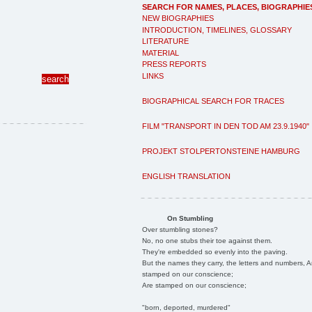
SEARCH FOR NAMES, PLACES, BIOGRAPHIE
NEW BIOGRAPHIES
INTRODUCTION, TIMELINES, GLOSSARY
LITERATURE
MATERIAL
PRESS REPORTS
LINKS
BIOGRAPHICAL SEARCH FOR TRACES
FILM "TRANSPORT IN DEN TOD AM 23.9.1940"
PROJEKT STOLPERTONSTEINE HAMBURG
ENGLISH TRANSLATION
On Stumbling
Over stumbling stones?
No, no one stubs their toe against them.
They're embedded so evenly into the paving.
But the names they carry, the letters and numbers, A
stamped on our conscience;
Are stamped on our conscience;
"born, deported, murdered"