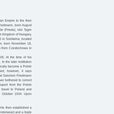
ian Empire to the then
Friedmann, born August
de (Frieda), née Tyger
hen Kingdom of Hungary,
5 in Solotwina, located
nn, born November 18,
km from Czestochowa in
5. At the time of his
n the later restitution
ically become a Polish
ard, however, it says
 that Salomon Friedmann
ver bothered to correct
ssport from the Polish
or travel to Poland and
il October 1934. Upon
 He then established a
/underwear) and a trade