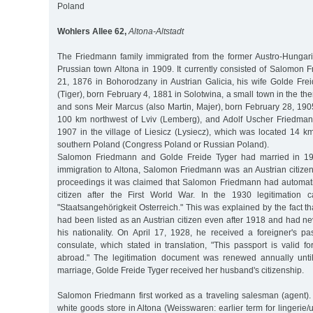
Poland
Wohlers Allee 62,
Altona-Altstadt
The Friedmann family immigrated from the former Austro-Hungar
Prussian town Altona in 1909. It currently consisted of Salomon 
21, 1876 in Bohorodzany in Austrian Galicia, his wife Golde Frei
(Tiger), born February 4, 1881 in Solotwina, a small town in the t
and sons Meir Marcus (also Martin, Majer), born February 28, 190
100 km northwest of Lviv (Lemberg), and Adolf Uscher Friedma
1907 in the village of Liesicz (Lysiecz), which was located 14 
southern Poland (Congress Poland or Russian Poland).
Salomon Friedmann and Golde Freide Tyger had married in 190
immigration to Altona, Salomon Friedmann was an Austrian citizen. I
proceedings it was claimed that Salomon Friedmann had automat
citizen after the First World War. In the 1930 legitimation c
"Staatsangehörigkeit Osterreich." This was explained by the fact
had been listed as an Austrian citizen even after 1918 and had ne
his nationality. On April 17, 1928, he received a foreigner's pa
consulate, which stated in translation, "This passport is valid f
abroad." The legitimation document was renewed annually unt
marriage, Golde Freide Tyger received her husband's citizenship.
Salomon Friedmann first worked as a traveling salesman (agent).
white goods store in Altona (Weisswaren: earlier term for lingerie