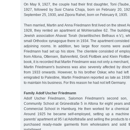
On May 9, 1927, the couple had their first daughter, Toni (Taube,
1927, followed by Susi Chana Chaja, born on February 20, 192
September 25, 1930, and Zipora Rahel, born on February 8, 1935.
Then married, Martin and Anna Friedmann first lived on the street A
1928, they rented an apartment at Wohlersallee 62. The buildin
Jewish association Ahavat Torah (Israelitisches Bethaus e.V.), w
small Orthodox synagogue there in 1934. The apartment consisted 
adjoining rooms. In addition, two large floor rooms were avai
Friedmann had set up his store. The clientele consisted of emplo
from Altona, Ottensen, Bahrenfeld, Groß Flottbek and Klein Flottb
book, it is recorded that Martin Friedmann was not only a merchant, 
Martin Friedmann's business was also severely affected by discr
from 1933 onwards. However, to his brother Oskar, who had lef
emigrated to Palestine, Martin Friedmann reported as late as 193
to maintain his business. For this reason he had not left Germany.
Family Adolf Uscher Friedmann
Adolf Uscher Friedmann, Salomon Friedmann's second son, at
Community School at Grünestraße 5 in Altona for eight years an
Commercial School in Hamburg. He then worked for a chemical
Around 1925 he became self-employed, setting up a machine kn
parents' apartment at 95 I at Adolfstraße and selling the products to r
purchased ready-made garments from wholesalers and sold 
installment.