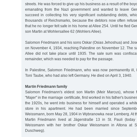
streets. He was forced to give up his business as a result of the boy
emanating from the Nazi government and wanted to leave Ger
succeed in collecting his very significant outstanding debts, whi
thousands of Reichsmarks, because the debtors now often refused 
that he no longer felt safe in his home at Allee 254. Until he fled Ge
son Martin at Wohlersallee 62 (Wohlers Allee).
Salomon Friedmann and his sons Oskar (Osias Jehoshua) and Jos
on November 4, 1934, reaching Palestine on November 12. The sa
Allee did not take place until 1935. The sale sum was confisca
remainder, which was needed to pay for the passage.
In Palestine, Salomon Friedmann, who was now permanently ill, l
Toni Taube, who had also left Germany. He died on April 3, 1940.
Martin Friedmann family
Salomon Friedmann's eldest son Martin (Meir Marcus), whose f
"Majer" in the marriage certificate, first worked in his father's busine
the 1920s, he went into business for himself and operated a wh
store in his apartment. He had been married since Septem
Weissmann, born May 28, 1904 in Wybranowka near Lemberg. At the
Martin Friedmann lived at Jägerstraße 13 in St. Pauli (today 
Weissmann with her brother Oskar Weissmann in Altona at S
Duschweg).