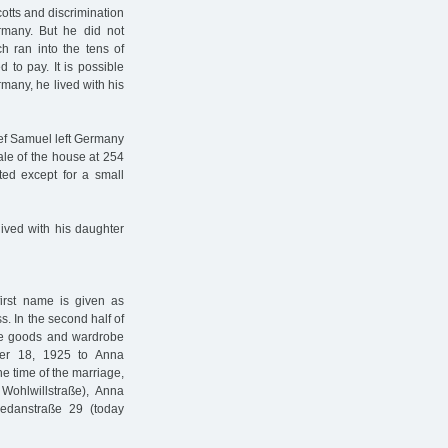
cotts and discrimination
many. But he did not
ch ran into the tens of
to pay. It is possible
rmany, he lived with his
ef Samuel left Germany
le of the house at 254
ted except for a small
ived with his daughter
irst name is given as
ss. In the second half of
ite goods and wardrobe
ber 18, 1925 to Anna
 time of the marriage,
Wohlwillstraße), Anna
edanstraße 29 (today