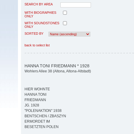
SEARCH BY AREA
WITH BIOGRAPHIES
ONLY
WITH SOUNDSTONES
ONLY
SORTED BY
back to select list
HANNA TONI FRIEDMANN * 1928
Wohlers Allee 38 (Altona, Altona-Altstadt)
HIER WOHNTE
HANNA TONI
FRIEDMANN
JG. 1928
"POLENAKTION" 1938
BENTSCHEN / ZBASZYN
ERMORDET IM
BESETZTEN POLEN