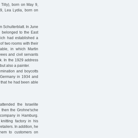
 Tilly), born on May 9,
9, Lea Lydia, born on
m Schulterblatt. In June
g belonged to the East
hich had established a
of two rooms with their
lable, in which Martin
yees and civil servants
ek. In the 1929 address
but also a painter.
imination and boycotts
t Germany in 1934 and
8 that he had been able
tended the Israelite
d then the Grohne'sche
 company in Hamburg.
itting factory in his
etailers. In addition, he
them to customers on