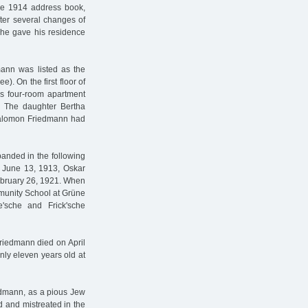
the 1914 address book,
ter several changes of
, he gave his residence
mann was listed as the
). On the first floor of
us four-room apartment
. The daughter Bertha
 Salomon Friedmann had
panded in the following
n June 13, 1913, Oskar
ebruary 26, 1921. When
mmunity School at Grüne
'sche and Frick'sche
riedmann died on April
nly eleven years old at
iedmann, as a pious Jew
d and mistreated in the