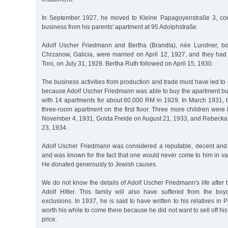
In September 1927, he moved to Kleine Papagoyenstraße 3, cont
business from his parents' apartment at 95 Adolphstraße.
Adolf Uscher Friedmann and Bertha (Brandla), née Lundner, b
Chrzanow, Galicia, were married on April 12, 1927, and they had t
Toni, on July 31, 1928. Bertha Ruth followed on April 15, 1930.
The business activities from production and trade must have led to
because Adolf Uscher Friedmann was able to buy the apartment bu
with 14 apartments for about 60,000 RM in 1929. In March 1931, t
three-room apartment on the first floor. Three more children were
November 4, 1931, Golda Freide on August 21, 1933, and Rebeck
23, 1934.
Adolf Uscher Friedmann was considered a reputable, decent and 
and was known for the fact that one would never come to him in va
He donated generously to Jewish causes.
We do not know the details of Adolf Uscher Friedmann's life after t
Adolf Hitler. This family will also have suffered from the bo
exclusions. In 1937, he is said to have written to his relatives in P
worth his while to come there because he did not want to sell off hi
price.