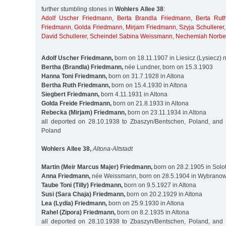
further stumbling stones in
Wohlers Allee 38
:
Adolf Uscher Friedmann
,
Berta Brandla Friedmann
,
Berta Rut
Friedmann
,
Golda Friedmann
,
Mirjam Friedmann
,
Szyja Schullerer
David Schullerer
,
Scheindel Sabina Weissmann
,
Nechemiah Norbe
Adolf Uscher Friedmann,
born on 18.11.1907 in Liesicz (Lysiecz)
Bertha (Brandla) Friedmann,
née Lundner, born on 15.3.1903
Hanna Toni Friedmann,
born on 31.7.1928 in Altona
Bertha Ruth Friedmann,
born on 15.4.1930 in Altona
Siegbert Friedmann,
born 4.11.1931 in Altona
Golda Freide Friedmann,
born on 21.8.1933 in Altona
Rebecka (Mirjam) Friedmann,
born on 23.11.1934 in Altona
all deported on 28.10.1938 to Zbaszyn/Bentschen, Poland, and
Poland
Wohlers Allee 38,
Altona-Altstadt
Martin (Meir Marcus Majer) Friedmann,
born on 28.2.1905 in Solot
Anna Friedmann,
née Weissmann, born on 28.5.1904 in Wybranowk
Taube Toni (Tilly) Friedmann,
born on 9.5.1927 in Altona
Susi (Sara Chaja) Friedmann,
born on 20.2.1929 in Altona
Lea (Lydia) Friedmann,
born on 25.9.1930 in Altona
Rahel (Zipora) Friedmann,
born on 8.2.1935 in Altona
all deported on 28.10.1938 to Zbaszyn/Bentschen, Poland, and