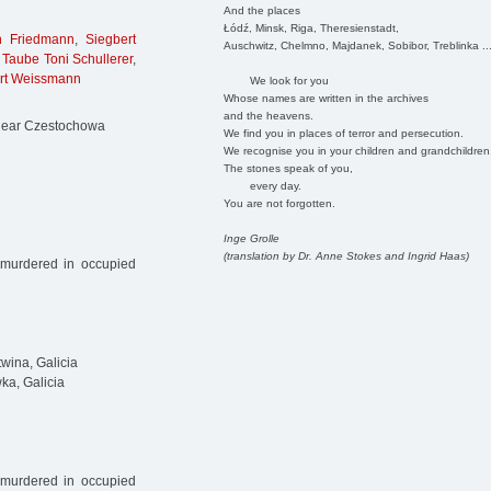
And the places
Łódź, Minsk, Riga, Theresienstadt,
h Friedmann
,
Siegbert
Auschwitz, Chelmno, Majdanek, Sobibor, Treblinka ..
,
Taube Toni Schullerer
,
rt Weissmann
We look for you
Whose names are written in the archives
and the heavens.
 near Czestochowa
We find you in places of terror and persecution.
We recognise you in your children and grandchildren
The stones speak of you,
every day.
You are not forgotten.
Inge Grolle
(translation by Dr. Anne Stokes and Ingrid Haas)
 murdered in occupied
wina, Galicia
a, Galicia
 murdered in occupied