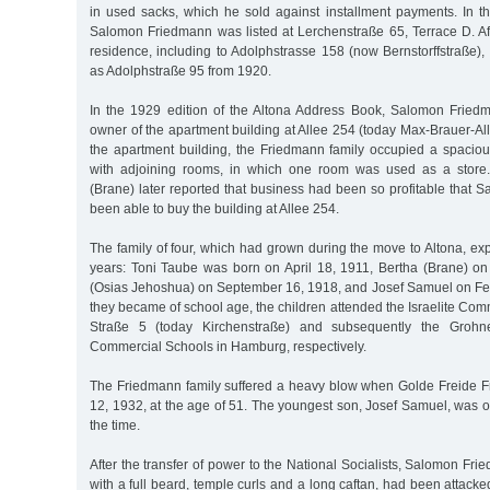
in used sacks, which he sold against installment payments. In 
Salomon Friedmann was listed at Lerchenstraße 65, Terrace D. Af
residence, including to Adolphstrasse 158 (now Bernstorffstraße)
as Adolphstraße 95 from 1920.
In the 1929 edition of the Altona Address Book, Salomon Fried
owner of the apartment building at Allee 254 (today Max-Brauer-Allee
the apartment building, the Friedmann family occupied a spacio
with adjoining rooms, in which one room was used as a store
(Brane) later reported that business had been so profitable that
been able to buy the building at Allee 254.
The family of four, which had grown during the move to Altona, ex
years: Toni Taube was born on April 18, 1911, Bertha (Brane) o
(Osias Jehoshua) on September 16, 1918, and Josef Samuel on F
they became of school age, the children attended the Israelite Co
Straße 5 (today Kirchenstraße) and subsequently the Grohne
Commercial Schools in Hamburg, respectively.
The Friedmann family suffered a heavy blow when Golde Freide F
12, 1932, at the age of 51. The youngest son, Josef Samuel, was o
the time.
After the transfer of power to the National Socialists, Salomon Fr
with a full beard, temple curls and a long caftan, had been attacke