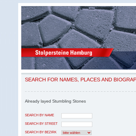
SEARCH FOR NAMES, PLACES AND BIOGRA
Already layed Stumbling Stones
SEARCH BY NAME
SEARCH BY STREET
SEARCH BY BEZIRK