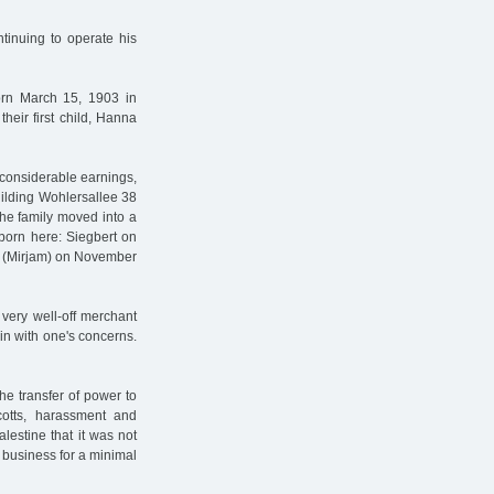
inuing to operate his
orn March 15, 1903 in
heir first child, Hanna
 considerable earnings,
ilding Wohlersallee 38
he family moved into a
 born here: Siegbert on
a (Mirjam) on November
very well-off merchant
in with one's concerns.
he transfer of power to
ycotts, harassment and
alestine that it was not
s business for a minimal