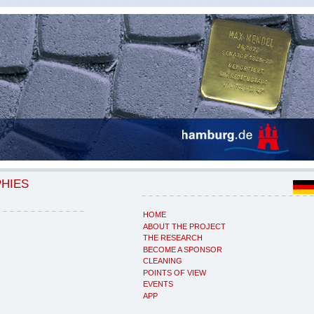
PHIES
HOME
ABOUT THE PROJECT
THE RESEARCH
BECOME A SPONSOR
CLEANING
POINTS OF VIEW
EVENTS
APP