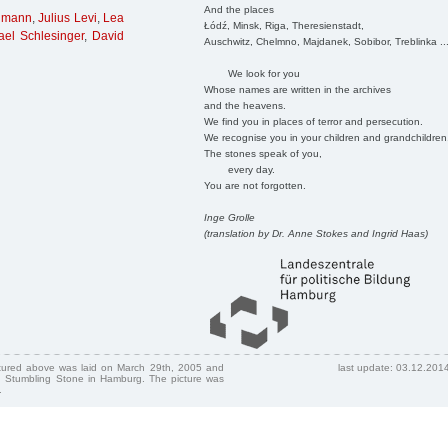
And the places
imann
,
Julius Levi
,
Lea
Łódź, Minsk, Riga, Theresienstadt,
ael Schlesinger
,
David
Auschwitz, Chelmno, Majdanek, Sobibor, Treblinka ..
We look for you
Whose names are written in the archives
and the heavens.
We find you in places of terror and persecution.
We recognise you in your children and grandchildren
The stones speak of you,
every day.
You are not forgotten.
Inge Grolle
(translation by Dr. Anne Stokes and Ingrid Haas)
ctured above was laid on March 29th, 2005 and
last update: 03.12.201
 Stumbling Stone in Hamburg. The picture was
.