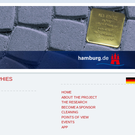
PHIES
HOME
ABOUT THE PROJECT
THE RESEARCH
BECOME A SPONSOR
CLEANING
POINTS OF VIEW
EVENTS
APP