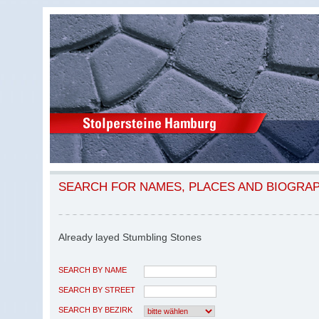
SEARCH FOR NAMES, PLACES AND BIOGRA
Already layed Stumbling Stones
SEARCH BY NAME
SEARCH BY STREET
SEARCH BY BEZIRK