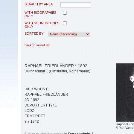
SEARCH BY AREA
WITH BIOGRAPHIES
ONLY
WITH SOUNDSTONES
ONLY
SORTED BY
back to select list
RAPHAEL FRIEDLÄNDER * 1892
Durchschnitt 1 (Eimsbüttel, Rotherbaum)
HIER WOHNTE
RAPHAEL FRIEDLÄNDER
JG. 1892
DEPORTIERT 1941
LODZ
ERMORDET
9.7.1942
Raphael Fri
© Yad Vash