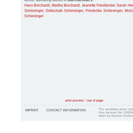
further stumbling stones in
Durchschnitt 1
:
Hans Borchardt
,
Martha Borchardt
,
Jeanette Friedländer
,
Sarah He
Schlesinger
,
Gottschalk Schlesinger
,
Friederike Schlesinger
,
Mich
Schlesinger
print preview
/
top of page
The stumbling stone pi
IMPRINT
CONTACT INFORMATION
thus became the 1000th
taken by Gesche Cordes