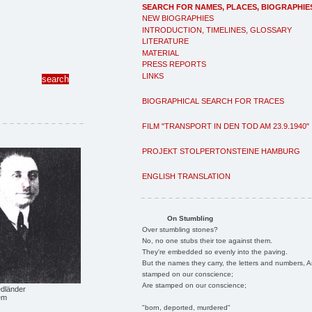
SEARCH FOR NAMES, PLACES, BIOGRAPHIE
NEW BIOGRAPHIES
INTRODUCTION, TIMELINES, GLOSSARY
LITERATURE
MATERIAL
PRESS REPORTS
LINKS
BIOGRAPHICAL SEARCH FOR TRACES
FILM "TRANSPORT IN DEN TOD AM 23.9.1940"
PROJEKT STOLPERTONSTEINE HAMBURG
ENGLISH TRANSLATION
On Stumbling
Over stumbling stones?
No, no one stubs their toe against them.
They're embedded so evenly into the paving.
But the names they carry, the letters and numbers, A
stamped on our conscience;
Are stamped on our conscience;
edländer
em
"born, deported, murdered"