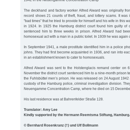
1942 in the Neuengamme Concentration Camp
The deckhand and factory worker Alfred Alward was originally fro
record shows 21 counts of theft, fraud, and lottery scams. It was i
"bad times” that he tried to provide for himself and his wife in this 
in 1924. In 1925 the Hamburg district court found him guilty of 
sentenced him to three weeks in prison. Alfred Alward had bee
homosexual act with a man in a public toilet. In 1939 he was again
In September 1941, a male prostitute identified him in a police pho
johns. They had first become acquainted in 1936, and ran into each
in an establishment known to cater to homosexuals.
Alfred Alward was sent to the Holstenglacis remand center on 
November the district court sentenced him to a nine-month prison t
the Fuhlsbüttel men’s prison. He was released on 24 August 1942
custody of the Hamburg police, criminal investigation division. The
Neuengamme Concentration Camp, where he died on 15 Decembe
His last residence was at Bahrenfelder Straße 128.
Translator: Amy Lee
Kindly supported by the Hermann Reemtsma Stiftung, Hamburg.
© Bernhard Rosenkranz (†) und Ulf Bollmann