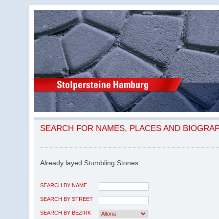
SEARCH FOR NAMES, PLACES AND BIOGRA
Already layed Stumbling Stones
SEARCH BY NAME
SEARCH BY STREET
SEARCH BY BEZIRK