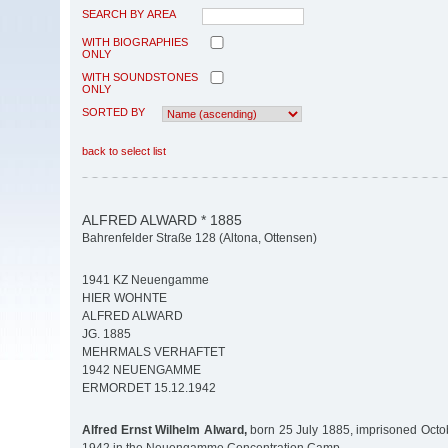
SEARCH BY AREA
WITH BIOGRAPHIES
ONLY
WITH SOUNDSTONES
ONLY
SORTED BY
back to select list
ALFRED ALWARD * 1885
Bahrenfelder Straße 128 (Altona, Ottensen)
1941 KZ Neuengamme
HIER WOHNTE
ALFRED ALWARD
JG. 1885
MEHRMALS VERHAFTET
1942 NEUENGAMME
ERMORDET 15.12.1942
Alfred Ernst Wilhelm Alward,
born 25 July 1885, imprisoned Octo