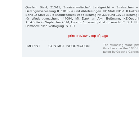
Quellen: StaH, 213-11, Staatsanwaltschaft Landgericht – Strafsachen 
Gefängnisverwaltung II, 10189 a und Ablieferungen 13; StaH 331-1 II Polizeib
Band 1; StaH 332-5 Standesämter, 9565 (Eintrag Nr. 330) und 10728 (Eintrag 
für Wiedergutmachung, 44094; Mit Dank an Alyn Beßmann, KZ-Gedenk
Auskünfte im September 2014; Lorenz: "... sonst gehst du verschütt", S. 1; R
Homosexuellen-Verfolgung, S. 197.
print preview
/
top of page
The stumbling stone pi
IMPRINT
CONTACT INFORMATION
thus became the 1000th
taken by Gesche Cordes