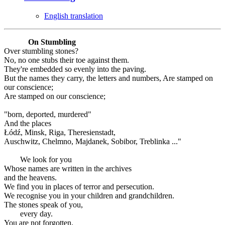
English translation
On Stumbling
Over stumbling stones?
No, no one stubs their toe against them.
They're embedded so evenly into the paving.
But the names they carry, the letters and numbers, Are stamped on
our conscience;
Are stamped on our conscience;
"born, deported, murdered"
And the places
Łódź, Minsk, Riga, Theresienstadt,
Auschwitz, Chelmno, Majdanek, Sobibor, Treblinka ..."
We look for you
Whose names are written in the archives
and the heavens.
We find you in places of terror and persecution.
We recognise you in your children and grandchildren.
The stones speak of you,
every day.
You are not forgotten.