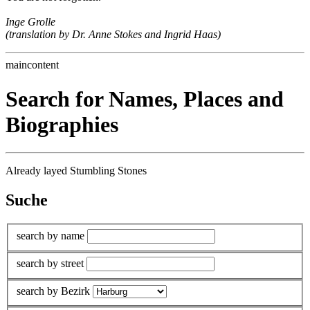
Inge Grolle
(translation by Dr. Anne Stokes and Ingrid Haas)
maincontent
Search for Names, Places and
Biographies
Already layed Stumbling Stones
Suche
search by name
search by street
search by Bezirk