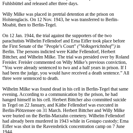
Fuhlsbüttel and released after three days.
Willy Milke was placed in pretrial detention at the prison on
Holstenglacis. On 12 Nov. 1943, he was transferred to Berlin-
Moabit, then to Berlin-Tegel.
On 12 Jan. 1944, the trial against the supporters of the two
parachutists Wilhelm Fellendorf and Erna Eifler took place before
the First Senate of the "People’s Court”
("Volksgerichtshof”)
in
Berlin. The persons indicted were Käthe Fellendorf, Herbert
Bittcher, and Wilhelm Milke. The trial was presided over by Roland
Freisler. Freisler commented on Willy Milke’s previous conviction,
"You were already sentenced to two and a half years in prison. If I
had been the judge, you would have received a death sentence.” All
three were sentenced to death.
Wilhelm Milke was found dead in his cell in Berlin-Tegel that same
evening. According to a communication by the prison, he had
hanged himself in his cell. Herbert Bittcher also committed suicide
in Tegel on 22 January, and Käthe Fellendorf was executed in
Berlin-Plötzensee on 31 March. Herbert Bittcher and Willy Milke
were buried on the Berlin-Marzahn cemetery. Wilhelm Fellendorf
had already been murdered in 1943 while in Gestapo custody; Erna
Eifler was shot in the Ravensbrück concentration camp on 7 June
1944.