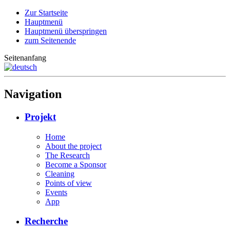
Zur Startseite
Hauptmenü
Hauptmenü überspringen
zum Seitenende
Seitenanfang
Navigation
Projekt
Home
About the project
The Research
Become a Sponsor
Cleaning
Points of view
Events
App
Recherche