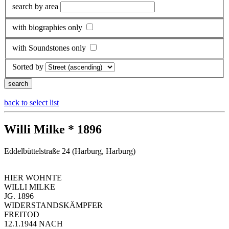
search by area
with biographies only
with Soundstones only
Sorted by
back to select list
Willi Milke * 1896
Eddelbüttelstraße 24 (Harburg, Harburg)
HIER WOHNTE
WILLI MILKE
JG. 1896
WIDERSTANDSKÄMPFER
FREITOD
12.1.1944 NACH