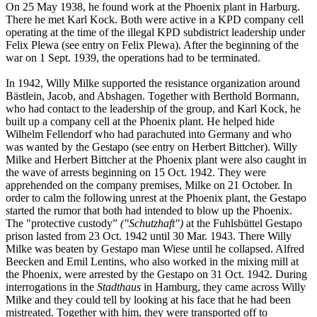
On 25 May 1938, he found work at the Phoenix plant in Harburg.
There he met Karl Kock. Both were active in a KPD company cell
operating at the time of the illegal KPD subdistrict leadership under
Felix Plewa (see entry on Felix Plewa). After the beginning of the
war on 1 Sept. 1939, the operations had to be terminated.
In 1942, Willy Milke supported the resistance organization around
Bästlein, Jacob, and Abshagen. Together with Berthold Bormann,
who had contact to the leadership of the group, and Karl Kock, he
built up a company cell at the Phoenix plant. He helped hide
Wilhelm Fellendorf who had parachuted into Germany and who
was wanted by the Gestapo (see entry on Herbert Bittcher). Willy
Milke and Herbert Bittcher at the Phoenix plant were also caught in
the wave of arrests beginning on 15 Oct. 1942. They were
apprehended on the company premises, Milke on 21 October. In
order to calm the following unrest at the Phoenix plant, the Gestapo
started the rumor that both had intended to blow up the Phoenix.
The "protective custody”
("Schutzhaft")
at the Fuhlsbüttel Gestapo
prison lasted from 23 Oct. 1942 until 30 Mar. 1943. There Willy
Milke was beaten by Gestapo man Wiese until he collapsed. Alfred
Beecken and Emil Lentins, who also worked in the mixing mill at
the Phoenix, were arrested by the Gestapo on 31 Oct. 1942. During
interrogations in the
Stadthaus
in Hamburg, they came across Willy
Milke and they could tell by looking at his face that he had been
mistreated. Together with him, they were transported off to