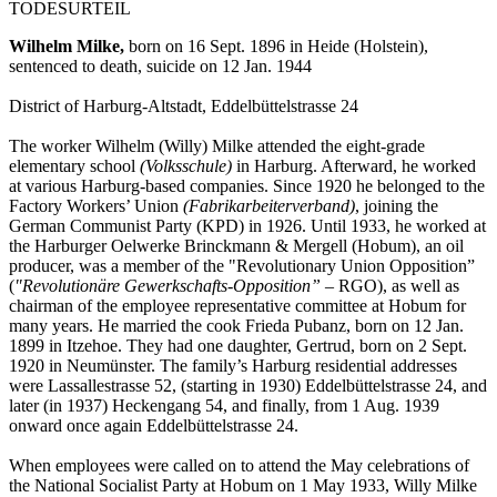
TODESURTEIL
Wilhelm Milke,
born on 16 Sept. 1896 in Heide (Holstein),
sentenced to death, suicide on 12 Jan. 1944
District of Harburg-Altstadt, Eddelbüttelstrasse 24
The worker Wilhelm (Willy) Milke attended the eight-grade
elementary school
(Volksschule)
in Harburg. Afterward, he worked
at various Harburg-based companies. Since 1920 he belonged to the
Factory Workers’ Union
(Fabrikarbeiterverband)
, joining the
German Communist Party (KPD) in 1926. Until 1933, he worked at
the Harburger Oelwerke Brinckmann & Mergell (Hobum), an oil
producer, was a member of the "Revolutionary Union Opposition”
(
"Revolutionäre Gewerkschafts-Opposition”
– RGO), as well as
chairman of the employee representative committee at Hobum for
many years. He married the cook Frieda Pubanz, born on 12 Jan.
1899 in Itzehoe. They had one daughter, Gertrud, born on 2 Sept.
1920 in Neumünster. The family’s Harburg residential addresses
were Lassallestrasse 52, (starting in 1930) Eddelbüttelstrasse 24, and
later (in 1937) Heckengang 54, and finally, from 1 Aug. 1939
onward once again Eddelbüttelstrasse 24.
When employees were called on to attend the May celebrations of
the National Socialist Party at Hobum on 1 May 1933, Willy Milke