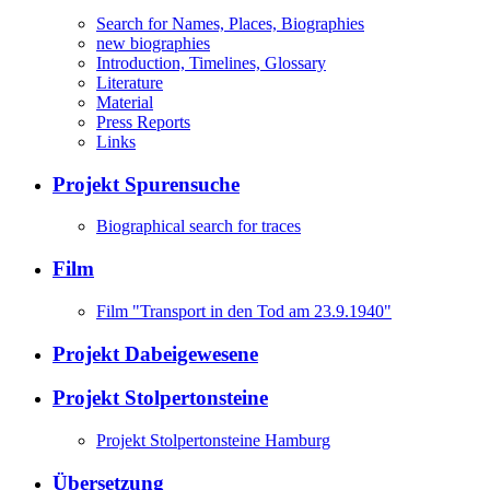
Search for Names, Places, Biographies
new biographies
Introduction, Timelines, Glossary
Literature
Material
Press Reports
Links
Projekt Spurensuche
Biographical search for traces
Film
Film "Transport in den Tod am 23.9.1940"
Projekt Dabeigewesene
Projekt Stolpertonsteine
Projekt Stolpertonsteine Hamburg
Übersetzung