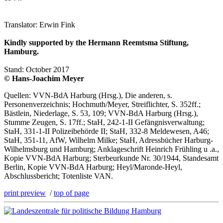
Translator: Erwin Fink
Kindly supported by the Hermann Reemtsma Stiftung,
Hamburg.
Stand: October 2017
© Hans-Joachim Meyer
Quellen: VVN-BdA Harburg (Hrsg.), Die anderen, s.
Personenverzeichnis; Hochmuth/Meyer, Streiflichter, S. 352ff.;
Bästlein, Niederlage, S. 53, 109; VVN-BdA Harburg (Hrsg.),
Stumme Zeugen, S. 17ff.; StaH, 242-1-II Gefängnisverwaltung;
StaH, 331-1-II Polizeibehörde II; StaH, 332-8 Meldewesen, A46;
StaH, 351-11, AfW, Wilhelm Milke; StaH, Adressbücher Harburg-
Wilhelmsburg und Hamburg; Anklageschrift Heinrich Frühling u .a.,
Kopie VVN-BdA Harburg; Sterbeurkunde Nr. 30/1944, Standesamt
Berlin, Kopie VVN-BdA Harburg; Heyl/Maronde-Heyl,
Abschlussbericht; Totenliste VAN.
print preview
/
top of page