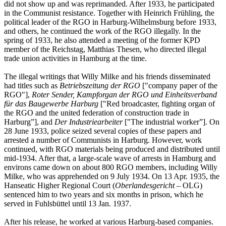
did not show up and was reprimanded. After 1933, he participated
in the Communist resistance. Together with Heinrich Frühling, the
political leader of the RGO in Harburg-Wilhelmsburg before 1933,
and others, he continued the work of the RGO illegally. In the
spring of 1933, he also attended a meeting of the former KPD
member of the Reichstag, Matthias Thesen, who directed illegal
trade union activities in Hamburg at the time.
The illegal writings that Willy Milke and his friends disseminated
had titles such as
Betriebszeitung der RGO
["company paper of the
RGO"],
Roter Sender, Kampforgan der RGO und Einheitsverband
für das Baugewerbe Harburg
["Red broadcaster, fighting organ of
the RGO and the united federation of construction trade in
Harburg”], and
Der Industriearbeiter
["The industrial worker”]. On
28 June 1933, police seized several copies of these papers and
arrested a number of Communists in Harburg. However, work
continued, with RGO materials being produced and distributed until
mid-1934. After that, a large-scale wave of arrests in Hamburg and
environs came down on about 800 RGO members, including Willy
Milke, who was apprehended on 9 July 1934. On 13 Apr. 1935, the
Hanseatic Higher Regional Court (
Oberlandesgericht
– OLG)
sentenced him to two years and six months in prison, which he
served in Fuhlsbüttel until 13 Jan. 1937.
After his release, he worked at various Harburg-based companies.