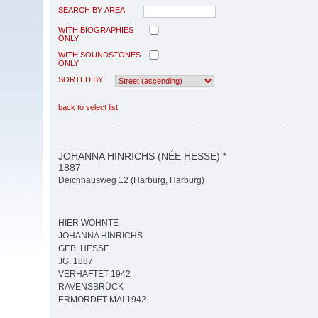
SEARCH BY AREA
WITH BIOGRAPHIES
ONLY
WITH SOUNDSTONES
ONLY
SORTED BY
back to select list
JOHANNA HINRICHS (NÉE HESSE) *
1887
Deichhausweg 12 (Harburg, Harburg)
HIER WOHNTE
JOHANNA HINRICHS
GEB. HESSE
JG. 1887
VERHAFTET 1942
RAVENSBRÜCK
ERMORDET MAI 1942