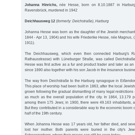
Johanna Hinrichs,
née Hesse, born on 8.10.1887 in Harburg
Ravensbrück, murdered in 1942
Deichhausweg 12
(
formerly: Deichstraße), Harburg
Johanna Hesse was born as the daughter of the Jewish merchant
1844 - Apr 13, 1904) and his wife Friederike Hesse, née Magnus, (
1911).
The Deichhausweg, which even then connected Harburg's Rat
Rathausstrasse) with Lüneburger Straße, was called Deichstraß
Hesse was first active as a fur and product trader and later as an 
since 1890 also together with his son Jacob in the insurance busine
The way from Deichstraße to the Harburg synagogue in Eißendorf
This place of worship had been built in 1863, after the local Jewi
grown following the gradual dismantling of many legal restriction
as much as the overall population of the city. In 1864, 13.179 pe
among them 175 Jews; in 1900, there were 49.163 inhabitants,
But they contributed in a considerable way to the economic boom of
half of the 19th century.
When Johanna Hesse was 17 years old, her father died, and seve
lost her mother. Both parents were buried in the city's Je