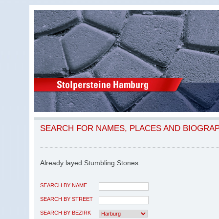
SEARCH FOR NAMES, PLACES AND BIOGRA
Already layed Stumbling Stones
SEARCH BY NAME
SEARCH BY STREET
SEARCH BY BEZIRK