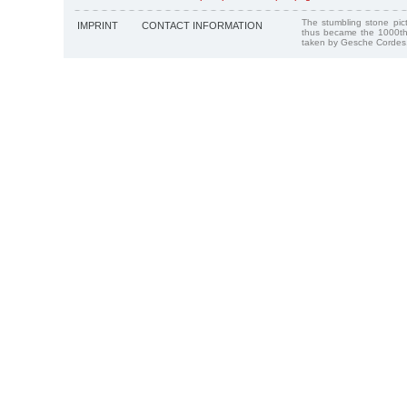
The stumbling stone pi
IMPRINT
CONTACT INFORMATION
thus became the 1000th
taken by Gesche Cordes