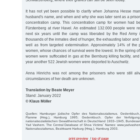
Schwarzenberg, where their graves can still be seen today.
It has not yet been possible to clarify when Johanna Hesse mar
husband's name, and when and why she was later sent as a priso
concentration camp. This concentration camp for women had be
Fürstenberg at river Havel. An estimated 132.000 people were re
next six years until the camp was liberated by the Red Army i
thousands of the inmates died of hunger, the exhausting labor and 
well as from targeted extermination. Approximately 14% of the
women, whose chances of survival were the lowest. In the spring 
women were suffocated in gas at the Bernburg killing facility, and 
year another 522 Jewish women were deported to Auschwitz.
Anna Hinrichs was not among the prisoners who were still ali
circumstances of her death are unknown.
Translation by Beate Meyer
Stand: January 2022
© Klaus Möller
Quellen: Hamburger jüdische Opfer des Nationalsozialismus. Gedenkbuch
Flamme (Hrsg.), Hamburg 1995; Gedenkbuch. Opfer der Verfolgun
nationalsozialistischen Gewaltherrschaft in Deutschland 1933–1945, Bundesarc
Yad Vashem. The Central Database of Shoa Victims´ Names: www.yadvashem
Nationalsozialismus, Bezirksamt Harburg (Hrsg.), Hamburg 2003.
print preview
/
top of page