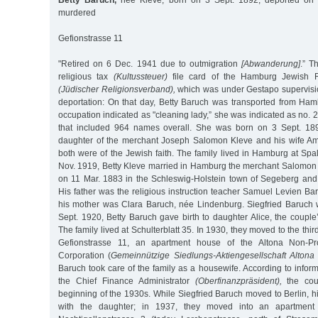
Betty Baruch,
née Kleve, born on 3 Sept. 1892, deported on 
murdered
Gefionstrasse 11
"Retired on 6 Dec. 1941 due to outmigration
[Abwanderung]
.” T
religious tax
(Kultussteuer)
file card of the Hamburg Jewish Re
(Jüdischer Religionsverband),
which was under Gestapo supervisio
deportation: On that day, Betty Baruch was transported from Ham
occupation indicated as "cleaning lady,” she was indicated as no. 22
that included 964 names overall. She was born on 3 Sept. 18
daughter of the merchant Joseph Salomon Kleve and his wife Am
both were of the Jewish faith. The family lived in Hamburg at Sp
Nov. 1919, Betty Kleve married in Hamburg the merchant Salomon 
on 11 Mar. 1883 in the Schleswig-Holstein town of Segeberg and 
His father was the religious instruction teacher Samuel Levien B
his mother was Clara Baruch, née Lindenburg. Siegfried Baruch
Sept. 1920, Betty Baruch gave birth to daughter Alice, the couple’s
The family lived at Schulterblatt 35. In 1930, they moved to the third
Gefionstrasse 11, an apartment house of the Altona Non-Prof
Corporation (
Gemeinnützige Siedlungs-Aktiengesellschaft Altona
Baruch took care of the family as a housewife. According to informa
the Chief Finance Administrator
(Oberfinanzpräsident),
the cou
beginning of the 1930s. While Siegfried Baruch moved to Berlin, hi
with the daughter; in 1937, they moved into an apartment o