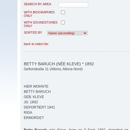
SEARCH BY AREA
WITH BIOGRAPHIES
ONLY
WITH SOUNDSTONES
ONLY
SORTED BY
back to select list
BETTY BARUCH (NÉE KLEVE) * 1892
Gefionstraße 11 (Altona, Altona-Nord)
HIER WOHNTE
BETTY BARUCH
GEB. KLEVE
JG. 1892
DEPORTIERT 1941
RIGA
ERMORDET