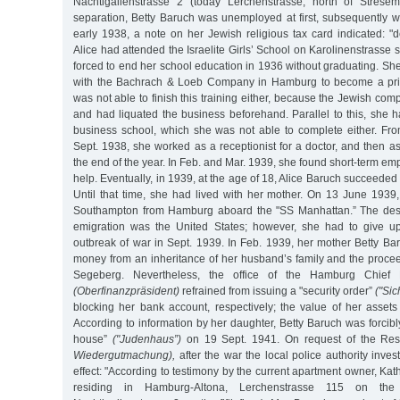
Nachtigallenstrasse 2 (today Lerchenstrasse, north of Stresem
separation, Betty Baruch was unemployed at first, subsequently w
early 1938, a note on her Jewish religious tax card indicated: "d
Alice had attended the Israelite Girls’ School on Karolinenstrasse
forced to end her school education in 1936 without graduating. Sh
with the Bachrach & Loeb Company in Hamburg to become a priv
was not able to finish this training either, because the Jewish c
and had liquated the business beforehand. Parallel to this, she 
business school, which she was not able to complete either. From
Sept. 1938, she worked as a receptionist for a doctor, and then as 
the end of the year. In Feb. and Mar. 1939, she found short-term e
help. Eventually, in 1939, at the age of 18, Alice Baruch succeeded i
Until that time, she had lived with her mother. On 13 June 1939
Southampton from Hamburg aboard the "SS Manhattan.” The desir
emigration was the United States; however, she had to give up
outbreak of war in Sept. 1939. In Feb. 1939, her mother Betty Ba
money from an inheritance of her husband’s family and the proce
Segeberg. Nevertheless, the office of the Hamburg Chief F
(Oberfinanzpräsident)
refrained from issuing a "security order”
("Si
blocking her bank account, respectively; the value of her asse
According to information by her daughter, Betty Baruch was forcibl
house”
("Judenhaus”)
on 19 Sept. 1941. On request of the Rest
Wiedergutmachung),
after the war the local police authority inves
effect: "According to testimony by the current apartment owner, K
residing in Hamburg-Altona, Lerchenstrasse 115 on the fi