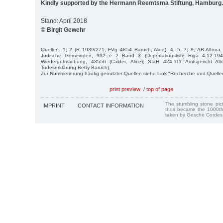
Kindly supported by the Hermann Reemtsma Stiftung, Hamburg.
Stand: April 2018
© Birgit Gewehr
Quellen: 1; 2 (R 1939/271, FVg 4854 Baruch, Alice); 4; 5; 7; 8; AB Alto
Jüdische Gemeinden, 992 e 2 Band 3 (Deportationsliste Riga 4.12.194
Wiedergutmachung, 43556 (Calder, Alice); StaH 424-111 Amtsgericht Al
Todeserklärung Betty Baruch).
Zur Nummerierung häufig genutzter Quellen siehe Link "Recherche und Quelle
print preview
/
top of page
The stumbling stone pi
IMPRINT
CONTACT INFORMATION
thus became the 1000th
taken by Gesche Cordes