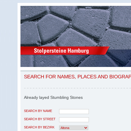
SEARCH FOR NAMES, PLACES AND BIOGRA
Already layed Stumbling Stones
SEARCH BY NAME
SEARCH BY STREET
SEARCH BY BEZIRK