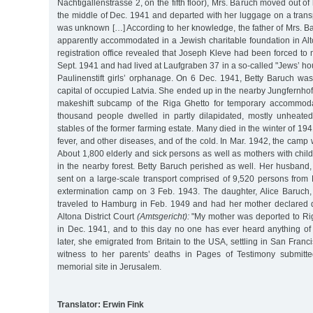
Nachtigallenstrasse 2, on the fifth floor), Mrs. Baruch moved out o
the middle of Dec. 1941 and departed with her luggage on a trans
was unknown […] According to her knowledge, the father of Mrs. B
apparently accommodated in a Jewish charitable foundation in Alto
registration office revealed that Joseph Kleve had been forced t
Sept. 1941 and had lived at Laufgraben 37 in a so-called "Jews’ ho
Paulinenstift girls’ orphanage. On 6 Dec. 1941, Betty Baruch was
capital of occupied Latvia. She ended up in the nearby Jungfernho
makeshift subcamp of the Riga Ghetto for temporary accommoda
thousand people dwelled in partly dilapidated, mostly unheate
stables of the former farming estate. Many died in the winter of 19
fever, and other diseases, and of the cold. In Mar. 1942, the camp
About 1,800 elderly and sick persons as well as mothers with chil
in the nearby forest. Betty Baruch perished as well. Her husband
sent on a large-scale transport comprised of 9,520 persons from 
extermination camp on 3 Feb. 1943. The daughter, Alice Baruch
traveled to Hamburg in Feb. 1949 and had her mother declared
Altona District Court
(Amtsgericht):
"My mother was deported to R
in Dec. 1941, and to this day no one has ever heard anything of 
later, she emigrated from Britain to the USA, settling in San Franc
witness to her parents’ deaths in Pages of Testimony submit
memorial site in Jerusalem.
Translator: Erwin Fink