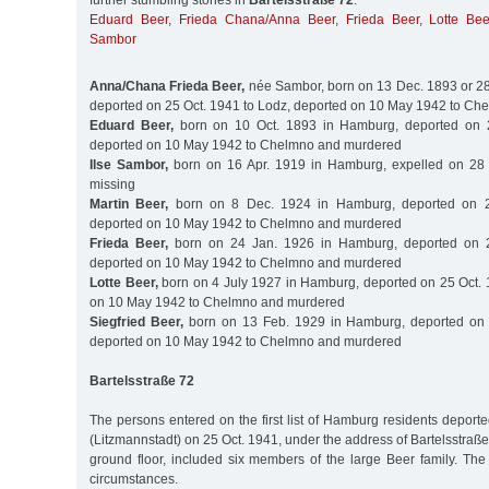
further stumbling stones in
Bartelsstraße 72
:
Eduard Beer
,
Frieda Chana/Anna Beer
,
Frieda Beer
,
Lotte Bee
Sambor
Anna/Chana Frieda Beer,
née Sambor, born on 13 Dec. 1893 or 2
deported on 25 Oct. 1941 to Lodz, deported on 10 May 1942 to C
Eduard Beer,
born on 10 Oct. 1893 in Hamburg, deported on 2
deported on 10 May 1942 to Chelmno and murdered
Ilse Sambor,
born on 16 Apr. 1919 in Hamburg, expelled on 28 
missing
Martin Beer,
born on 8 Dec. 1924 in Hamburg, deported on 2
deported on 10 May 1942 to Chelmno and murdered
Frieda Beer,
born on 24 Jan. 1926 in Hamburg, deported on 2
deported on 10 May 1942 to Chelmno and murdered
Lotte Beer,
born on 4 July 1927 in Hamburg, deported on 25 Oct. 
on 10 May 1942 to Chelmno and murdered
Siegfried Beer,
born on 13 Feb. 1929 in Hamburg, deported on 
deported on 10 May 1942 to Chelmno and murdered
Bartelsstraße 72
The persons entered on the first list of Hamburg residents deporte
(Litzmannstadt) on 25 Oct. 1941, under the address of Bartelsstraße
ground floor, included six members of the large Beer family. The
circumstances.