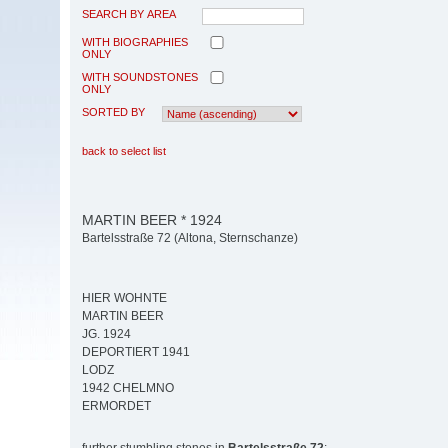
SEARCH BY AREA
WITH BIOGRAPHIES
ONLY
WITH SOUNDSTONES
ONLY
SORTED BY
back to select list
MARTIN BEER * 1924
Bartelsstraße 72 (Altona, Sternschanze)
HIER WOHNTE
MARTIN BEER
JG. 1924
DEPORTIERT 1941
LODZ
1942 CHELMNO
ERMORDET