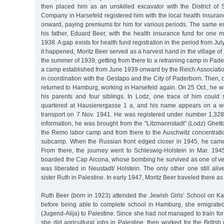
then placed him as an unskilled excavator with the District of
Company in Harsefeld registered him with the local health insura
onward, paying premiums for him for various periods. The same e
his father, Eduard Beer, with the health insurance fund for one 
1938. A gap exists for health fund registration in the period from Ju
it happened, Moritz Beer served as a harvest hand in the village of 
the summer of 1939, getting from there to a retraining camp in Pad
a camp established from June 1939 onward by the Reich Associatio
in coordination with the Gestapo and the City of Paderborn. Then,
returned to Hamburg, working in Harsefeld again. On 25 Oct., he 
his parents and four siblings. In Lodz, one trace of him could 
quartered at Hausierergasse 1 a, and his name appears on a wor
transport on 7 Nov. 1941. He was registered under number 1,328
information, he was brought from the "Litzmannstadt” (Lodz) Ghet
the Remo labor camp and from there to the Auschwitz concentrat
subcamp. When the Russian front edged closer in 1945, he cam
From there, the journey went to Schleswig-Holstein in Mar. 19
boarded the Cap Arcona, whose bombing he survived as one of v
was liberated in Neustadt/ Holstein. The only other one still aliv
sister Ruth in Palestine. In early 1947, Moritz Beer traveled there as
Ruth Beer (born in 1923) attended the Jewish Girls’ School on Ka
before being able to complete school in Hamburg, she emigrated
(Jugend-Alija) to Palestine. Since she had not managed to train for 
she did agricultural jobs in Palestine, then worked for the British 