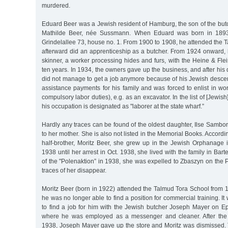
murdered.
Eduard Beer was a Jewish resident of Hamburg, the son of the but
Mathilde Beer, née Sussmann. When Eduard was born in 1893, 
Grindelallee 73, house no. 1. From 1900 to 1908, he attended the
afterward did an apprenticeship as a butcher. From 1924 onward
skinner, a worker processing hides and furs, with the Heine & F
ten years. In 1934, the owners gave up the business, and after his
did not manage to get a job anymore because of his Jewish descen
assistance payments for his family and was forced to enlist in w
compulsory labor duties), e.g. as an excavator. In the list of [Jew
his occupation is designated as "laborer at the state wharf.”
Hardly any traces can be found of the oldest daughter, Ilse Sambo
to her mother. She is also not listed in the Memorial Books. Accordi
half-brother, Moritz Beer, she grew up in the Jewish Orphanage
1938 until her arrest in Oct. 1938, she lived with the family in Barte
of the "Polenaktion” in 1938, she was expelled to Zbaszyn on the P
traces of her disappear.
Moritz Beer (born in 1922) attended the Talmud Tora School from 19
he was no longer able to find a position for commercial training. I
to find a job for him with the Jewish butcher Joseph Mayer on E
where he was employed as a messenger and cleaner. After th
1938, Joseph Mayer gave up the store and Moritz was dismissed.