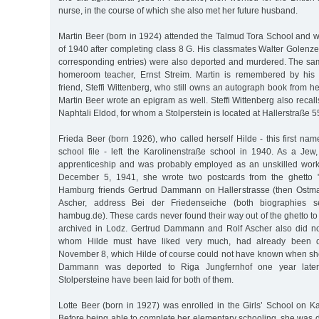
nurse, in the course of which she also met her future husband.
Martin Beer (born in 1924) attended the Talmud Tora School and w
of 1940 after completing class 8 G. His classmates Walter Golenz
corresponding entries) were also deported and murdered. The same
homeroom teacher, Ernst Streim. Martin is remembered by his
friend, Steffi Wittenberg, who still owns an autograph book from h
Martin Beer wrote an epigram as well. Steffi Wittenberg also recall
Naphtali Eldod, for whom a Stolperstein is located at Hallerstraße 5
Frieda Beer (born 1926), who called herself Hilde - this first nam
school file - left the Karolinenstraße school in 1940. As a Je
apprenticeship and was probably employed as an unskilled worke
December 5, 1941, she wrote two postcards from the ghetto "
Hamburg friends Gertrud Dammann on Hallerstrasse (then Ostmar
Ascher, address Bei der Friedenseiche (both biographies se
hambug.de). These cards never found their way out of the ghetto 
archived in Lodz. Gertrud Dammann and Rolf Ascher also did not
whom Hilde must have liked very much, had already been d
November 8, which Hilde of course could not have known when she
Dammann was deported to Riga Jungfernhof one year late
Stolpersteine have been laid for both of them.
Lotte Beer (born in 1927) was enrolled in the Girls’ School on K
Before being able to complete her elementary schooling, she was 