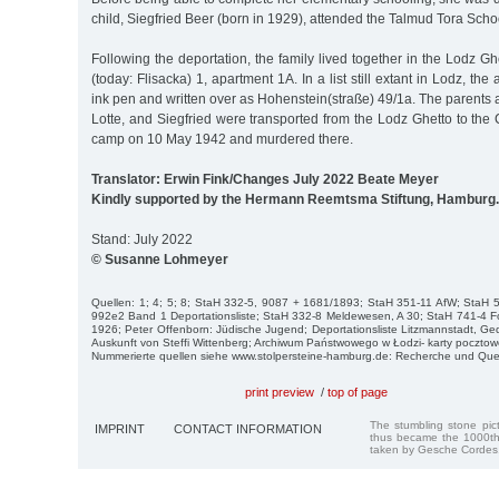
child, Siegfried Beer (born in 1929), attended the Talmud Tora Schoo
Following the deportation, the family lived together in the Lodz G
(today: Flisacka) 1, apartment 1A. In a list still extant in Lodz, the
ink pen and written over as Hohenstein(straße) 49/1a. The parents a
Lotte, and Siegfried were transported from the Lodz Ghetto to th
camp on 10 May 1942 and murdered there.
Translator: Erwin Fink/Changes July 2022 Beate Meyer
Kindly supported by the Hermann Reemtsma Stiftung, Hamburg.
Stand: July 2022
© Susanne Lohmeyer
Quellen: 1; 4; 5; 8; StaH 332-5, 9087 + 1681/1893; StaH 351-11 AfW; StaH
992e2 Band 1 Deportationsliste; StaH 332-8 Meldewesen, A 30; StaH 741-4 F
1926; Peter Offenborn: Jüdische Jugend; Deportationsliste Litzmannstadt, G
Auskunft von Steffi Wittenberg; Archiwum Państwowego w Łodzi- karty pocztowe 
Nummerierte quellen siehe www.stolpersteine-hamburg.de: Recherche und Que
print preview
/
top of page
The stumbling stone pi
IMPRINT
CONTACT INFORMATION
thus became the 1000th
taken by Gesche Cordes