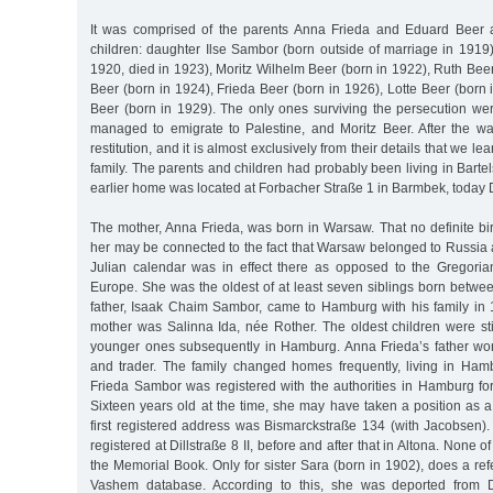
It was comprised of the parents Anna Frieda and Eduard Beer an
children: daughter Ilse Sambor (born outside of marriage in 1919
1920, died in 1923), Moritz Wilhelm Beer (born in 1922), Ruth Beer
Beer (born in 1924), Frieda Beer (born in 1926), Lotte Beer (born 
Beer (born in 1929). The only ones surviving the persecution w
managed to emigrate to Palestine, and Moritz Beer. After the war
restitution, and it is almost exclusively from their details that we l
family. The parents and children had probably been living in Barte
earlier home was located at Forbacher Straße 1 in Barmbek, today 
The mother, Anna Frieda, was born in Warsaw. That no definite birt
her may be connected to the fact that Warsaw belonged to Russia a
Julian calendar was in effect there as opposed to the Gregori
Europe. She was the oldest of at least seven siblings born betw
father, Isaak Chaim Sambor, came to Hamburg with his family in
mother was Salinna Ida, née Rother. The oldest children were sti
younger ones subsequently in Hamburg. Anna Frieda’s father wo
and trader. The family changed homes frequently, living in Ha
Frieda Sambor was registered with the authorities in Hamburg for 
Sixteen years old at the time, she may have taken a position as 
first registered address was Bismarckstraße 134 (with Jacobsen).
registered at Dillstraße 8 II, before and after that in Altona. None of 
the Memorial Book. Only for sister Sara (born in 1902), does a ref
Vashem database. According to this, she was deported from 