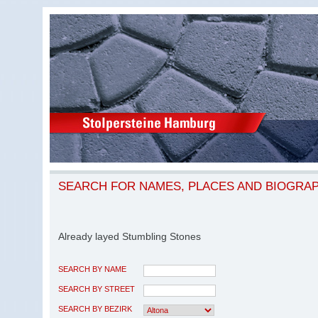
SEARCH FOR NAMES, PLACES AND BIOGRA
Already layed Stumbling Stones
SEARCH BY NAME
SEARCH BY STREET
SEARCH BY BEZIRK