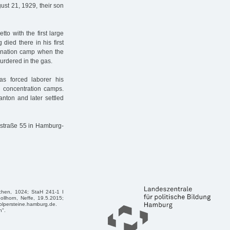
ust 21, 1929, their son
to with the first large
ied there in his first
mination camp when the
urdered in the gas.
s forced laborer his
 concentration camps.
nton and later settled
enstraße 55 in Hamburg-
achen, 1024; StaH 241-1 I
ollhorn, Neffe, 19.5.2015;
tolpersteine.hamburg.de.
n".