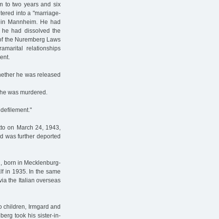
 to two years and six
tered into a "marriage-
et in Mannheim. He had
 he had dissolved the
e of the Nuremberg Laws
marital relationships
ent.
whether he was released
 he was murdered.
defilement."
tto on March 24, 1943,
nd was further deported
in, born in Mecklenburg-
alf in 1935. In the same
via the Italian overseas
o children, Irmgard and
erg took his sister-in-