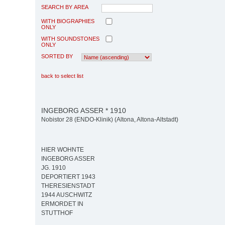
SEARCH BY AREA
WITH BIOGRAPHIES
ONLY
WITH SOUNDSTONES
ONLY
SORTED BY
back to select list
INGEBORG ASSER * 1910
Nobistor 28 (ENDO-Klinik) (Altona, Altona-Altstadt)
HIER WOHNTE
INGEBORG ASSER
JG. 1910
DEPORTIERT 1943
THERESIENSTADT
1944 AUSCHWITZ
ERMORDET IN
STUTTHOF