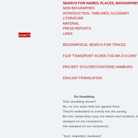
SEARCH FOR NAMES, PLACES, BIOGRAPHIE
NEW BIOGRAPHIES
INTRODUCTION, TIMELINES, GLOSSARY
LITERATURE
MATERIAL
PRESS REPORTS
LINKS
BIOGRAPHICAL SEARCH FOR TRACES
FILM "TRANSPORT IN DEN TOD AM 23.9.1940"
PROJEKT STOLPERTONSTEINE HAMBURG
ENGLISH TRANSLATION
On Stumbling
Over stumbling stones?
No, no one stubs their toe against them.
They're embedded so evenly into the paving.
But the names they carry, the letters and numbers, A
stamped on our conscience;
Are stamped on our conscience;
"born, deported, murdered"