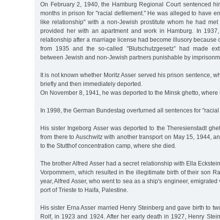
On February 2, 1940, the Hamburg Regional Court sentenced him
months in prison for "racial defilement." He was alleged to have en
like relationship" with a non-Jewish prostitute whom he had m
provided her with an apartment and work in Hamburg. In 1937,
relationship after a marriage license had become illusory becaus
from 1935 and the so-called "Blutschutzgesetz” had made extra
between Jewish and non-Jewish partners punishable by imprisonm
It is not known whether Moritz Asser served his prison sentence, 
briefly and then immediately deported.
On November 8, 1941, he was deported to the Minsk ghetto, where
In 1998, the German Bundestag overturned all sentences for "racial 
His sister Ingeborg Asser was deported to the Theresienstadt ghe
from there to Auschwitz with another transport on May 15, 1944, a
to the Stutthof concentration camp, where she died.
The brother Alfred Asser had a secret relationship with Ella Eckste
Vorpommern, which resulted in the illegitimate birth of their son R
year, Alfred Asser, who went to sea as a ship's engineer, emigrated 
port of Trieste to Haifa, Palestine.
His sister Erna Asser married Henry Steinberg and gave birth to tw
Rolf, in 1923 and 1924. After her early death in 1927, Henry Steinb