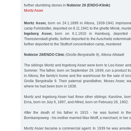
further stumbling stones in
Nobistor 28 (ENDO-Klinik)
:
Moritz Asser
Moritz Asser,
born on 24.1.1899 in Altona, 1939-1941 imprisone
camp Fuhlsbüttel, deported on 8.11.1941 to the ghetto Minsk, murd
Ingeborg Asser,
born on 6.1.1910 in Hamburg, deported o
Theresienstadt ghetto, further deported to the Auschwitz extermina
further deported to the Stutthof concentration camp, murdered
Nobistor 28/ENDO Clinic
(Große Bergstraße 9), Altona-Altstadt
The siblings Moritz and Ingeborg Asser were born to Leo Asser and
Sommer. The father, born on September 29, 1869, run a product tr
in Altona; the family's home and the warehouse for the sale of scr
Große Bergstraße 9. Their paternal grandfather, Moses Asser, wa
where he had been born in 1838.
Moritz and Ingeborg Asser had three other siblings: Karoline, bo
Erna, born on July 6, 1897, and Alfred, born on February 26, 1902.
After the death of his father in 1915 - he was buried in th
Bornkampsweg - his mother married Max Wolff, a merchant, in her 
Moritz Asser became a commercial agent. In 1939 he was arrested 