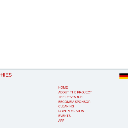
PHIES
HOME
ABOUT THE PROJECT
THE RESEARCH
BECOME A SPONSOR
CLEANING
POINTS OF VIEW
EVENTS
APP