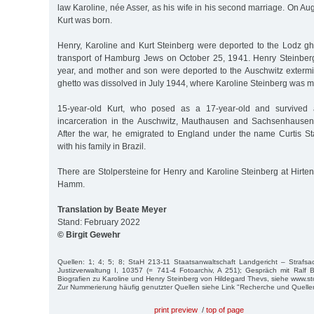
law Karoline, née Asser, as his wife in his second marriage. On Aug
Kurt was born.
Henry, Karoline and Kurt Steinberg were deported to the Lodz ghet
transport of Hamburg Jews on October 25, 1941. Henry Steinberg d
year, and mother and son were deported to the Auschwitz exter
ghetto was dissolved in July 1944, where Karoline Steinberg was m
15-year-old Kurt, who posed as a 17-year-old and survived a
incarceration in the Auschwitz, Mauthausen and Sachsenhausen
After the war, he emigrated to England under the name Curtis Sta
with his family in Brazil.
There are Stolpersteine for Henry and Karoline Steinberg at Hirt
Hamm.
Translation by Beate Meyer
Stand: February 2022
© Birgit Gewehr
Quellen: 1; 4; 5; 8; StaH 213-11 Staatsanwaltschaft Landgericht – Strafs
Justizverwaltung I, 10357 (= 741-4 Fotoarchiv, A 251); Gespräch mit Ralf B
Biografien zu Karoline und Henry Steinberg von Hildegard Thevs, siehe www.s
Zur Nummerierung häufig genutzter Quellen siehe Link "Recherche und Quelle
print preview
/
top of page