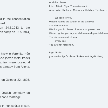
And the places
Łódź, Minsk, Riga, Theresienstadt,
Auschwitz, Chelmno, Majdanek, Sobibor, Treblinka ..
We look for you
d in the concentration
Whose names are written in the archives
ered
and the heavens.
n 24.3.1943 to the
We find you in places of terror and persecution.
tion camp on 15.5.1944,
We recognise you in your children and grandchildren
The stones speak of you,
every day.
You are not forgotten.
Inge Grolle
 his wife Veronika, née
(translation by Dr. Anne Stokes and Ingrid Haas)
ade (scrap metal trade)
ap iron were located at
s already from Altona,
rn on October 22, 1895,
e Jewish cemetery on
second marriage.
in Fuhlsbüttel prison.