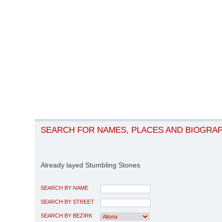
SEARCH FOR NAMES, PLACES AND BIOGRA
Already layed Stumbling Stones
SEARCH BY NAME
SEARCH BY STREET
SEARCH BY BEZIRK